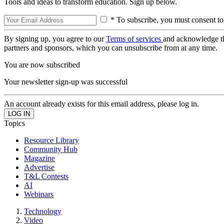
Tools and ideas to transform education. Sign up below.
* To subscribe, you must consent to
By signing up, you agree to our
Terms of services
and acknowledge t
partners and sponsors, which you can unsubscribe from at any time.
You are now subscribed
Your newsletter sign-up was successful
An account already exists for this email address, please log in.
Topics
Resource Library
Community Hub
Magazine
Advertise
T&L Contests
AI
Webinars
Technology
Video