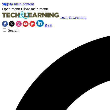
Skip to main content
Open menu
Close main menu
Tech & Learning
RSS
Search