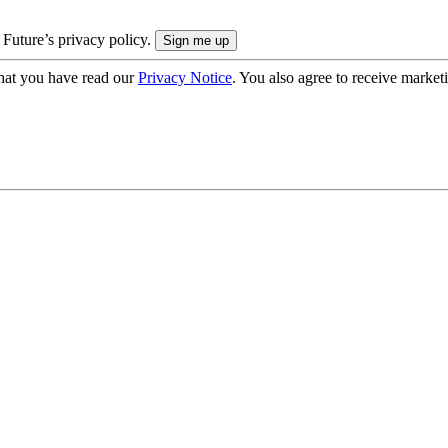
 Future’s privacy policy.
hat you have read our
Privacy Notice
. You also agree to receive market