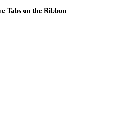
he Tabs on the Ribbon