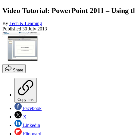
Video Tutorial: PowerPoint 2011 – Using t
By
Tech & Learning
Published
30 July 2013
Share
Copy link
Facebook
X
Linkedin
Flipboard