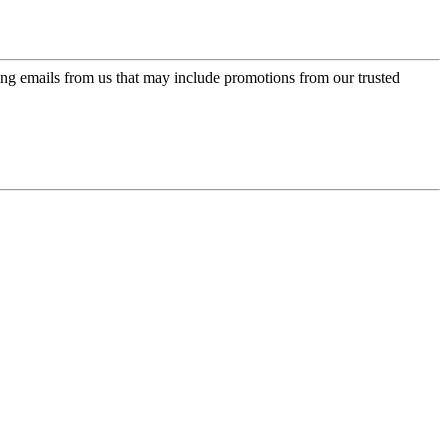
ing emails from us that may include promotions from our trusted