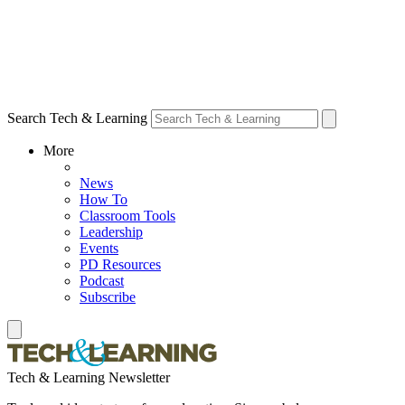
Search Tech & Learning
More
News
How To
Classroom Tools
Leadership
Events
PD Resources
Podcast
Subscribe
Tech & Learning Newsletter