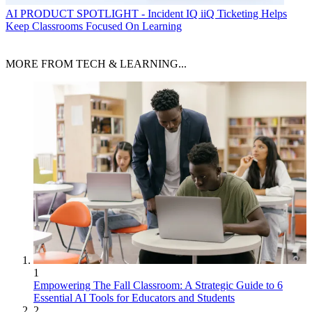
AI
PRODUCT SPOTLIGHT - Incident IQ iiQ Ticketing Helps
Keep Classrooms Focused On Learning
MORE FROM TECH & LEARNING...
1
Empowering The Fall Classroom: A Strategic Guide to 6
Essential AI Tools for Educators and Students
2