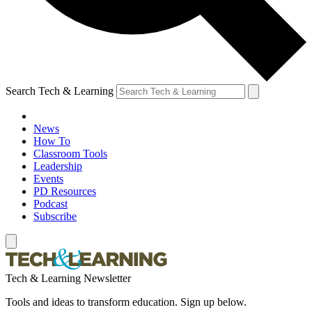
Search Tech & Learning
News
How To
Classroom Tools
Leadership
Events
PD Resources
Podcast
Subscribe
Tech & Learning Newsletter
Tools and ideas to transform education. Sign up below.