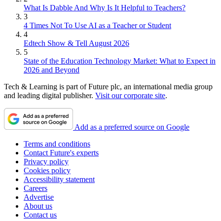
What Is Dabble And Why Is It Helpful to Teachers?
3
4 Times Not To Use AI as a Teacher or Student
4
Edtech Show & Tell August 2026
5
State of the Education Technology Market: What to Expect in
2026 and Beyond
Tech & Learning is part of Future plc, an international media group
and leading digital publisher.
Visit our corporate site
.
Add as a preferred source on Google
Terms and conditions
Contact Future's experts
Privacy policy
Cookies policy
Accessibility statement
Careers
Advertise
About us
Contact us