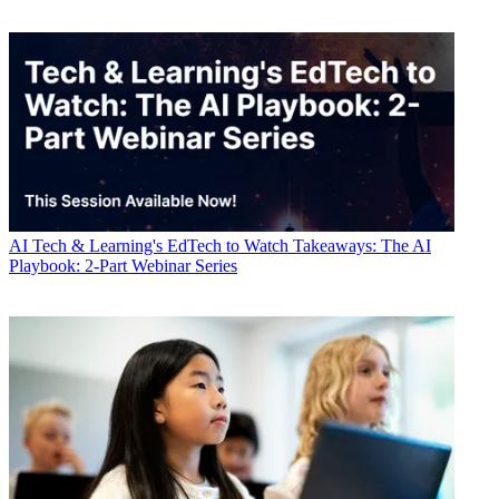
AI
Tech & Learning's EdTech to Watch Takeaways: The AI
Playbook: 2-Part Webinar Series