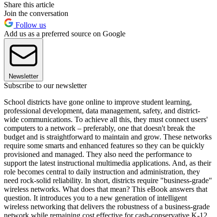
Share this article
Join the conversation
Follow us
Add us as a preferred source on Google
Newsletter
Subscribe to our newsletter
School districts have gone online to improve student learning,
professional development, data management, safety, and district-
wide communications. To achieve all this, they must connect users'
computers to a network – preferably, one that doesn't break the
budget and is straightforward to maintain and grow. These networks
require some smarts and enhanced features so they can be quickly
provisioned and managed. They also need the performance to
support the latest instructional multimedia applications. And, as their
role becomes central to daily instruction and administration, they
need rock-solid reliability. In short, districts require "business-grade"
wireless networks. What does that mean? This eBook answers that
question. It introduces you to a new generation of intelligent
wireless networking that delivers the robustness of a business-grade
network while remaining cost effective for cash-conservative K-12