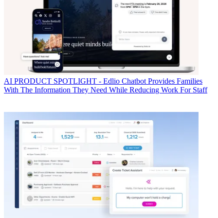
AI
PRODUCT SPOTLIGHT - Edlio Chatbot Provides Families
With The Information They Need While Reducing Work For Staff