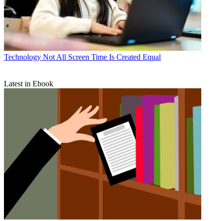
Technology
Not All Screen Time Is Created Equal
Latest in Ebook