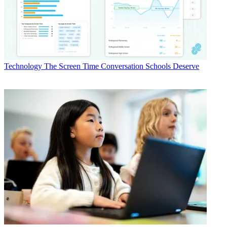
Technology
The Screen Time Conversation Schools Deserve