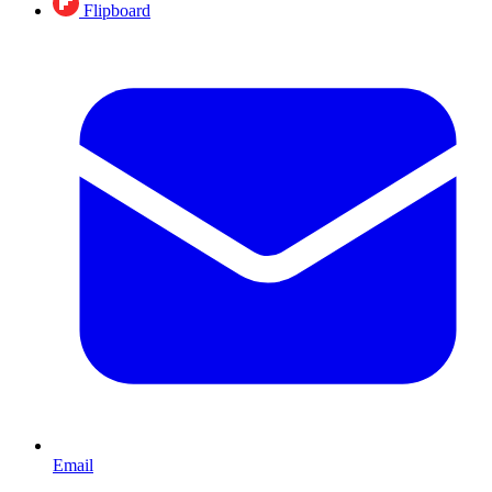
Flipboard
Email