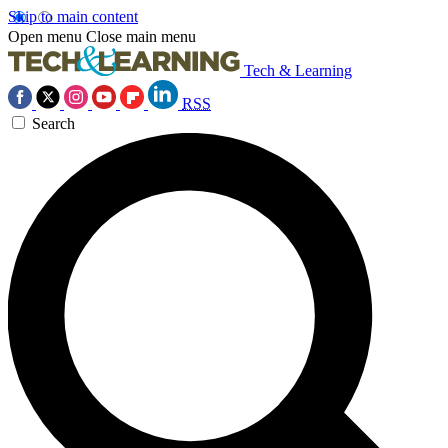
Skip to main content
Open menu
Close main menu
Tech & Learning
RSS
Search