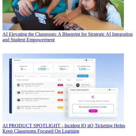
AI
Elevating the Classroom: A Blueprint for Strategic AI Integration
and Student Empowerment
AI
PRODUCT SPOTLIGHT - Incident IQ iiQ Ticketing Helps
Keep Classrooms Focused On Learning