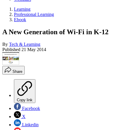
Learning
Professional Learning
Ebook
A New Generation of Wi-Fi in K-12
By
Tech & Learning
Published
21 May 2014
Share
Copy link
Facebook
X
Linkedin