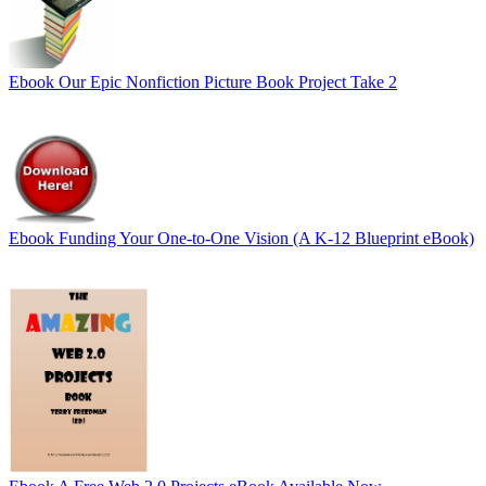
Ebook
Our Epic Nonfiction Picture Book Project Take 2
Ebook
Funding Your One-to-One Vision (A K-12 Blueprint eBook)