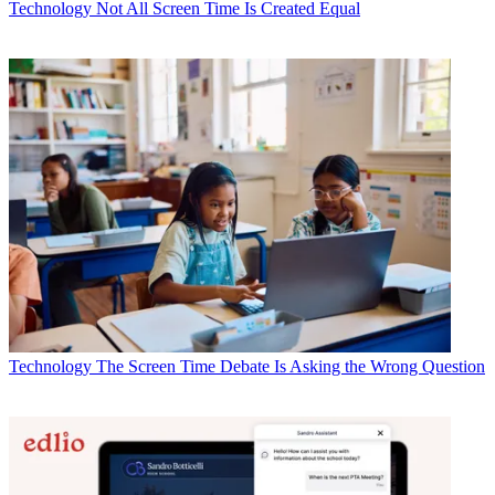
Technology
Not All Screen Time Is Created Equal
Technology
The Screen Time Debate Is Asking the Wrong Question