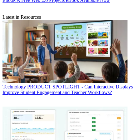
Ebook
A Free Web 2.0 Projects eBook Available Now
Latest in Resources
Technology
PRODUCT SPOTLIGHT - Can Interactive Displays
Improve Student Engagement and Teacher Workflows?