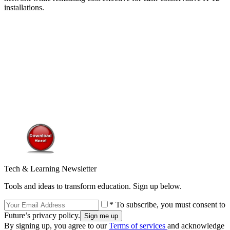
installations.
Tech & Learning Newsletter
Tools and ideas to transform education. Sign up below.
* To subscribe, you must consent to
Future’s privacy policy.
By signing up, you agree to our
Terms of services
and acknowledge