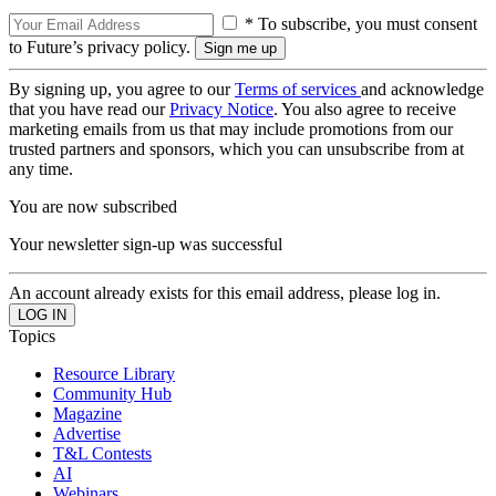
* To subscribe, you must consent
to Future’s privacy policy.
By signing up, you agree to our
Terms of services
and acknowledge
that you have read our
Privacy Notice
. You also agree to receive
marketing emails from us that may include promotions from our
trusted partners and sponsors, which you can unsubscribe from at
any time.
You are now subscribed
Your newsletter sign-up was successful
An account already exists for this email address, please log in.
Topics
Resource Library
Community Hub
Magazine
Advertise
T&L Contests
AI
Webinars