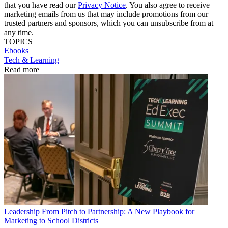
that you have read our
Privacy Notice
. You also agree to receive
marketing emails from us that may include promotions from our
trusted partners and sponsors, which you can unsubscribe from at
any time.
TOPICS
Ebooks
Tech & Learning
Read more
Leadership
From Pitch to Partnership: A New Playbook for
Marketing to School Districts