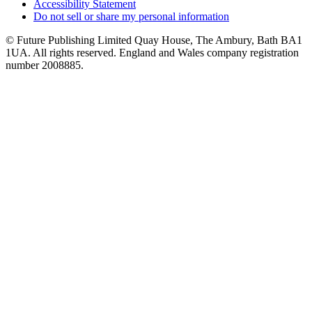
Accessibility Statement
Do not sell or share my personal information
© Future Publishing Limited Quay House, The Ambury, Bath BA1
1UA. All rights reserved. England and Wales company registration
number 2008885.