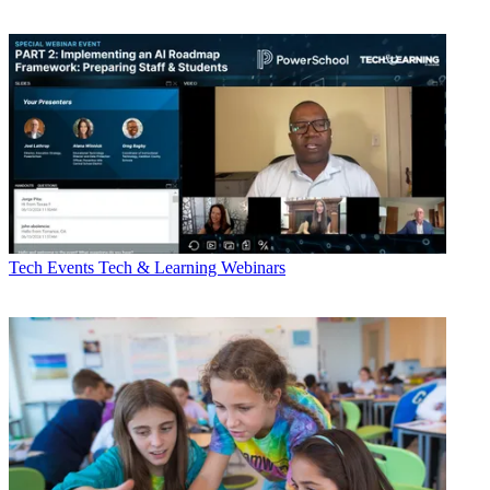
Tech Events
Tech & Learning Webinars