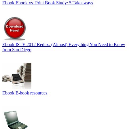
Ebook
Ebook vs. Print Book Study: 5 Takeaways
Ebook
ISTE 2012 Redux: (Almost) Everything You Need to Know
from San Diego
Ebook
E-book resources