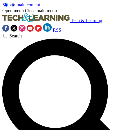
Skip to main content
Open menu
Close main menu
Tech & Learning
RSS
Search