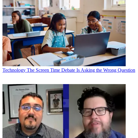
Technology
The Screen Time Debate Is Asking the Wrong Question