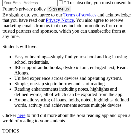
* To subscribe, you must consent to
Future’s privacy policy.
By signing up, you agree to our
Terms of services
and acknowledge
that you have read our
Privacy Notice
. You also agree to receive
marketing emails from us that may include promotions from our
trusted partners and sponsors, which you can unsubscribe from at
any time.
Students will love:
Easy onboarding—simply find your school and log in using
school credentials.
IEP support-audio books, dyslexic font, enlarged text, Read-
Alongs.
Unified experience across devices and operating systems.
Simple, one-tap step to borrow and start reading.
Reading enhancements including notes, highlights and
defined words, all of which can be exported from the app.
Automatic syncing of loans, holds, noted, highlights, defined
words, activity and achievements across multiple devices.
Clicker
here
to find out more about the Sora reading app and open a
world of reading to your students.
TOPICS