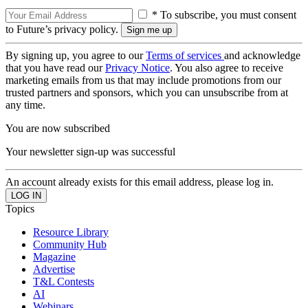
* To subscribe, you must consent
to Future’s privacy policy.
By signing up, you agree to our
Terms of services
and acknowledge
that you have read our
Privacy Notice
. You also agree to receive
marketing emails from us that may include promotions from our
trusted partners and sponsors, which you can unsubscribe from at
any time.
You are now subscribed
Your newsletter sign-up was successful
An account already exists for this email address, please log in.
Topics
Resource Library
Community Hub
Magazine
Advertise
T&L Contests
AI
Webinars