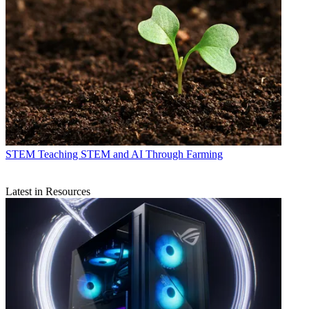
STEM
Teaching STEM and AI Through Farming
Latest in Resources