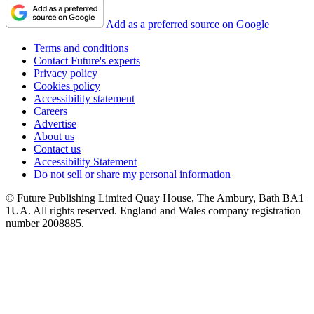
Add as a preferred source on Google
Terms and conditions
Contact Future's experts
Privacy policy
Cookies policy
Accessibility statement
Careers
Advertise
About us
Contact us
Accessibility Statement
Do not sell or share my personal information
© Future Publishing Limited Quay House, The Ambury, Bath BA1
1UA. All rights reserved. England and Wales company registration
number 2008885.