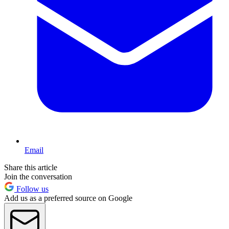
Email
Share this article
Join the conversation
Follow us
Add us as a preferred source on Google