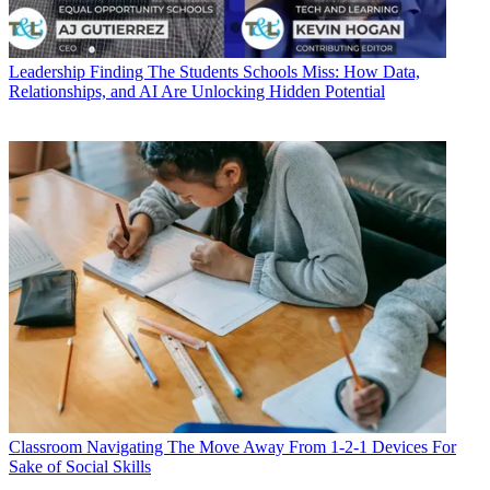
Leadership
Finding The Students Schools Miss: How Data,
Relationships, and AI Are Unlocking Hidden Potential
Classroom
Navigating The Move Away From 1-2-1 Devices For
Sake of Social Skills