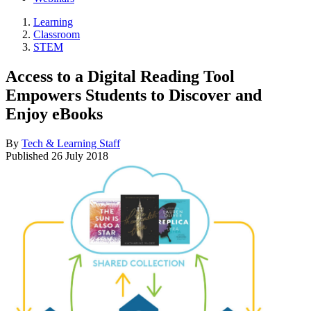
Learning
Classroom
STEM
Access to a Digital Reading Tool
Empowers Students to Discover and
Enjoy eBooks
By
Tech & Learning Staff
Published
26 July 2018