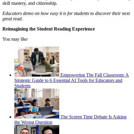
skill mastery, and citizenship.
Educators demo on how easy it is for students to discover their next
great read.
Reimagining the Student Reading Experience
You may like
Empowering The Fall Classroom: A
Strategic Guide to 6 Essential AI Tools for Educators and
Students
The Screen Time Debate Is Asking
the Wrong Question