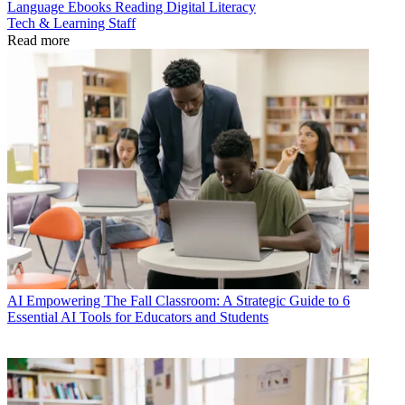
Language
Ebooks
Reading
Digital Literacy
Tech & Learning Staff
Read more
AI
Empowering The Fall Classroom: A Strategic Guide to 6
Essential AI Tools for Educators and Students