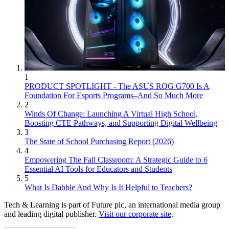
1
PRODUCT SPOTLIGHT - The ASUS ROG G700 Is A
Foundation For Esports Programs–And So Much More
2
Winds Of Change: Launching A Virtual High School,
Boosting CTE Pathways, and Supporting Digital Wellbeing
3
The State of School Purchasing Report (2026)
4
Empowering The Fall Classroom: A Strategic Guide to 6
Essential AI Tools for Educators and Students
5
What Is Dabble And Why Is It Helpful to Teachers?
Tech & Learning is part of Future plc, an international media group
and leading digital publisher.
Visit our corporate site
.