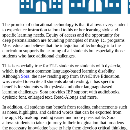
The promise of educational technology is that it allows every student
to experience instruction tailored to his or her learning style and
specific learning needs. Equity of access and the opportunity for
deep personalization are founding principles of many 1:1 programs.
Most educators believe that the integration of technology into the
curriculum supports the learning of all students but especially those
students who face additional challenges.
This is especially true for ELL students or students with dyslexia,
which is the most common language-based learning disability.
Although
Sora
, the new reading app from OverDrive Education,
was created to excite all students about reading, it has specific
benefits for students with dyslexia and other language-based
learning challenges. Sora provides IEP support with audiobooks,
dyslexic font, enlarged text, Read-Alongs and more.
In addition, all students can benefit from reading enhancements such
as notes, highlights, and defined words that can be exported from
the app. By making reading easier and more pleasurable, Sora
allows students to take a journey in their imagination that broadens
the necessary knowledge base to help them develop critical thinking,