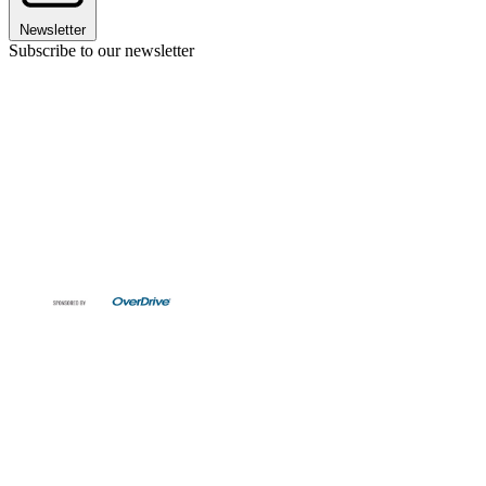
Newsletter
Subscribe to our newsletter