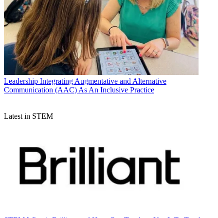
Leadership
Integrating Augmentative and Alternative
Communication (AAC) As An Inclusive Practice
Latest in STEM