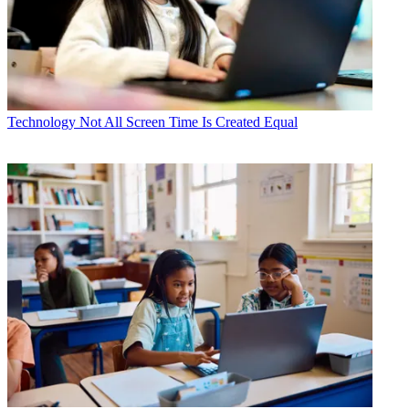
Technology
Not All Screen Time Is Created Equal