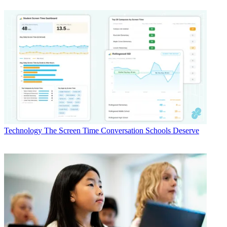
Technology
The Screen Time Conversation Schools Deserve