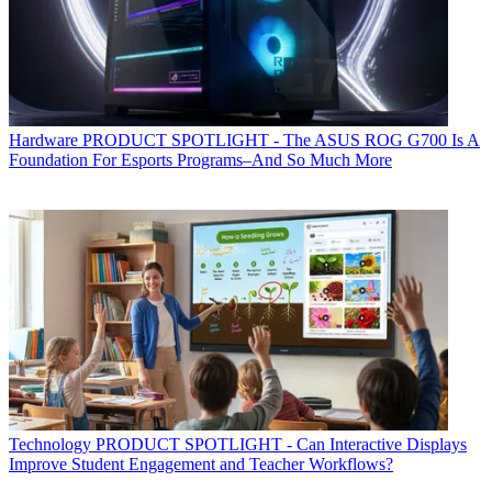
Hardware
PRODUCT SPOTLIGHT - The ASUS ROG G700 Is A
Foundation For Esports Programs–And So Much More
Technology
PRODUCT SPOTLIGHT - Can Interactive Displays
Improve Student Engagement and Teacher Workflows?