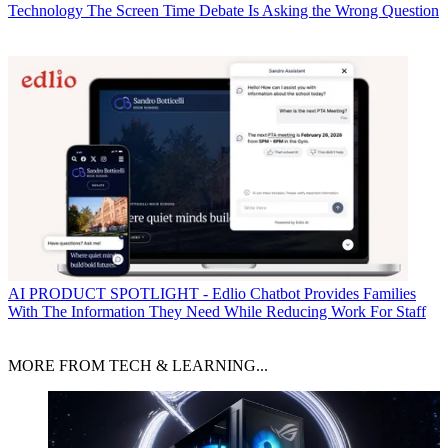
Technology
The Screen Time Debate Is Asking the Wrong Question
AI
PRODUCT SPOTLIGHT - Edlio Chatbot Provides Families
With The Information They Need While Reducing Work For Staff
MORE FROM TECH & LEARNING...