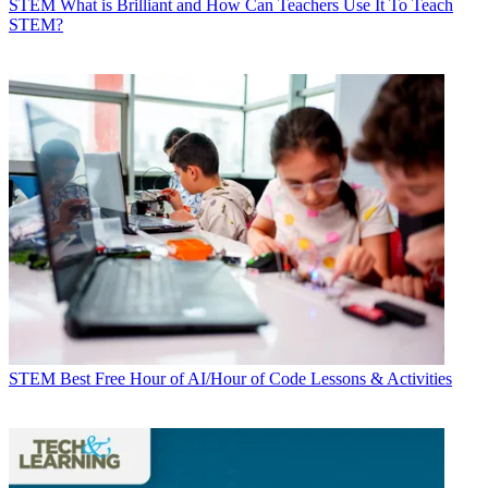
STEM
What is Brilliant and How Can Teachers Use It To Teach
STEM?
STEM
Best Free Hour of AI/Hour of Code Lessons & Activities