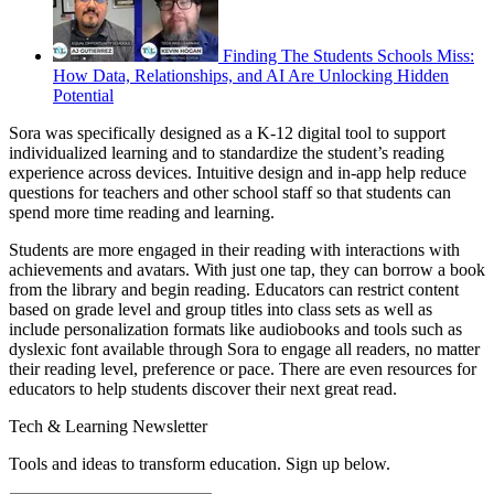
Finding The Students Schools Miss:
How Data, Relationships, and AI Are Unlocking Hidden
Potential
Sora was specifically designed as a K-12 digital tool to support
individualized learning and to standardize the student’s reading
experience across devices. Intuitive design and in-app help reduce
questions for teachers and other school staff so that students can
spend more time reading and learning.
Students are more engaged in their reading with interactions with
achievements and avatars. With just one tap, they can borrow a book
from the library and begin reading. Educators can restrict content
based on grade level and group titles into class sets as well as
include personalization formats like audiobooks and tools such as
dyslexic font available through Sora to engage all readers, no matter
their reading level, preference or pace. There are even resources for
educators to help students discover their next great read.
Tech & Learning Newsletter
Tools and ideas to transform education. Sign up below.