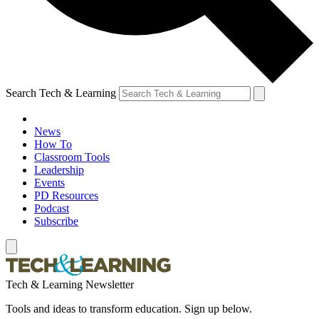
Search Tech & Learning
News
How To
Classroom Tools
Leadership
Events
PD Resources
Podcast
Subscribe
Tech & Learning Newsletter
Tools and ideas to transform education. Sign up below.