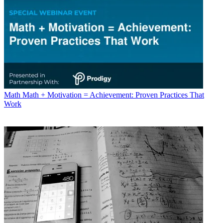
Math
Math + Motivation = Achievement: Proven Practices That
Work