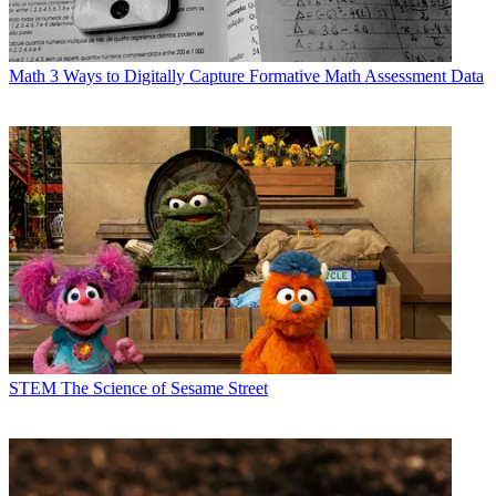
Math
3 Ways to Digitally Capture Formative Math Assessment Data
STEM
The Science of Sesame Street