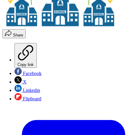
Share
Copy link
Facebook
X
Linkedin
Flipboard