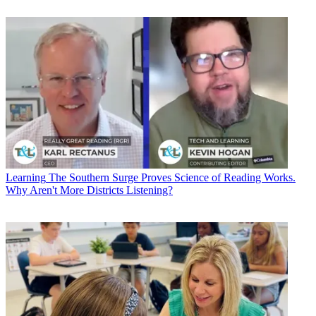
Learning
The Southern Surge Proves Science of Reading Works.
Why Aren't More Districts Listening?