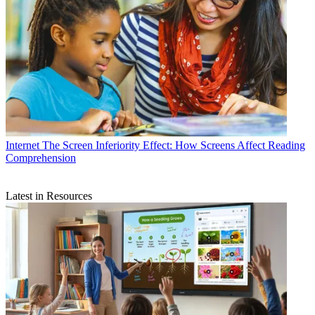
Internet
The Screen Inferiority Effect: How Screens Affect Reading
Comprehension
Latest in Resources