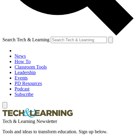
Search Tech & Learning
News
How To
Classroom Tools
Leadership
Events
PD Resources
Podcast
Subscribe
Tech & Learning Newsletter
Tools and ideas to transform education. Sign up below.