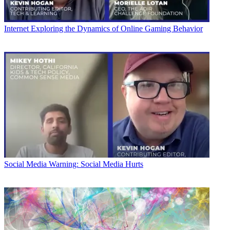
Internet
Exploring the Dynamics of Online Gaming Behavior
Social Media
Warning: Social Media Hurts