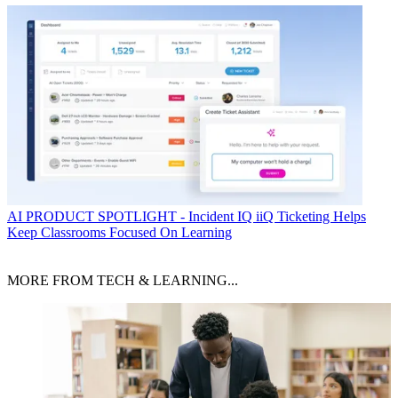
AI
PRODUCT SPOTLIGHT - Incident IQ iiQ Ticketing Helps
Keep Classrooms Focused On Learning
MORE FROM TECH & LEARNING...