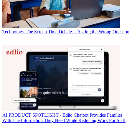
Technology
The Screen Time Debate Is Asking the Wrong Question
AI
PRODUCT SPOTLIGHT - Edlio Chatbot Provides Families
With The Information They Need While Reducing Work For Staff