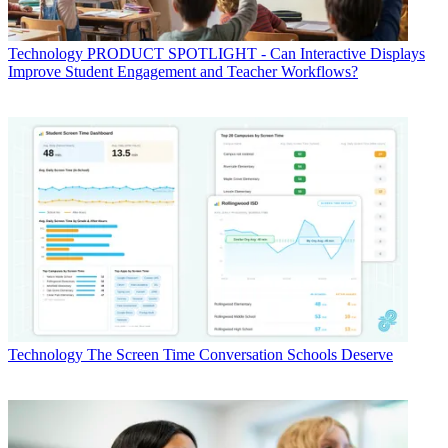
Technology
PRODUCT SPOTLIGHT - Can Interactive Displays
Improve Student Engagement and Teacher Workflows?
Technology
The Screen Time Conversation Schools Deserve