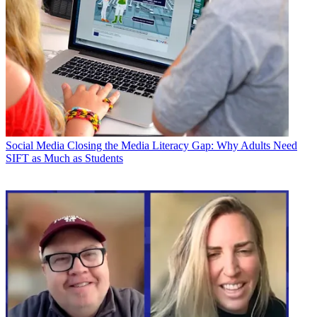
Social Media
Closing the Media Literacy Gap: Why Adults Need
SIFT as Much as Students