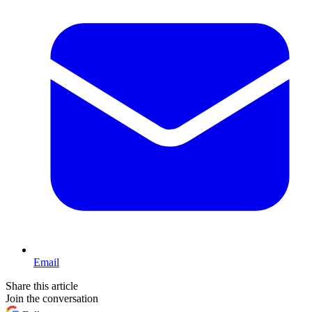
Email
Share this article
Join the conversation