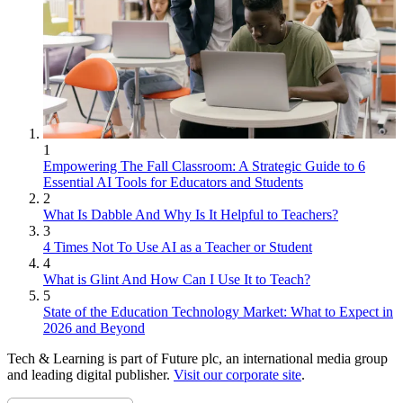
1
Empowering The Fall Classroom: A Strategic Guide to 6
Essential AI Tools for Educators and Students
2
What Is Dabble And Why Is It Helpful to Teachers?
3
4 Times Not To Use AI as a Teacher or Student
4
What is Glint And How Can I Use It to Teach?
5
State of the Education Technology Market: What to Expect in
2026 and Beyond
Tech & Learning is part of Future plc, an international media group
and leading digital publisher.
Visit our corporate site
.