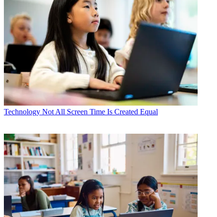
Technology
Not All Screen Time Is Created Equal