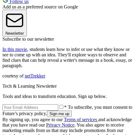
Follow us
Add us as a preferred source on Google
Newsletter
Subscribe to our newsletter
In this movie
, students learn how to infer or use what they know or
see to come up with an idea. They'll explore ways to observe and
find clues that can help reveal a writer's message in a book, essay, or
paragraph.
courtesy of
netTrekker
Tech & Learning Newsletter
Tools and ideas to transform education. Sign up below.
* To subscribe, you must consent to
Future’s privacy policy.
By signing up, you agree to our
Terms of services
and acknowledge
that you have read our
Privacy Notice
. You also agree to receive
marketing emails from us that may include promotions from our