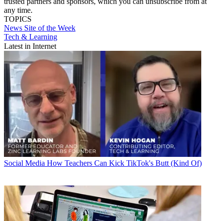
trusted partners and sponsors, which you can unsubscribe from at
any time.
TOPICS
News
Site of the Week
Tech & Learning
Latest in Internet
Social Media
How Teachers Can Kick TikTok's Butt (Kind Of)