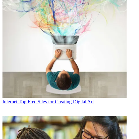
Internet
Top Free Sites for Creating Digital Art