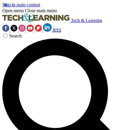
Skip to main content
Open menu
Close main menu
Tech & Learning
RSS
Search