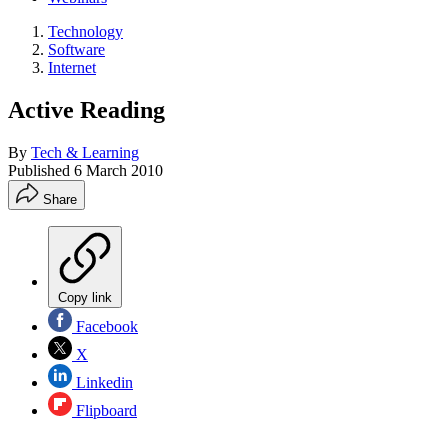
Technology
Software
Internet
Active Reading
By
Tech & Learning
Published
6 March 2010
Share
Copy link
Facebook
X
Linkedin
Flipboard