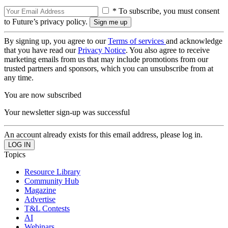
* To subscribe, you must consent
to Future’s privacy policy.
By signing up, you agree to our
Terms of services
and acknowledge
that you have read our
Privacy Notice
. You also agree to receive
marketing emails from us that may include promotions from our
trusted partners and sponsors, which you can unsubscribe from at
any time.
You are now subscribed
Your newsletter sign-up was successful
An account already exists for this email address, please log in.
Topics
Resource Library
Community Hub
Magazine
Advertise
T&L Contests
AI
Webinars