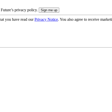
 Future’s privacy policy.
hat you have read our
Privacy Notice
. You also agree to receive market