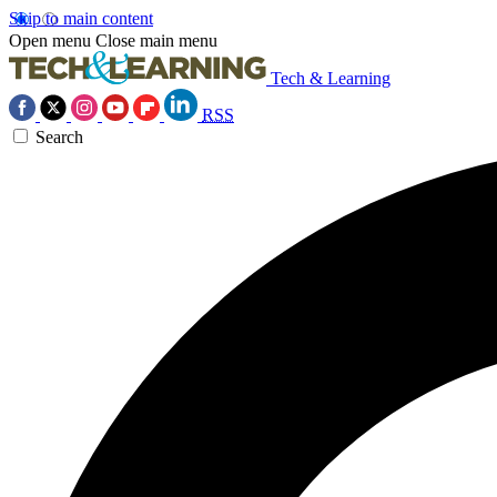
Skip to main content
Open menu
Close main menu
Tech & Learning
RSS
Search