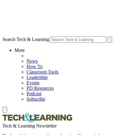
Search Tech & Learning
More
News
How To
Classroom Tools
Leadership
Events
PD Resources
Podcast
Subscribe
Tech & Learning Newsletter