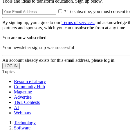
Tools and ideas to transform education. Sign up below.
* To subscribe, you must consent to
By signing up, you agree to our
Terms of services
and acknowledge t
partners and sponsors, which you can unsubscribe from at any time.
You are now subscribed
Your newsletter sign-up was successful
An account already exists for this email address, please log in.
Topics
Resource Library
Community Hub
Magazine
Advertise
T&L Contests
AI
Webinars
Technology
Software