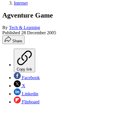
Internet
Agventure Game
By
Tech & Learning
Published
28 December 2005
Share
Copy link
Facebook
X
Linkedin
Flipboard