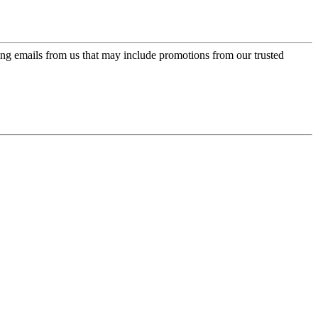
ing emails from us that may include promotions from our trusted