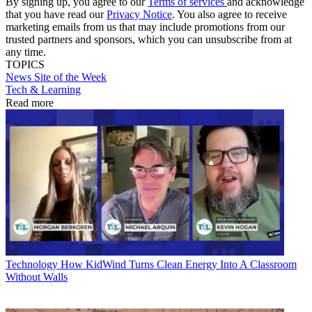
By signing up, you agree to our
Terms of services
and acknowledge
that you have read our
Privacy Notice
. You also agree to receive
marketing emails from us that may include promotions from our
trusted partners and sponsors, which you can unsubscribe from at
any time.
TOPICS
News
Site of the Week
Tech & Learning
Read more
Technology
How KidWind Turns Clean Energy Into A Classroom
Without Walls