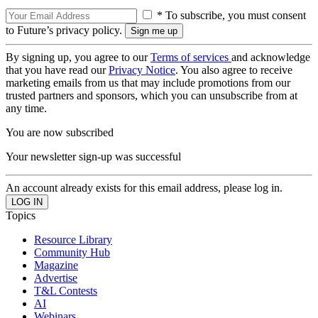
* To subscribe, you must consent
to Future’s privacy policy.
By signing up, you agree to our
Terms of services
and acknowledge
that you have read our
Privacy Notice
. You also agree to receive
marketing emails from us that may include promotions from our
trusted partners and sponsors, which you can unsubscribe from at
any time.
You are now subscribed
Your newsletter sign-up was successful
An account already exists for this email address, please log in.
Topics
Resource Library
Community Hub
Magazine
Advertise
T&L Contests
AI
Webinars