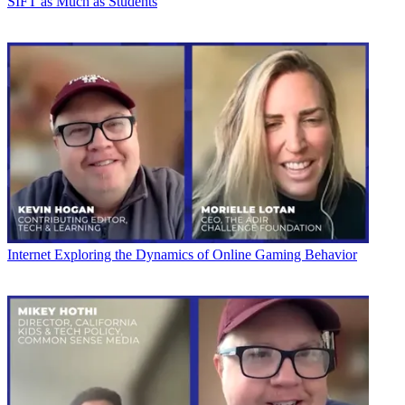
SIFT as Much as Students
Internet
Exploring the Dynamics of Online Gaming Behavior