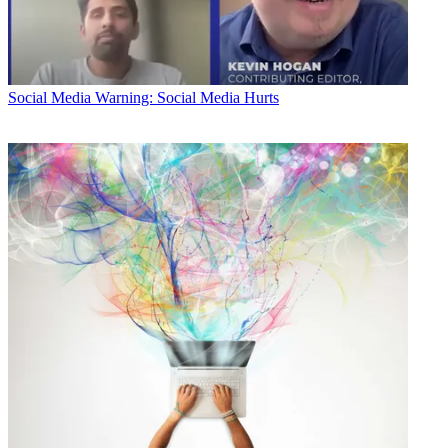
Social Media
Warning: Social Media Hurts