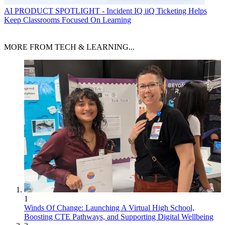
AI
PRODUCT SPOTLIGHT - Incident IQ iiQ Ticketing Helps
Keep Classrooms Focused On Learning
MORE FROM TECH & LEARNING...
1
Winds Of Change: Launching A Virtual High School,
Boosting CTE Pathways, and Supporting Digital Wellbeing