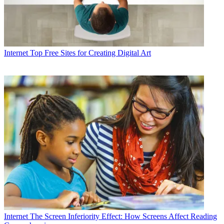
Internet
Top Free Sites for Creating Digital Art
Internet
The Screen Inferiority Effect: How Screens Affect Reading