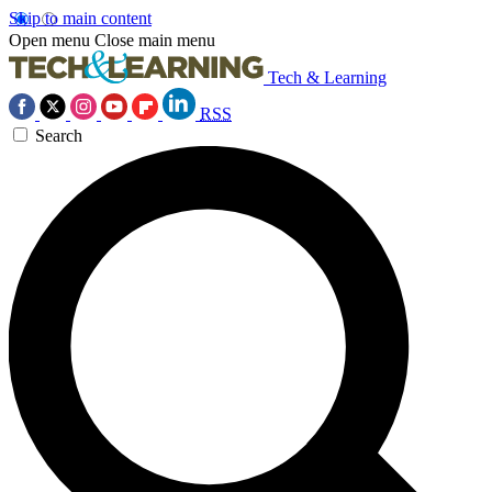
Skip to main content
Open menu
Close main menu
Tech & Learning
RSS
Search