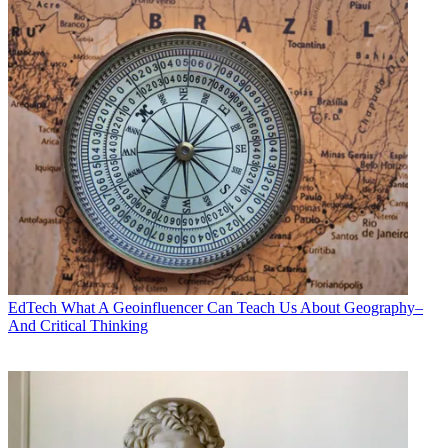
EdTech
What A Geoinfluencer Can Teach Us About Geography–
And Critical Thinking