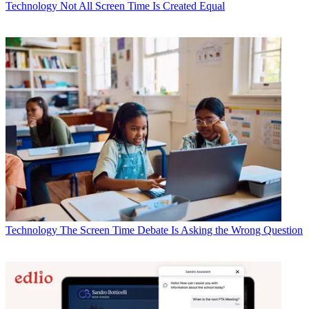
Technology
Not All Screen Time Is Created Equal
Technology
The Screen Time Debate Is Asking the Wrong Question