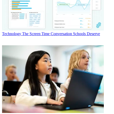
Technology
The Screen Time Conversation Schools Deserve