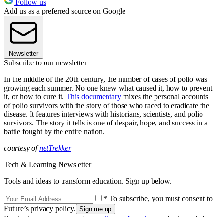
Follow us
Add us as a preferred source on Google
Newsletter
Subscribe to our newsletter
In the middle of the 20th century, the number of cases of polio was
growing each summer. No one knew what caused it, how to prevent
it, or how to cure it.
This documentary
mixes the personal accounts
of polio survivors with the story of those who raced to eradicate the
disease. It features interviews with historians, scientists, and polio
survivors. The story it tells is one of despair, hope, and success in a
battle fought by the entire nation.
courtesy of
netTrekker
Tech & Learning Newsletter
Tools and ideas to transform education. Sign up below.
* To subscribe, you must consent to
Future’s privacy policy.