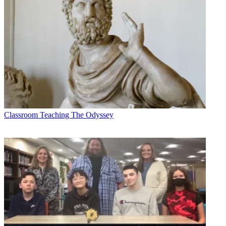
Classroom
Teaching The Odyssey