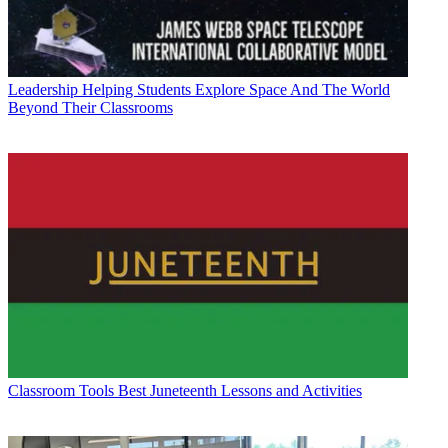
Leadership
Helping Students Explore Space And The World
Beyond Their Classrooms
Classroom Tools
Best Juneteenth Lessons and Activities