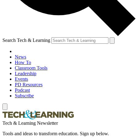
Search Tech & Learning
News
How To
Classroom Tools
Leadership
Events
PD Resources
Podcast
Subscribe
Tech & Learning Newsletter
Tools and ideas to transform education. Sign up below.