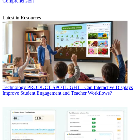
Comprehension
Latest in Resources
Technology
PRODUCT SPOTLIGHT - Can Interactive Displays
Improve Student Engagement and Teacher Workflows?