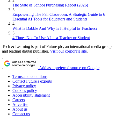
2
The State of School Purchasing Report (2026)
3
Empowering The Fall Classroom: A Strategic Guide to 6
Essential AI Tools for Educators and Students
4
What Is Dabble And Why Is It Helpful to Teachers?
5
4 Times Not To Use AI as a Teacher or Student
Tech & Learning is part of Future plc, an international media group
and leading digital publisher.
Visit our corporate site
.
Add as a preferred source on Google
Terms and conditions
Contact Future's experts
Privacy policy
Cookies policy
Accessibility statement
Careers
Advertise
About us
Contact us