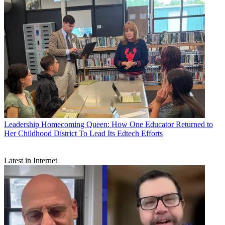
Leadership
Homecoming Queen: How One Educator Returned to
Her Childhood District To Lead Its Edtech Efforts
Latest in Internet