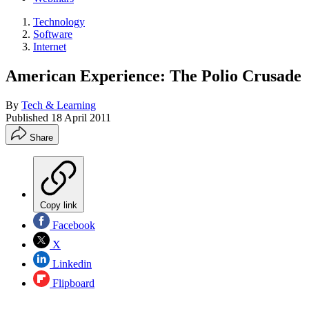
Technology
Software
Internet
American Experience: The Polio Crusade
By
Tech & Learning
Published
18 April 2011
Share
Copy link
Facebook
X
Linkedin
Flipboard