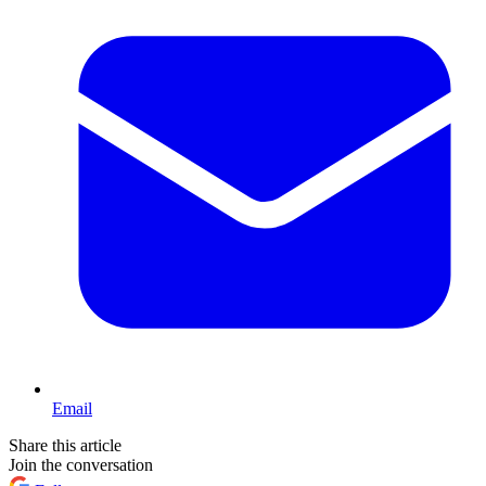
Email
Share this article
Join the conversation