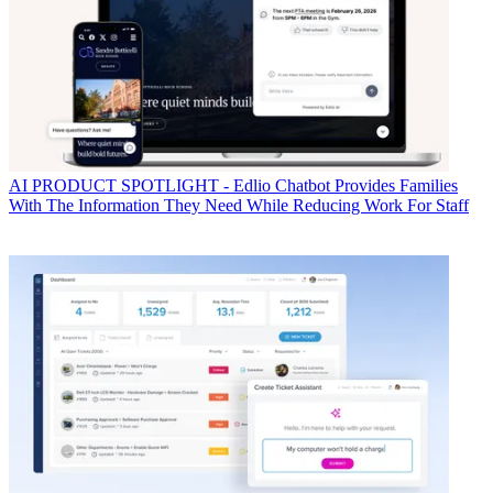
AI
PRODUCT SPOTLIGHT - Edlio Chatbot Provides Families
With The Information They Need While Reducing Work For Staff