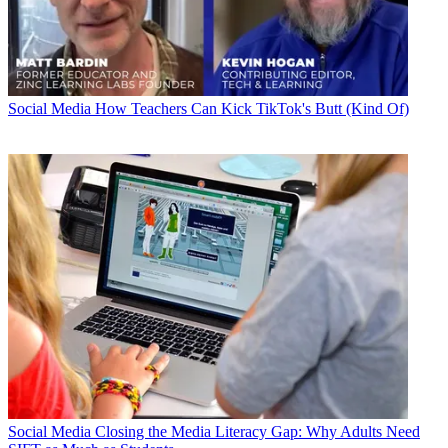
Social Media
How Teachers Can Kick TikTok's Butt (Kind Of)
Social Media
Closing the Media Literacy Gap: Why Adults Need