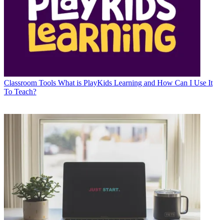
Classroom Tools
What is PlayKids Learning and How Can I Use It
To Teach?