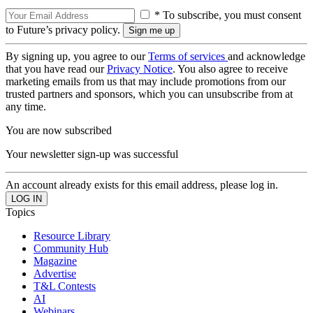
* To subscribe, you must consent
to Future’s privacy policy.
By signing up, you agree to our
Terms of services
and acknowledge
that you have read our
Privacy Notice
. You also agree to receive
marketing emails from us that may include promotions from our
trusted partners and sponsors, which you can unsubscribe from at
any time.
You are now subscribed
Your newsletter sign-up was successful
An account already exists for this email address, please log in.
Topics
Resource Library
Community Hub
Magazine
Advertise
T&L Contests
AI
Webinars