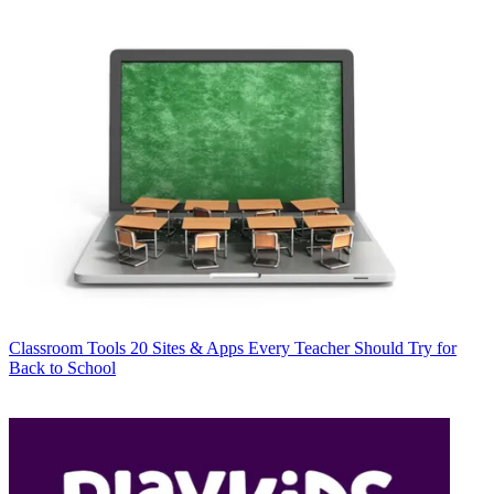
Classroom Tools
20 Sites & Apps Every Teacher Should Try for
Back to School