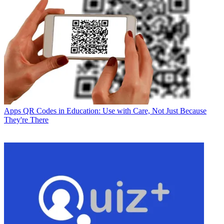
Apps
QR Codes in Education: Use with Care, Not Just Because
They're There