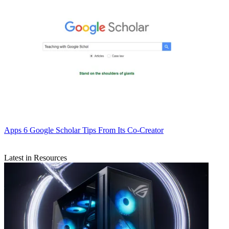
Apps
6 Google Scholar Tips From Its Co-Creator
Latest in Resources