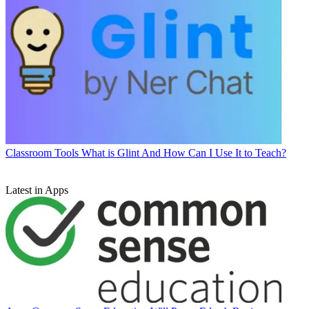
Classroom Tools
What is Glint And How Can I Use It to Teach?
Latest in Apps