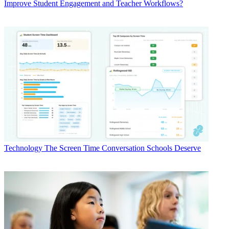
Improve Student Engagement and Teacher Workflows?
Technology
The Screen Time Conversation Schools Deserve