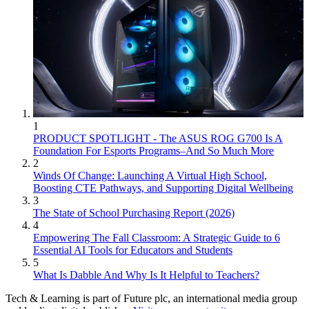
1
PRODUCT SPOTLIGHT - The ASUS ROG G700 Is A
Foundation For Esports Programs–And So Much More
2
Winds Of Change: Launching A Virtual High School,
Boosting CTE Pathways, and Supporting Digital Wellbeing
3
The State of School Purchasing Report (2026)
4
Empowering The Fall Classroom: A Strategic Guide to 6
Essential AI Tools for Educators and Students
5
What Is Dabble And Why Is It Helpful to Teachers?
Tech & Learning is part of Future plc, an international media group