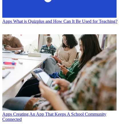
Apps
What is Quizplus and How Can It Be Used for Teaching?
Apps
Creating An App That Keeps A School Community
Connected