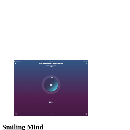
Smiling Mind