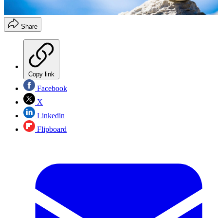
Share
Copy link
Facebook
X
Linkedin
Flipboard