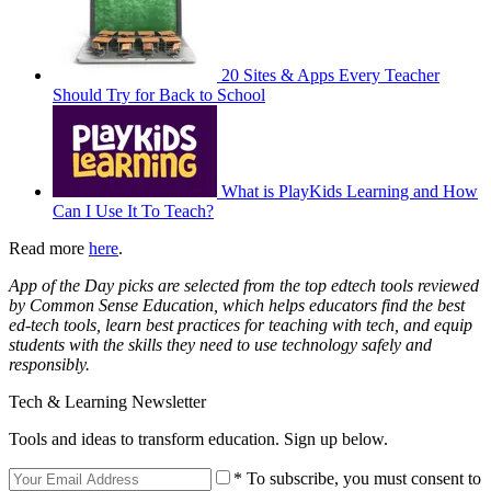
20 Sites & Apps Every Teacher
Should Try for Back to School
What is PlayKids Learning and How
Can I Use It To Teach?
Read more
here
.
App of the Day picks are selected from the top edtech tools reviewed
by Common Sense Education, which helps educators find the best
ed-tech tools, learn best practices for teaching with tech, and equip
students with the skills they need to use technology safely and
responsibly.
Tech & Learning Newsletter
Tools and ideas to transform education. Sign up below.
* To subscribe, you must consent to