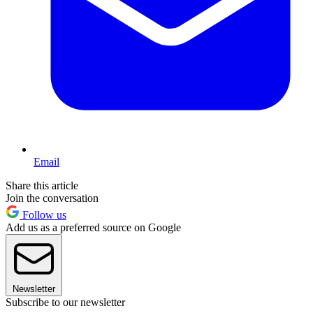
Email
Share this article
Join the conversation
Follow us
Add us as a preferred source on Google
Newsletter
Subscribe to our newsletter