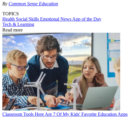
By
Common Sense Education
TOPICS
Health
Social Skills
Emotional
News
App of the Day
Tech & Learning
Read more
Classroom Tools
Here Are 7 Of My Kids' Favorite Education Apps