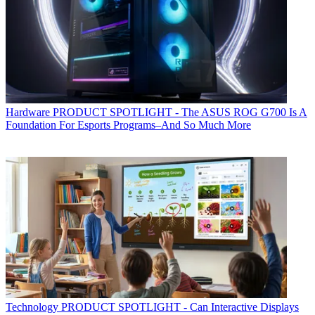
Hardware
PRODUCT SPOTLIGHT - The ASUS ROG G700 Is A
Foundation For Esports Programs–And So Much More
Technology
PRODUCT SPOTLIGHT - Can Interactive Displays