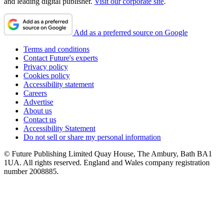
and leading digital publisher.
Visit our corporate site
.
Add as a preferred source on Google
Terms and conditions
Contact Future's experts
Privacy policy
Cookies policy
Accessibility statement
Careers
Advertise
About us
Contact us
Accessibility Statement
Do not sell or share my personal information
© Future Publishing Limited Quay House, The Ambury, Bath BA1
1UA. All rights reserved. England and Wales company registration
number 2008885.