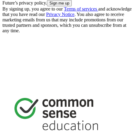
Future’s privacy policy.
By signing up, you agree to our
Terms of services
and acknowledge
that you have read our
Privacy Notice
. You also agree to receive
marketing emails from us that may include promotions from our
trusted partners and sponsors, which you can unsubscribe from at
any time.