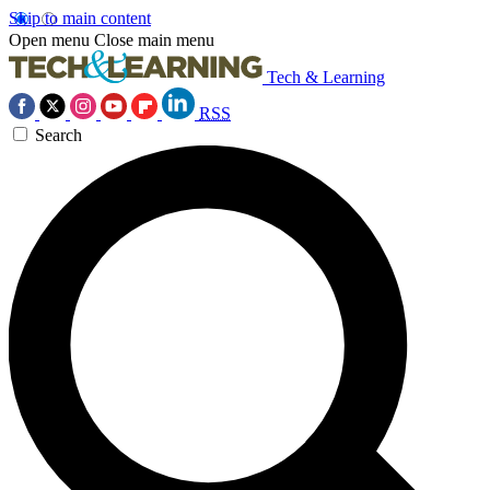
Skip to main content
Open menu
Close main menu
Tech & Learning
RSS
Search