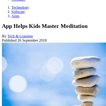
Technology
Software
Apps
App Helps Kids Master Meditation
By
Tech & Learning
Published
26 September 2018