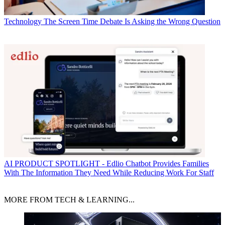
Technology
The Screen Time Debate Is Asking the Wrong Question
AI
PRODUCT SPOTLIGHT - Edlio Chatbot Provides Families
With The Information They Need While Reducing Work For Staff
MORE FROM TECH & LEARNING...