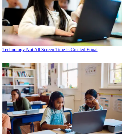
Technology
Not All Screen Time Is Created Equal