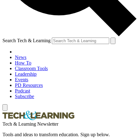
Search Tech & Learning
News
How To
Classroom Tools
Leadership
Events
PD Resources
Podcast
Subscribe
Tech & Learning Newsletter
Tools and ideas to transform education. Sign up below.