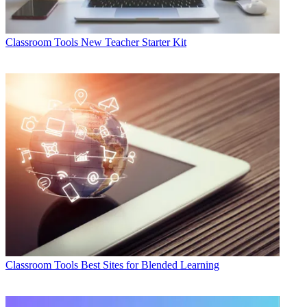
Classroom Tools
New Teacher Starter Kit
Classroom Tools
Best Sites for Blended Learning