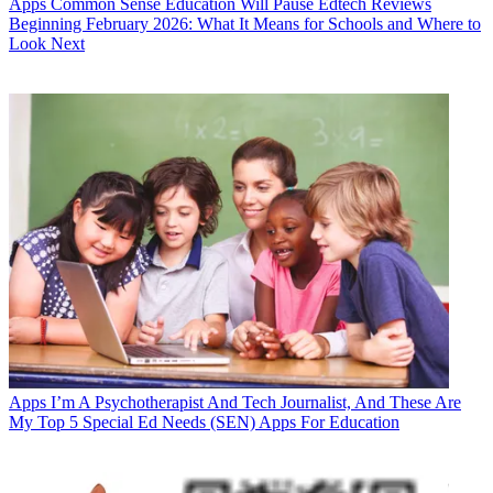
Apps
Common Sense Education Will Pause Edtech Reviews
Beginning February 2026: What It Means for Schools and Where to
Look Next
Apps
I’m A Psychotherapist And Tech Journalist, And These Are
My Top 5 Special Ed Needs (SEN) Apps For Education