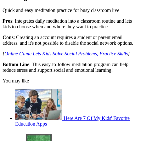
Quick and easy meditation practice for busy classroom live
Pros
: Integrates daily meditation into a classroom routine and lets
kids to choose when and where they want to practice.
Cons
: Creating an account requires a student or parent email
address, and it's not possible to disable the social network options.
[
Online Game Lets Kids Solve Social Problems, Practice Skills
]
Bottom Line
: This easy-to-follow meditation program can help
reduce stress and support social and emotional learning.
You may like
Here Are 7 Of My Kids' Favorite
Education Apps