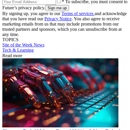
* To subscribe, you must consent to
Future’s privacy policy.
By signing up, you agree to our
Terms of services
and acknowledge
that you have read our
Privacy Notice
. You also agree to receive
marketing emails from us that may include promotions from our
trusted partners and sponsors, which you can unsubscribe from at
any time.
TOPICS
Site of the Week
News
Tech & Learning
Read more