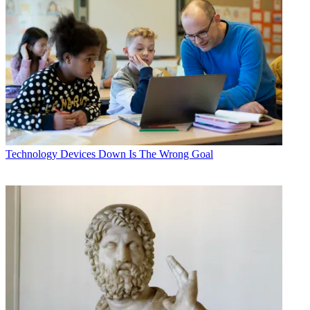
Technology
Devices Down Is The Wrong Goal