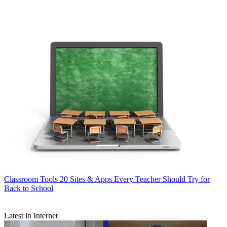
Classroom Tools
20 Sites & Apps Every Teacher Should Try for
Back to School
Latest in Internet