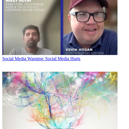
Social Media
Warning: Social Media Hurts