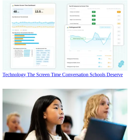
Technology
The Screen Time Conversation Schools Deserve