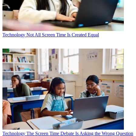
Technology
Not All Screen Time Is Created Equal
Technology
The Screen Time Debate Is Asking the Wrong Question