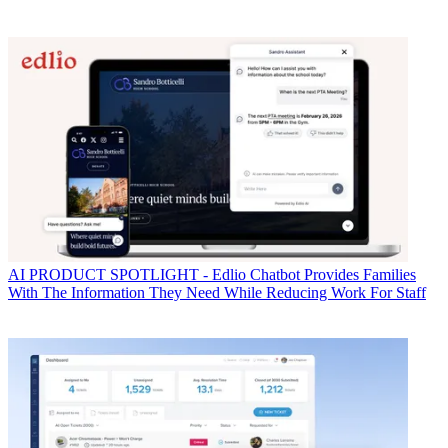
AI
PRODUCT SPOTLIGHT - Edlio Chatbot Provides Families
With The Information They Need While Reducing Work For Staff