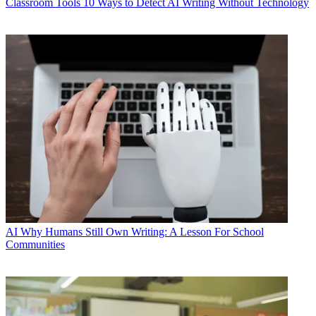
Classroom Tools
10 Ways to Detect AI Writing Without Technology
AI
Why Humans Still Own Writing: A Lesson For School
Communities