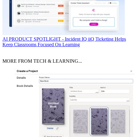
AI
PRODUCT SPOTLIGHT - Incident IQ iiQ Ticketing Helps
Keep Classrooms Focused On Learning
MORE FROM TECH & LEARNING...