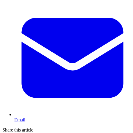
Email
Share this article