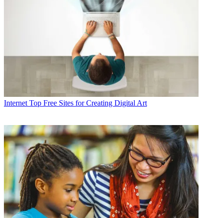
Internet
Top Free Sites for Creating Digital Art