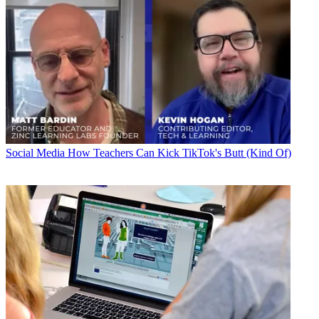
Social Media
How Teachers Can Kick TikTok's Butt (Kind Of)