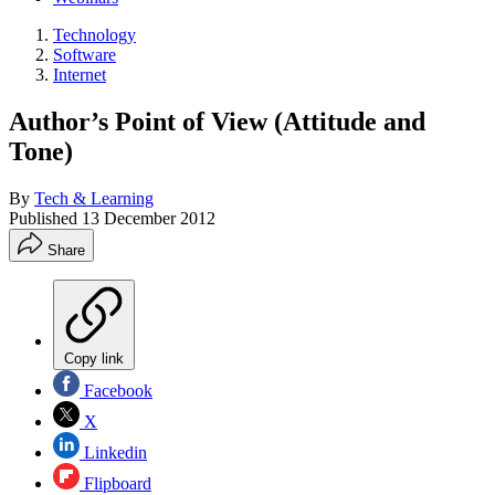
Technology
Software
Internet
Author’s Point of View (Attitude and
Tone)
By
Tech & Learning
Published
13 December 2012
Share
Copy link
Facebook
X
Linkedin
Flipboard