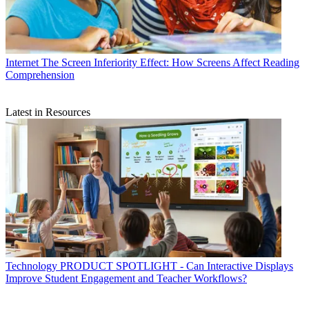
Internet
The Screen Inferiority Effect: How Screens Affect Reading
Comprehension
Latest in Resources
Technology
PRODUCT SPOTLIGHT - Can Interactive Displays
Improve Student Engagement and Teacher Workflows?