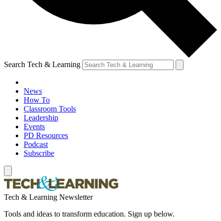
Search Tech & Learning
News
How To
Classroom Tools
Leadership
Events
PD Resources
Podcast
Subscribe
Tech & Learning Newsletter
Tools and ideas to transform education. Sign up below.