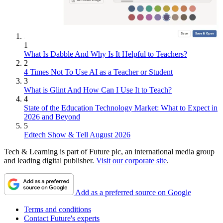
1
What Is Dabble And Why Is It Helpful to Teachers?
2
4 Times Not To Use AI as a Teacher or Student
3
What is Glint And How Can I Use It to Teach?
4
State of the Education Technology Market: What to Expect in
2026 and Beyond
5
Edtech Show & Tell August 2026
Tech & Learning is part of Future plc, an international media group
and leading digital publisher.
Visit our corporate site
.
Add as a preferred source on Google
Terms and conditions
Contact Future's experts