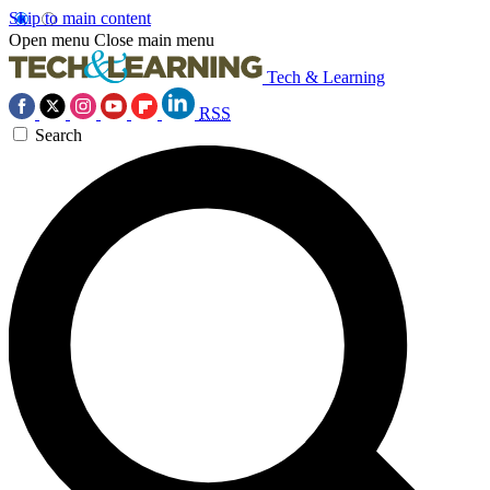
Skip to main content
Open menu
Close main menu
Tech & Learning
RSS
Search