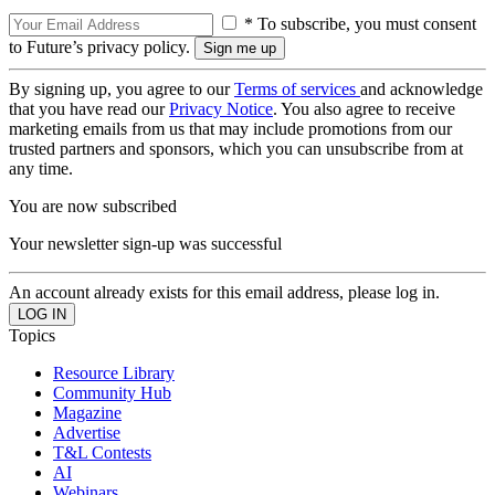
* To subscribe, you must consent
to Future’s privacy policy.
By signing up, you agree to our
Terms of services
and acknowledge
that you have read our
Privacy Notice
. You also agree to receive
marketing emails from us that may include promotions from our
trusted partners and sponsors, which you can unsubscribe from at
any time.
You are now subscribed
Your newsletter sign-up was successful
An account already exists for this email address, please log in.
Topics
Resource Library
Community Hub
Magazine
Advertise
T&L Contests
AI
Webinars