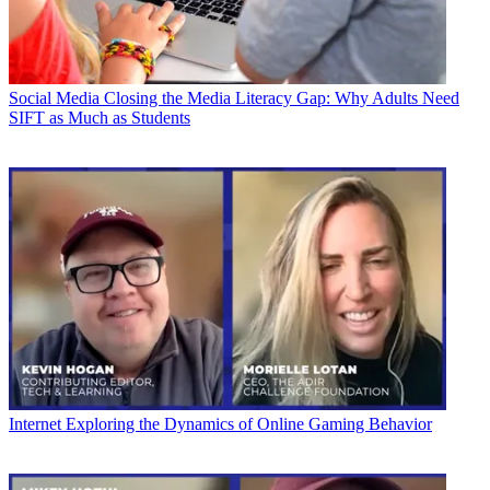
Social Media
Closing the Media Literacy Gap: Why Adults Need
SIFT as Much as Students
Internet
Exploring the Dynamics of Online Gaming Behavior