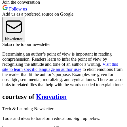
Join the conversation
Follow us
Add us as a preferred source on Google
Newsletter
Subscribe to our newsletter
Determining an author’s point of view is important in reading
comprehension. Readers learn to infer the point of view by
recognizing the attitude and tone of an author’s writing.
Visit this
site to learn specific language an author uses
to elicit emotions from
the reader that fit the author’s purpose. Examples are given for
nostalgic, sentimental, moralizing, and cynical tones. There are also
links to related files that help with the words needed to explain tone.
courtesy of
Knovation
Tech & Learning Newsletter
Tools and ideas to transform education. Sign up below.