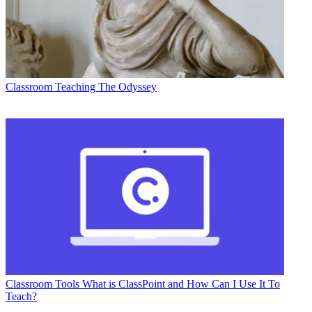
Classroom
Teaching The Odyssey
Classroom Tools
What is ClassPoint and How Can I Use It To
Teach?