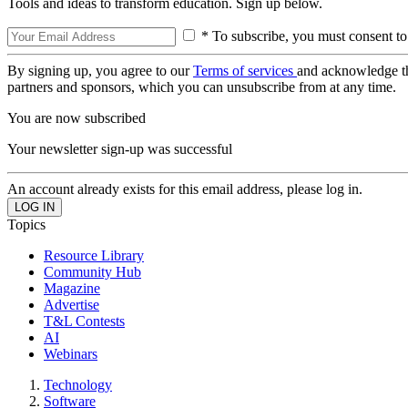
Tools and ideas to transform education. Sign up below.
* To subscribe, you must consent to
By signing up, you agree to our
Terms of services
and acknowledge t
partners and sponsors, which you can unsubscribe from at any time.
You are now subscribed
Your newsletter sign-up was successful
An account already exists for this email address, please log in.
Topics
Resource Library
Community Hub
Magazine
Advertise
T&L Contests
AI
Webinars
Technology
Software