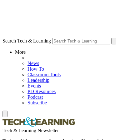
Search Tech & Learning
More
News
How To
Classroom Tools
Leadership
Events
PD Resources
Podcast
Subscribe
Tech & Learning Newsletter