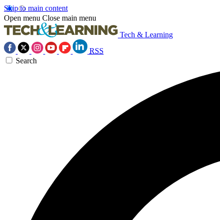
Skip to main content
Open menu
Close main menu
Tech & Learning
RSS
Search