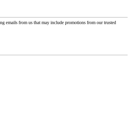
ing emails from us that may include promotions from our trusted