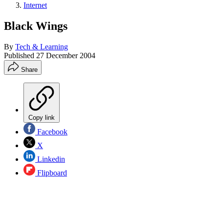
Internet
Black Wings
By
Tech & Learning
Published
27 December 2004
Share
Copy link
Facebook
X
Linkedin
Flipboard