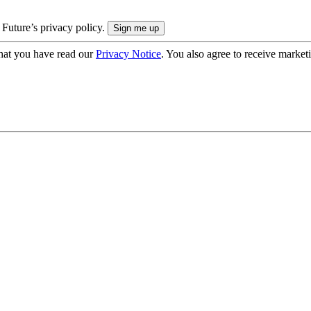
 Future’s privacy policy.
hat you have read our
Privacy Notice
. You also agree to receive market