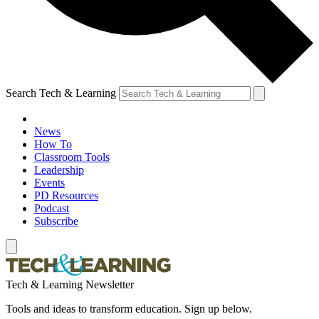
Search Tech & Learning
News
How To
Classroom Tools
Leadership
Events
PD Resources
Podcast
Subscribe
Tech & Learning Newsletter
Tools and ideas to transform education. Sign up below.