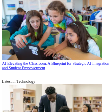
AI
Elevating the Classroom: A Blueprint for Strategic AI Integration
and Student Empowerment
Latest in Technology