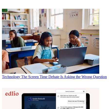
Technology
The Screen Time Debate Is Asking the Wrong Question