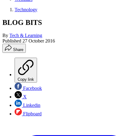
Technology
BLOG BITS
By
Tech & Learning
Published
27 October 2016
Share
Copy link
Facebook
X
Linkedin
Flipboard