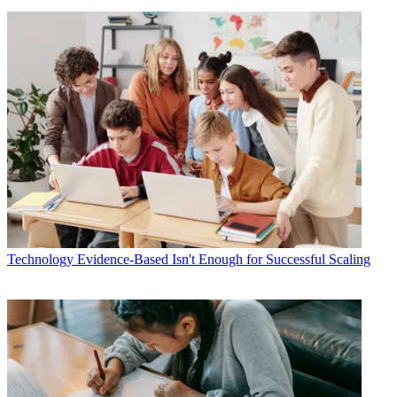
Technology
Evidence-Based Isn't Enough for Successful Scaling