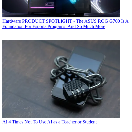
Hardware
PRODUCT SPOTLIGHT - The ASUS ROG G700 Is A
Foundation For Esports Programs–And So Much More
AI
4 Times Not To Use AI as a Teacher or Student