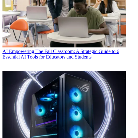
AI
Empowering The Fall Classroom: A Strategic Guide to 6
Essential AI Tools for Educators and Students