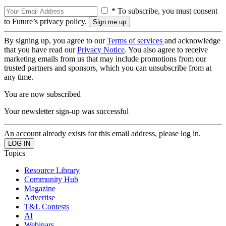
* To subscribe, you must consent
to Future’s privacy policy.
By signing up, you agree to our
Terms of services
and acknowledge
that you have read our
Privacy Notice
. You also agree to receive
marketing emails from us that may include promotions from our
trusted partners and sponsors, which you can unsubscribe from at
any time.
You are now subscribed
Your newsletter sign-up was successful
An account already exists for this email address, please log in.
Topics
Resource Library
Community Hub
Magazine
Advertise
T&L Contests
AI
Webinars