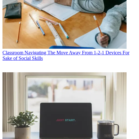
Classroom
Navigating The Move Away From 1-2-1 Devices For
Sake of Social Skills