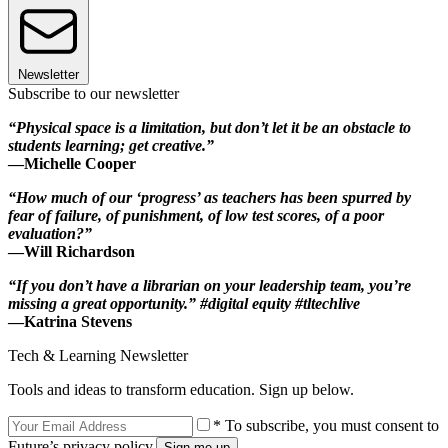
Newsletter
Subscribe to our newsletter
“Physical space is a limitation, but don’t let it be an obstacle to
students learning; get creative.”
—Michelle Cooper
“How much of our ‘progress’ as teachers has been spurred by
fear of failure, of punishment, of low test scores, of a poor
evaluation?”
—Will Richardson
“If you don’t have a librarian on your leadership team, you’re
missing a great opportunity.” #digital equity #tltechlive
—Katrina Stevens
Tech & Learning Newsletter
Tools and ideas to transform education. Sign up below.
* To subscribe, you must consent to
Future’s privacy policy.