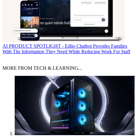
AI
PRODUCT SPOTLIGHT - Edlio Chatbot Provides Families
With The Information They Need While Reducing Work For Staff
MORE FROM TECH & LEARNING...