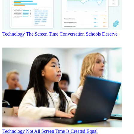
Technology
The Screen Time Conversation Schools Deserve
Technology
Not All Screen Time Is Created Equal