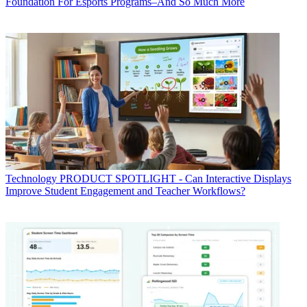
Foundation For Esports Programs–And So Much More
Technology
PRODUCT SPOTLIGHT - Can Interactive Displays
Improve Student Engagement and Teacher Workflows?