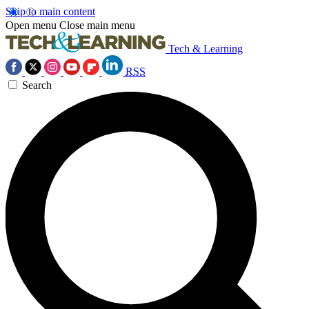
Skip to main content
Open menu
Close main menu
Tech & Learning
RSS
Search