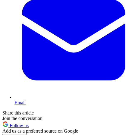
Email
Share this article
Join the conversation
Follow us
Add us as a preferred source on Google