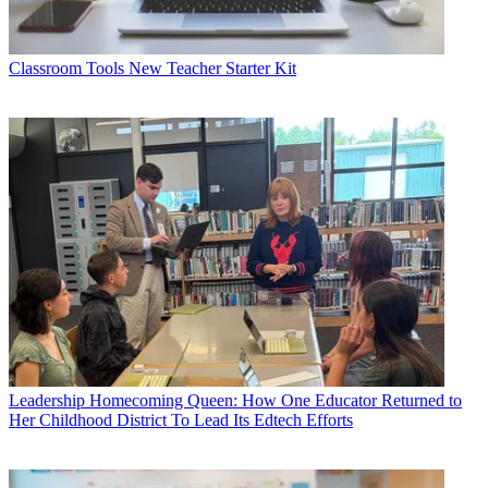
Classroom Tools
New Teacher Starter Kit
Leadership
Homecoming Queen: How One Educator Returned to
Her Childhood District To Lead Its Edtech Efforts