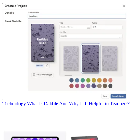
Technology
What Is Dabble And Why Is It Helpful to Teachers?