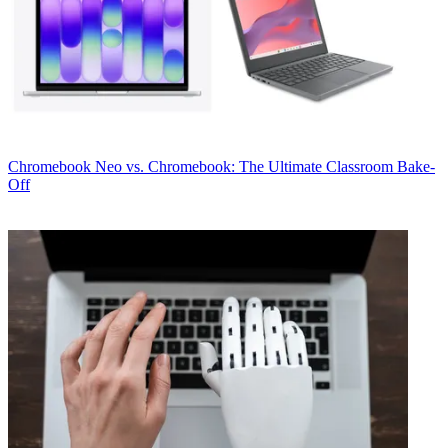
Chromebook
Neo vs. Chromebook: The Ultimate Classroom Bake-
Off