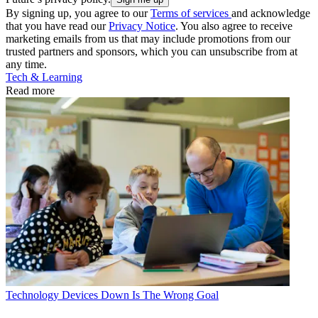
By signing up, you agree to our
Terms of services
and acknowledge
that you have read our
Privacy Notice
. You also agree to receive
marketing emails from us that may include promotions from our
trusted partners and sponsors, which you can unsubscribe from at
any time.
Tech & Learning
Read more
Technology
Devices Down Is The Wrong Goal