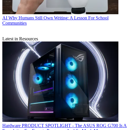
AI
Why Humans Still Own Writing: A Lesson For School
Communities
Latest in Resources
Hardware
PRODUCT SPOTLIGHT - The ASUS ROG G700 Is A