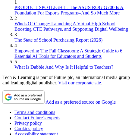
1
PRODUCT SPOTLIGHT - The ASUS ROG G700 Is A
Foundation For Esports Programs–And So Much More
2
Winds Of Change: Launching A Virtual High School,
Boosting CTE Pathways, and Supporting Digital Wellbeing
3
The State of School Purchasing Report (2026)
4
Empowering The Fall Classroom: A Strategic Guide to 6
Essential AI Tools for Educators and Students
5
What Is Dabble And Why Is It Helpful to Teachers?
Tech & Learning is part of Future plc, an international media group
and leading digital publisher.
Visit our corporate site
.
Add as a preferred source on Google
Terms and conditions
Contact Future's experts
Privacy policy
Cookies policy
Accessibility statement