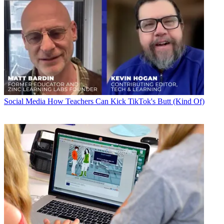
Social Media
How Teachers Can Kick TikTok's Butt (Kind Of)