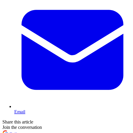
Email
Share this article
Join the conversation