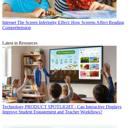
Internet
The Screen Inferiority Effect: How Screens Affect Reading
Comprehension
Latest in Resources
Technology
PRODUCT SPOTLIGHT - Can Interactive Displays
Improve Student Engagement and Teacher Workflows?