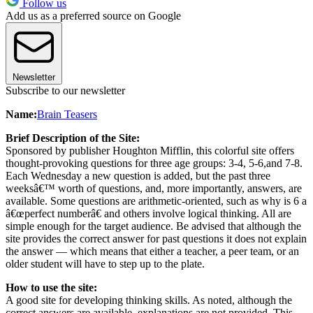
Follow us
Add us as a preferred source on Google
Newsletter
Subscribe to our newsletter
Name:
Brain Teasers
Brief Description of the Site:
Sponsored by publisher Houghton Mifflin, this colorful site offers
thought-provoking questions for three age groups: 3-4, 5-6,and 7-8.
Each Wednesday a new question is added, but the past three
weeksâ€™ worth of questions, and, more importantly, answers, are
available. Some questions are arithmetic-oriented, such as why is 6 a
â€œperfect numberâ€ and others involve logical thinking. All are
simple enough for the target audience. Be advised that although the
site provides the correct answer for past questions it does not explain
the answer — which means that either a teacher, a peer team, or an
older student will have to step up to the plate.
How to use the site:
A good site for developing thinking skills. As noted, although the
correct answers are available, explanations are not provided. This