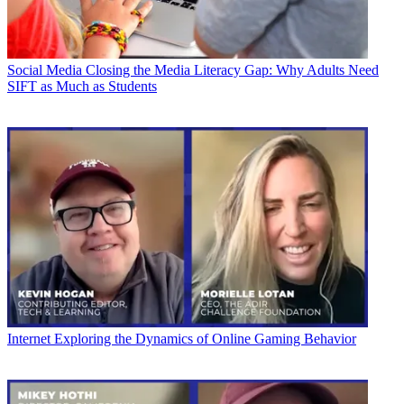
Social Media
Closing the Media Literacy Gap: Why Adults Need
SIFT as Much as Students
Internet
Exploring the Dynamics of Online Gaming Behavior