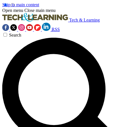
Skip to main content
Open menu
Close main menu
Tech & Learning
RSS
Search