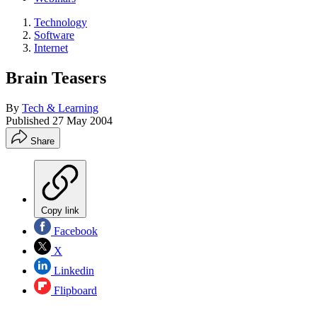
Technology
Software
Internet
Brain Teasers
By
Tech & Learning
Published
27 May 2004
Share
Copy link
Facebook
X
Linkedin
Flipboard