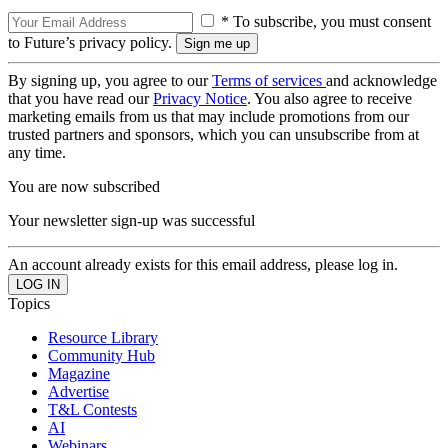
* To subscribe, you must consent
to Future’s privacy policy.
By signing up, you agree to our
Terms of services
and acknowledge
that you have read our
Privacy Notice
. You also agree to receive
marketing emails from us that may include promotions from our
trusted partners and sponsors, which you can unsubscribe from at
any time.
You are now subscribed
Your newsletter sign-up was successful
An account already exists for this email address, please log in.
Topics
Resource Library
Community Hub
Magazine
Advertise
T&L Contests
AI
Webinars