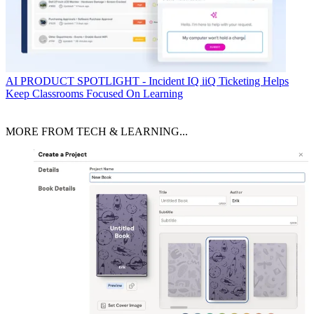
AI
PRODUCT SPOTLIGHT - Incident IQ iiQ Ticketing Helps
Keep Classrooms Focused On Learning
MORE FROM TECH & LEARNING...