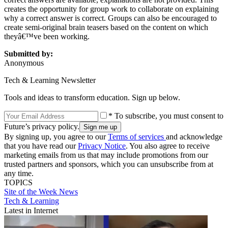
creates the opportunity for group work to collaborate on explaining
why a correct answer is correct. Groups can also be encouraged to
create semi-original brain teasers based on the content on which
theyâ€™ve been working.
Submitted by:
Anonymous
Tech & Learning Newsletter
Tools and ideas to transform education. Sign up below.
* To subscribe, you must consent to
Future’s privacy policy.
By signing up, you agree to our
Terms of services
and acknowledge
that you have read our
Privacy Notice
. You also agree to receive
marketing emails from us that may include promotions from our
trusted partners and sponsors, which you can unsubscribe from at
any time.
TOPICS
Site of the Week
News
Tech & Learning
Latest in Internet