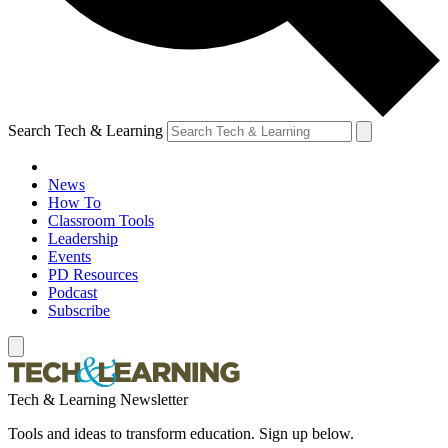
Search Tech & Learning
News
How To
Classroom Tools
Leadership
Events
PD Resources
Podcast
Subscribe
Tech & Learning Newsletter
Tools and ideas to transform education. Sign up below.