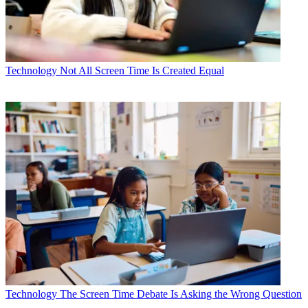
Technology
Not All Screen Time Is Created Equal
Technology
The Screen Time Debate Is Asking the Wrong Question