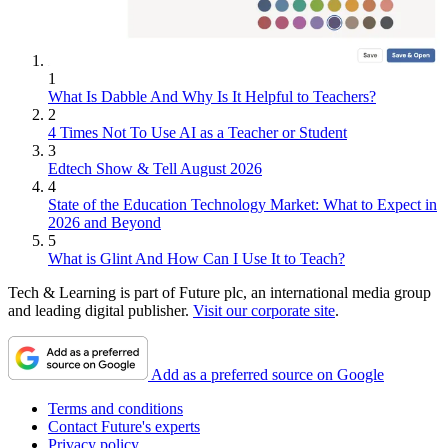
1
What Is Dabble And Why Is It Helpful to Teachers?
2
4 Times Not To Use AI as a Teacher or Student
3
Edtech Show & Tell August 2026
4
State of the Education Technology Market: What to Expect in
2026 and Beyond
5
What is Glint And How Can I Use It to Teach?
Tech & Learning is part of Future plc, an international media group
and leading digital publisher.
Visit our corporate site
.
Add as a preferred source on Google
Terms and conditions
Contact Future's experts
Privacy policy