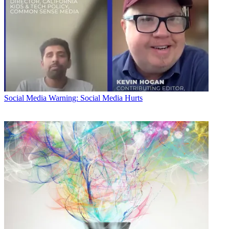
Social Media
Warning: Social Media Hurts