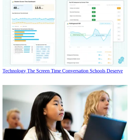
Technology
The Screen Time Conversation Schools Deserve