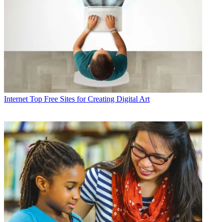
Internet
Top Free Sites for Creating Digital Art