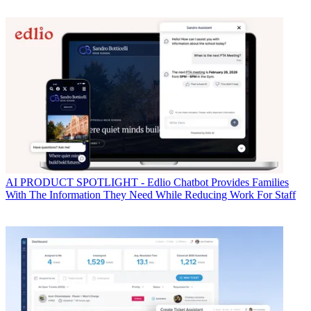
AI
PRODUCT SPOTLIGHT - Edlio Chatbot Provides Families
With The Information They Need While Reducing Work For Staff