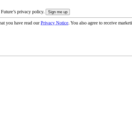
 Future’s privacy policy.
hat you have read our
Privacy Notice
. You also agree to receive market