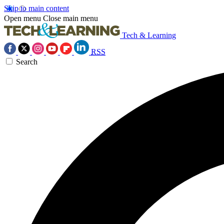
Skip to main content
Open menu
Close main menu
Tech & Learning
RSS
Search