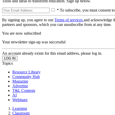
Tools and ideas to transform education. Sign up below.
* To subscribe, you must consent to
By signing up, you agree to our
Terms of services
and acknowledge t
partners and sponsors, which you can unsubscribe from at any time.
You are now subscribed
Your newsletter sign-up was successful
An account already exists for this email address, please log in.
Topics
Resource Library
Community Hub
Magazine
Advertise
T&L Contests
AI
Webinars
Learning
Classroom