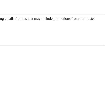
ing emails from us that may include promotions from our trusted