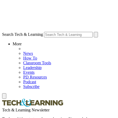
Search Tech & Learning
More
News
How To
Classroom Tools
Leadership
Events
PD Resources
Podcast
Subscribe
Tech & Learning Newsletter