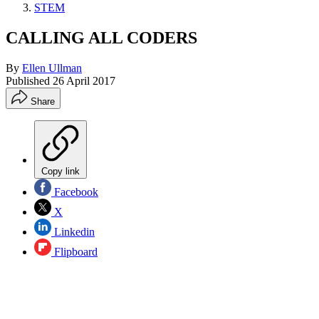
STEM
CALLING ALL CODERS
By
Ellen Ullman
Published
26 April 2017
Share
Copy link
Facebook
X
Linkedin
Flipboard