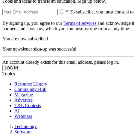
Tools and ideas to transform education. Sign up below.
* To subscribe, you must consent to
By signing up, you agree to our
Terms of services
and acknowledge t
partners and sponsors, which you can unsubscribe from at any time.
You are now subscribed
Your newsletter sign-up was successful
An account already exists for this email address, please log in.
Topics
Resource Library
Community Hub
Magazine
Advertise
T&L Contests
AI
Webinars
Technology
Software