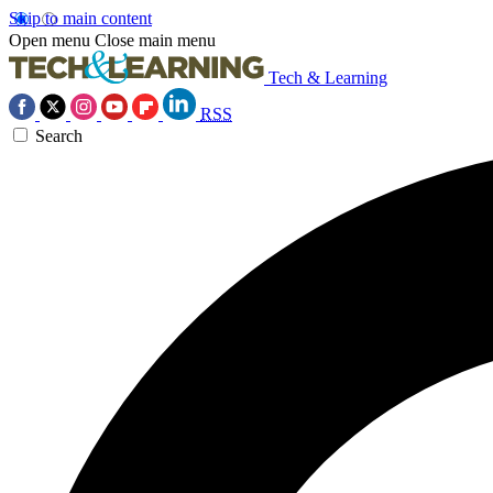
Skip to main content
Open menu
Close main menu
Tech & Learning
RSS
Search