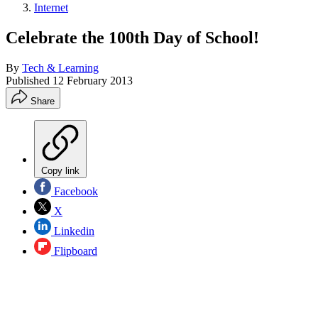
Internet
Celebrate the 100th Day of School!
By
Tech & Learning
Published
12 February 2013
Share
Copy link
Facebook
X
Linkedin
Flipboard