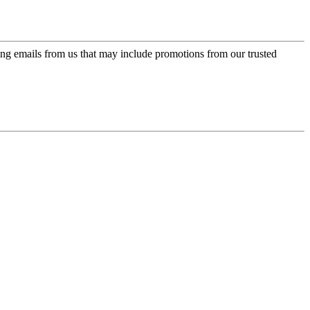
ing emails from us that may include promotions from our trusted