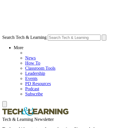
Search Tech & Learning
More
News
How To
Classroom Tools
Leadership
Events
PD Resources
Podcast
Subscribe
Tech & Learning Newsletter