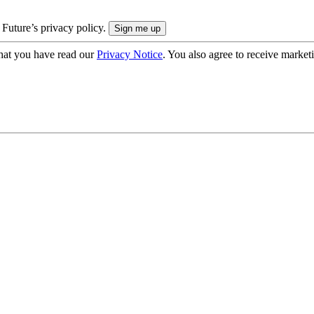
 Future’s privacy policy.
hat you have read our
Privacy Notice
. You also agree to receive market