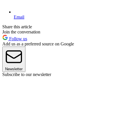
Email
Share this article
Join the conversation
Follow us
Add us as a preferred source on Google
Newsletter
Subscribe to our newsletter