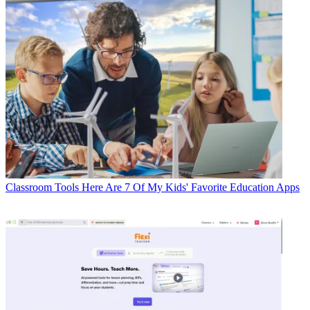
Classroom Tools
Here Are 7 Of My Kids' Favorite Education Apps