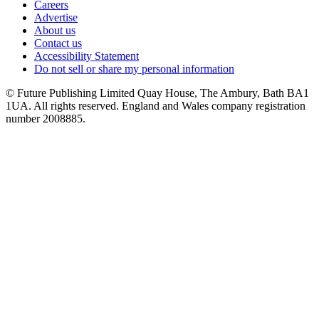
Careers
Advertise
About us
Contact us
Accessibility Statement
Do not sell or share my personal information
© Future Publishing Limited Quay House, The Ambury, Bath BA1
1UA. All rights reserved. England and Wales company registration
number 2008885.