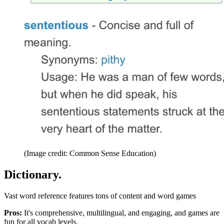
(Image credit: Common Sense Education)
Dictionary.
Vast word reference features tons of content and word games
Pros:
It's comprehensive, multilingual, and engaging, and games are
fun for all vocab levels.