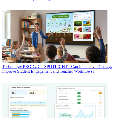
Technology
PRODUCT SPOTLIGHT - Can Interactive Displays
Improve Student Engagement and Teacher Workflows?