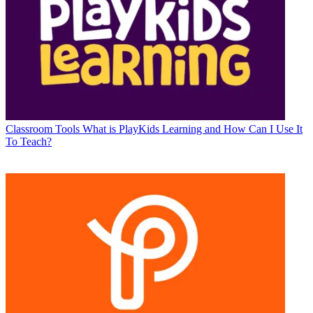
Classroom Tools
What is PlayKids Learning and How Can I Use It
To Teach?