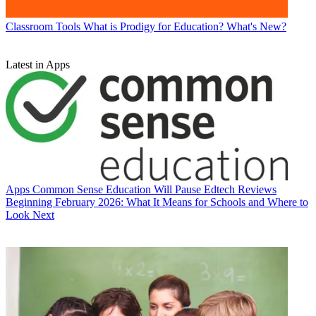
Classroom Tools
What is Prodigy for Education? What's New?
Latest in Apps
Apps
Common Sense Education Will Pause Edtech Reviews
Beginning February 2026: What It Means for Schools and Where to
Look Next