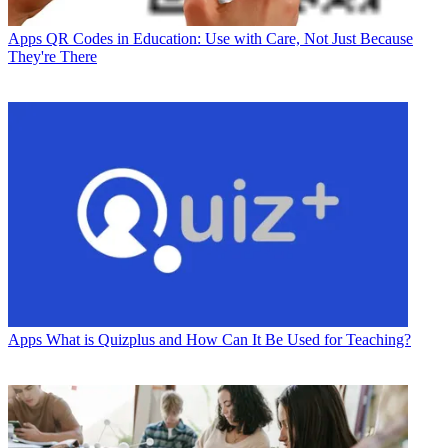
Apps
QR Codes in Education: Use with Care, Not Just Because
They're There
Apps
What is Quizplus and How Can It Be Used for Teaching?