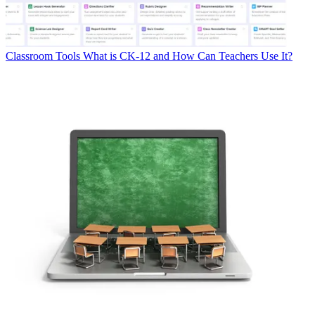
Classroom Tools
What is CK-12 and How Can Teachers Use It?