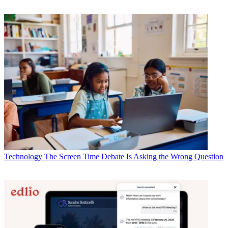
Technology
The Screen Time Debate Is Asking the Wrong Question