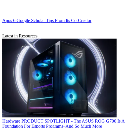
Apps
6 Google Scholar Tips From Its Co-Creator
Latest in Resources
Hardware
PRODUCT SPOTLIGHT - The ASUS ROG G700 Is A
Foundation For Esports Programs–And So Much More