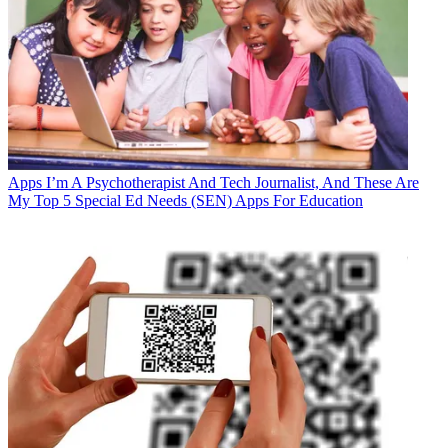
Apps
I’m A Psychotherapist And Tech Journalist, And These Are
My Top 5 Special Ed Needs (SEN) Apps For Education