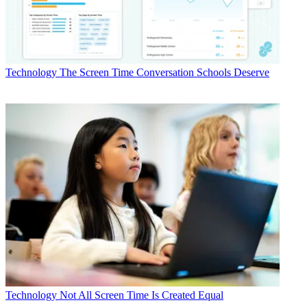
Technology
The Screen Time Conversation Schools Deserve
Technology
Not All Screen Time Is Created Equal