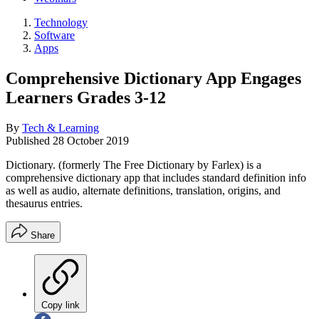
Technology
Software
Apps
Comprehensive Dictionary App Engages
Learners Grades 3-12
By
Tech & Learning
Published
28 October 2019
Dictionary. (formerly The Free Dictionary by Farlex) is a
comprehensive dictionary app that includes standard definition info
as well as audio, alternate definitions, translation, origins, and
thesaurus entries.
Share
Copy link