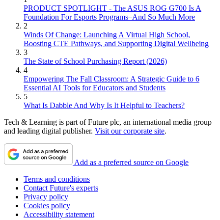
PRODUCT SPOTLIGHT - The ASUS ROG G700 Is A
Foundation For Esports Programs–And So Much More
2
Winds Of Change: Launching A Virtual High School,
Boosting CTE Pathways, and Supporting Digital Wellbeing
3
The State of School Purchasing Report (2026)
4
Empowering The Fall Classroom: A Strategic Guide to 6
Essential AI Tools for Educators and Students
5
What Is Dabble And Why Is It Helpful to Teachers?
Tech & Learning is part of Future plc, an international media group
and leading digital publisher.
Visit our corporate site
.
Add as a preferred source on Google
Terms and conditions
Contact Future's experts
Privacy policy
Cookies policy
Accessibility statement