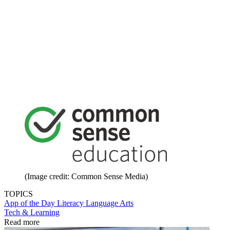
(Image credit: Common Sense Media)
TOPICS
App of the Day
Literacy
Language Arts
Tech & Learning
Read more