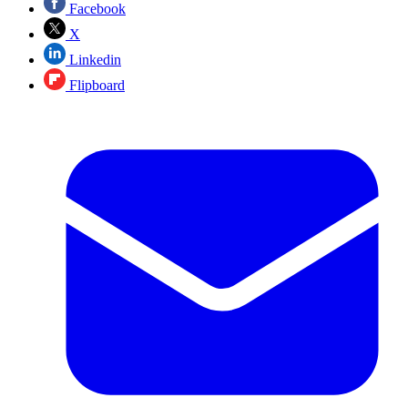
Facebook
X
Linkedin
Flipboard