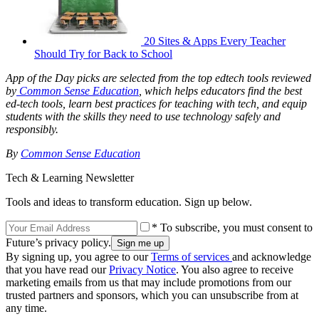
20 Sites & Apps Every Teacher
Should Try for Back to School
App of the Day picks are selected from the top edtech tools reviewed
by
Common Sense Education
, which helps educators find the best
ed-tech tools, learn best practices for teaching with tech, and equip
students with the skills they need to use technology safely and
responsibly.
By
Common Sense Education
Tech & Learning Newsletter
Tools and ideas to transform education. Sign up below.
* To subscribe, you must consent to
Future’s privacy policy.
By signing up, you agree to our
Terms of services
and acknowledge
that you have read our
Privacy Notice
. You also agree to receive
marketing emails from us that may include promotions from our
trusted partners and sponsors, which you can unsubscribe from at
any time.