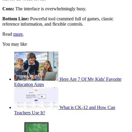
Cons:
The interface is overwhelmingly busy.
Bottom Line:
Powerful tool crammed full of games, classic
reference information, and flexible controls.
Read
more
.
You may like
Here Are 7 Of My Kids' Favorite
Education Apps
What is CK-12 and How Can
Teachers Use It?