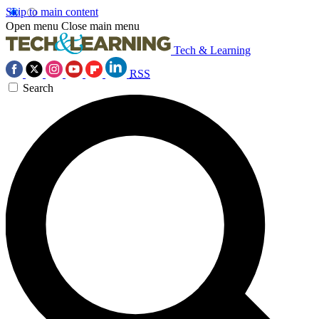
Skip to main content
Open menu
Close main menu
Tech & Learning
RSS
Search