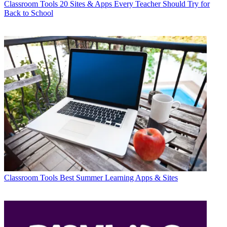
Classroom Tools
20 Sites & Apps Every Teacher Should Try for
Back to School
Classroom Tools
Best Summer Learning Apps & Sites