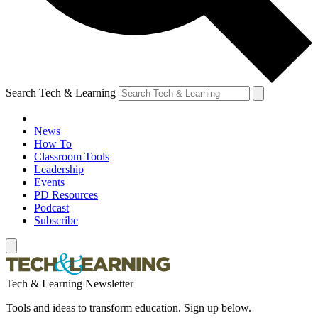
Search Tech & Learning
News
How To
Classroom Tools
Leadership
Events
PD Resources
Podcast
Subscribe
Tech & Learning Newsletter
Tools and ideas to transform education. Sign up below.