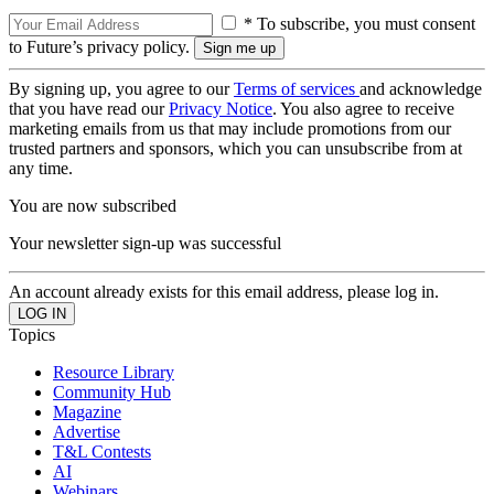
* To subscribe, you must consent
to Future’s privacy policy.
By signing up, you agree to our
Terms of services
and acknowledge
that you have read our
Privacy Notice
. You also agree to receive
marketing emails from us that may include promotions from our
trusted partners and sponsors, which you can unsubscribe from at
any time.
You are now subscribed
Your newsletter sign-up was successful
An account already exists for this email address, please log in.
Topics
Resource Library
Community Hub
Magazine
Advertise
T&L Contests
AI
Webinars