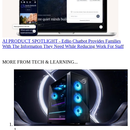
AI
PRODUCT SPOTLIGHT - Edlio Chatbot Provides Families
With The Information They Need While Reducing Work For Staff
MORE FROM TECH & LEARNING...
1