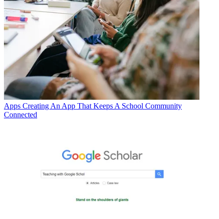
Apps
Creating An App That Keeps A School Community
Connected