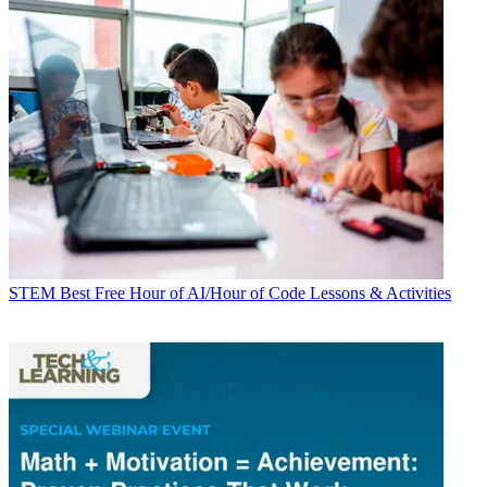
STEM
Best Free Hour of AI/Hour of Code Lessons & Activities