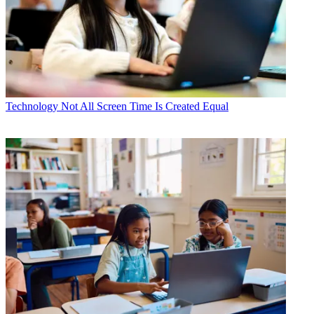
Technology
Not All Screen Time Is Created Equal