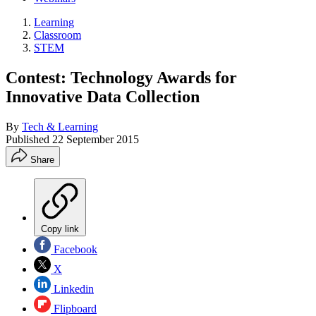
Learning
Classroom
STEM
Contest: Technology Awards for
Innovative Data Collection
By
Tech & Learning
Published
22 September 2015
Share
Copy link
Facebook
X
Linkedin
Flipboard