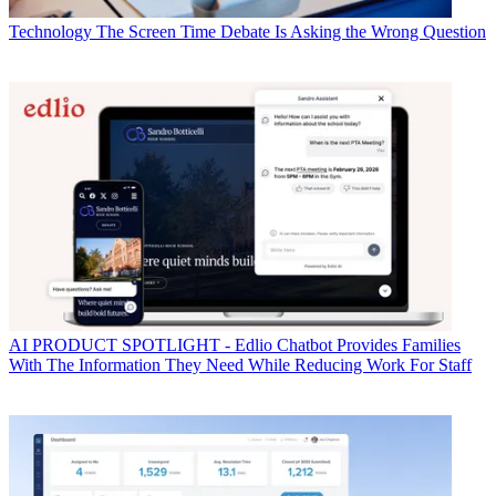
Technology
The Screen Time Debate Is Asking the Wrong Question
AI
PRODUCT SPOTLIGHT - Edlio Chatbot Provides Families
With The Information They Need While Reducing Work For Staff