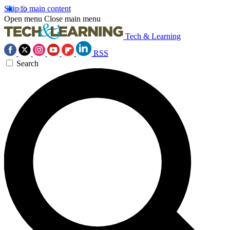
Skip to main content
Open menu
Close main menu
Tech & Learning
RSS
Search