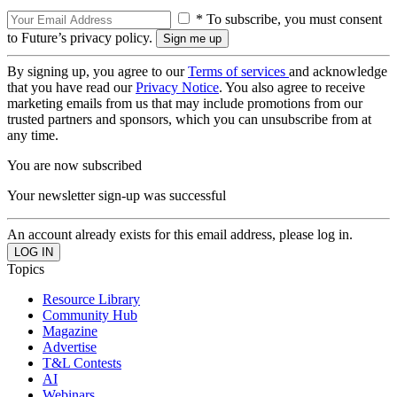
* To subscribe, you must consent
to Future’s privacy policy.
By signing up, you agree to our
Terms of services
and acknowledge
that you have read our
Privacy Notice
. You also agree to receive
marketing emails from us that may include promotions from our
trusted partners and sponsors, which you can unsubscribe from at
any time.
You are now subscribed
Your newsletter sign-up was successful
An account already exists for this email address, please log in.
Topics
Resource Library
Community Hub
Magazine
Advertise
T&L Contests
AI
Webinars