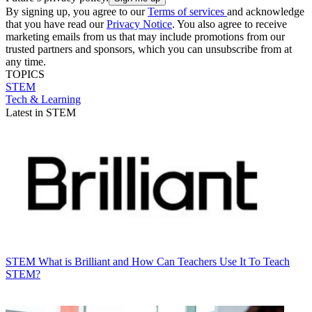
By signing up, you agree to our
Terms of services
and acknowledge
that you have read our
Privacy Notice
. You also agree to receive
marketing emails from us that may include promotions from our
trusted partners and sponsors, which you can unsubscribe from at
any time.
TOPICS
STEM
Tech & Learning
Latest in STEM
STEM
What is Brilliant and How Can Teachers Use It To Teach
STEM?