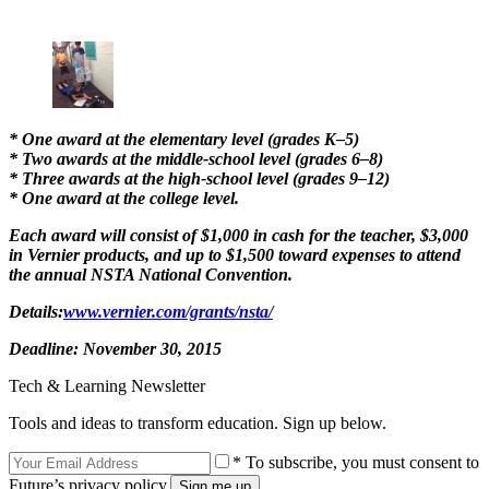
* One award at the elementary level (grades K–5)
* Two awards at the middle-school level (grades 6–8)
* Three awards at the high-school level (grades 9–12)
* One award at the college level.
Each award will consist of $1,000 in cash for the teacher, $3,000
in Vernier products, and up to $1,500 toward expenses to attend
the annual NSTA National Convention.
Details:
www.vernier.com/grants/nsta/
Deadline:
November 30, 2015
Tech & Learning Newsletter
Tools and ideas to transform education. Sign up below.
* To subscribe, you must consent to
Future’s privacy policy.