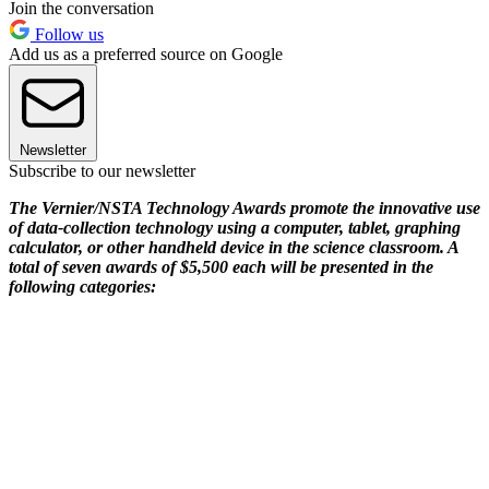
Join the conversation
Follow us
Add us as a preferred source on Google
Newsletter
Subscribe to our newsletter
The Vernier/NSTA Technology Awards promote the innovative use
of data-collection technology using a computer, tablet, graphing
calculator, or other handheld device in the science classroom. A
total of seven awards of $5,500 each will be presented in the
following categories: