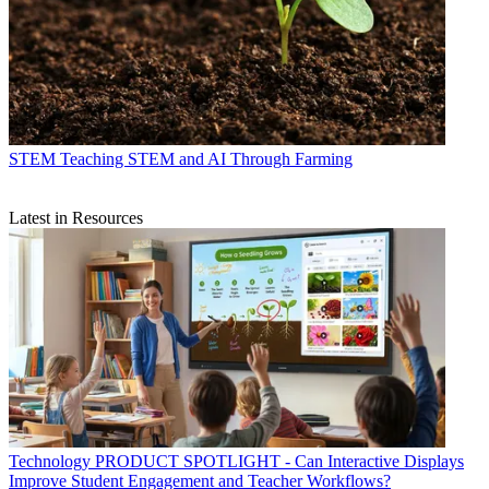
STEM
Teaching STEM and AI Through Farming
Latest in Resources
Technology
PRODUCT SPOTLIGHT - Can Interactive Displays
Improve Student Engagement and Teacher Workflows?