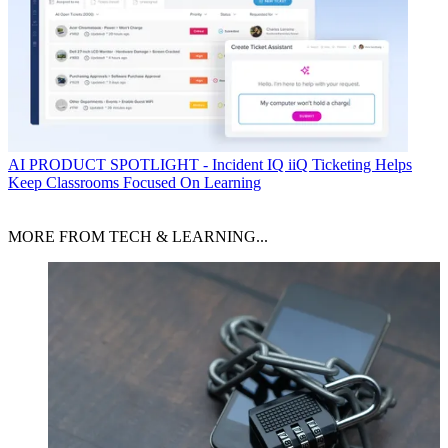
AI
PRODUCT SPOTLIGHT - Incident IQ iiQ Ticketing Helps
Keep Classrooms Focused On Learning
MORE FROM TECH & LEARNING...