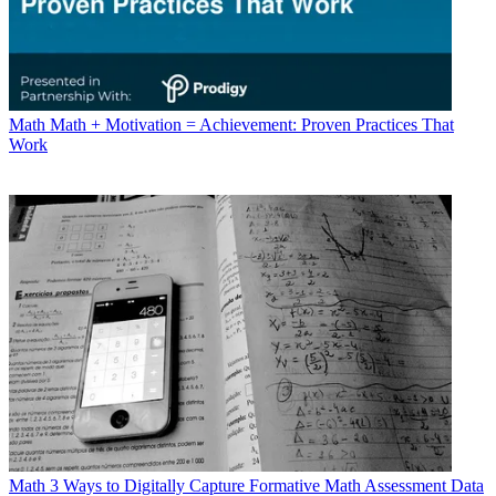
Math
Math + Motivation = Achievement: Proven Practices That
Work
Math
3 Ways to Digitally Capture Formative Math Assessment Data