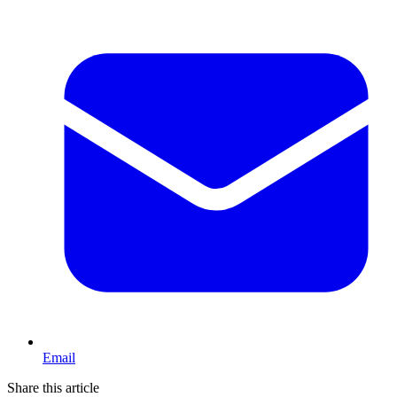
Email
Share this article