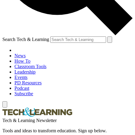
Search Tech & Learning
News
How To
Classroom Tools
Leadership
Events
PD Resources
Podcast
Subscribe
Tech & Learning Newsletter
Tools and ideas to transform education. Sign up below.