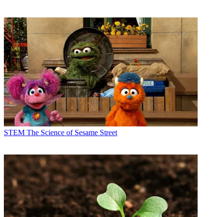
STEM
The Science of Sesame Street