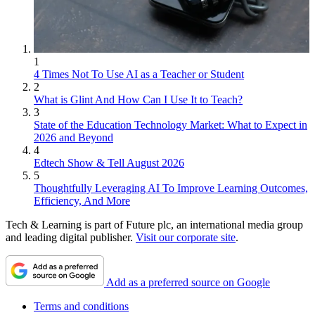
1
4 Times Not To Use AI as a Teacher or Student
2
What is Glint And How Can I Use It to Teach?
3
State of the Education Technology Market: What to Expect in
2026 and Beyond
4
Edtech Show & Tell August 2026
5
Thoughtfully Leveraging AI To Improve Learning Outcomes,
Efficiency, And More
Tech & Learning is part of Future plc, an international media group
and leading digital publisher.
Visit our corporate site
.
Add as a preferred source on Google
Terms and conditions