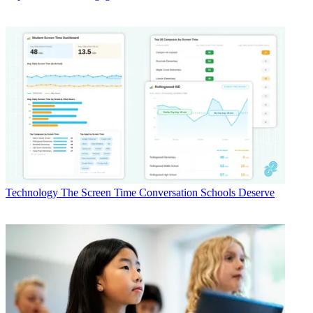
Technology
The Screen Time Conversation Schools Deserve