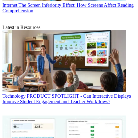
Internet
The Screen Inferiority Effect: How Screens Affect Reading
Comprehension
Latest in Resources
Technology
PRODUCT SPOTLIGHT - Can Interactive Displays
Improve Student Engagement and Teacher Workflows?