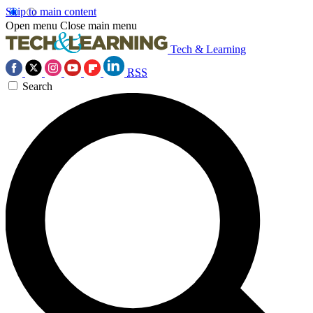
Skip to main content
Open menu
Close main menu
Tech & Learning
RSS
Search