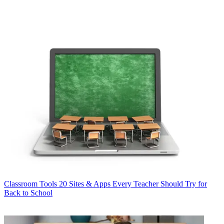
Classroom Tools
20 Sites & Apps Every Teacher Should Try for
Back to School