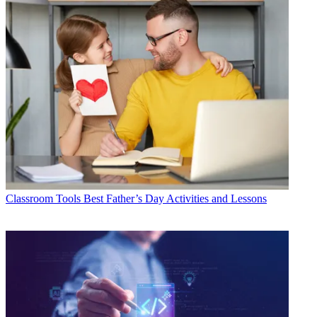
Classroom Tools
Best Father’s Day Activities and Lessons