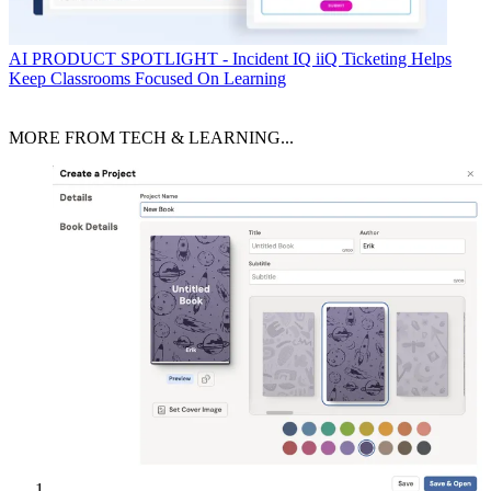
AI
PRODUCT SPOTLIGHT - Incident IQ iiQ Ticketing Helps
Keep Classrooms Focused On Learning
MORE FROM TECH & LEARNING...