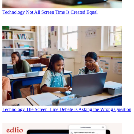
Technology
Not All Screen Time Is Created Equal
Technology
The Screen Time Debate Is Asking the Wrong Question