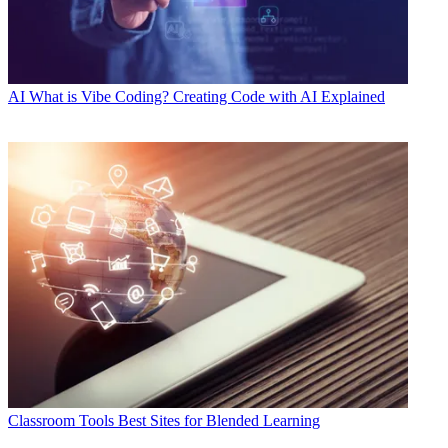
AI
What is Vibe Coding? Creating Code with AI Explained
Classroom Tools
Best Sites for Blended Learning