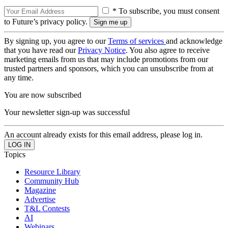
* To subscribe, you must consent
to Future’s privacy policy.
By signing up, you agree to our
Terms of services
and acknowledge
that you have read our
Privacy Notice
. You also agree to receive
marketing emails from us that may include promotions from our
trusted partners and sponsors, which you can unsubscribe from at
any time.
You are now subscribed
Your newsletter sign-up was successful
An account already exists for this email address, please log in.
Topics
Resource Library
Community Hub
Magazine
Advertise
T&L Contests
AI
Webinars