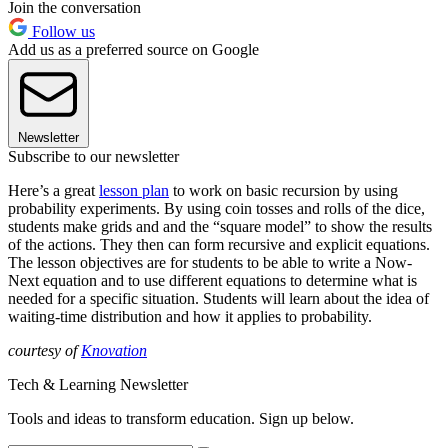
Join the conversation
Follow us
Add us as a preferred source on Google
Newsletter
Subscribe to our newsletter
Here’s a great
lesson plan
to work on basic recursion by using
probability experiments. By using coin tosses and rolls of the dice,
students make grids and and the “square model” to show the results
of the actions. They then can form recursive and explicit equations.
The lesson objectives are for students to be able to write a Now-
Next equation and to use different equations to determine what is
needed for a specific situation. Students will learn about the idea of
waiting-time distribution and how it applies to probability.
courtesy of
Knovation
Tech & Learning Newsletter
Tools and ideas to transform education. Sign up below.