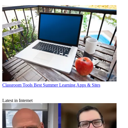
Classroom Tools
Best Summer Learning Apps & Sites
Latest in Internet