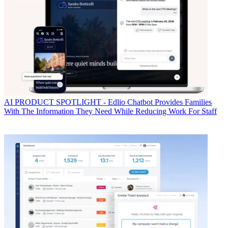
AI
PRODUCT SPOTLIGHT - Edlio Chatbot Provides Families
With The Information They Need While Reducing Work For Staff