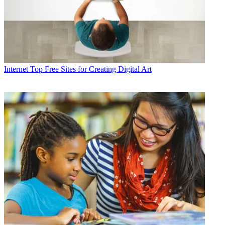
Internet
Top Free Sites for Creating Digital Art