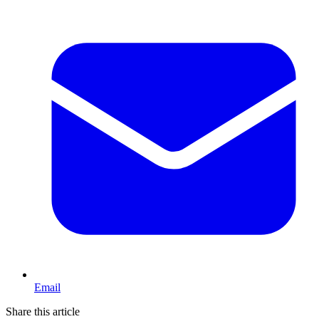
Email
Share this article