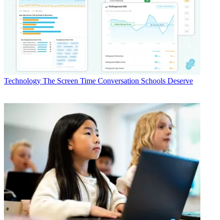
Technology
The Screen Time Conversation Schools Deserve