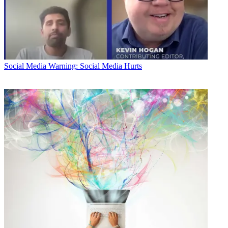
Social Media
Warning: Social Media Hurts