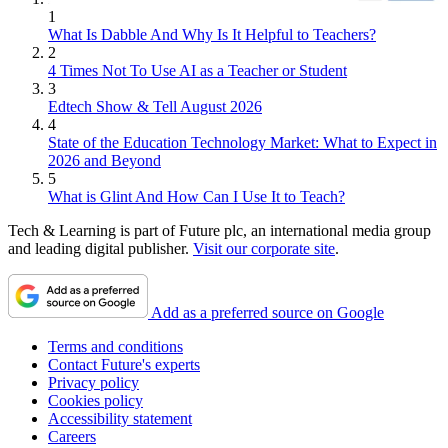
1
What Is Dabble And Why Is It Helpful to Teachers?
2
4 Times Not To Use AI as a Teacher or Student
3
Edtech Show & Tell August 2026
4
State of the Education Technology Market: What to Expect in
2026 and Beyond
5
What is Glint And How Can I Use It to Teach?
Tech & Learning is part of Future plc, an international media group
and leading digital publisher.
Visit our corporate site
.
Add as a preferred source on Google
Terms and conditions
Contact Future's experts
Privacy policy
Cookies policy
Accessibility statement
Careers