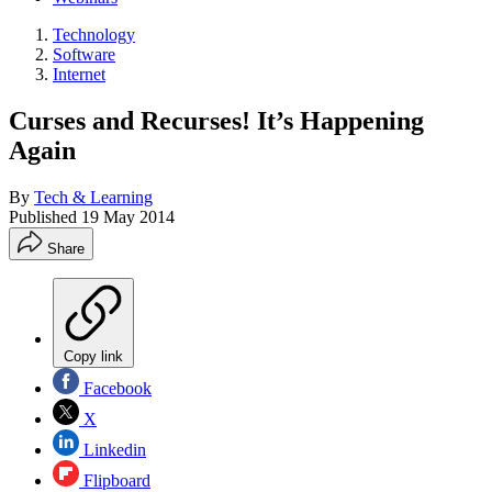
Technology
Software
Internet
Curses and Recurses! It’s Happening
Again
By
Tech & Learning
Published
19 May 2014
Share
Copy link
Facebook
X
Linkedin
Flipboard