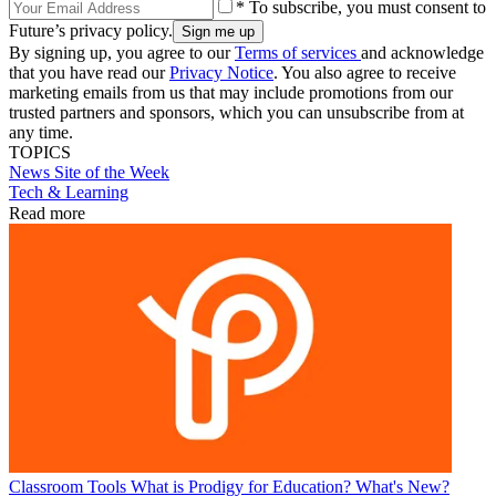
* To subscribe, you must consent to
Future’s privacy policy.
By signing up, you agree to our
Terms of services
and acknowledge
that you have read our
Privacy Notice
. You also agree to receive
marketing emails from us that may include promotions from our
trusted partners and sponsors, which you can unsubscribe from at
any time.
TOPICS
News
Site of the Week
Tech & Learning
Read more
Classroom Tools
What is Prodigy for Education? What's New?