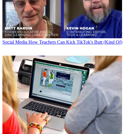
Social Media
How Teachers Can Kick TikTok's Butt (Kind Of)