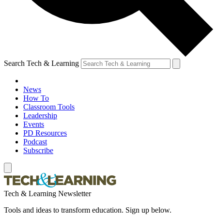
Search Tech & Learning
News
How To
Classroom Tools
Leadership
Events
PD Resources
Podcast
Subscribe
Tech & Learning Newsletter
Tools and ideas to transform education. Sign up below.