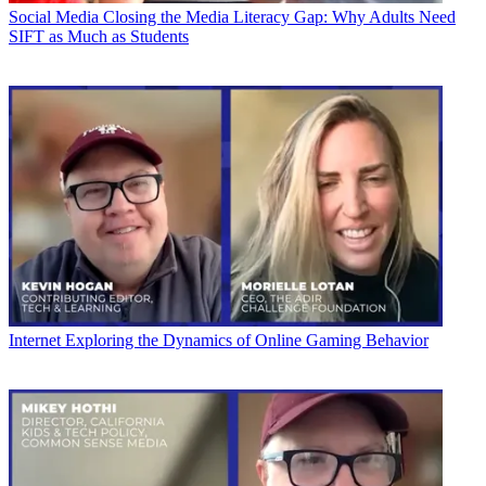
Social Media
Closing the Media Literacy Gap: Why Adults Need
SIFT as Much as Students
Internet
Exploring the Dynamics of Online Gaming Behavior