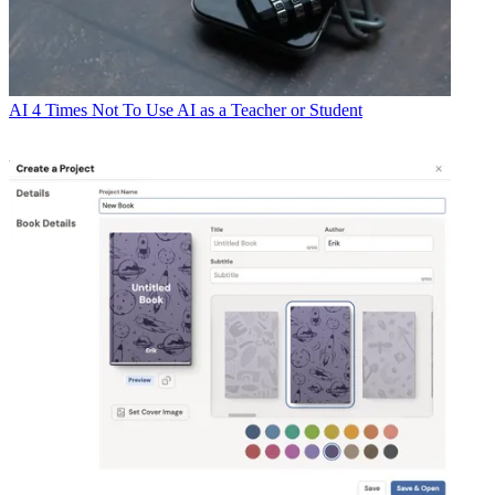
AI
4 Times Not To Use AI as a Teacher or Student