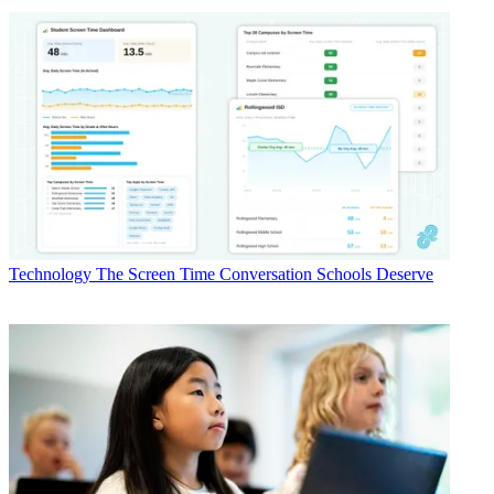
Technology
The Screen Time Conversation Schools Deserve