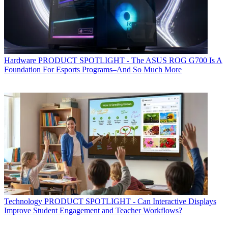
Hardware
PRODUCT SPOTLIGHT - The ASUS ROG G700 Is A
Foundation For Esports Programs–And So Much More
Technology
PRODUCT SPOTLIGHT - Can Interactive Displays
Improve Student Engagement and Teacher Workflows?