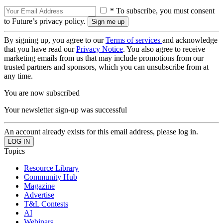
* To subscribe, you must consent
to Future’s privacy policy.
By signing up, you agree to our
Terms of services
and acknowledge
that you have read our
Privacy Notice
. You also agree to receive
marketing emails from us that may include promotions from our
trusted partners and sponsors, which you can unsubscribe from at
any time.
You are now subscribed
Your newsletter sign-up was successful
An account already exists for this email address, please log in.
Topics
Resource Library
Community Hub
Magazine
Advertise
T&L Contests
AI
Webinars