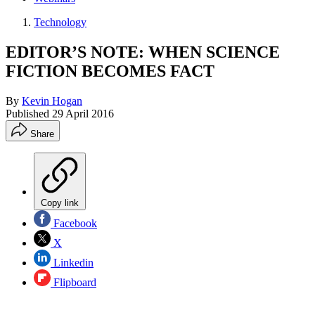
Technology
EDITOR’S NOTE: WHEN SCIENCE
FICTION BECOMES FACT
By
Kevin Hogan
Published
29 April 2016
Share
Copy link
Facebook
X
Linkedin
Flipboard