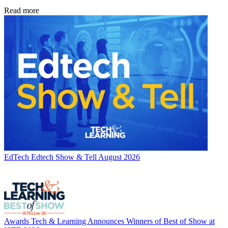
Read more
EdTech
Edtech Show & Tell August 2026
Awards
Tech & Learning Announces Winners of Best of Show at