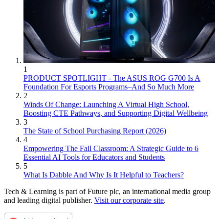
1
PRODUCT SPOTLIGHT - The ASUS ROG G700 Is A
Foundation For Esports Programs–And So Much More
2
Winds Of Change: Launching A Virtual High School,
Boosting CTE Pathways, and Supporting Digital Wellbeing
3
The State of School Purchasing Report (2026)
4
Empowering The Fall Classroom: A Strategic Guide to 6
Essential AI Tools for Educators and Students
5
What Is Dabble And Why Is It Helpful to Teachers?
Tech & Learning is part of Future plc, an international media group
and leading digital publisher.
Visit our corporate site
.