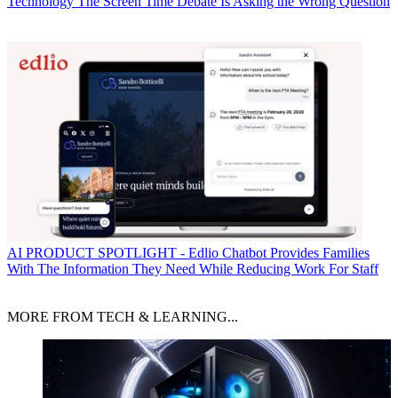
Technology
The Screen Time Debate Is Asking the Wrong Question
AI
PRODUCT SPOTLIGHT - Edlio Chatbot Provides Families
With The Information They Need While Reducing Work For Staff
MORE FROM TECH & LEARNING...