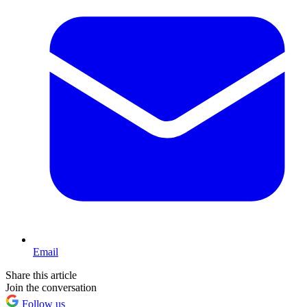
Email
Share this article
Join the conversation
Follow us