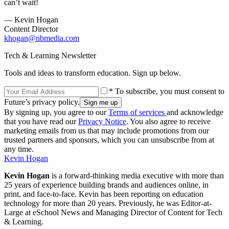
can’t wait!
— Kevin Hogan
Content Director
khogan@nbmedia.com
Tech & Learning Newsletter
Tools and ideas to transform education. Sign up below.
* To subscribe, you must consent to
Future’s privacy policy.
By signing up, you agree to our
Terms of services
and acknowledge
that you have read our
Privacy Notice
. You also agree to receive
marketing emails from us that may include promotions from our
trusted partners and sponsors, which you can unsubscribe from at
any time.
Kevin Hogan
Kevin Hogan
is a forward-thinking media executive with more than
25 years of experience building brands and audiences online, in
print, and face-to-face. Kevin has been reporting on education
technology for more than 20 years. Previously, he was Editor-at-
Large at eSchool News and Managing Director of Content for Tech
& Learning.