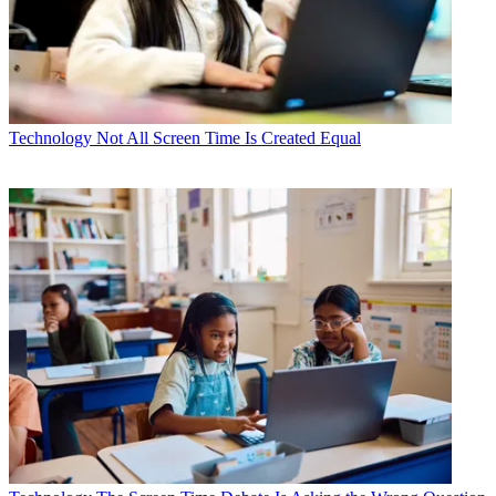
Technology
Not All Screen Time Is Created Equal