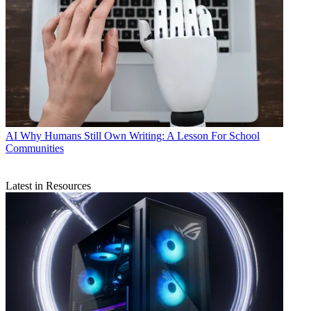
AI
Why Humans Still Own Writing: A Lesson For School
Communities
Latest in Resources