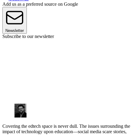
Add us as a preferred source on Google
Newsletter
Subscribe to our newsletter
Covering the edtech space is never dull. The issues surrounding the
impact of technology upon education—social media scare stories,