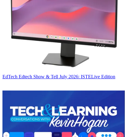
EdTech
Edtech Show & Tell July 2026: ISTELive Edition