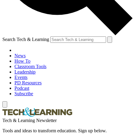
Search Tech & Learning
News
How To
Classroom Tools
Leadership
Events
PD Resources
Podcast
Subscribe
Tech & Learning Newsletter
Tools and ideas to transform education. Sign up below.