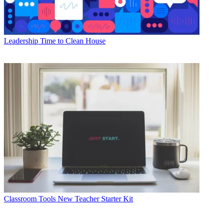
Leadership
Time to Clean House
Classroom Tools
New Teacher Starter Kit