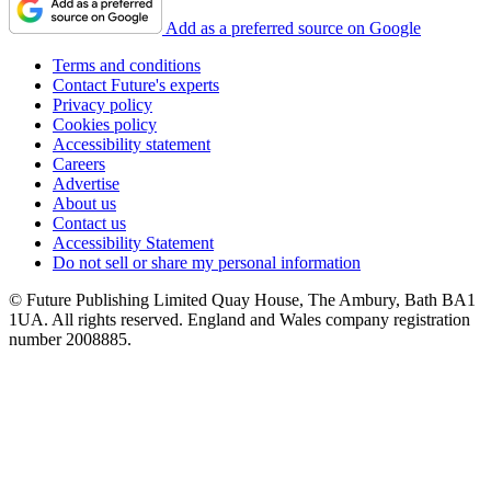
Add as a preferred source on Google
Terms and conditions
Contact Future's experts
Privacy policy
Cookies policy
Accessibility statement
Careers
Advertise
About us
Contact us
Accessibility Statement
Do not sell or share my personal information
© Future Publishing Limited Quay House, The Ambury, Bath BA1
1UA. All rights reserved. England and Wales company registration
number 2008885.