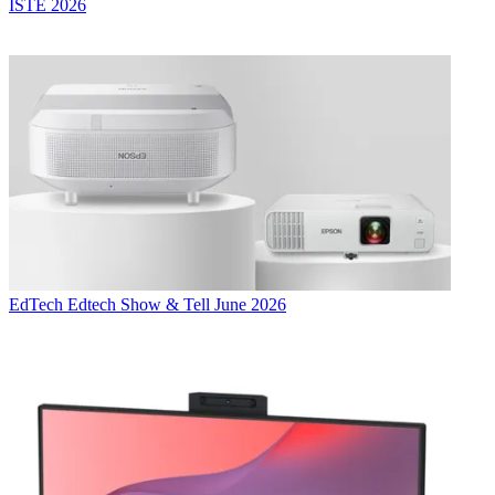
ISTE 2026
EdTech
Edtech Show & Tell June 2026