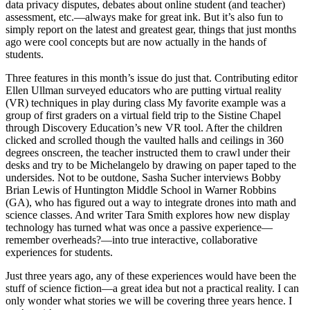
data privacy disputes, debates about online student (and teacher)
assessment, etc.—always make for great ink. But it’s also fun to
simply report on the latest and greatest gear, things that just months
ago were cool concepts but are now actually in the hands of
students.
Three features in this month’s issue do just that. Contributing editor
Ellen Ullman surveyed educators who are putting virtual reality
(VR) techniques in play during class My favorite example was a
group of first graders on a virtual field trip to the Sistine Chapel
through Discovery Education’s new VR tool. After the children
clicked and scrolled though the vaulted halls and ceilings in 360
degrees onscreen, the teacher instructed them to crawl under their
desks and try to be Michelangelo by drawing on paper taped to the
undersides. Not to be outdone, Sasha Sucher interviews Bobby
Brian Lewis of Huntington Middle School in Warner Robbins
(GA), who has figured out a way to integrate drones into math and
science classes. And writer Tara Smith explores how new display
technology has turned what was once a passive experience—
remember overheads?—into true interactive, collaborative
experiences for students.
Just three years ago, any of these experiences would have been the
stuff of science fiction—a great idea but not a practical reality. I can
only wonder what stories we will be covering three years hence. I