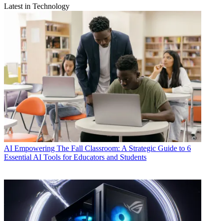
Latest in Technology
AI
Empowering The Fall Classroom: A Strategic Guide to 6
Essential AI Tools for Educators and Students