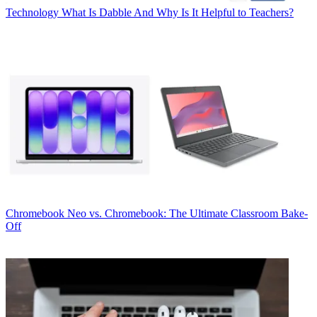
Technology
What Is Dabble And Why Is It Helpful to Teachers?
Chromebook
Neo vs. Chromebook: The Ultimate Classroom Bake-
Off