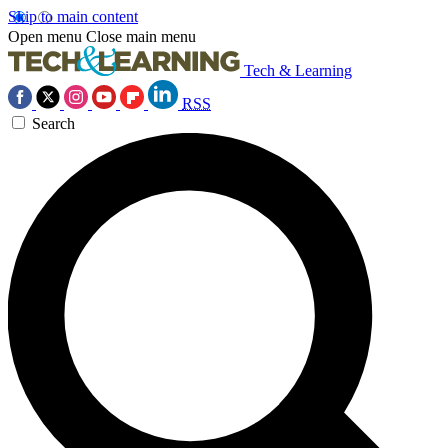
Skip to main content
Open menu
Close main menu
Tech & Learning
RSS
Search