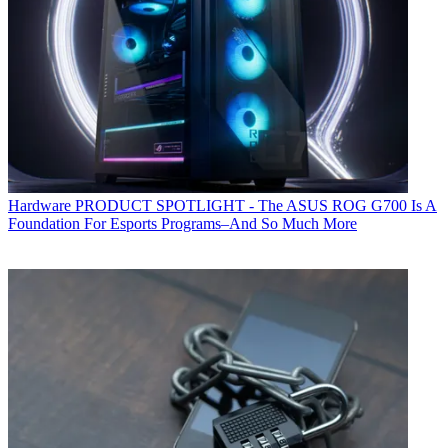
Hardware
PRODUCT SPOTLIGHT - The ASUS ROG G700 Is A
Foundation For Esports Programs–And So Much More