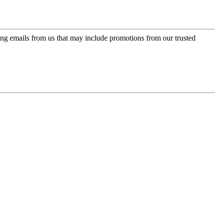
ing emails from us that may include promotions from our trusted