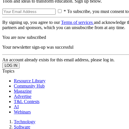
Tools and ideas to transform education. Sign up below.
* To subscribe, you must consent to
By signing up, you agree to our
Terms of services
and acknowledge t
partners and sponsors, which you can unsubscribe from at any time.
You are now subscribed
Your newsletter sign-up was successful
An account already exists for this email address, please log in.
Topics
Resource Library
Community Hub
Magazine
Advertise
T&L Contests
AI
Webinars
Technology
Software