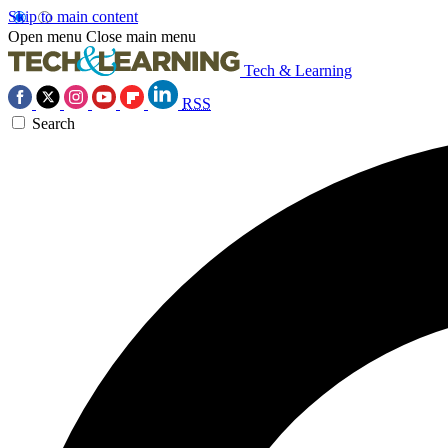
Skip to main content
Open menu
Close main menu
Tech & Learning
RSS
Search