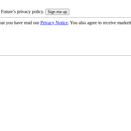
 Future’s privacy policy.
hat you have read our
Privacy Notice
. You also agree to receive market