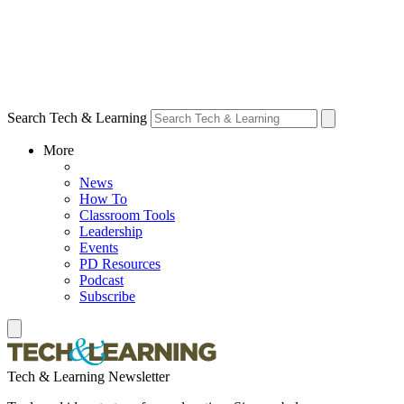
Search Tech & Learning
More
News
How To
Classroom Tools
Leadership
Events
PD Resources
Podcast
Subscribe
Tech & Learning Newsletter