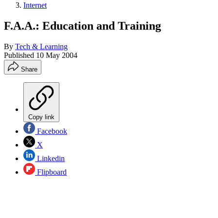
Internet
F.A.A.: Education and Training
By
Tech & Learning
Published
10 May 2004
Share
Copy link
Facebook
X
Linkedin
Flipboard