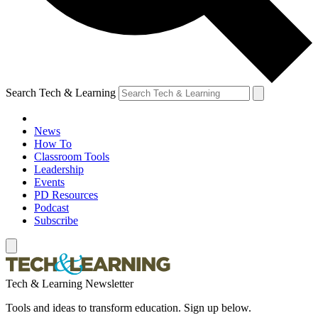
Search Tech & Learning
News
How To
Classroom Tools
Leadership
Events
PD Resources
Podcast
Subscribe
Tech & Learning Newsletter
Tools and ideas to transform education. Sign up below.