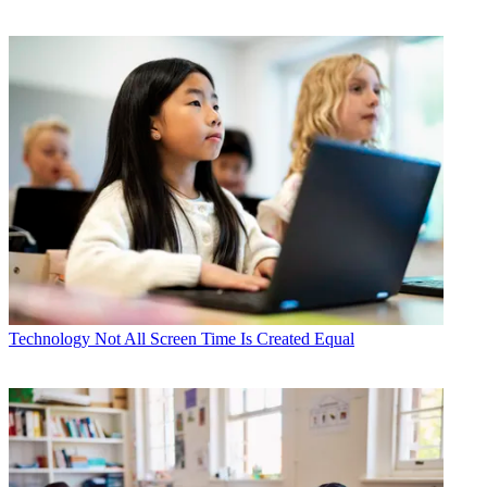
Technology
Not All Screen Time Is Created Equal