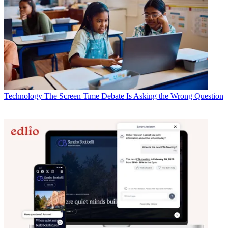
Technology
The Screen Time Debate Is Asking the Wrong Question