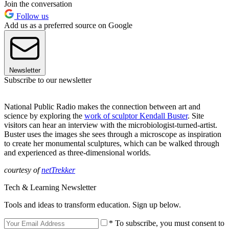
Join the conversation
Follow us
Add us as a preferred source on Google
Newsletter
Subscribe to our newsletter
National Public Radio makes the connection between art and
science by exploring the
work of sculptor Kendall Buster
. Site
visitors can hear an interview with the microbiologist-turned-artist.
Buster uses the images she sees through a microscope as inspiration
to create her monumental sculptures, which can be walked through
and experienced as three-dimensional worlds.
courtesy of
netTrekker
Tech & Learning Newsletter
Tools and ideas to transform education. Sign up below.
* To subscribe, you must consent to