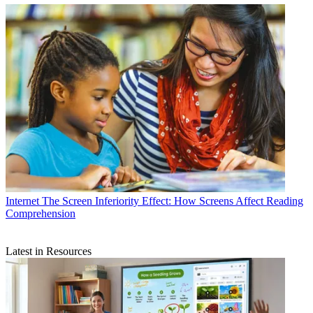
Internet
The Screen Inferiority Effect: How Screens Affect Reading
Comprehension
Latest in Resources