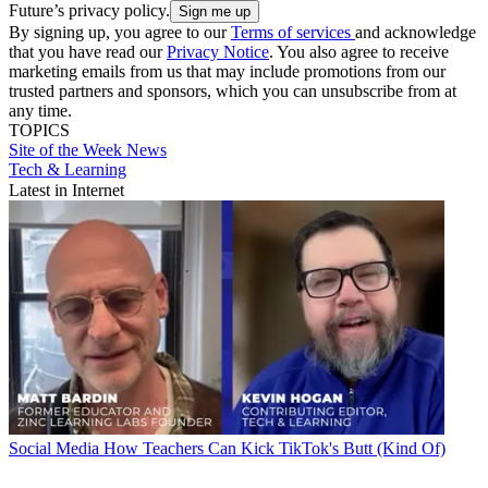
Future’s privacy policy.
By signing up, you agree to our
Terms of services
and acknowledge
that you have read our
Privacy Notice
. You also agree to receive
marketing emails from us that may include promotions from our
trusted partners and sponsors, which you can unsubscribe from at
any time.
TOPICS
Site of the Week
News
Tech & Learning
Latest in Internet
Social Media
How Teachers Can Kick TikTok's Butt (Kind Of)