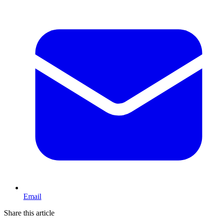
Email
Share this article