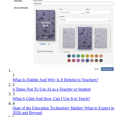
1
What Is Dabble And Why Is It Helpful to Teachers?
2
4 Times Not To Use AI as a Teacher or Student
3
What is Glint And How Can I Use It to Teach?
4
State of the Education Technology Market: What to Expect in
2026 and Beyond