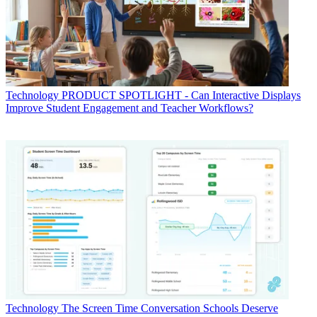
Technology
PRODUCT SPOTLIGHT - Can Interactive Displays
Improve Student Engagement and Teacher Workflows?
Technology
The Screen Time Conversation Schools Deserve