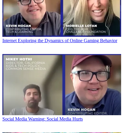
Internet
Exploring the Dynamics of Online Gaming Behavior
Social Media
Warning: Social Media Hurts