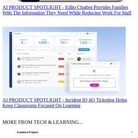
AI
PRODUCT SPOTLIGHT - Edlio Chatbot Provides Families
With The Information They Need While Reducing Work For Staff
AI
PRODUCT SPOTLIGHT - Incident IQ iiQ Ticketing Helps
Keep Classrooms Focused On Learning
MORE FROM TECH & LEARNING...