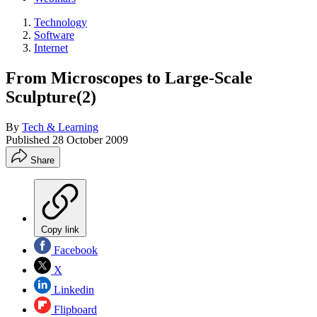
Technology
Software
Internet
From Microscopes to Large-Scale
Sculpture(2)
By
Tech & Learning
Published
28 October 2009
Share
Copy link
Facebook
X
Linkedin
Flipboard