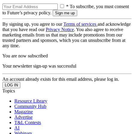
* To subscribe, you must consent
to Future’s privacy policy.
By signing up, you agree to our
Terms of services
and acknowledge
that you have read our
Privacy Notice
. You also agree to receive
marketing emails from us that may include promotions from our
trusted partners and sponsors, which you can unsubscribe from at
any time.
You are now subscribed
Your newsletter sign-up was successful
An account already exists for this email address, please log in.
Topics
Resource Library
Community Hub
Magazine
Advertise
T&L Contests
AI
Webinars