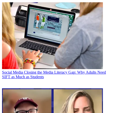
Social Media
Closing the Media Literacy Gap: Why Adults Need
SIFT as Much as Students