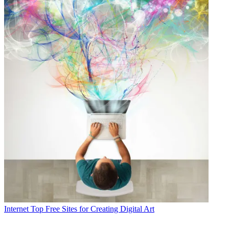
Internet
Top Free Sites for Creating Digital Art