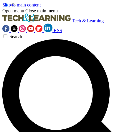
Skip to main content
Open menu
Close main menu
Tech & Learning
RSS
Search