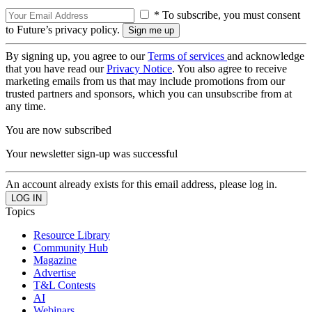
* To subscribe, you must consent
to Future’s privacy policy.
By signing up, you agree to our
Terms of services
and acknowledge
that you have read our
Privacy Notice
. You also agree to receive
marketing emails from us that may include promotions from our
trusted partners and sponsors, which you can unsubscribe from at
any time.
You are now subscribed
Your newsletter sign-up was successful
An account already exists for this email address, please log in.
Topics
Resource Library
Community Hub
Magazine
Advertise
T&L Contests
AI
Webinars