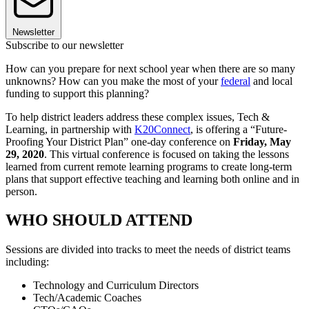
Newsletter
Subscribe to our newsletter
How can you prepare for next school year when there are so many
unknowns? How can you make the most of your
federal
and local
funding to support this planning?
To help district leaders address these complex issues, Tech &
Learning, in partnership with
K20Connect
, is offering a “Future-
Proofing Your District Plan” one-day conference on
Friday, May
29, 2020
. This virtual conference is focused on taking the lessons
learned from current remote learning programs to create long-term
plans that support effective teaching and learning both online and in
person.
WHO SHOULD ATTEND
Sessions are divided into tracks to meet the needs of district teams
including:
Technology and Curriculum Directors
Tech/Academic Coaches