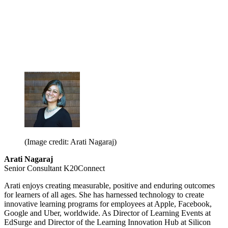
(Image credit: Arati Nagaraj)
Arati Nagaraj
Senior Consultant K20Connect
Arati enjoys creating measurable, positive and enduring outcomes
for learners of all ages. She has harnessed technology to create
innovative learning programs for employees at Apple, Facebook,
Google and Uber, worldwide. As Director of Learning Events at
EdSurge and Director of the Learning Innovation Hub at Silicon