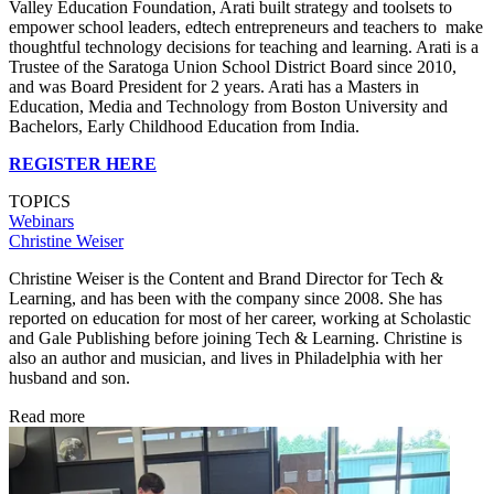
Valley Education Foundation, Arati built strategy and toolsets to
empower school leaders, edtech entrepreneurs and teachers to make
thoughtful technology decisions for teaching and learning. Arati is a
Trustee of the Saratoga Union School District Board since 2010,
and was Board President for 2 years. Arati has a Masters in
Education, Media and Technology from Boston University and
Bachelors, Early Childhood Education from India.
REGISTER HERE
TOPICS
Webinars
Christine Weiser
Christine Weiser is the Content and Brand Director for Tech &
Learning, and has been with the company since 2008. She has
reported on education for most of her career, working at Scholastic
and Gale Publishing before joining Tech & Learning. Christine is
also an author and musician, and lives in Philadelphia with her
husband and son.
Read more