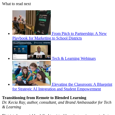
What to read next
From Pitch to Partnership: A New
Playbook for Marketing to School Districts
Tech & Learning Webinars
Elevating the Classroom: A Blueprint
for Strategic AI Integration and Student Empowerment
Transitioning from Remote to Blended Learning
Dr. Kecia Ray, author, consultant, and Brand Ambassador for Tech
& Learning