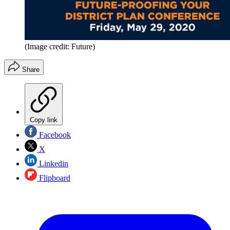
(Image credit: Future)
Share
Copy link
Facebook
X
Linkedin
Flipboard