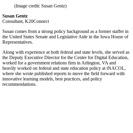
(Image credit: Susan Gentz)
Susan Gentz
Consultant, K20Connect
Susan comes from a strong policy background as a former staffer in
the United States Senate and Legislative Aide in the Iowa House of
Representatives.
Along with experience at both federal and state levels, she served as
the Deputy Executive Director for the Center for Digital Education,
worked for a government relations firm in Arlington, VA and
heavily worked on federal and state education policy at iNACOL,
where she wrote published reports to move the field forward with
innovative learning models, best practices, and policy
recommendations.