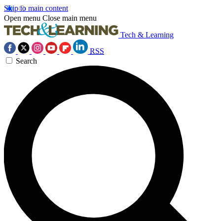
Skip to main content
Open menu
Close main menu
Tech & Learning
RSS
Search