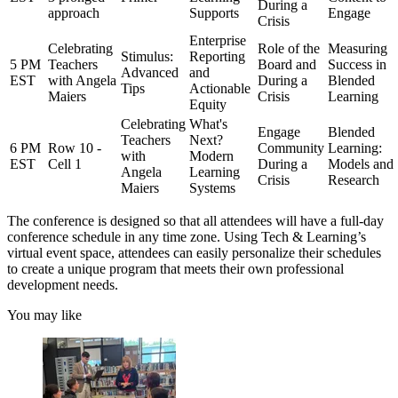
During a
approach
Supports
Engage
Crisis
Enterprise
Celebrating
Role of the
Measuring
Stimulus:
Reporting
5 PM
Teachers
Board and
Success in
Advanced
and
EST
with Angela
During a
Blended
Tips
Actionable
Maiers
Crisis
Learning
Equity
Celebrating
What's
Engage
Blended
Teachers
Next?
6 PM
Row 10 -
Community
Learning:
with
Modern
EST
Cell 1
During a
Models and
Angela
Learning
Crisis
Research
Maiers
Systems
The conference is designed so that all attendees will have a full-day
conference schedule in any time zone. Using Tech & Learning’s
virtual event space, attendees can easily personalize their schedules
to create a unique program that meets their own professional
development needs.
You may like