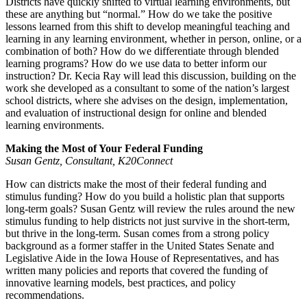
Districts have quickly shifted to virtual learning environments, but
these are anything but “normal.” How do we take the positive
lessons learned from this shift to develop meaningful teaching and
learning in any learning environment, whether in person, online, or a
combination of both? How do we differentiate through blended
learning programs? How do we use data to better inform our
instruction? Dr. Kecia Ray will lead this discussion, building on the
work she developed as a consultant to some of the nation’s largest
school districts, where she advises on the design, implementation,
and evaluation of instructional design for online and blended
learning environments.
Making the Most of Your Federal Funding
Susan Gentz, Consultant, K20Connect
How can districts make the most of their federal funding and
stimulus funding? How do you build a holistic plan that supports
long-term goals? Susan Gentz will review the rules around the new
stimulus funding to help districts not just survive in the short-term,
but thrive in the long-term. Susan comes from a strong policy
background as a former staffer in the United States Senate and
Legislative Aide in the Iowa House of Representatives, and has
written many policies and reports that covered the funding of
innovative learning models, best practices, and policy
recommendations.