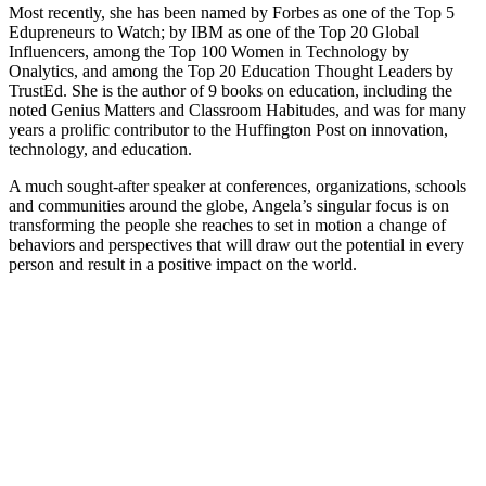
Most recently, she has been named by Forbes as one of the Top 5
Edupreneurs to Watch; by IBM as one of the Top 20 Global
Influencers, among the Top 100 Women in Technology by
Onalytics, and among the Top 20 Education Thought Leaders by
TrustEd. She is the author of 9 books on education, including the
noted Genius Matters and Classroom Habitudes, and was for many
years a prolific contributor to the Huffington Post on innovation,
technology, and education.
A much sought-after speaker at conferences, organizations, schools
and communities around the globe, Angela’s singular focus is on
transforming the people she reaches to set in motion a change of
behaviors and perspectives that will draw out the potential in every
person and result in a positive impact on the world.