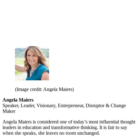
(Image credit: Angela Maiers)
Angela Maiers
Speaker, Leader, Visionary, Entrepreneur, Disruptor & Change
Maker
Angela Maiers is considered one of today’s most influential thought
leaders in education and transformative thinking. It is fair to say
when she speaks, she leaves no room unchanged.