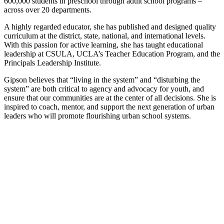
600,000 students in preschool through adult school programs –
across over 20 departments.
A highly regarded educator, she has published and designed quality
curriculum at the district, state, national, and international levels.
With this passion for active learning, she has taught educational
leadership at CSULA, UCLA’s Teacher Education Program, and the
Principals Leadership Institute.
Gipson believes that “living in the system” and “disturbing the
system” are both critical to agency and advocacy for youth, and
ensure that our communities are at the center of all decisions. She is
inspired to coach, mentor, and support the next generation of urban
leaders who will promote flourishing urban school systems.