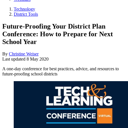
Technology
District Tools
Future-Proofing Your District Plan
Conference: How to Prepare for Next
School Year
By
Christine Weiser
Last updated
8 May 2020
A one-day conference for best practices, advice, and resources to
future-proofing school districts