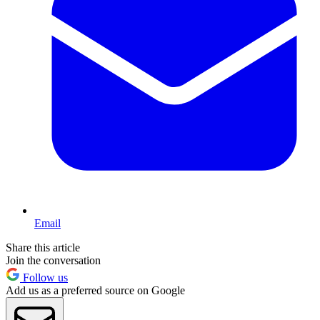
Email
Share this article
Join the conversation
Follow us
Add us as a preferred source on Google