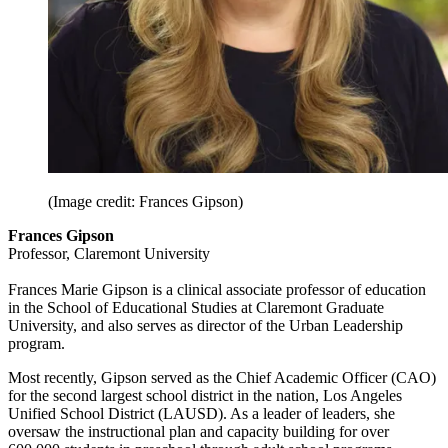
(Image credit: Frances Gipson)
Frances Gipson
Professor, Claremont University
Frances Marie Gipson is a clinical associate professor of education
in the School of Educational Studies at Claremont Graduate
University, and also serves as director of the Urban Leadership
program.
Most recently, Gipson served as the Chief Academic Officer (CAO)
for the second largest school district in the nation, Los Angeles
Unified School District (LAUSD). As a leader of leaders, she
oversaw the instructional plan and capacity building for over