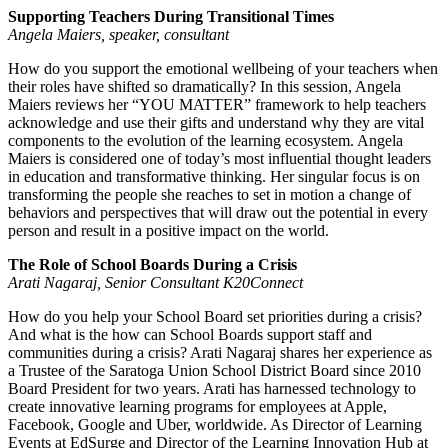
Supporting Teachers During Transitional Times
Angela Maiers, speaker, consultant
How do you support the emotional wellbeing of your teachers when
their roles have shifted so dramatically? In this session, Angela
Maiers reviews her “YOU MATTER” framework to help teachers
acknowledge and use their gifts and understand why they are vital
components to the evolution of the learning ecosystem. Angela
Maiers is considered one of today’s most influential thought leaders
in education and transformative thinking. Her singular focus is on
transforming the people she reaches to set in motion a change of
behaviors and perspectives that will draw out the potential in every
person and result in a positive impact on the world.
The Role of School Boards During a Crisis
Arati Nagaraj, Senior Consultant K20Connect
How do you help your School Board set priorities during a crisis?
And what is the how can School Boards support staff and
communities during a crisis? Arati Nagaraj shares her experience as
a Trustee of the Saratoga Union School District Board since 2010
Board President for two years. Arati has harnessed technology to
create innovative learning programs for employees at Apple,
Facebook, Google and Uber, worldwide. As Director of Learning
Events at EdSurge and Director of the Learning Innovation Hub at