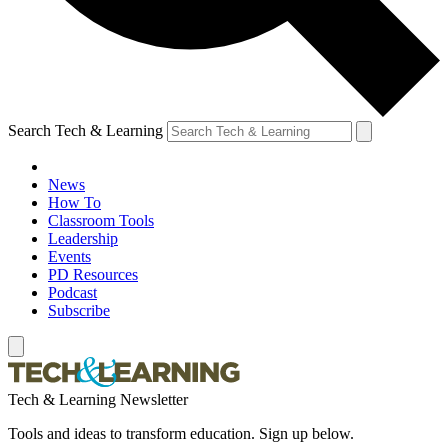
Search Tech & Learning
News
How To
Classroom Tools
Leadership
Events
PD Resources
Podcast
Subscribe
Tech & Learning Newsletter
Tools and ideas to transform education. Sign up below.