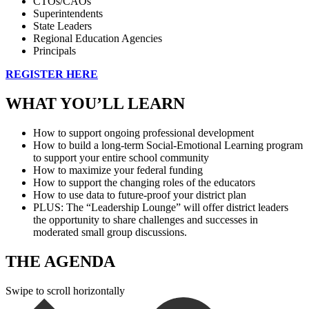
CTOs/CAOs
Superintendents
State Leaders
Regional Education Agencies
Principals
REGISTER HERE
WHAT YOU’LL LEARN
How to support ongoing professional development
How to build a long-term Social-Emotional Learning program
to support your entire school community
How to maximize your federal funding
How to support the changing roles of the educators
How to use data to future-proof your district plan
PLUS: The “Leadership Lounge” will offer district leaders
the opportunity to share challenges and successes in
moderated small group discussions.
THE AGENDA
Swipe to scroll horizontally