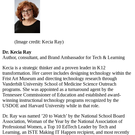
(Image credit: Kecia Ray)
Dr. Kecia Ray
Author, consultant, and Brand Ambassador for Tech & Learning
Kecia is a strategic thinker and a proven leader in K12
transformation. Her career includes designing technology within the
Frist Art Museum and directing technology research through
Vanderbilt University School of Medicine Science Outreach
programs. She was appointed as a turnaround agent by the
Tennessee Commissioner of Education and established award-
winning instructional technology programs recognized by the
USDOE and Harvard University while in that role.
Dr. Ray was named ’20 to Watch’ by the National School Board
Association, Woman of the Year by the National Association of
Professional Women, a Top 10 EdTech Leader by Tech and
Learning, an ISTE Making IT Happen recipient, and most recently