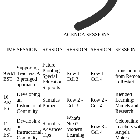
AGENDA SESSIONS
TIME
SESSION
SESSION
SESSION
SESSION
SESSION
Future
Supporting
Proofing
Transitionin
9 AM
Teachers: A
Row 1 -
Row 1 -
Special
from Remot
EST
3 pronged
Cell 3
Cell 4
Education
to Restart
approach
Supports
Developing
Blended
10
an
Stimulus
Row 2 -
Row 2 -
Learning:
AM
Instructional
Primer
Cell 3
Cell 4
Models and
EST
Continuity
Research
What's
Developing
Celebrating
11
Stimulus:
Next?
an
Row 3 -
Teachers wi
AM
Advanced
Modern
Instructional
Cell 4
Angela
EST
Tips
Learning
Continuity
Maiers