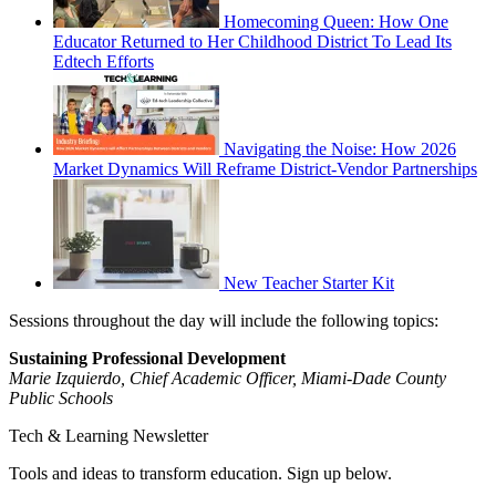
Homecoming Queen: How One
Educator Returned to Her Childhood District To Lead Its
Edtech Efforts
Navigating the Noise: How 2026
Market Dynamics Will Reframe District-Vendor Partnerships
New Teacher Starter Kit
Sessions throughout the day will include the following topics:
Sustaining Professional Development
Marie Izquierdo, Chief Academic Officer, Miami-Dade County
Public Schools
Tech & Learning Newsletter
Tools and ideas to transform education. Sign up below.