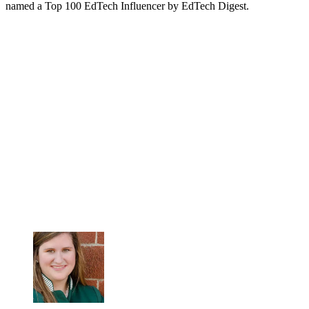
named a Top 100 EdTech Influencer by EdTech Digest.