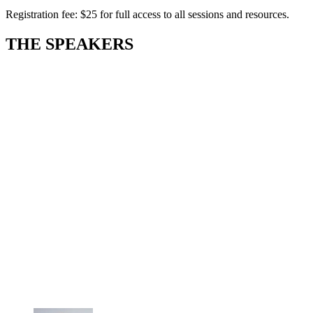
Registration fee: $25 for full access to all sessions and resources.
THE SPEAKERS