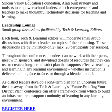
Silicon Valley Education Foundation, Arati built strategy and
toolsets to empower school leaders, edtech entrepreneurs and
teachers to make thoughtful technology decisions for teaching and
learning.
Leadership Lounge
Small group discussions facilitated by Tech & Learning Editors
Each hour, Tech & Learning editors will moderate small group
discussions with district leaders on topics of their choosing. These
discussions are by invitation-only (max. 20 participants per session).
Throughout the conference, attendees can network with their peers,
meet with sponsors, and download dozens of resources that they can
use to create a long-term district plan that supports effective teaching
and learning in any learning environment -- whether instruction is
delivered online, face-to-face, or through a blended model.
As district leaders develop a long-term plan for an uncertain future,
the takeaways from the Tech & Learning's “Future-Proofing Your
District Plan” conference can offer a framework from which to build
an infrastructure to support continuity of learning in any learning
environment.
REGISTER HERE