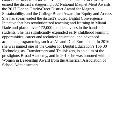
earned the district a staggering 302 National Magnet Merit Awards,
the 2017 Donna Grady-Creer District Award for Magnet
Sustainability, and the College Board Award for Equity and Access.
She has spearheaded the district’s touted Digital Convergence
Initiative that has revolutionized teaching and learning in Miami
Dade and placed over 172,000 mobile devices in the hands of
students. She has significantly expanded early childhood learning
opportunities, career and technical education, and advanced
academic programming such as AP and Dual Enrollment. In 2016
she was named one of the Center for Digital Education’s Top 30
Technologists, Transformers and Trailblazers, is an alum of the
prestigious Broad Academy, and in 2019 she was honored with the
Women in Leadership Award from the American Association of
School Administrators.