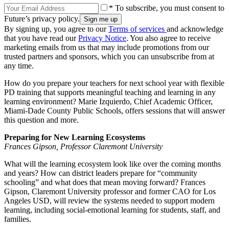
* To subscribe, you must consent to
Future’s privacy policy.
By signing up, you agree to our
Terms of services
and acknowledge
that you have read our
Privacy Notice
. You also agree to receive
marketing emails from us that may include promotions from our
trusted partners and sponsors, which you can unsubscribe from at
any time.
How do you prepare your teachers for next school year with flexible
PD training that supports meaningful teaching and learning in any
learning environment? Marie Izquierdo, Chief Academic Officer,
Miami-Dade County Public Schools, offers sessions that will answer
this question and more.
Preparing for New Learning Ecosystems
Frances Gipson, Professor Claremont University
What will the learning ecosystem look like over the coming months
and years? How can district leaders prepare for “community
schooling” and what does that mean moving forward? Frances
Gipson, Claremont University professor and former CAO for Los
Angeles USD, will review the systems needed to support modern
learning, including social-emotional learning for students, staff, and
families.