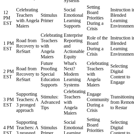
Systems
Setting
Celebrating
Social
Instruction i
12
Board
Teachers
Stimulus
Emotional
Blended
PM
Priorities
with Angela
Primer
Learning
Learning
EST
During a
Maiers
Supports
Environmen
Crisis
Celebrating
Enterprise
Role of the
Instruction i
Road from
Teachers
Reporting
1 PM
Board
Blended
Recovery to
with
and
EST
During a
Learning
ReStart
Angela
Actionable
Crisis
Environmen
Maiers
Equity
Future
What's
Celebrating
Selecting
Road from
Proofing
Next?
Teachers
2 PM
Digital
Recovery to
Special
Modern
with
EST
Content to
ReStart
Education
Learning
Angela
Engage
Supports
Systems
Maiers
Celebrating
Supporting
Engage
Stimulus:
Teachers
Transitionin
3 PM
Teachers: A
Community
Advanced
with
from Remot
EST
3 pronged
During a
Tips
Angela
to Restar
approach
Crisis
Maiers
Setting
Supporting
Social
Selecting
Board
4 PM
Teachers: A
Stimulus
Emotional
Digital
Priorities
EST
3 pronged
Primer
Learning
Content to