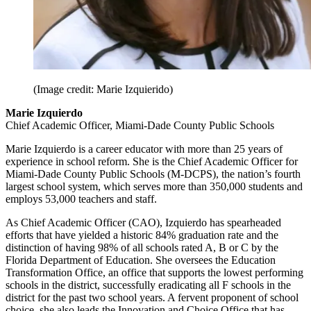
(Image credit: Marie Izquierido)
Marie Izquierdo
Chief Academic Officer, Miami-Dade County Public Schools
Marie Izquierdo is a career educator with more than 25 years of
experience in school reform. She is the Chief Academic Officer for
Miami-Dade County Public Schools (M-DCPS), the nation’s fourth
largest school system, which serves more than 350,000 students and
employs 53,000 teachers and staff.
As Chief Academic Officer (CAO), Izquierdo has spearheaded
efforts that have yielded a historic 84% graduation rate and the
distinction of having 98% of all schools rated A, B or C by the
Florida Department of Education. She oversees the Education
Transformation Office, an office that supports the lowest performing
schools in the district, successfully eradicating all F schools in the
district for the past two school years. A fervent proponent of school
choice, she also leads the Innovation and Choice Office that has