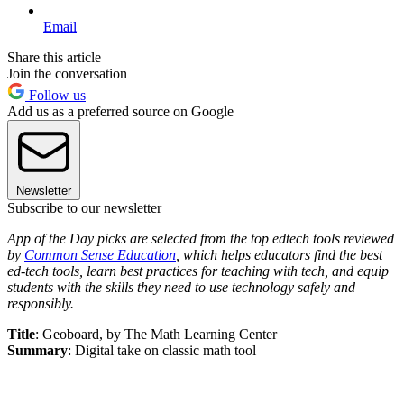
Email
Share this article
Join the conversation
Follow us
Add us as a preferred source on Google
Newsletter
Subscribe to our newsletter
App of the Day picks are selected from the top edtech tools reviewed
by
Common Sense Education
, which helps educators find the best
ed-tech tools, learn best practices for teaching with tech, and equip
students with the skills they need to use technology safely and
responsibly.
Title
: Geoboard, by The Math Learning Center
Summary
: Digital take on classic math tool