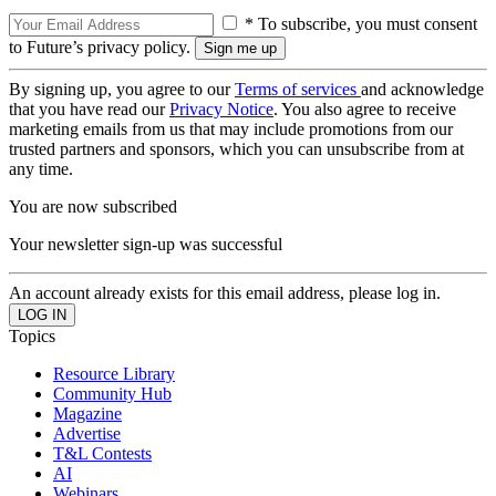
* To subscribe, you must consent
to Future’s privacy policy.
By signing up, you agree to our
Terms of services
and acknowledge
that you have read our
Privacy Notice
. You also agree to receive
marketing emails from us that may include promotions from our
trusted partners and sponsors, which you can unsubscribe from at
any time.
You are now subscribed
Your newsletter sign-up was successful
An account already exists for this email address, please log in.
Topics
Resource Library
Community Hub
Magazine
Advertise
T&L Contests
AI
Webinars