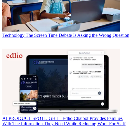
Technology
The Screen Time Debate Is Asking the Wrong Question
AI
PRODUCT SPOTLIGHT - Edlio Chatbot Provides Families
With The Information They Need While Reducing Work For Staff