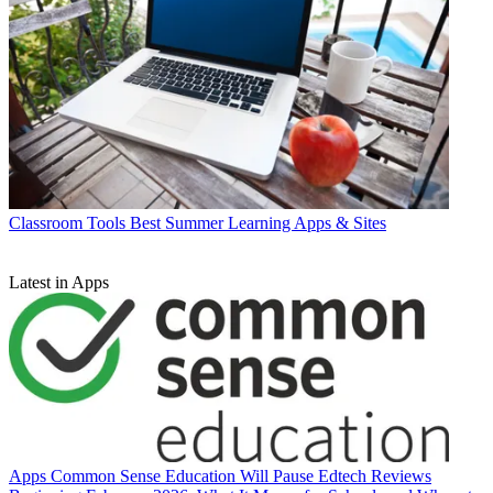
Classroom Tools
Best Summer Learning Apps & Sites
Latest in Apps
Apps
Common Sense Education Will Pause Edtech Reviews