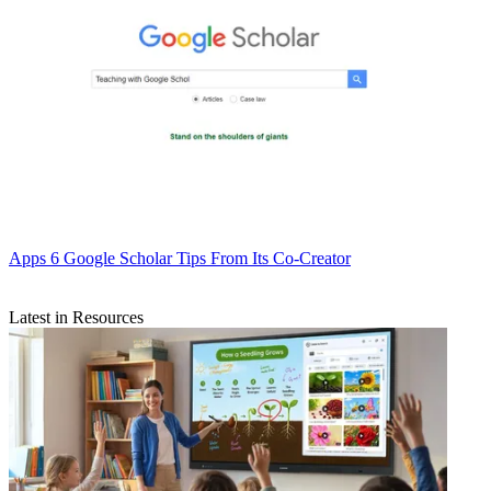
Apps
6 Google Scholar Tips From Its Co-Creator
Latest in Resources