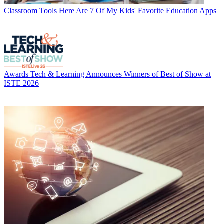
Classroom Tools
Here Are 7 Of My Kids' Favorite Education Apps
Awards
Tech & Learning Announces Winners of Best of Show at
ISTE 2026