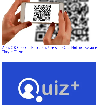
Apps
QR Codes in Education: Use with Care, Not Just Because
They're There