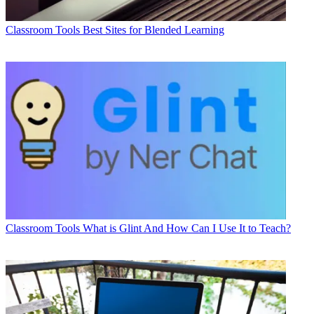
Classroom Tools
Best Sites for Blended Learning
Classroom Tools
What is Glint And How Can I Use It to Teach?