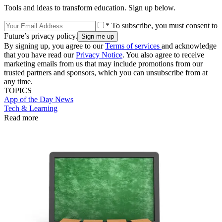
Tools and ideas to transform education. Sign up below.
* To subscribe, you must consent to
Future’s privacy policy.
By signing up, you agree to our
Terms of services
and acknowledge
that you have read our
Privacy Notice
. You also agree to receive
marketing emails from us that may include promotions from our
trusted partners and sponsors, which you can unsubscribe from at
any time.
TOPICS
App of the Day
News
Tech & Learning
Read more