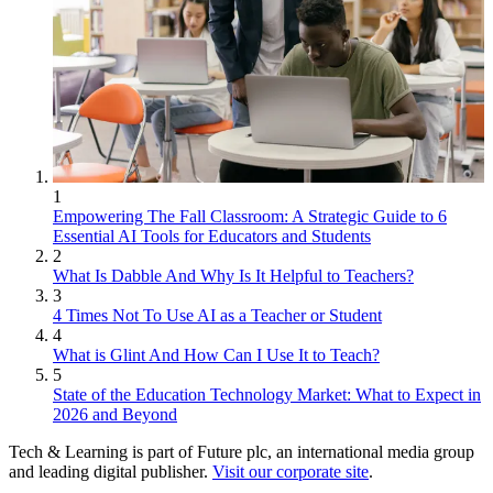
1
Empowering The Fall Classroom: A Strategic Guide to 6
Essential AI Tools for Educators and Students
2
What Is Dabble And Why Is It Helpful to Teachers?
3
4 Times Not To Use AI as a Teacher or Student
4
What is Glint And How Can I Use It to Teach?
5
State of the Education Technology Market: What to Expect in
2026 and Beyond
Tech & Learning is part of Future plc, an international media group
and leading digital publisher.
Visit our corporate site
.