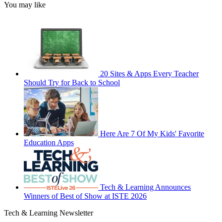
You may like
20 Sites & Apps Every Teacher
Should Try for Back to School
Here Are 7 Of My Kids' Favorite
Education Apps
Tech & Learning Announces
Winners of Best of Show at ISTE 2026
Tech & Learning Newsletter