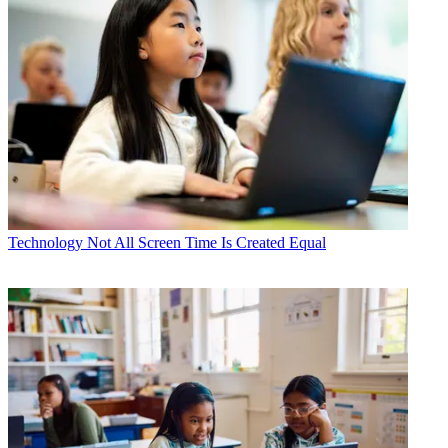
Technology
Not All Screen Time Is Created Equal