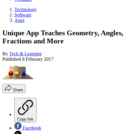
Technology
Software
Apps
Unique App Teaches Geometry, Angles,
Fractions and More
By
Tech & Learning
Published
8 February 2017
Share
Copy link
Facebook