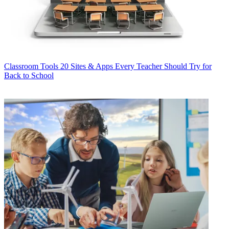
Classroom Tools
20 Sites & Apps Every Teacher Should Try for
Back to School