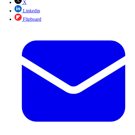
X
Linkedin
Flipboard