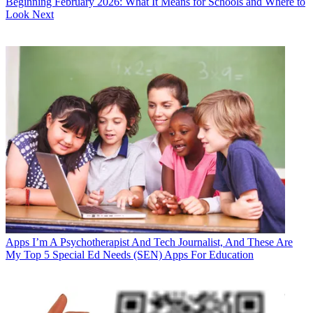
Beginning February 2026: What It Means for Schools and Where to
Look Next
Apps
I’m A Psychotherapist And Tech Journalist, And These Are
My Top 5 Special Ed Needs (SEN) Apps For Education