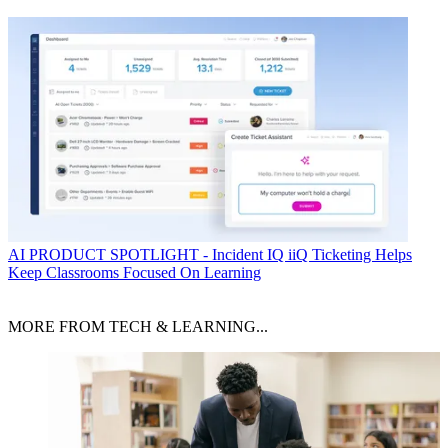
AI
PRODUCT SPOTLIGHT - Incident IQ iiQ Ticketing Helps
Keep Classrooms Focused On Learning
MORE FROM TECH & LEARNING...