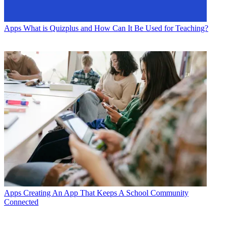
Apps
What is Quizplus and How Can It Be Used for Teaching?
Apps
Creating An App That Keeps A School Community
Connected