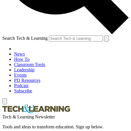
Search Tech & Learning
News
How To
Classroom Tools
Leadership
Events
PD Resources
Podcast
Subscribe
Tech & Learning Newsletter
Tools and ideas to transform education. Sign up below.