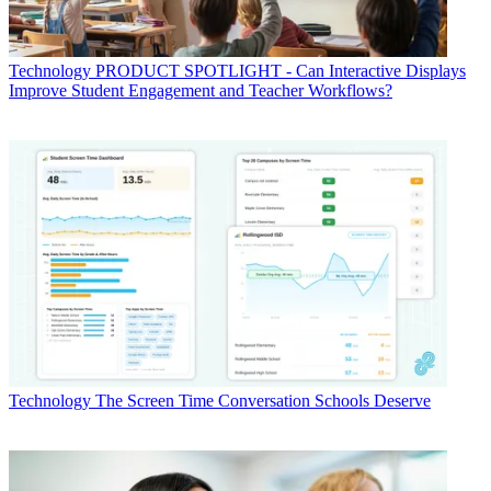
Technology
PRODUCT SPOTLIGHT - Can Interactive Displays
Improve Student Engagement and Teacher Workflows?
Technology
The Screen Time Conversation Schools Deserve