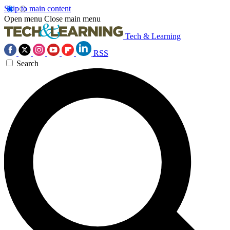
Skip to main content
Open menu
Close main menu
Tech & Learning
RSS
Search