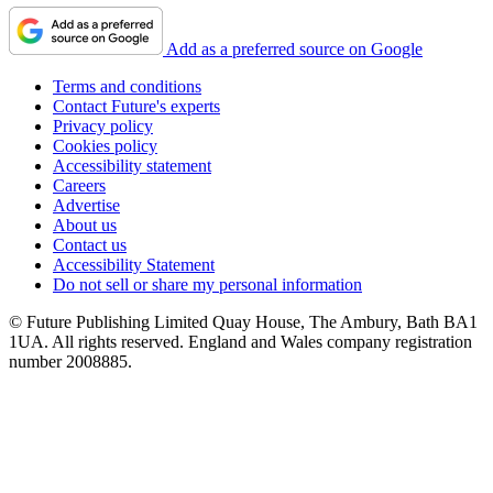
Add as a preferred source on Google
Terms and conditions
Contact Future's experts
Privacy policy
Cookies policy
Accessibility statement
Careers
Advertise
About us
Contact us
Accessibility Statement
Do not sell or share my personal information
© Future Publishing Limited Quay House, The Ambury, Bath BA1
1UA. All rights reserved. England and Wales company registration
number 2008885.