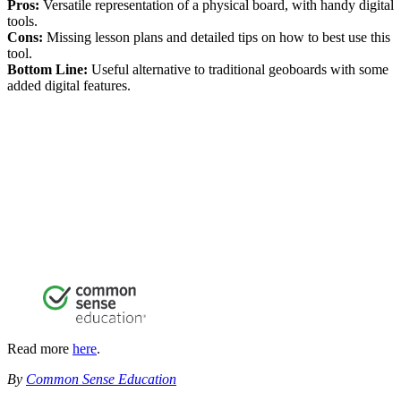
Pros:
Versatile representation of a physical board, with handy digital
tools.
Cons:
Missing lesson plans and detailed tips on how to best use this
tool.
Bottom Line:
Useful alternative to traditional geoboards with some
added digital features.
Read more
here
.
By
Common Sense Education