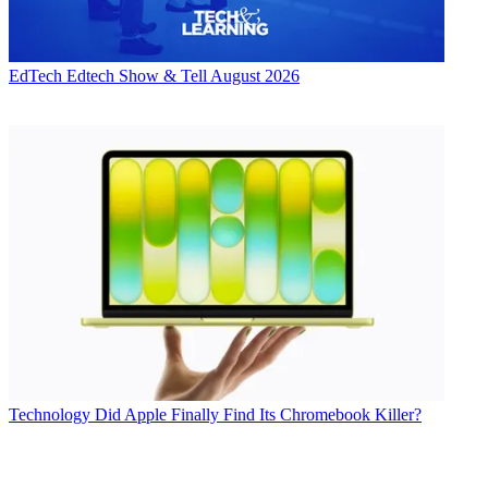
EdTech
Edtech Show & Tell August 2026
Technology
Did Apple Finally Find Its Chromebook Killer?