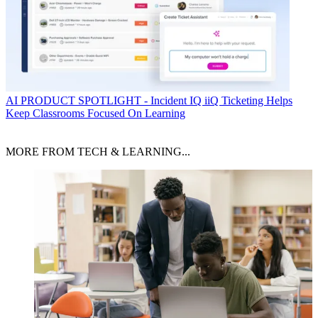
AI
PRODUCT SPOTLIGHT - Incident IQ iiQ Ticketing Helps
Keep Classrooms Focused On Learning
MORE FROM TECH & LEARNING...