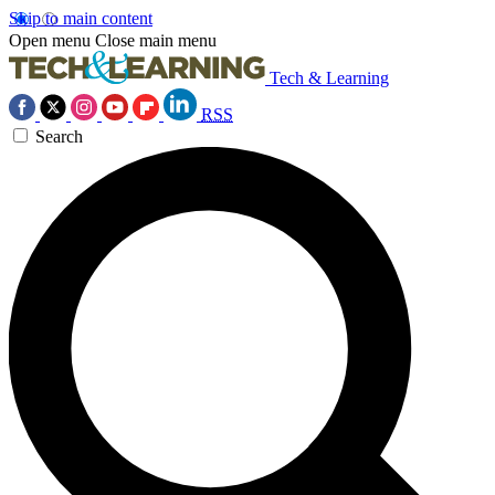
Skip to main content
Open menu
Close main menu
Tech & Learning
RSS
Search