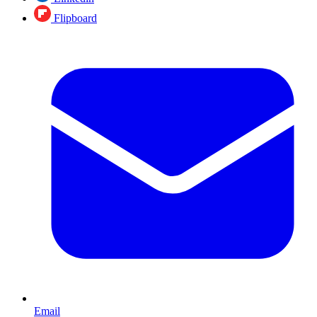
Flipboard
Email