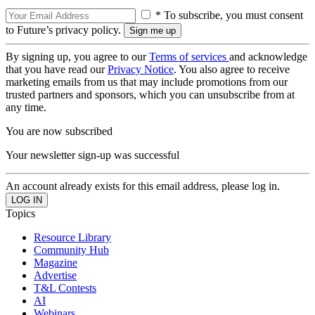
* To subscribe, you must consent
to Future’s privacy policy.
By signing up, you agree to our
Terms of services
and acknowledge
that you have read our
Privacy Notice
. You also agree to receive
marketing emails from us that may include promotions from our
trusted partners and sponsors, which you can unsubscribe from at
any time.
You are now subscribed
Your newsletter sign-up was successful
An account already exists for this email address, please log in.
Topics
Resource Library
Community Hub
Magazine
Advertise
T&L Contests
AI
Webinars