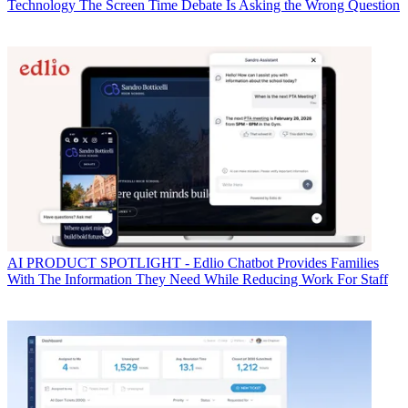
Technology
The Screen Time Debate Is Asking the Wrong Question
AI
PRODUCT SPOTLIGHT - Edlio Chatbot Provides Families
With The Information They Need While Reducing Work For Staff