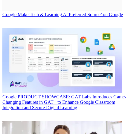
Google
Make Tech & Learning A ‘Preferred Source’ on Google
Google
PRODUCT SHOWCASE: GAT Labs Introduces Game-
Changing Features in GAT+ to Enhance Google Classroom
Integration and Secure Digital Learning