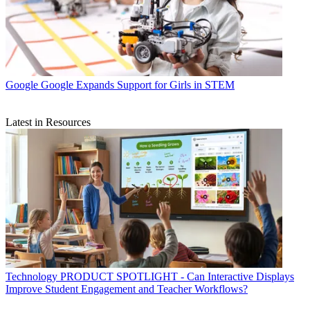
Google
Google Expands Support for Girls in STEM
Latest in Resources
Technology
PRODUCT SPOTLIGHT - Can Interactive Displays
Improve Student Engagement and Teacher Workflows?