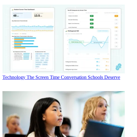
Technology
The Screen Time Conversation Schools Deserve