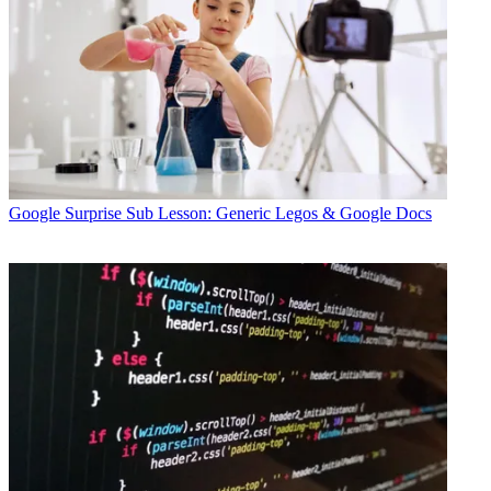
Google
Surprise Sub Lesson: Generic Legos & Google Docs