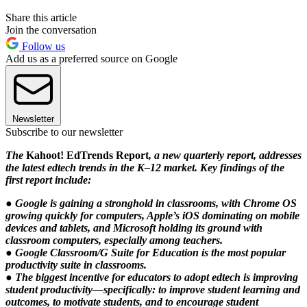
Share this article
Join the conversation
Follow us
Add us as a preferred source on Google
Newsletter
Subscribe to our newsletter
The
Kahoot! EdTrends Report
, a new quarterly report, addresses
the latest edtech trends in the K–12 market. Key findings of the
first report include:
● Google is gaining a stronghold in classrooms, with Chrome OS
growing quickly for computers, Apple’s iOS dominating on mobile
devices and tablets, and Microsoft holding its ground with
classroom computers, especially among teachers.
● Google Classroom/G Suite for Education is the most popular
productivity suite in classrooms.
● The biggest incentive for educators to adopt edtech is improving
student productivity—specifically: to improve student learning and
outcomes, to motivate students, and to encourage student