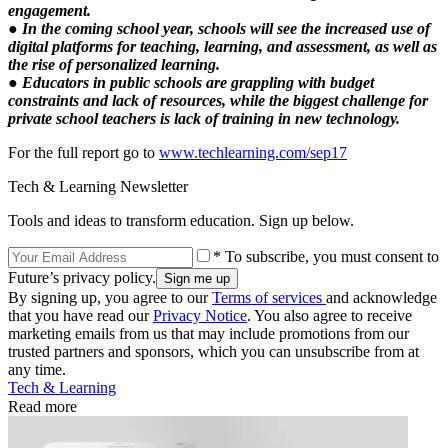
engagement.
● In the coming school year, schools will see the increased use of
digital platforms for teaching, learning, and assessment, as well as
the rise of personalized learning.
● Educators in public schools are grappling with budget
constraints and lack of resources, while the biggest challenge for
private school teachers is lack of training in new technology.
For the full report go to
www.techlearning.com/sep17
Tech & Learning Newsletter
Tools and ideas to transform education. Sign up below.
* To subscribe, you must consent to
Future’s privacy policy.
By signing up, you agree to our
Terms of services
and acknowledge
that you have read our
Privacy Notice
. You also agree to receive
marketing emails from us that may include promotions from our
trusted partners and sponsors, which you can unsubscribe from at
any time.
Tech & Learning
Read more