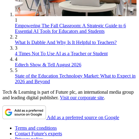
1
Empowering The Fall Classroom: A Strategic Guide to 6
Essential AI Tools for Educators and Students
2
What Is Dabble And Why Is It Helpful to Teachers?
3
4 Times Not To Use AI as a Teacher or Student
4
Edtech Show & Tell August 2026
5
State of the Education Technology Market: What to Expect in
2026 and Beyond
Tech & Learning is part of Future plc, an international media group
and leading digital publisher.
Visit our corporate site
.
Add as a preferred source on Google
Terms and conditions
Contact Future's experts