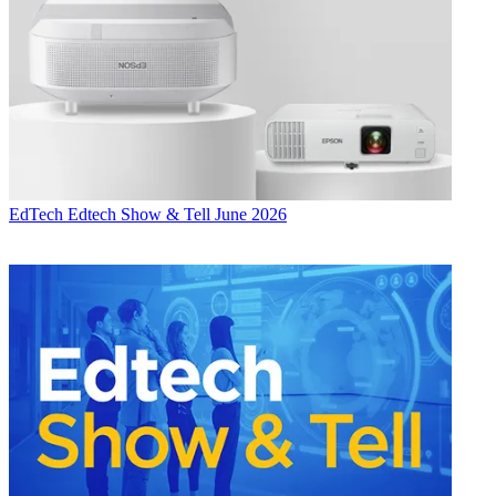
EdTech
Edtech Show & Tell June 2026