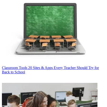
Classroom Tools
20 Sites & Apps Every Teacher Should Try for
Back to School