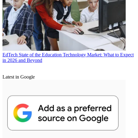
EdTech
State of the Education Technology Market: What to Expect
in 2026 and Beyond
Latest in Google