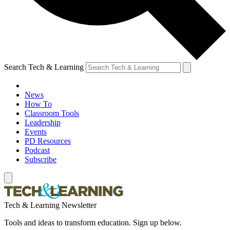
Search Tech & Learning
News
How To
Classroom Tools
Leadership
Events
PD Resources
Podcast
Subscribe
Tech & Learning Newsletter
Tools and ideas to transform education. Sign up below.