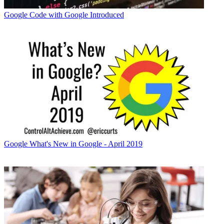
Google
Code with Google Introduced
Google
What's New in Google - April 2019