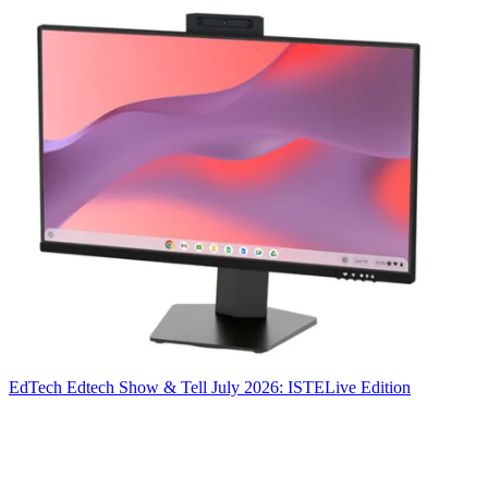
EdTech
Edtech Show & Tell July 2026: ISTELive Edition