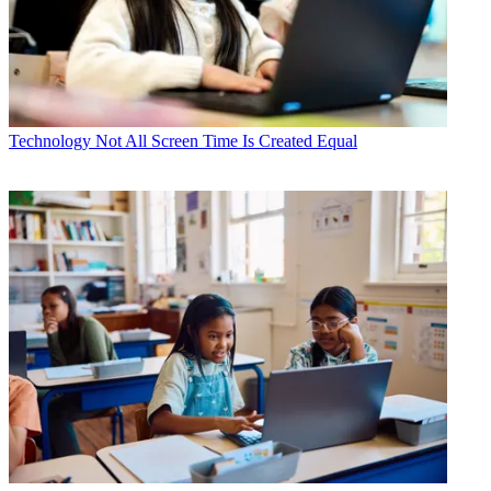
Technology
Not All Screen Time Is Created Equal