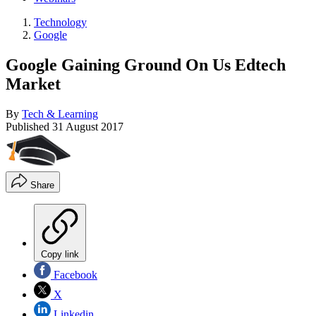
Technology
Google
Google Gaining Ground On Us Edtech
Market
By
Tech & Learning
Published
31 August 2017
Share
Copy link
Facebook
X
Linkedin