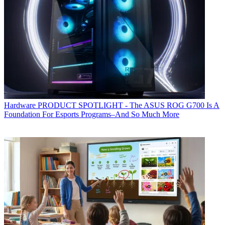
Hardware
PRODUCT SPOTLIGHT - The ASUS ROG G700 Is A
Foundation For Esports Programs–And So Much More