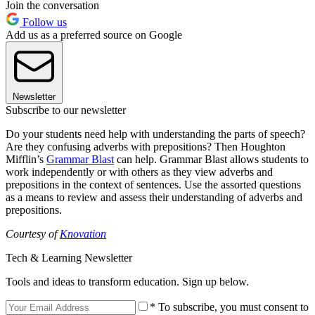
Join the conversation
Follow us
Add us as a preferred source on Google
Newsletter
Subscribe to our newsletter
Do your students need help with understanding the parts of speech?
Are they confusing adverbs with prepositions? Then Houghton
Mifflin’s
Grammar Blast
can help. Grammar Blast allows students to
work independently or with others as they view adverbs and
prepositions in the context of sentences. Use the assorted questions
as a means to review and assess their understanding of adverbs and
prepositions.
Courtesy of
Knovation
Tech & Learning Newsletter
Tools and ideas to transform education. Sign up below.
* To subscribe, you must consent to