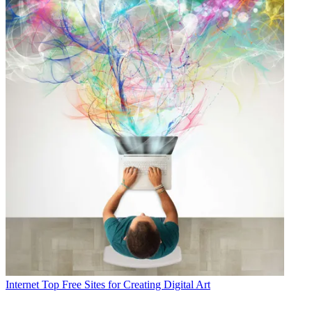
Internet
Top Free Sites for Creating Digital Art