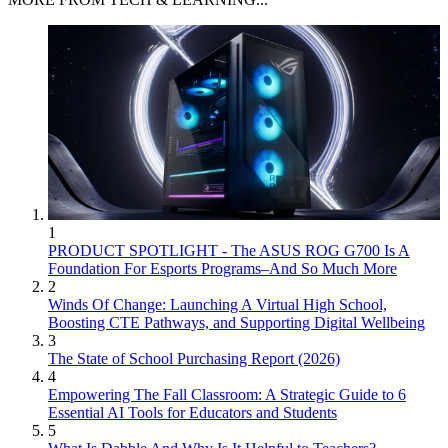
1
PRODUCT SPOTLIGHT - The ASUS ROG G700 Is A
Foundation For Esports Programs–And So Much More
2
Winds Of Change: Launching A Virtual High School,
Boosting CTE Pathways, and Supporting Digital Wellbeing
3
The State of School Purchasing Report (2026)
4
Empowering The Fall Classroom: A Strategic Guide to 6
Essential AI Tools for Educators and Students
5