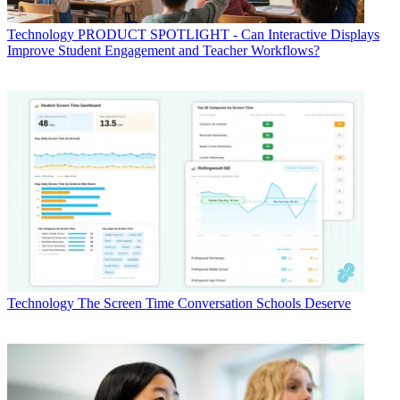
Technology
PRODUCT SPOTLIGHT - Can Interactive Displays
Improve Student Engagement and Teacher Workflows?
Technology
The Screen Time Conversation Schools Deserve