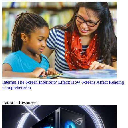
Internet
The Screen Inferiority Effect: How Screens Affect Reading
Comprehension
Latest in Resources