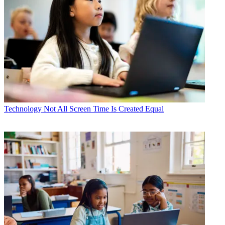
Technology
Not All Screen Time Is Created Equal