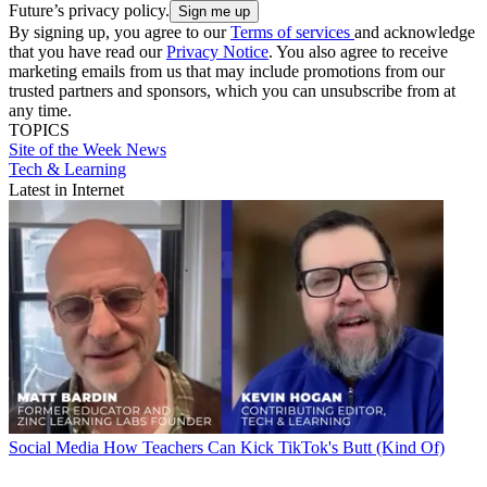
Future’s privacy policy.
By signing up, you agree to our
Terms of services
and acknowledge
that you have read our
Privacy Notice
. You also agree to receive
marketing emails from us that may include promotions from our
trusted partners and sponsors, which you can unsubscribe from at
any time.
TOPICS
Site of the Week
News
Tech & Learning
Latest in Internet
Social Media
How Teachers Can Kick TikTok's Butt (Kind Of)