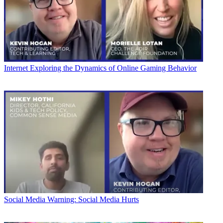
Internet
Exploring the Dynamics of Online Gaming Behavior
Social Media
Warning: Social Media Hurts