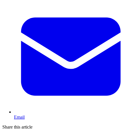
Email
Share this article