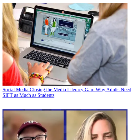
Social Media
Closing the Media Literacy Gap: Why Adults Need
SIFT as Much as Students