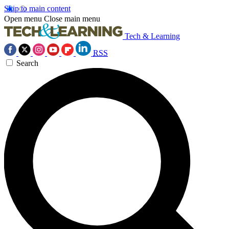
Skip to main content
Open menu
Close main menu
Tech & Learning
RSS
Search