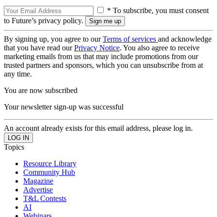
* To subscribe, you must consent
to Future’s privacy policy.
By signing up, you agree to our
Terms of services
and acknowledge
that you have read our
Privacy Notice
. You also agree to receive
marketing emails from us that may include promotions from our
trusted partners and sponsors, which you can unsubscribe from at
any time.
You are now subscribed
Your newsletter sign-up was successful
An account already exists for this email address, please log in.
Topics
Resource Library
Community Hub
Magazine
Advertise
T&L Contests
AI
Webinars