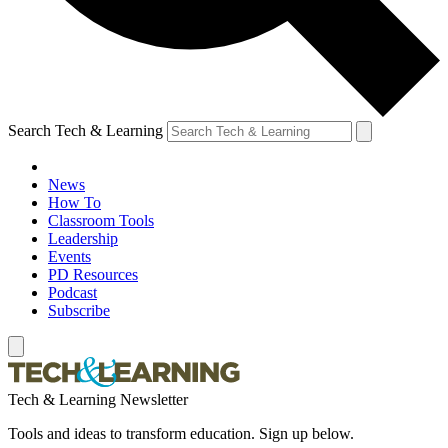
Search Tech & Learning
News
How To
Classroom Tools
Leadership
Events
PD Resources
Podcast
Subscribe
Tech & Learning Newsletter
Tools and ideas to transform education. Sign up below.