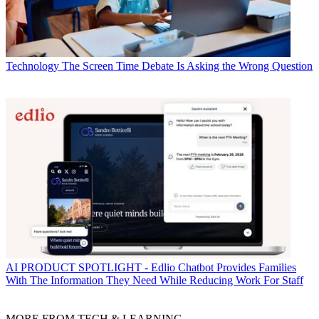
Technology
The Screen Time Debate Is Asking the Wrong Question
AI
PRODUCT SPOTLIGHT - Edlio Chatbot Provides Families
With The Information They Need While Reducing Work For Staff
MORE FROM TECH & LEARNING...