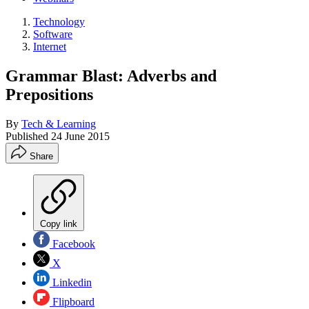
Technology
Software
Internet
Grammar Blast: Adverbs and
Prepositions
By
Tech & Learning
Published
24 June 2015
Share
Copy link
Facebook
X
Linkedin
Flipboard