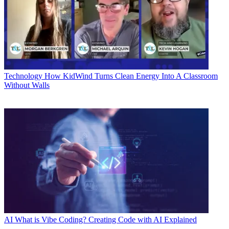
Technology
How KidWind Turns Clean Energy Into A Classroom
Without Walls
AI
What is Vibe Coding? Creating Code with AI Explained