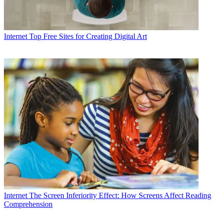
Internet
Top Free Sites for Creating Digital Art
Internet
The Screen Inferiority Effect: How Screens Affect Reading
Comprehension