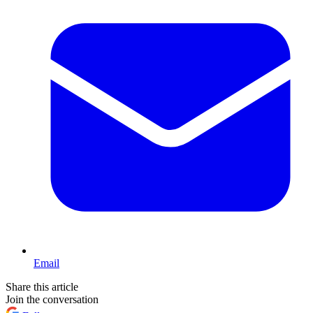
Email
Share this article
Join the conversation