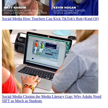
Social Media
How Teachers Can Kick TikTok's Butt (Kind Of)
Social Media
Closing the Media Literacy Gap: Why Adults Need
SIFT as Much as Students