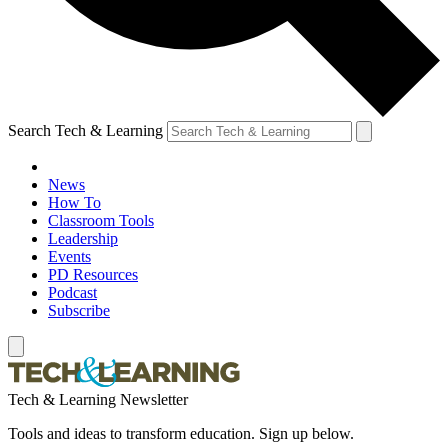
Search Tech & Learning
News
How To
Classroom Tools
Leadership
Events
PD Resources
Podcast
Subscribe
Tech & Learning Newsletter
Tools and ideas to transform education. Sign up below.