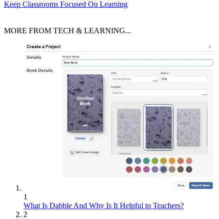
Keep Classrooms Focused On Learning
MORE FROM TECH & LEARNING...
1
What Is Dabble And Why Is It Helpful to Teachers?
2