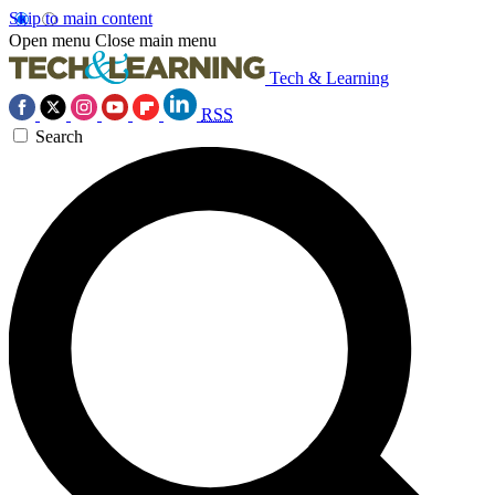
Skip to main content
Open menu
Close main menu
Tech & Learning
RSS
Search