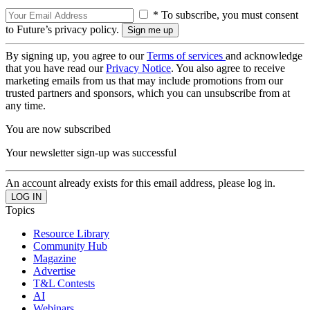
* To subscribe, you must consent
to Future’s privacy policy.
By signing up, you agree to our
Terms of services
and acknowledge
that you have read our
Privacy Notice
. You also agree to receive
marketing emails from us that may include promotions from our
trusted partners and sponsors, which you can unsubscribe from at
any time.
You are now subscribed
Your newsletter sign-up was successful
An account already exists for this email address, please log in.
Topics
Resource Library
Community Hub
Magazine
Advertise
T&L Contests
AI
Webinars