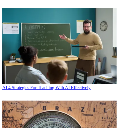
AI
4 Strategies For Teaching With AI Effectively