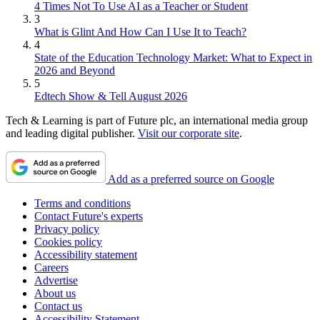
4 Times Not To Use AI as a Teacher or Student
3
What is Glint And How Can I Use It to Teach?
4
State of the Education Technology Market: What to Expect in
2026 and Beyond
5
Edtech Show & Tell August 2026
Tech & Learning is part of Future plc, an international media group
and leading digital publisher.
Visit our corporate site
.
Add as a preferred source on Google
Terms and conditions
Contact Future's experts
Privacy policy
Cookies policy
Accessibility statement
Careers
Advertise
About us
Contact us
Accessibility Statement