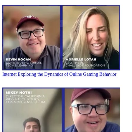
Internet
Exploring the Dynamics of Online Gaming Behavior