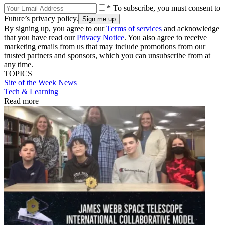
* To subscribe, you must consent to
Future’s privacy policy.
By signing up, you agree to our
Terms of services
and acknowledge
that you have read our
Privacy Notice
. You also agree to receive
marketing emails from us that may include promotions from our
trusted partners and sponsors, which you can unsubscribe from at
any time.
TOPICS
Site of the Week
News
Tech & Learning
Read more