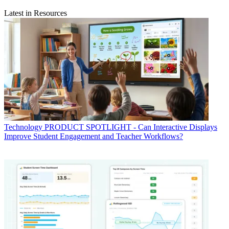
Latest in Resources
Technology
PRODUCT SPOTLIGHT - Can Interactive Displays
Improve Student Engagement and Teacher Workflows?