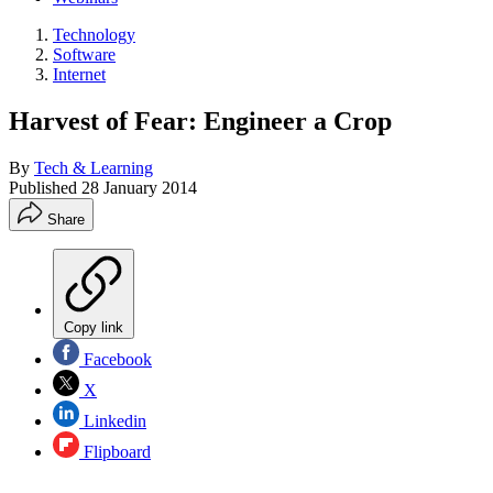
Technology
Software
Internet
Harvest of Fear: Engineer a Crop
By
Tech & Learning
Published
28 January 2014
Share
Copy link
Facebook
X
Linkedin
Flipboard