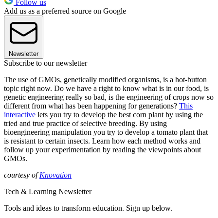
Follow us
Add us as a preferred source on Google
Newsletter
Subscribe to our newsletter
The use of GMOs, genetically modified organisms, is a hot-button
topic right now. Do we have a right to know what is in our food, is
genetic engineering really so bad, is the engineering of crops now so
different from what has been happening for generations?
This
interactive
lets you try to develop the best corn plant by using the
tried and true practice of selective breeding. By using
bioengineering manipulation you try to develop a tomato plant that
is resistant to certain insects. Learn how each method works and
follow up your experimentation by reading the viewpoints about
GMOs.
courtesy of
Knovation
Tech & Learning Newsletter
Tools and ideas to transform education. Sign up below.