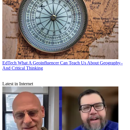
EdTech
What A Geoinfluencer Can Teach Us About Geography–
And Critical Thinking
Latest in Internet