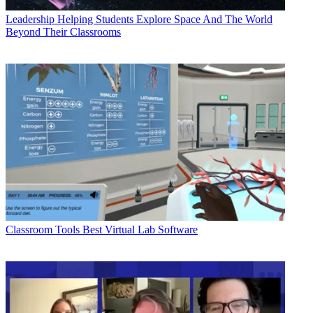
Leadership
Helping Students Explore Space And The World
Beyond Their Classrooms
Classroom Tools
Best Virtual Lab Software