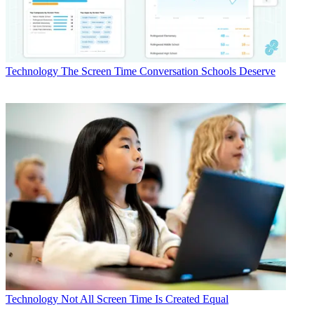
Technology
The Screen Time Conversation Schools Deserve
Technology
Not All Screen Time Is Created Equal