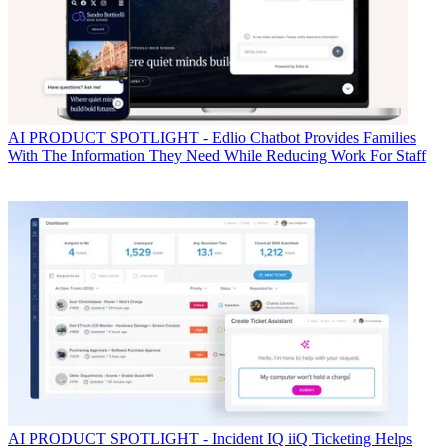
AI
PRODUCT SPOTLIGHT - Edlio Chatbot Provides Families
With The Information They Need While Reducing Work For Staff
AI
PRODUCT SPOTLIGHT - Incident IQ iiQ Ticketing Helps