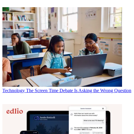
Technology
The Screen Time Debate Is Asking the Wrong Question