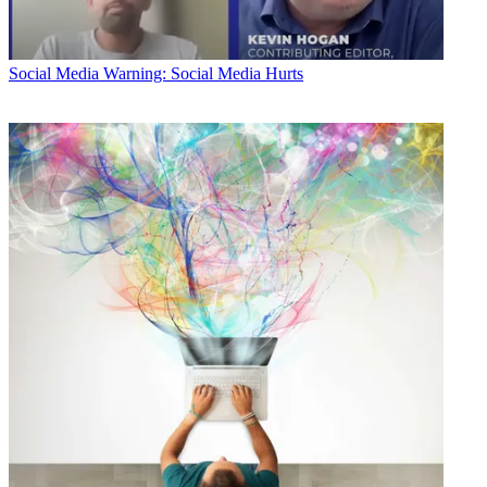
Social Media
Warning: Social Media Hurts