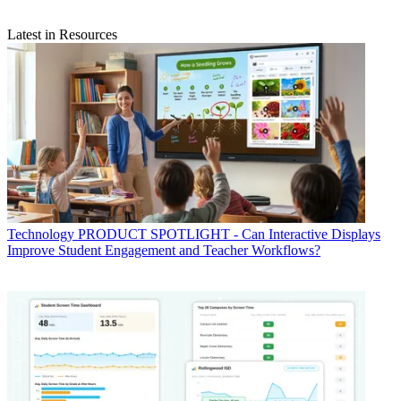
Latest in Resources
Technology
PRODUCT SPOTLIGHT - Can Interactive Displays
Improve Student Engagement and Teacher Workflows?