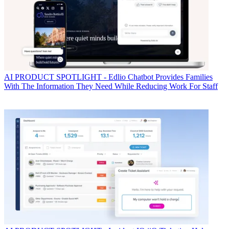
AI
PRODUCT SPOTLIGHT - Edlio Chatbot Provides Families
With The Information They Need While Reducing Work For Staff