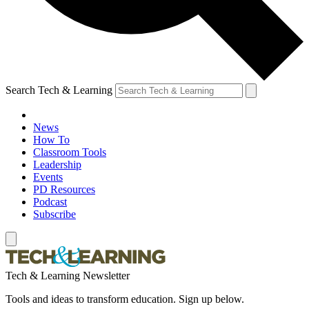
Search Tech & Learning
News
How To
Classroom Tools
Leadership
Events
PD Resources
Podcast
Subscribe
Tech & Learning Newsletter
Tools and ideas to transform education. Sign up below.