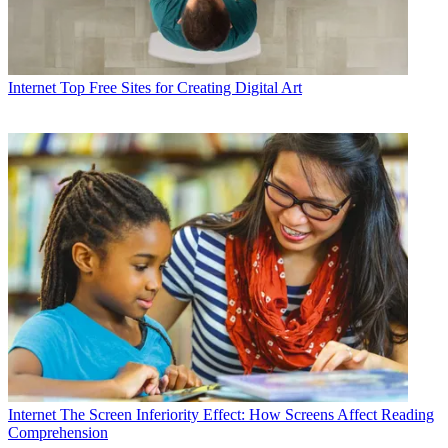
Internet
Top Free Sites for Creating Digital Art
Internet
The Screen Inferiority Effect: How Screens Affect Reading
Comprehension