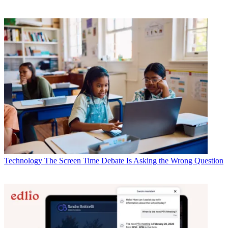
Technology
The Screen Time Debate Is Asking the Wrong Question