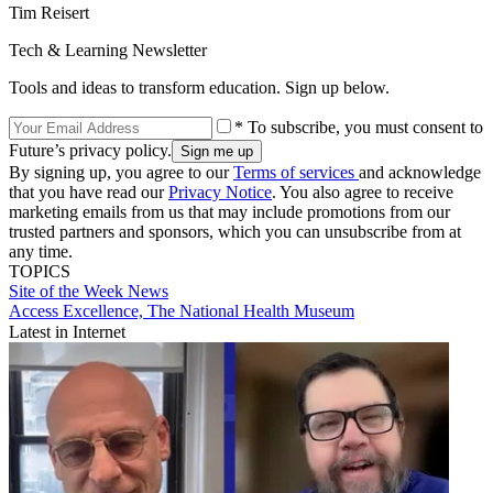
Tim Reisert
Tech & Learning Newsletter
Tools and ideas to transform education. Sign up below.
* To subscribe, you must consent to
Future’s privacy policy.
By signing up, you agree to our
Terms of services
and acknowledge
that you have read our
Privacy Notice
. You also agree to receive
marketing emails from us that may include promotions from our
trusted partners and sponsors, which you can unsubscribe from at
any time.
TOPICS
Site of the Week
News
Access Excellence, The National Health Museum
Latest in Internet