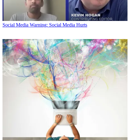
Social Media
Warning: Social Media Hurts