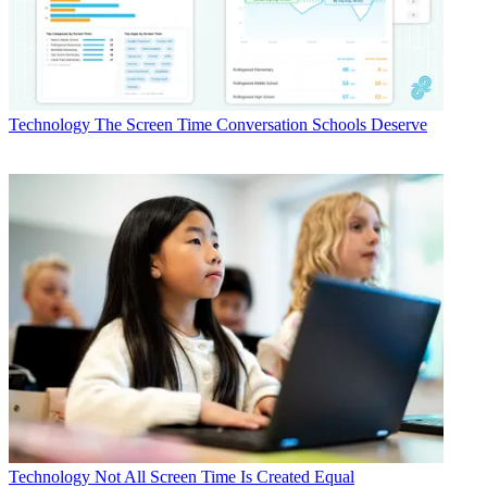
Technology
The Screen Time Conversation Schools Deserve
Technology
Not All Screen Time Is Created Equal