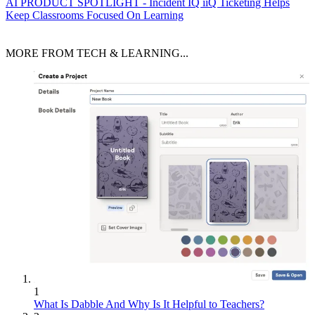
AI
PRODUCT SPOTLIGHT - Incident IQ iiQ Ticketing Helps
Keep Classrooms Focused On Learning
MORE FROM TECH & LEARNING...
1
What Is Dabble And Why Is It Helpful to Teachers?