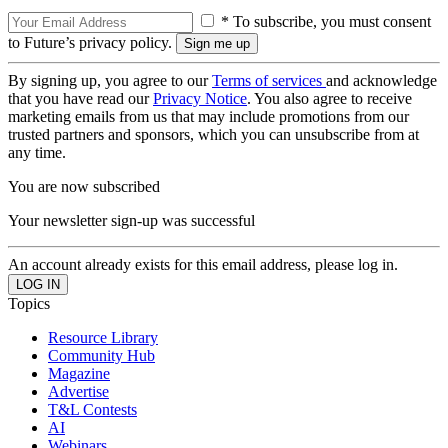
* To subscribe, you must consent
to Future’s privacy policy.
By signing up, you agree to our
Terms of services
and acknowledge
that you have read our
Privacy Notice
. You also agree to receive
marketing emails from us that may include promotions from our
trusted partners and sponsors, which you can unsubscribe from at
any time.
You are now subscribed
Your newsletter sign-up was successful
An account already exists for this email address, please log in.
Topics
Resource Library
Community Hub
Magazine
Advertise
T&L Contests
AI
Webinars