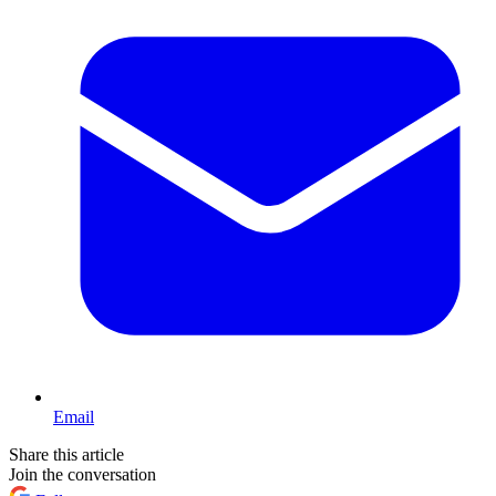
Email
Share this article
Join the conversation