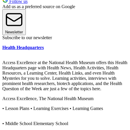
Follow us
Add us as a preferred source on Google
Newsletter
Subscribe to our newsletter
Health Headquarters
Access Excellence at the National Health Museum offers this Health
Headquarters page with Health News, Health Activities, Health
Resources, a Learning Center, Health Links, and even Health
Mysteries for you to solve. Learning activities, interviews with
prominent health researchers, biotech applications, and the Health
Question of the Week are just a few of the topics here.
Access Excellence, The National Health Museum
• Lesson Plans • Learning Exercises • Learning Games
• Middle School Elementary School