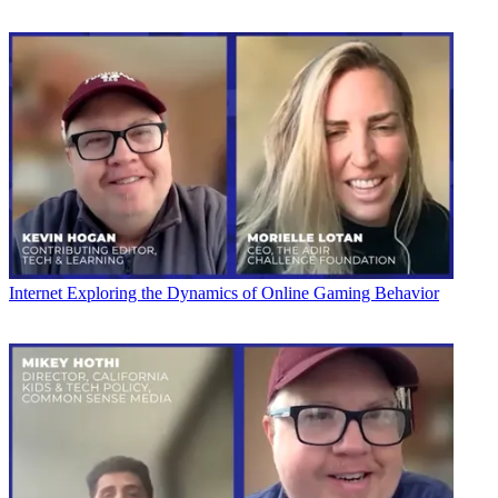
Internet
Exploring the Dynamics of Online Gaming Behavior