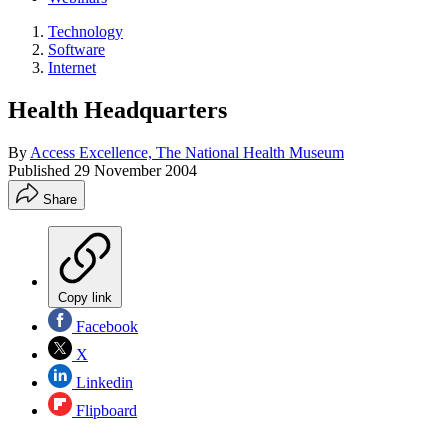
Technology
Software
Internet
Health Headquarters
By
Access Excellence, The National Health Museum
Published
29 November 2004
Share
Copy link
Facebook
X
Linkedin
Flipboard