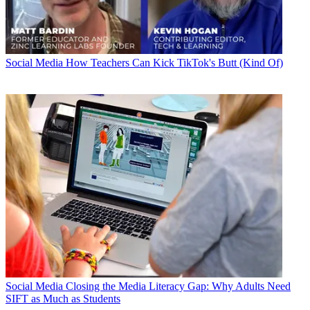
Social Media
How Teachers Can Kick TikTok's Butt (Kind Of)
Social Media
Closing the Media Literacy Gap: Why Adults Need
SIFT as Much as Students