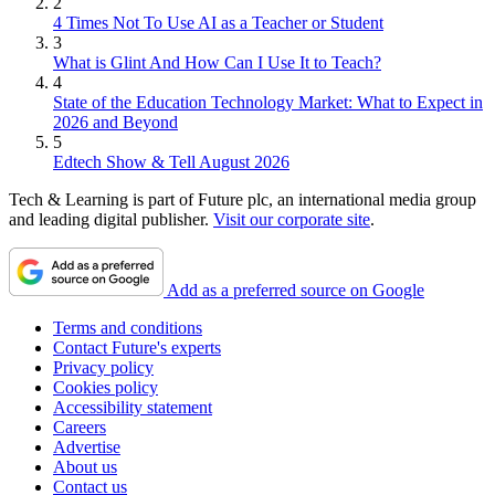
2
4 Times Not To Use AI as a Teacher or Student
3
What is Glint And How Can I Use It to Teach?
4
State of the Education Technology Market: What to Expect in
2026 and Beyond
5
Edtech Show & Tell August 2026
Tech & Learning is part of Future plc, an international media group
and leading digital publisher.
Visit our corporate site
.
Add as a preferred source on Google
Terms and conditions
Contact Future's experts
Privacy policy
Cookies policy
Accessibility statement
Careers
Advertise
About us
Contact us