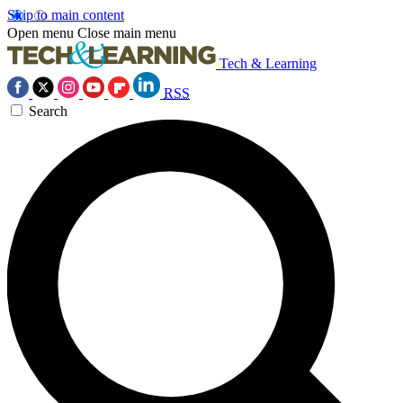
Skip to main content
Open menu
Close main menu
Tech & Learning
RSS
Search