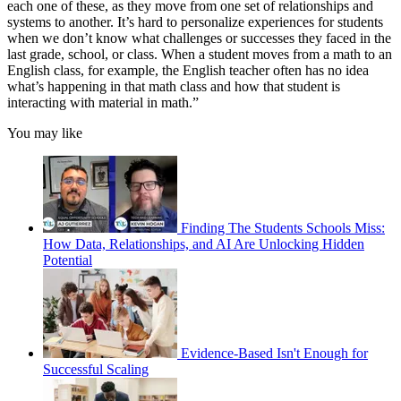
each one of these, as they move from one set of relationships and
systems to another. It’s hard to personalize experiences for students
when we don’t know what challenges or successes they faced in the
last grade, school, or class. When a student moves from a math to an
English class, for example, the English teacher often has no idea
what’s happening in that math class and how that student is
interacting with material in math.”
You may like
Finding The Students Schools Miss:
How Data, Relationships, and AI Are Unlocking Hidden
Potential
Evidence-Based Isn't Enough for
Successful Scaling