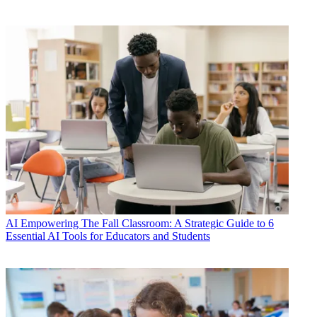
AI
Empowering The Fall Classroom: A Strategic Guide to 6
Essential AI Tools for Educators and Students