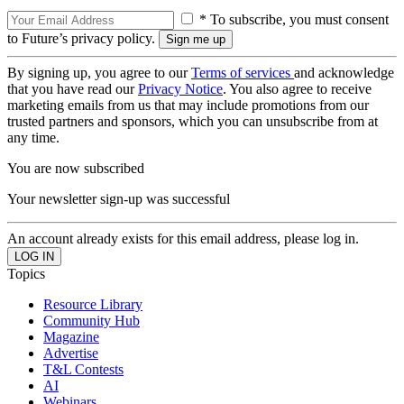
* To subscribe, you must consent
to Future’s privacy policy.
By signing up, you agree to our
Terms of services
and acknowledge
that you have read our
Privacy Notice
. You also agree to receive
marketing emails from us that may include promotions from our
trusted partners and sponsors, which you can unsubscribe from at
any time.
You are now subscribed
Your newsletter sign-up was successful
An account already exists for this email address, please log in.
Topics
Resource Library
Community Hub
Magazine
Advertise
T&L Contests
AI
Webinars