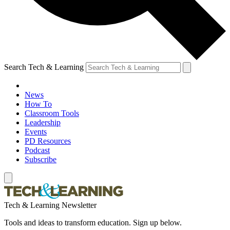
Search Tech & Learning
News
How To
Classroom Tools
Leadership
Events
PD Resources
Podcast
Subscribe
Tech & Learning Newsletter
Tools and ideas to transform education. Sign up below.