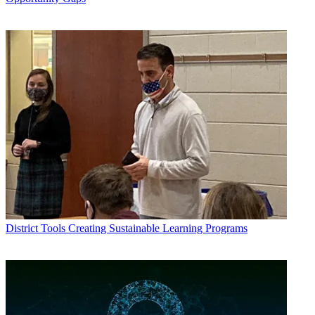
District Tools
Creating Sustainable Learning Programs