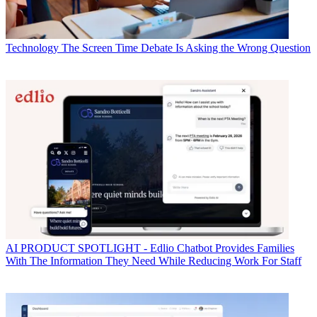
Technology
The Screen Time Debate Is Asking the Wrong Question
AI
PRODUCT SPOTLIGHT - Edlio Chatbot Provides Families
With The Information They Need While Reducing Work For Staff