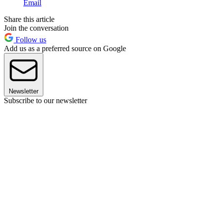
Email
Share this article
Join the conversation
Follow us
Add us as a preferred source on Google
Newsletter
Subscribe to our newsletter