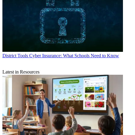
District Tools
Cyber Insurance: What Schools Need to Know
Latest in Resources