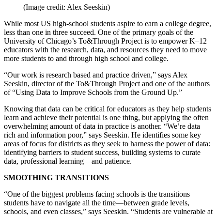
(Image credit: Alex Seeskin)
While most US high-school students aspire to earn a college degree,
less than one in three succeed. One of the primary goals of the
University of Chicago’s To&Through Project is to empower K–12
educators with the research, data, and resources they need to move
more students to and through high school and college.
“Our work is research based and practice driven,” says Alex
Seeskin, director of the To&Through Project and one of the authors
of “Using Data to Improve Schools from the Ground Up.”
Knowing that data can be critical for educators as they help students
learn and achieve their potential is one thing, but applying the often
overwhelming amount of data in practice is another. “We’re data
rich and information poor,” says Seeskin. He identifies some key
areas of focus for districts as they seek to harness the power of data:
identifying barriers to student success, building systems to curate
data, professional learning—and patience.
SMOOTHING TRANSITIONS
“One of the biggest problems facing schools is the transitions
students have to navigate all the time—between grade levels,
schools, and even classes,” says Seeskin. “Students are vulnerable at