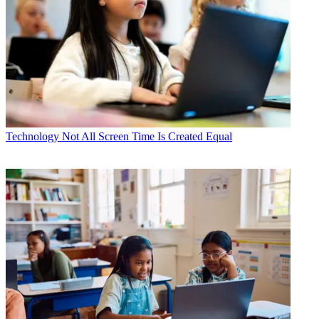
Technology
Not All Screen Time Is Created Equal