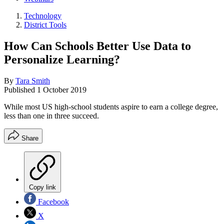
Technology
District Tools
How Can Schools Better Use Data to
Personalize Learning?
By
Tara Smith
Published
1 October 2019
While most US high-school students aspire to earn a college degree,
less than one in three succeed.
Share
Copy link
Facebook
X