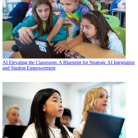
AI
Elevating the Classroom: A Blueprint for Strategic AI Integration
and Student Empowerment