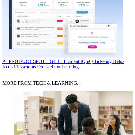
AI
PRODUCT SPOTLIGHT - Incident IQ iiQ Ticketing Helps
Keep Classrooms Focused On Learning
MORE FROM TECH & LEARNING...