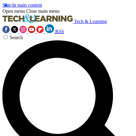
Skip to main content
Open menu
Close main menu
Tech & Learning
RSS
Search