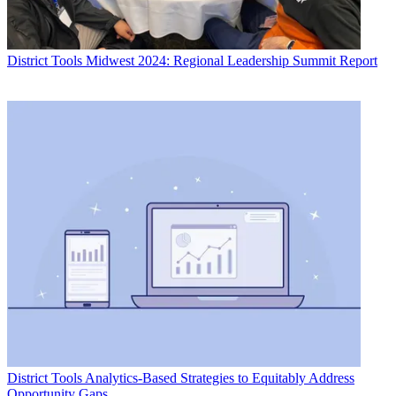
District Tools
Midwest 2024: Regional Leadership Summit Report
District Tools
Analytics-Based Strategies to Equitably Address
Opportunity Gaps