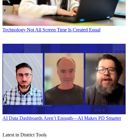
Technology
Not All Screen Time Is Created Equal
AI
Data Dashboards Aren’t Enough—AI Makes PD Smarter
Latest in District Tools