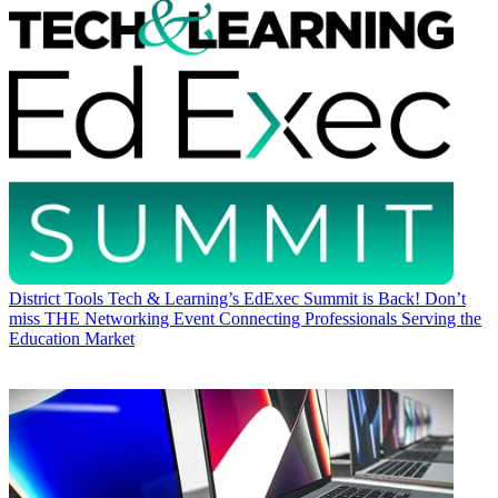
District Tools
Tech & Learning’s EdExec Summit is Back! Don’t
miss THE Networking Event Connecting Professionals Serving the
Education Market