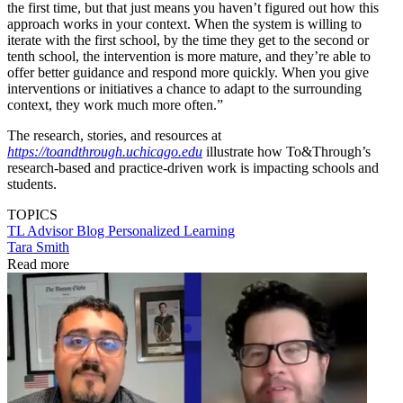
the first time, but that just means you haven’t figured out how this
approach works in your context. When the system is willing to
iterate with the first school, by the time they get to the second or
tenth school, the intervention is more mature, and they’re able to
offer better guidance and respond more quickly. When you give
interventions or initiatives a chance to adapt to the surrounding
context, they work much more often.”
The research, stories, and resources at
https://toandthrough.uchicago.edu
illustrate how To&Through’s
research-based and practice-driven work is impacting schools and
students.
TOPICS
TL Advisor Blog
Personalized Learning
Tara Smith
Read more