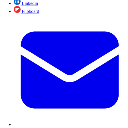
Linkedin
Flipboard