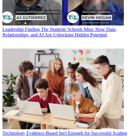
Leadership
Finding The Students Schools Miss: How Data,
Relationships, and AI Are Unlocking Hidden Potential
Technology
Evidence-Based Isn't Enough for Successful Scaling