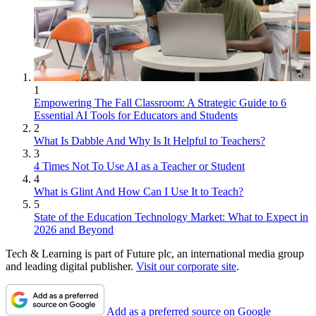
1
Empowering The Fall Classroom: A Strategic Guide to 6
Essential AI Tools for Educators and Students
2
What Is Dabble And Why Is It Helpful to Teachers?
3
4 Times Not To Use AI as a Teacher or Student
4
What is Glint And How Can I Use It to Teach?
5
State of the Education Technology Market: What to Expect in
2026 and Beyond
Tech & Learning is part of Future plc, an international media group
and leading digital publisher.
Visit our corporate site
.
Add as a preferred source on Google