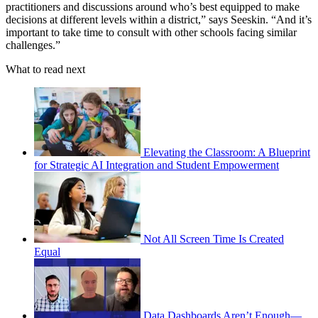
practitioners and discussions around who’s best equipped to make
decisions at different levels within a district,” says Seeskin. “And it’s
important to take time to consult with other schools facing similar
challenges.”
What to read next
Elevating the Classroom: A Blueprint
for Strategic AI Integration and Student Empowerment
Not All Screen Time Is Created
Equal
Data Dashboards Aren’t Enough—