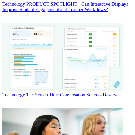
Technology
PRODUCT SPOTLIGHT - Can Interactive Displays
Improve Student Engagement and Teacher Workflows?
Technology
The Screen Time Conversation Schools Deserve