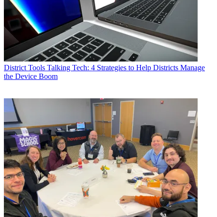
District Tools
Talking Tech: 4 Strategies to Help Districts Manage
the Device Boom