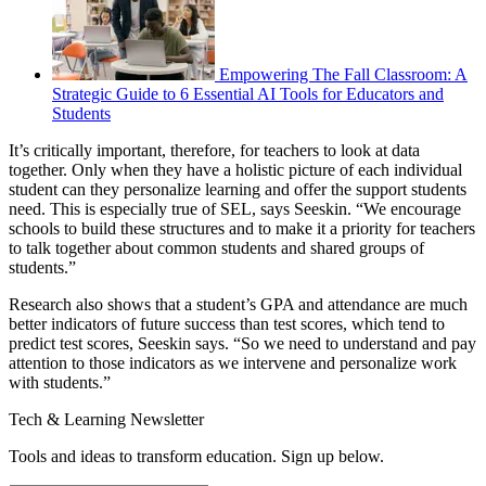
Empowering The Fall Classroom: A
Strategic Guide to 6 Essential AI Tools for Educators and
Students
It’s critically important, therefore, for teachers to look at data
together. Only when they have a holistic picture of each individual
student can they personalize learning and offer the support students
need. This is especially true of SEL, says Seeskin. “We encourage
schools to build these structures and to make it a priority for teachers
to talk together about common students and shared groups of
students.”
Research also shows that a student’s GPA and attendance are much
better indicators of future success than test scores, which tend to
predict test scores, Seeskin says. “So we need to understand and pay
attention to those indicators as we intervene and personalize work
with students.”
Tech & Learning Newsletter
Tools and ideas to transform education. Sign up below.