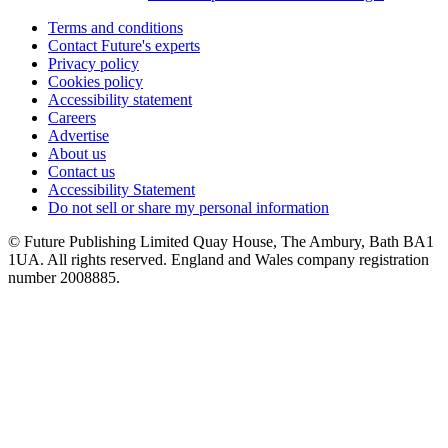
Terms and conditions
Contact Future's experts
Privacy policy
Cookies policy
Accessibility statement
Careers
Advertise
About us
Contact us
Accessibility Statement
Do not sell or share my personal information
© Future Publishing Limited Quay House, The Ambury, Bath BA1
1UA. All rights reserved. England and Wales company registration
number 2008885.