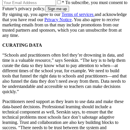
* To subscribe, you must consent to
Future’s privacy policy.
By signing up, you agree to our
Terms of services
and acknowledge
that you have read our
Privacy Notice
. You also agree to receive
marketing emails from us that may include promotions from our
trusted partners and sponsors, which you can unsubscribe from at
any time.
CURATING DATA
“Schools and practitioners often feel they’re drowning in data, and
time is a valuable resource,” says Seeskin. “The key is to help them
curate the data so they know what to pay attention to when—at
different times of the school year, for example. We need to build
tools that funnel the right data to schools and practitioners—and that
also funnel the data they don’t need away from them. Data needs to
be understandable and accessible so teachers can make decisions
quickly.”
Practitioners need support as they learn to use data and make these
data-based decisions. Professional learning should include a
technical component as well, Seeskin says, to ensure that the
technical problems most schools face don’t sabotage adaptive
learning. Trust and collaboration are also key building blocks to
success. “There needs to be trust between the system and