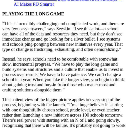
AI Makes PD Smarter
PLAYING THE LONG GAME
“This is incredibly challenging and complicated work, and there are
very few easy answers,” says Seeskin. “I see this a lot—a school
can have all of the data and resources they need, but they don’t see
immediate change and go looking for a silver bullet. I see systems
and schools ping-ponging between new initiatives every year. That
type of change is frustrating, exhausting, and often demoralizing.”
Instead, he says, schools need to be comfortable with somewhat
slow, incremental progress. “We have to play the long game and
build systems and structures and a culture that enable us to invest in
process over results. We have to have patience. We can’t change a
school in a year. When you take the longer view, you begin to think
about gaining trust and buy-in from those who matter most and
crafting solutions alongside them.”
This patient view of the bigger picture applies to every step of the
process, beginning with the launch. “I’m a huge believer in starting
with one thoughtfully chosen school, grade level, or even teacher
rather than launching a new initiative across 100 schools tomorrow.
There’s real power with starting with an N of 1 and going slowly,
recognizing that there will be failure. It’s probably not going to work