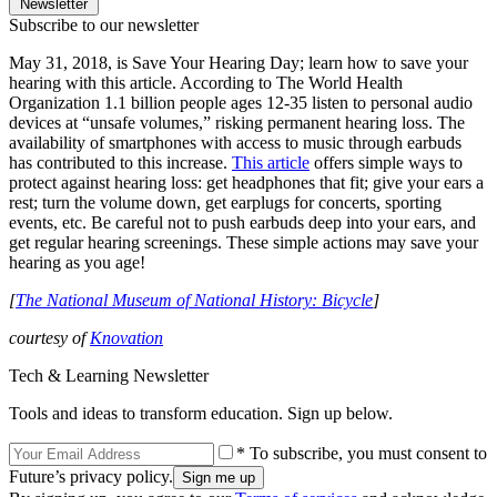
Newsletter
Subscribe to our newsletter
May 31, 2018, is Save Your Hearing Day; learn how to save your
hearing with this article. According to The World Health
Organization 1.1 billion people ages 12-35 listen to personal audio
devices at “unsafe volumes,” risking permanent hearing loss. The
availability of smartphones with access to music through earbuds
has contributed to this increase.
This article
offers simple ways to
protect against hearing loss: get headphones that fit; give your ears a
rest; turn the volume down, get earplugs for concerts, sporting
events, etc. Be careful not to push earbuds deep into your ears, and
get regular hearing screenings. These simple actions may save your
hearing as you age!
[
The National Museum of National History: Bicycle
]
courtesy of
Knovation
Tech & Learning Newsletter
Tools and ideas to transform education. Sign up below.
* To subscribe, you must consent to
Future’s privacy policy.