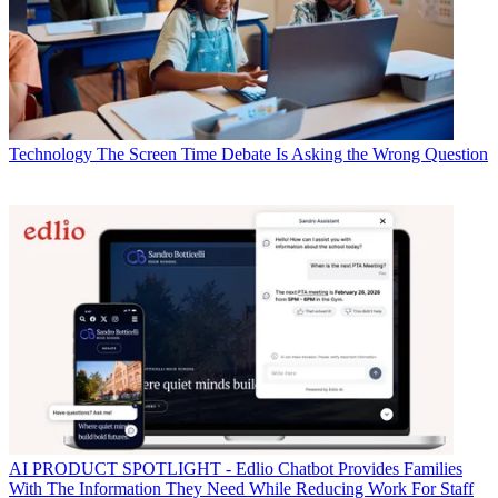
Technology
The Screen Time Debate Is Asking the Wrong Question
AI
PRODUCT SPOTLIGHT - Edlio Chatbot Provides Families
With The Information They Need While Reducing Work For Staff