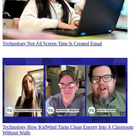
Technology
Not All Screen Time Is Created Equal
Technology
How KidWind Turns Clean Energy Into A Classroom
Without Walls