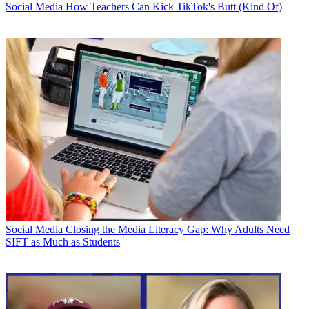
Social Media
How Teachers Can Kick TikTok's Butt (Kind Of)
Social Media
Closing the Media Literacy Gap: Why Adults Need
SIFT as Much as Students