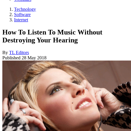
Technology
Software
Internet
How To Listen To Music Without
Destroying Your Hearing
By
TL Editors
Published
28 May 2018