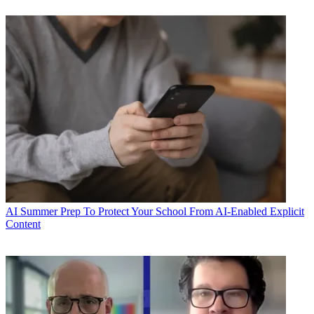
AI
Summer Prep To Protect Your School From AI-Enabled Explicit
Content