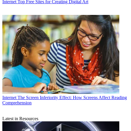
Internet
Top Free Sites for Creating Digital Art
Internet
The Screen Inferiority Effect: How Screens Affect Reading
Comprehension
Latest in Resources