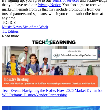
By signing up, you agree to our
Terms of services
and acknowledge
that you have read our
Privacy Notice
. You also agree to receive
marketing emails from us that may include promotions from our
trusted partners and sponsors, which you can unsubscribe from at
any time.
TOPICS
Music
News
Site of the Week
TL Editors
Read more
Tech Events
Navigating the Noise: How 2026 Market Dynamics
Will Reframe District-Vendor Partnerships