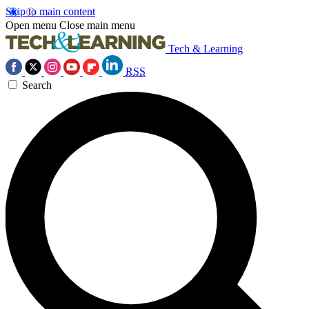
Skip to main content
Open menu
Close main menu
Tech & Learning
RSS
Search