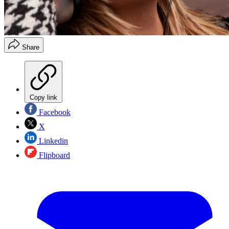
Share
Copy link
Facebook
X
Linkedin
Flipboard