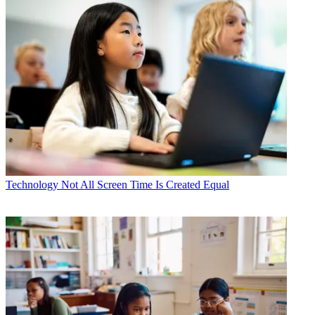
Technology
Not All Screen Time Is Created Equal