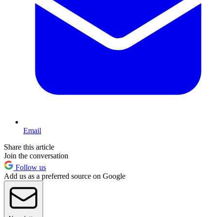
Email
Share this article
Join the conversation
Follow us
Add us as a preferred source on Google