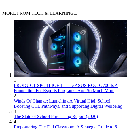
MORE FROM TECH & LEARNING...
1
PRODUCT SPOTLIGHT - The ASUS ROG G700 Is A
Foundation For Esports Programs–And So Much More
2
Winds Of Change: Launching A Virtual High School,
Boosting CTE Pathways, and Supporting Digital Wellbeing
3
The State of School Purchasing Report (2026)
4
Empowering The Fall Classroom: A Strategic Guide to 6