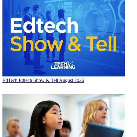
EdTech
Edtech Show & Tell August 2026