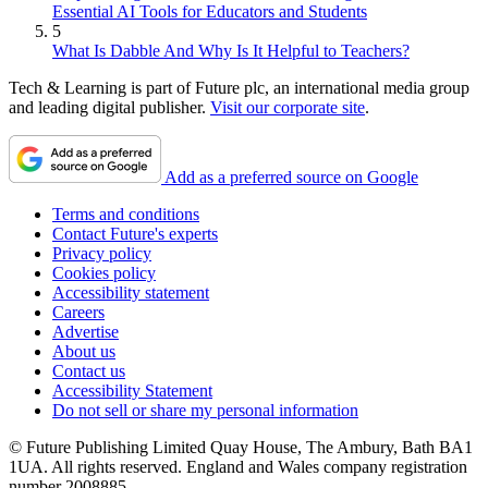
Essential AI Tools for Educators and Students
5
What Is Dabble And Why Is It Helpful to Teachers?
Tech & Learning is part of Future plc, an international media group
and leading digital publisher.
Visit our corporate site
.
Add as a preferred source on Google
Terms and conditions
Contact Future's experts
Privacy policy
Cookies policy
Accessibility statement
Careers
Advertise
About us
Contact us
Accessibility Statement
Do not sell or share my personal information
© Future Publishing Limited Quay House, The Ambury, Bath BA1
1UA. All rights reserved. England and Wales company registration
number 2008885.