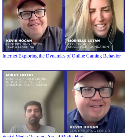
Internet
Exploring the Dynamics of Online Gaming Behavior
Social Media
Warning: Social Media Hurts