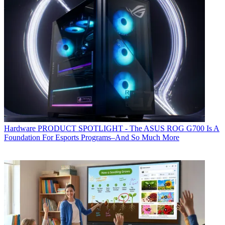
Hardware
PRODUCT SPOTLIGHT - The ASUS ROG G700 Is A
Foundation For Esports Programs–And So Much More