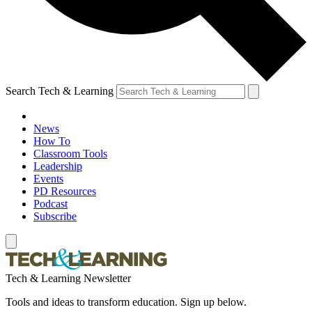
Search Tech & Learning
News
How To
Classroom Tools
Leadership
Events
PD Resources
Podcast
Subscribe
Tech & Learning Newsletter
Tools and ideas to transform education. Sign up below.