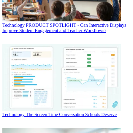
Technology
PRODUCT SPOTLIGHT - Can Interactive Displays
Improve Student Engagement and Teacher Workflows?
Technology
The Screen Time Conversation Schools Deserve