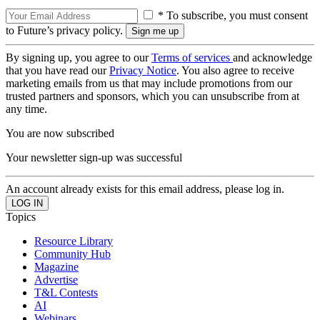
* To subscribe, you must consent
to Future’s privacy policy.
By signing up, you agree to our
Terms of services
and acknowledge
that you have read our
Privacy Notice
. You also agree to receive
marketing emails from us that may include promotions from our
trusted partners and sponsors, which you can unsubscribe from at
any time.
You are now subscribed
Your newsletter sign-up was successful
An account already exists for this email address, please log in.
Topics
Resource Library
Community Hub
Magazine
Advertise
T&L Contests
AI
Webinars