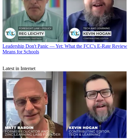
Leadership
Don't Panic — Yet: What the FCC's E-Rate Review
Means for Schools
Latest in Internet