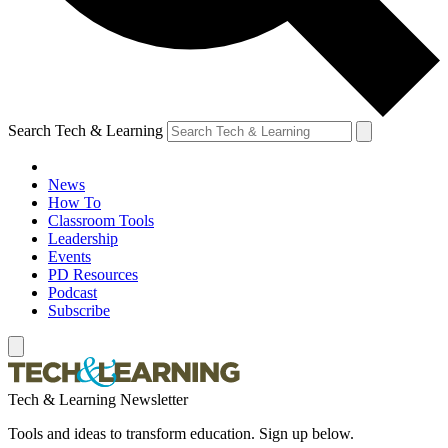
Search Tech & Learning
News
How To
Classroom Tools
Leadership
Events
PD Resources
Podcast
Subscribe
Tech & Learning Newsletter
Tools and ideas to transform education. Sign up below.