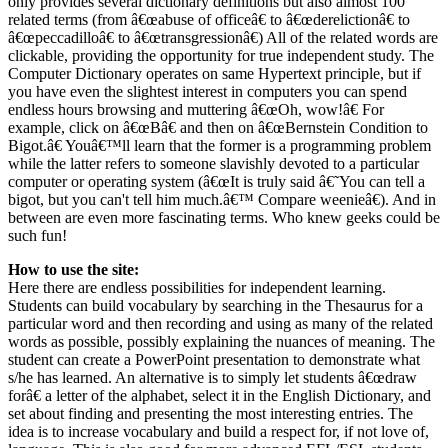
only provides several dictionary definitions but also almost 100
related terms (from â€œabuse of officeâ€ to â€œderelictionâ€ to
â€œpeccadilloâ€ to â€œtransgressionâ€) All of the related words are
clickable, providing the opportunity for true independent study. The
Computer Dictionary operates on same Hypertext principle, but if
you have even the slightest interest in computers you can spend
endless hours browsing and muttering â€œOh, wow!â€ For
example, click on â€œBâ€ and then on â€œBernstein Condition to
Bigot.â€ Youâ€™ll learn that the former is a programming problem
while the latter refers to someone slavishly devoted to a particular
computer or operating system (â€œIt is truly said â€˜You can tell a
bigot, but you can't tell him much.â€™ Compare weenieâ€). And in
between are even more fascinating terms. Who knew geeks could be
such fun!
How to use the site:
Here there are endless possibilities for independent learning.
Students can build vocabulary by searching in the Thesaurus for a
particular word and then recording and using as many of the related
words as possible, possibly explaining the nuances of meaning. The
student can create a PowerPoint presentation to demonstrate what
s/he has learned. An alternative is to simply let students â€œdraw
forâ€ a letter of the alphabet, select it in the English Dictionary, and
set about finding and presenting the most interesting entries. The
idea is to increase vocabulary and build a respect for, if not love of,