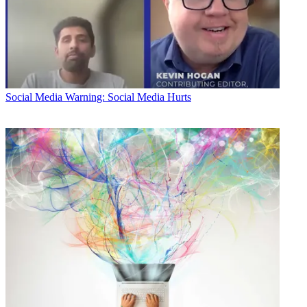
Social Media
Warning: Social Media Hurts