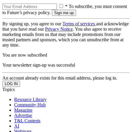
* To subscribe, you must consent
to Future’s privacy policy.
By signing up, you agree to our
Terms of services
and acknowledge
that you have read our
Privacy Notice
. You also agree to receive
marketing emails from us that may include promotions from our
trusted partners and sponsors, which you can unsubscribe from at
any time.
You are now subscribed
Your newsletter sign-up was successful
An account already exists for this email address, please log in.
Topics
Resource Library
Community Hub
Magazine
Advertise
T&L Contests
AI
Webinars