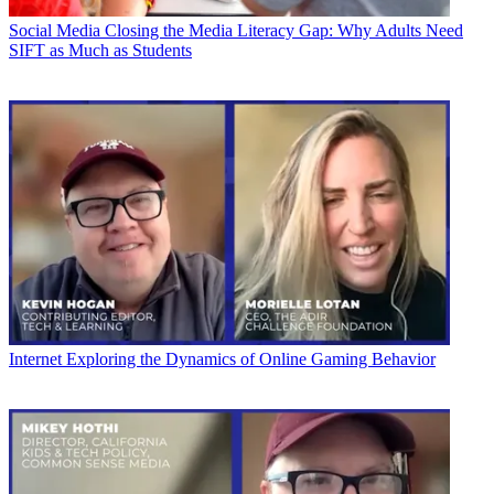
Social Media
Closing the Media Literacy Gap: Why Adults Need
SIFT as Much as Students
Internet
Exploring the Dynamics of Online Gaming Behavior