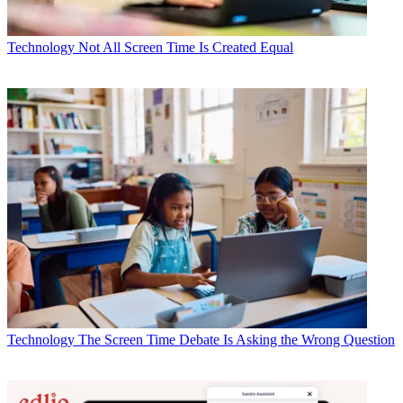
Technology
Not All Screen Time Is Created Equal
Technology
The Screen Time Debate Is Asking the Wrong Question