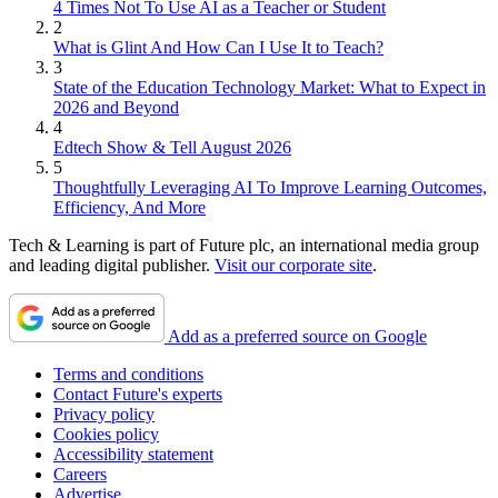
4 Times Not To Use AI as a Teacher or Student
2
What is Glint And How Can I Use It to Teach?
3
State of the Education Technology Market: What to Expect in
2026 and Beyond
4
Edtech Show & Tell August 2026
5
Thoughtfully Leveraging AI To Improve Learning Outcomes,
Efficiency, And More
Tech & Learning is part of Future plc, an international media group
and leading digital publisher.
Visit our corporate site
.
Add as a preferred source on Google
Terms and conditions
Contact Future's experts
Privacy policy
Cookies policy
Accessibility statement
Careers
Advertise