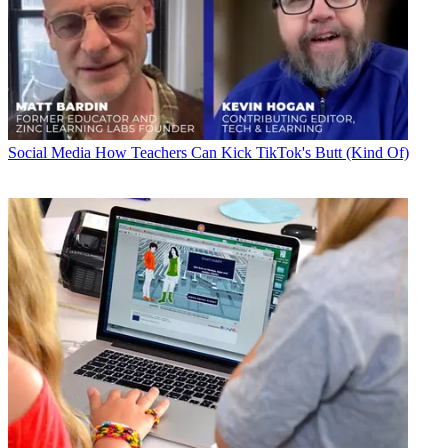
Social Media
How Teachers Can Kick TikTok's Butt (Kind Of)