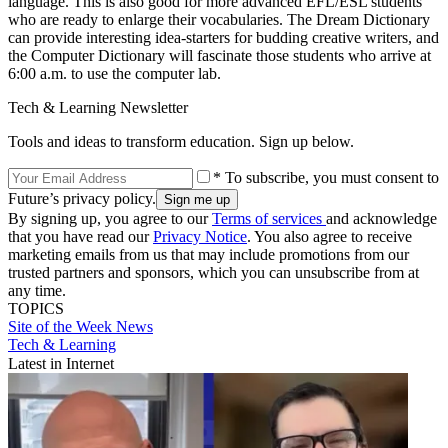
language. This is also good for more advanced EFL/ESL students
who are ready to enlarge their vocabularies. The Dream Dictionary
can provide interesting idea-starters for budding creative writers, and
the Computer Dictionary will fascinate those students who arrive at
6:00 a.m. to use the computer lab.
Tech & Learning Newsletter
Tools and ideas to transform education. Sign up below.
* To subscribe, you must consent to
Future’s privacy policy.
By signing up, you agree to our
Terms of services
and acknowledge
that you have read our
Privacy Notice
. You also agree to receive
marketing emails from us that may include promotions from our
trusted partners and sponsors, which you can unsubscribe from at
any time.
TOPICS
Site of the Week
News
Tech & Learning
Latest in Internet