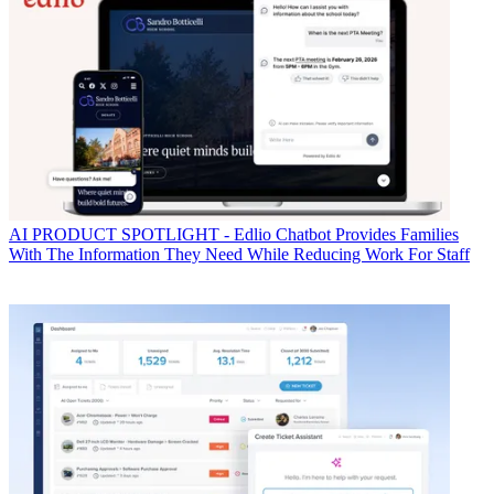
AI
PRODUCT SPOTLIGHT - Edlio Chatbot Provides Families
With The Information They Need While Reducing Work For Staff