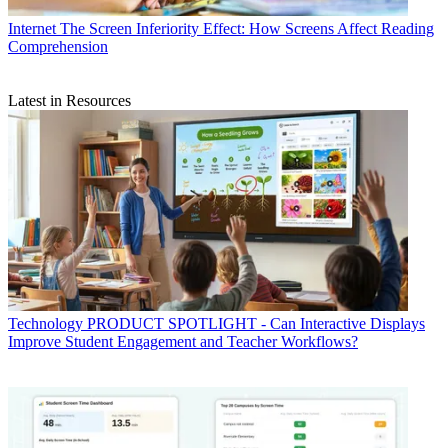
Internet
The Screen Inferiority Effect: How Screens Affect Reading
Comprehension
Latest in Resources
Technology
PRODUCT SPOTLIGHT - Can Interactive Displays
Improve Student Engagement and Teacher Workflows?