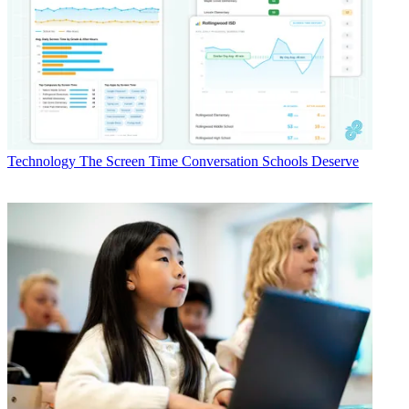
Technology
The Screen Time Conversation Schools Deserve