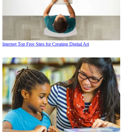
Internet
Top Free Sites for Creating Digital Art