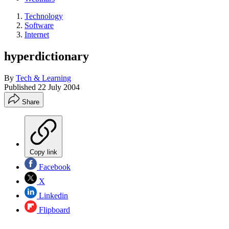
Technology
Software
Internet
hyperdictionary
By
Tech & Learning
Published
22 July 2004
Share
Copy link
Facebook
X
Linkedin
Flipboard