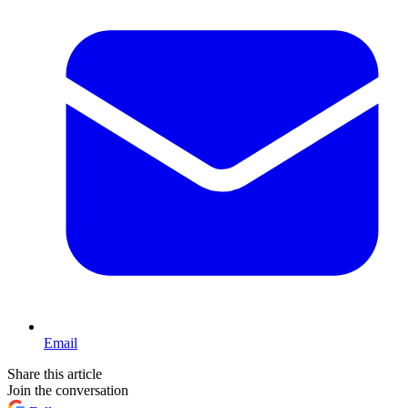
Email
Share this article
Join the conversation