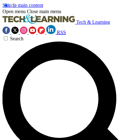
Skip to main content
Open menu
Close main menu
Tech & Learning
RSS
Search