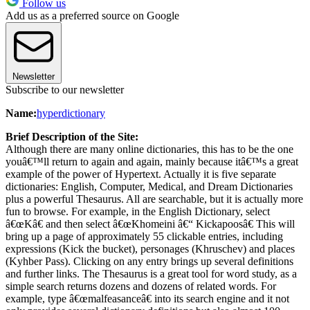
Follow us
Add us as a preferred source on Google
Newsletter
Subscribe to our newsletter
Name:
hyperdictionary
Brief Description of the Site:
Although there are many online dictionaries, this has to be the one
youâ€™ll return to again and again, mainly because itâ€™s a great
example of the power of Hypertext. Actually it is five separate
dictionaries: English, Computer, Medical, and Dream Dictionaries
plus a powerful Thesaurus. All are searchable, but it is actually more
fun to browse. For example, in the English Dictionary, select
â€œKâ€ and then select â€œKhomeini â€“ Kickapoosâ€ This will
bring up a page of approximately 55 clickable entries, including
expressions (Kick the bucket), personages (Khruschev) and places
(Kyhber Pass). Clicking on any entry brings up several definitions
and further links. The Thesaurus is a great tool for word study, as a
simple search returns dozens and dozens of related words. For
example, type â€œmalfeasanceâ€ into its search engine and it not