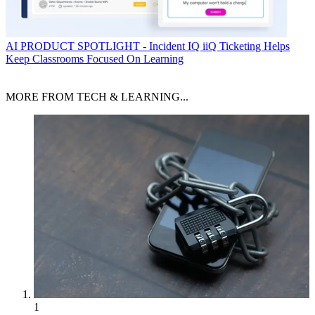
AI
PRODUCT SPOTLIGHT - Incident IQ iiQ Ticketing Helps
Keep Classrooms Focused On Learning
MORE FROM TECH & LEARNING...
1