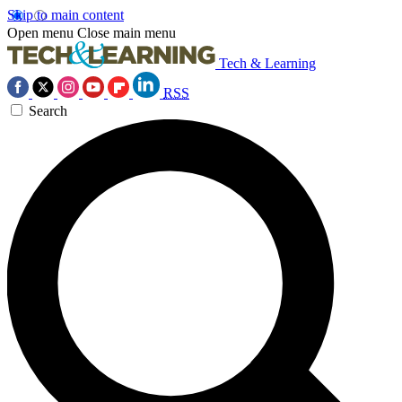
Skip to main content
Open menu
Close main menu
Tech & Learning
RSS
Search