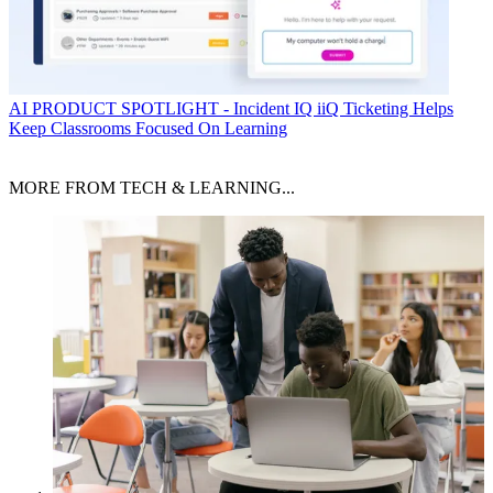
AI
PRODUCT SPOTLIGHT - Incident IQ iiQ Ticketing Helps
Keep Classrooms Focused On Learning
MORE FROM TECH & LEARNING...