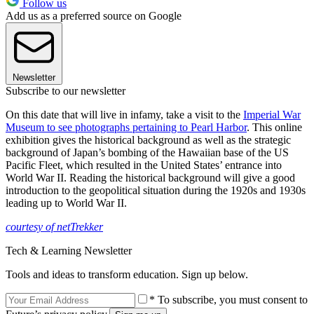
Follow us
Add us as a preferred source on Google
Newsletter
Subscribe to our newsletter
On this date that will live in infamy, take a visit to the
Imperial War
Museum to see photographs pertaining to Pearl Harbor
. This online
exhibition gives the historical background as well as the strategic
background of Japan’s bombing of the Hawaiian base of the US
Pacific Fleet, which resulted in the United States’ entrance into
World War II. Reading the historical background will give a good
introduction to the geopolitical situation during the 1920s and 1930s
leading up to World War II.
courtesy of netTrekker
Tech & Learning Newsletter
Tools and ideas to transform education. Sign up below.
* To subscribe, you must consent to