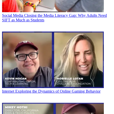
Social Media
Closing the Media Literacy Gap: Why Adults Need
SIFT as Much as Students
Internet
Exploring the Dynamics of Online Gaming Behavior