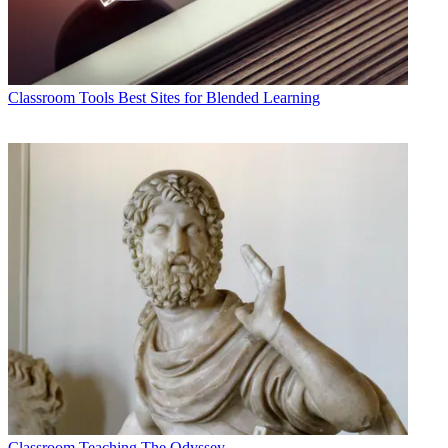
Classroom Tools
Best Sites for Blended Learning
Classroom
Teaching The Odyssey