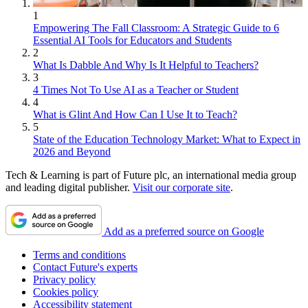
1
Empowering The Fall Classroom: A Strategic Guide to 6
Essential AI Tools for Educators and Students
2
What Is Dabble And Why Is It Helpful to Teachers?
3
4 Times Not To Use AI as a Teacher or Student
4
What is Glint And How Can I Use It to Teach?
5
State of the Education Technology Market: What to Expect in
2026 and Beyond
Tech & Learning is part of Future plc, an international media group
and leading digital publisher.
Visit our corporate site
.
Add as a preferred source on Google
Terms and conditions
Contact Future's experts
Privacy policy
Cookies policy
Accessibility statement