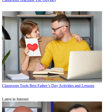
Classroom Tools
Best Father’s Day Activities and Lessons
Latest in Internet