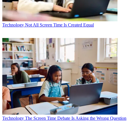
Technology
Not All Screen Time Is Created Equal
Technology
The Screen Time Debate Is Asking the Wrong Question