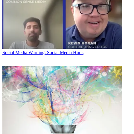
Social Media
Warning: Social Media Hurts