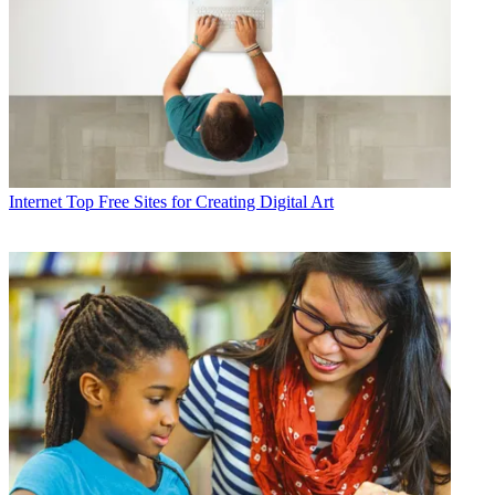
Internet
Top Free Sites for Creating Digital Art