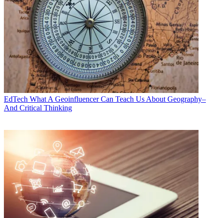
EdTech
What A Geoinfluencer Can Teach Us About Geography–
And Critical Thinking