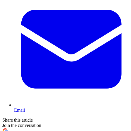
Email
Share this article
Join the conversation