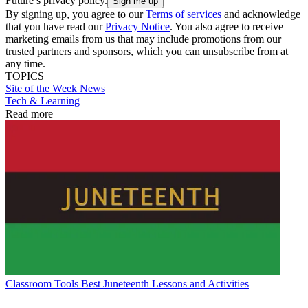
Future’s privacy policy.
By signing up, you agree to our
Terms of services
and acknowledge
that you have read our
Privacy Notice
. You also agree to receive
marketing emails from us that may include promotions from our
trusted partners and sponsors, which you can unsubscribe from at
any time.
TOPICS
Site of the Week
News
Tech & Learning
Read more
Classroom Tools
Best Juneteenth Lessons and Activities