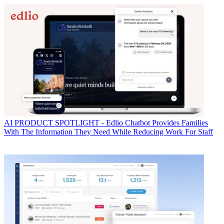
AI
PRODUCT SPOTLIGHT - Edlio Chatbot Provides Families
With The Information They Need While Reducing Work For Staff