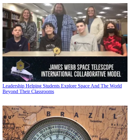
Leadership
Helping Students Explore Space And The World
Beyond Their Classrooms