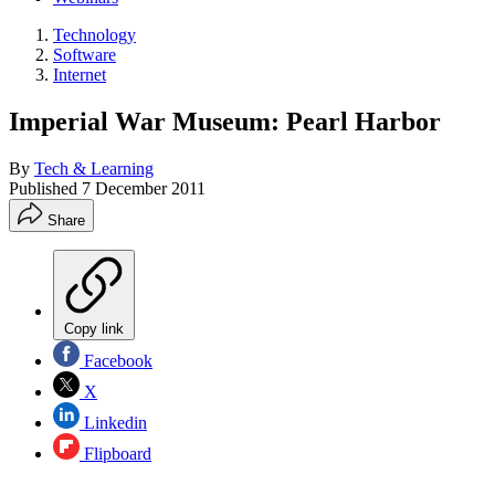
Technology
Software
Internet
Imperial War Museum: Pearl Harbor
By
Tech & Learning
Published
7 December 2011
Share
Copy link
Facebook
X
Linkedin
Flipboard