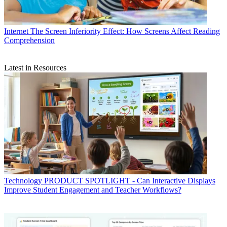
Internet
The Screen Inferiority Effect: How Screens Affect Reading
Comprehension
Latest in Resources
Technology
PRODUCT SPOTLIGHT - Can Interactive Displays
Improve Student Engagement and Teacher Workflows?