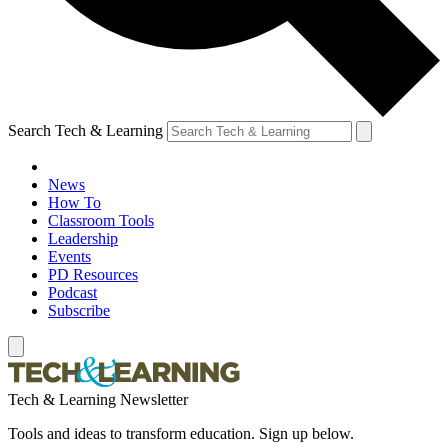
Search Tech & Learning
News
How To
Classroom Tools
Leadership
Events
PD Resources
Podcast
Subscribe
Tech & Learning Newsletter
Tools and ideas to transform education. Sign up below.