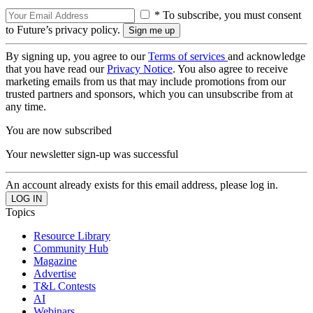
* To subscribe, you must consent
to Future’s privacy policy.
By signing up, you agree to our
Terms of services
and acknowledge
that you have read our
Privacy Notice
. You also agree to receive
marketing emails from us that may include promotions from our
trusted partners and sponsors, which you can unsubscribe from at
any time.
You are now subscribed
Your newsletter sign-up was successful
An account already exists for this email address, please log in.
Topics
Resource Library
Community Hub
Magazine
Advertise
T&L Contests
AI
Webinars