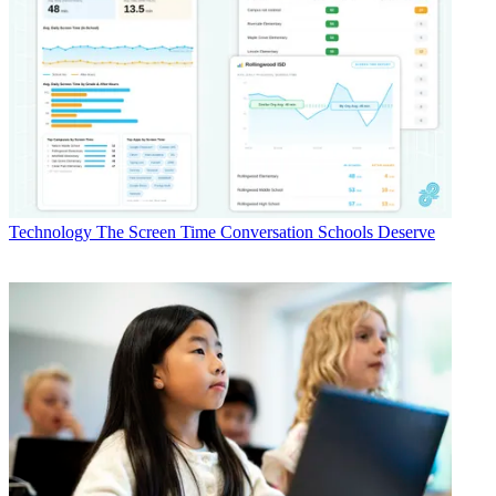
Technology
The Screen Time Conversation Schools Deserve