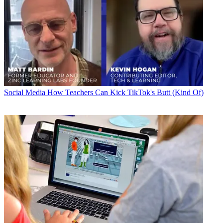
Social Media
How Teachers Can Kick TikTok's Butt (Kind Of)