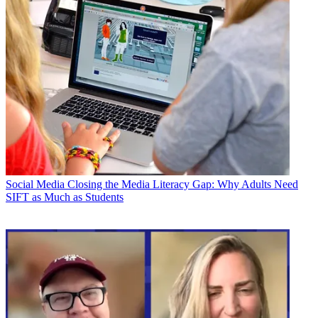
Social Media
Closing the Media Literacy Gap: Why Adults Need
SIFT as Much as Students