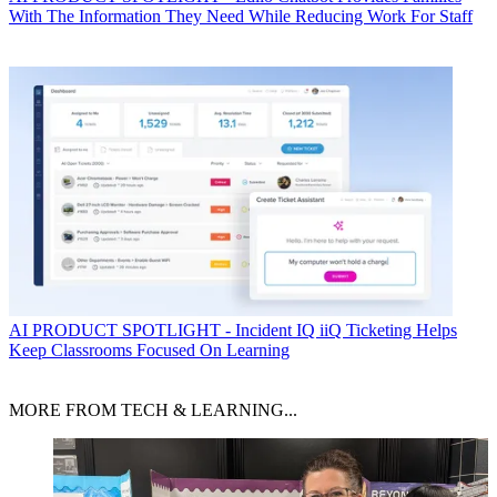
With The Information They Need While Reducing Work For Staff
AI
PRODUCT SPOTLIGHT - Incident IQ iiQ Ticketing Helps
Keep Classrooms Focused On Learning
MORE FROM TECH & LEARNING...