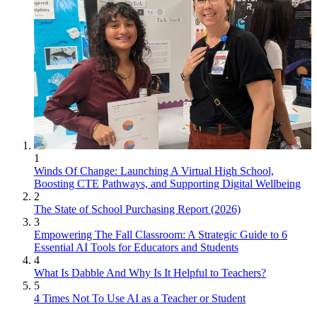
1
Winds Of Change: Launching A Virtual High School,
Boosting CTE Pathways, and Supporting Digital Wellbeing
2
The State of School Purchasing Report (2026)
3
Empowering The Fall Classroom: A Strategic Guide to 6
Essential AI Tools for Educators and Students
4
What Is Dabble And Why Is It Helpful to Teachers?
5
4 Times Not To Use AI as a Teacher or Student