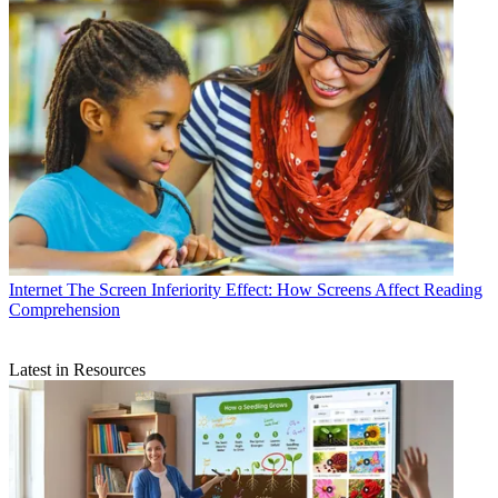
Internet
The Screen Inferiority Effect: How Screens Affect Reading
Comprehension
Latest in Resources