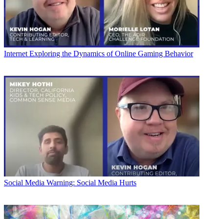
Internet
Exploring the Dynamics of Online Gaming Behavior
Social Media
Warning: Social Media Hurts