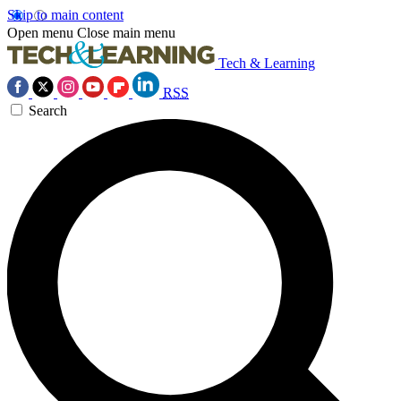
Skip to main content
Open menu
Close main menu
Tech & Learning
RSS
Search