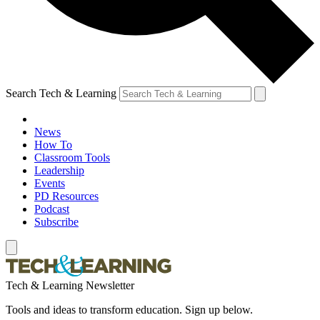
Search Tech & Learning
News
How To
Classroom Tools
Leadership
Events
PD Resources
Podcast
Subscribe
Tech & Learning Newsletter
Tools and ideas to transform education. Sign up below.