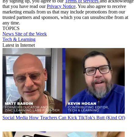
By signing up, you agree to our
Terms of services
and acknowledge
that you have read our
Privacy Notice
. You also agree to receive
marketing emails from us that may include promotions from our
trusted partners and sponsors, which you can unsubscribe from at
any time.
TOPICS
News
Site of the Week
Tech & Learning
Latest in Internet
Social Media
How Teachers Can Kick TikTok's Butt (Kind Of)