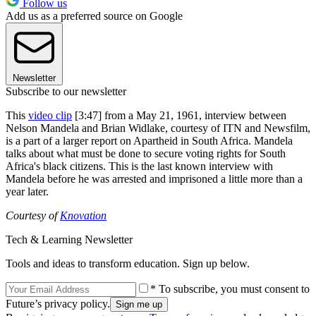
Follow us
Add us as a preferred source on Google
Newsletter
Subscribe to our newsletter
This
video clip
[3:47] from a May 21, 1961, interview between
Nelson Mandela and Brian Widlake, courtesy of ITN and Newsfilm,
is a part of a larger report on Apartheid in South Africa. Mandela
talks about what must be done to secure voting rights for South
Africa's black citizens. This is the last known interview with
Mandela before he was arrested and imprisoned a little more than a
year later.
Courtesy of
Knovation
Tech & Learning Newsletter
Tools and ideas to transform education. Sign up below.
* To subscribe, you must consent to
Future’s privacy policy.