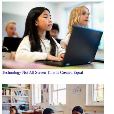
Technology
Not All Screen Time Is Created Equal