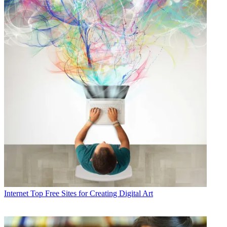
Internet
Top Free Sites for Creating Digital Art