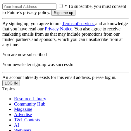
* To subscribe, you must consent
to Future’s privacy policy.
By signing up, you agree to our
Terms of services
and acknowledge
that you have read our
Privacy Notice
. You also agree to receive
marketing emails from us that may include promotions from our
trusted partners and sponsors, which you can unsubscribe from at
any time.
You are now subscribed
Your newsletter sign-up was successful
An account already exists for this email address, please log in.
Topics
Resource Library
Community Hub
Magazine
Advertise
T&L Contests
AI
Webinars