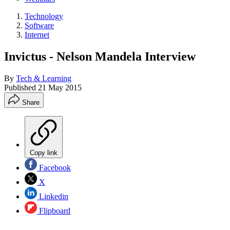
Technology
Software
Internet
Invictus - Nelson Mandela Interview
By
Tech & Learning
Published
21 May 2015
Share
Copy link
Facebook
X
Linkedin
Flipboard