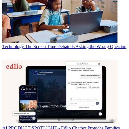
Technology
The Screen Time Debate Is Asking the Wrong Question
AI
PRODUCT SPOTLIGHT - Edlio Chatbot Provides Families