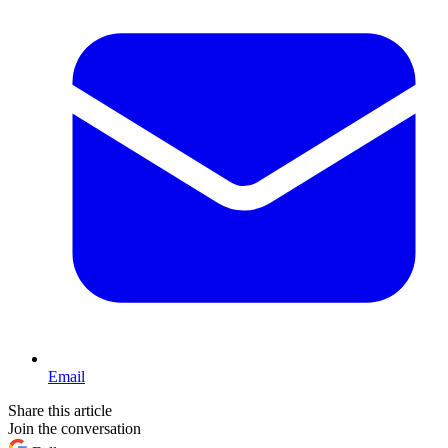
Email
Share this article
Join the conversation