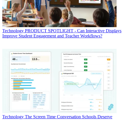
Technology
PRODUCT SPOTLIGHT - Can Interactive Displays
Improve Student Engagement and Teacher Workflows?
Technology
The Screen Time Conversation Schools Deserve