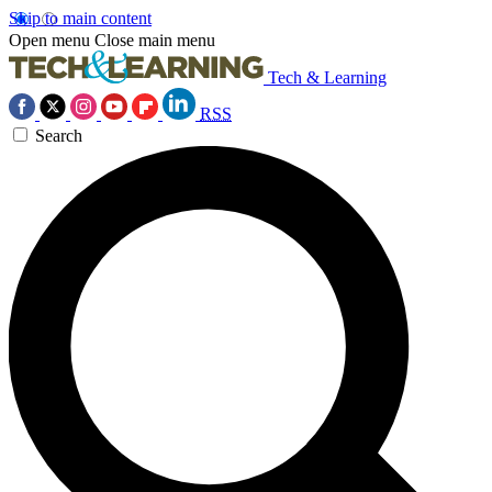
Skip to main content
Open menu
Close main menu
Tech & Learning
RSS
Search