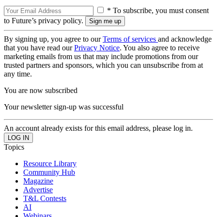
* To subscribe, you must consent
to Future’s privacy policy.
By signing up, you agree to our
Terms of services
and acknowledge
that you have read our
Privacy Notice
. You also agree to receive
marketing emails from us that may include promotions from our
trusted partners and sponsors, which you can unsubscribe from at
any time.
You are now subscribed
Your newsletter sign-up was successful
An account already exists for this email address, please log in.
Topics
Resource Library
Community Hub
Magazine
Advertise
T&L Contests
AI
Webinars