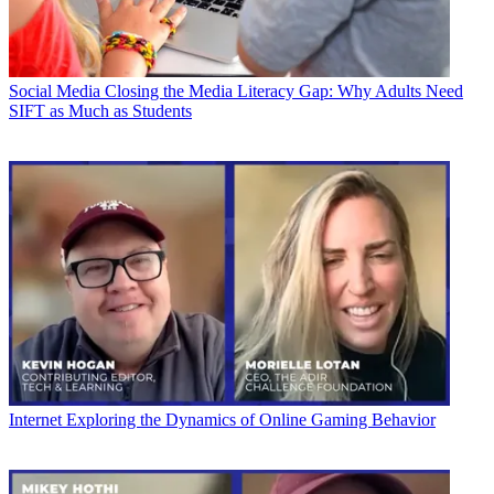
Social Media
Closing the Media Literacy Gap: Why Adults Need
SIFT as Much as Students
Internet
Exploring the Dynamics of Online Gaming Behavior