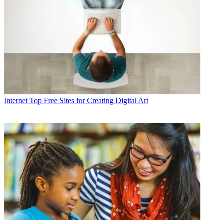
Internet
Top Free Sites for Creating Digital Art