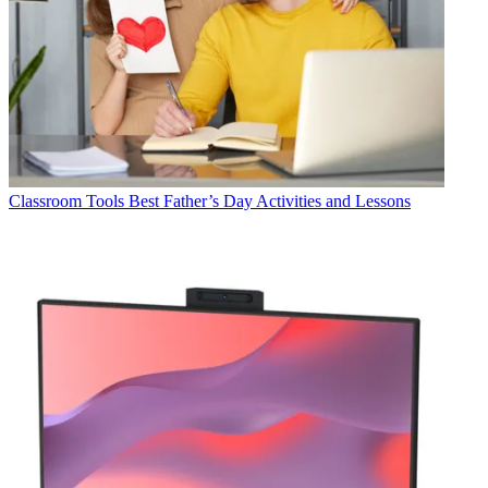
Classroom Tools
Best Father’s Day Activities and Lessons