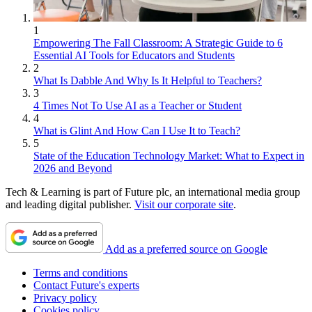
1
Empowering The Fall Classroom: A Strategic Guide to 6
Essential AI Tools for Educators and Students
2
What Is Dabble And Why Is It Helpful to Teachers?
3
4 Times Not To Use AI as a Teacher or Student
4
What is Glint And How Can I Use It to Teach?
5
State of the Education Technology Market: What to Expect in
2026 and Beyond
Tech & Learning is part of Future plc, an international media group
and leading digital publisher.
Visit our corporate site
.
Add as a preferred source on Google
Terms and conditions
Contact Future's experts
Privacy policy
Cookies policy