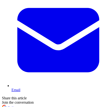
Email
Share this article
Join the conversation