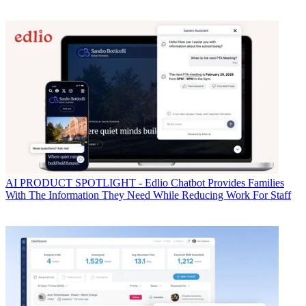
AI
PRODUCT SPOTLIGHT - Edlio Chatbot Provides Families
With The Information They Need While Reducing Work For Staff