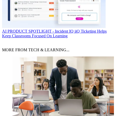
AI
PRODUCT SPOTLIGHT - Incident IQ iiQ Ticketing Helps
Keep Classrooms Focused On Learning
MORE FROM TECH & LEARNING...