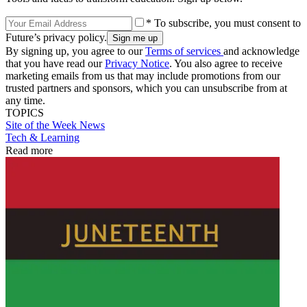
* To subscribe, you must consent to
Future’s privacy policy.
By signing up, you agree to our
Terms of services
and acknowledge
that you have read our
Privacy Notice
. You also agree to receive
marketing emails from us that may include promotions from our
trusted partners and sponsors, which you can unsubscribe from at
any time.
TOPICS
Site of the Week
News
Tech & Learning
Read more