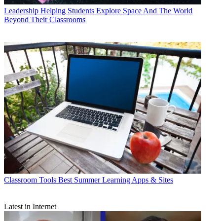
Leadership
Helping Students Explore Space And The World
Beyond Their Classrooms
Classroom Tools
Best Summer Learning Apps & Sites
Latest in Internet