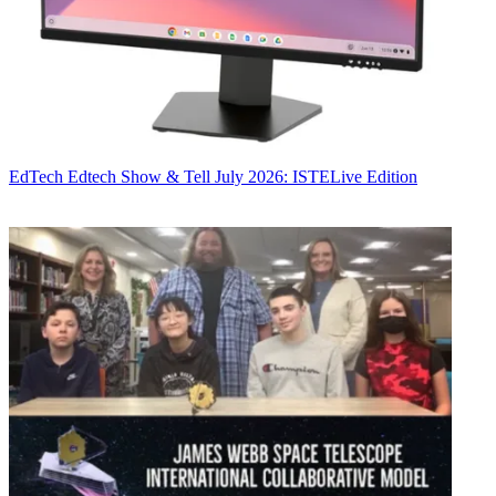
EdTech
Edtech Show & Tell July 2026: ISTELive Edition