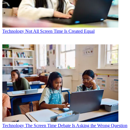
Technology
Not All Screen Time Is Created Equal
Technology
The Screen Time Debate Is Asking the Wrong Question