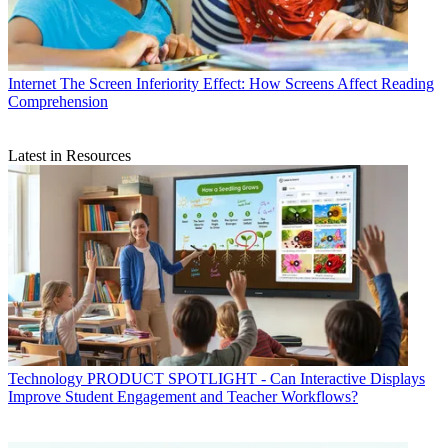
Internet
The Screen Inferiority Effect: How Screens Affect Reading
Comprehension
Latest in Resources
Technology
PRODUCT SPOTLIGHT - Can Interactive Displays
Improve Student Engagement and Teacher Workflows?