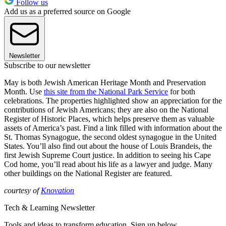
Follow us
Add us as a preferred source on Google
Newsletter
Subscribe to our newsletter
May is both Jewish American Heritage Month and Preservation
Month. Use
this site from the National Park Service
for both
celebrations. The properties highlighted show an appreciation for the
contributions of Jewish Americans; they are also on the National
Register of Historic Places, which helps preserve them as valuable
assets of America’s past. Find a link filled with information about the
St. Thomas Synagogue, the second oldest synagogue in the United
States. You’ll also find out about the house of Louis Brandeis, the
first Jewish Supreme Court justice. In addition to seeing his Cape
Cod home, you’ll read about his life as a lawyer and judge. Many
other buildings on the National Register are featured.
courtesy of
Knovation
Tech & Learning Newsletter
Tools and ideas to transform education. Sign up below.