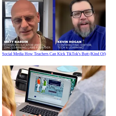
Social Media
How Teachers Can Kick TikTok's Butt (Kind Of)