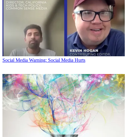
Social Media
Warning: Social Media Hurts