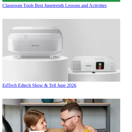
Classroom Tools
Best Juneteenth Lessons and Activities
EdTech
Edtech Show & Tell June 2026