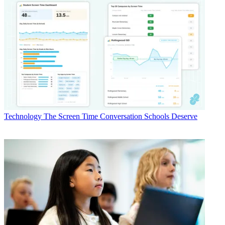
Technology
The Screen Time Conversation Schools Deserve