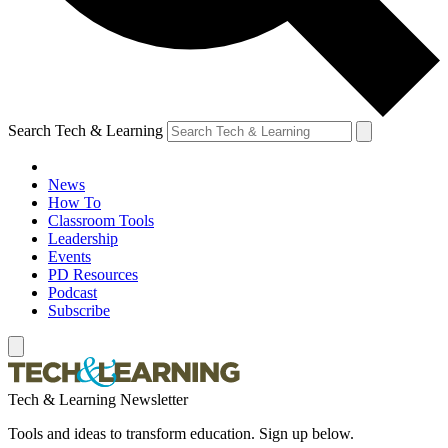
Search Tech & Learning
News
How To
Classroom Tools
Leadership
Events
PD Resources
Podcast
Subscribe
Tech & Learning Newsletter
Tools and ideas to transform education. Sign up below.