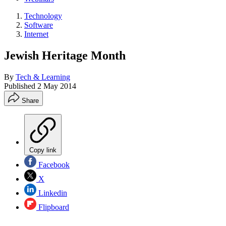
Technology
Software
Internet
Jewish Heritage Month
By
Tech & Learning
Published
2 May 2014
Share
Copy link
Facebook
X
Linkedin
Flipboard