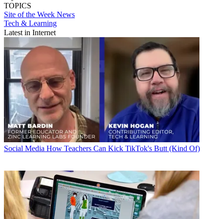
TOPICS
Site of the Week
News
Tech & Learning
Latest in Internet
Social Media
How Teachers Can Kick TikTok's Butt (Kind Of)