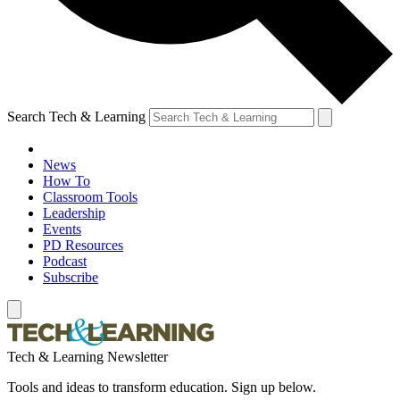
Search Tech & Learning
News
How To
Classroom Tools
Leadership
Events
PD Resources
Podcast
Subscribe
Tech & Learning Newsletter
Tools and ideas to transform education. Sign up below.