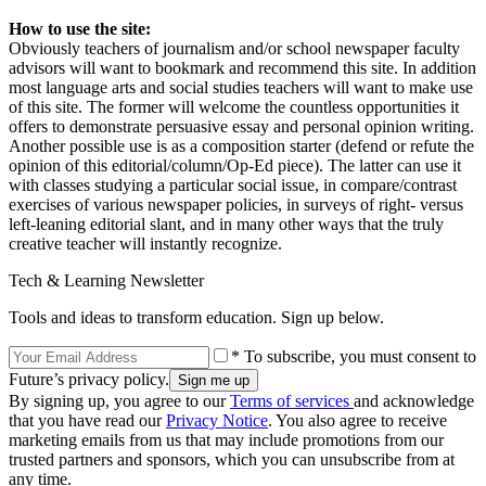
How to use the site:
Obviously teachers of journalism and/or school newspaper faculty
advisors will want to bookmark and recommend this site. In addition
most language arts and social studies teachers will want to make use
of this site. The former will welcome the countless opportunities it
offers to demonstrate persuasive essay and personal opinion writing.
Another possible use is as a composition starter (defend or refute the
opinion of this editorial/column/Op-Ed piece). The latter can use it
with classes studying a particular social issue, in compare/contrast
exercises of various newspaper policies, in surveys of right- versus
left-leaning editorial slant, and in many other ways that the truly
creative teacher will instantly recognize.
Tech & Learning Newsletter
Tools and ideas to transform education. Sign up below.
* To subscribe, you must consent to
Future’s privacy policy.
By signing up, you agree to our
Terms of services
and acknowledge
that you have read our
Privacy Notice
. You also agree to receive
marketing emails from us that may include promotions from our
trusted partners and sponsors, which you can unsubscribe from at
any time.