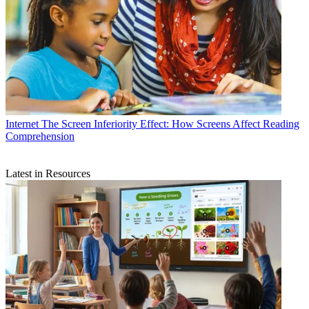
Internet
The Screen Inferiority Effect: How Screens Affect Reading
Comprehension
Latest in Resources