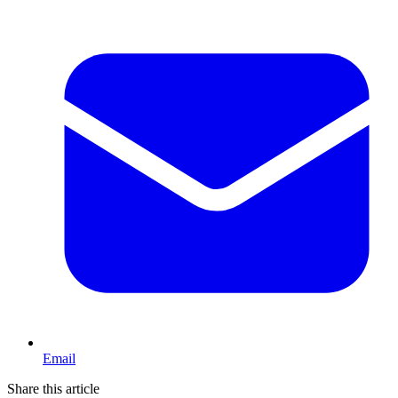
Email
Share this article