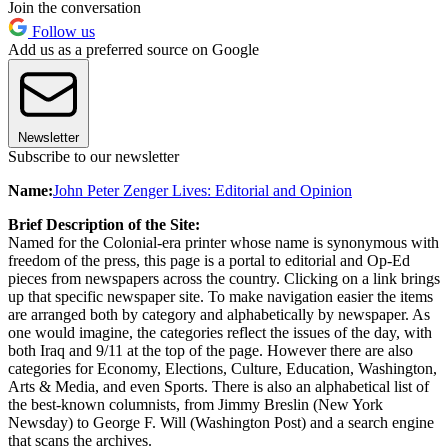
Join the conversation
Follow us
Add us as a preferred source on Google
Newsletter
Subscribe to our newsletter
Name:
John Peter Zenger Lives: Editorial and Opinion
Brief Description of the Site:
Named for the Colonial-era printer whose name is synonymous with
freedom of the press, this page is a portal to editorial and Op-Ed
pieces from newspapers across the country. Clicking on a link brings
up that specific newspaper site. To make navigation easier the items
are arranged both by category and alphabetically by newspaper. As
one would imagine, the categories reflect the issues of the day, with
both Iraq and 9/11 at the top of the page. However there are also
categories for Economy, Elections, Culture, Education, Washington,
Arts & Media, and even Sports. There is also an alphabetical list of
the best-known columnists, from Jimmy Breslin (New York
Newsday) to George F. Will (Washington Post) and a search engine
that scans the archives.