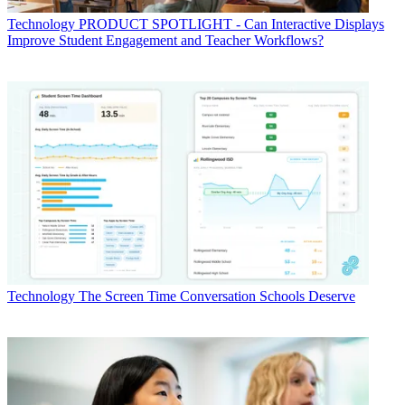
Technology
PRODUCT SPOTLIGHT - Can Interactive Displays
Improve Student Engagement and Teacher Workflows?
Technology
The Screen Time Conversation Schools Deserve