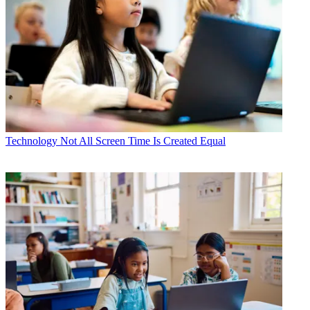
Technology
Not All Screen Time Is Created Equal