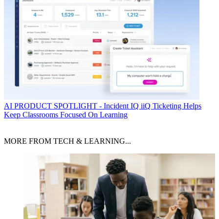
AI
PRODUCT SPOTLIGHT - Incident IQ iiQ Ticketing Helps
Keep Classrooms Focused On Learning
MORE FROM TECH & LEARNING...