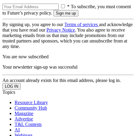
* To subscribe, you must consent
to Future’s privacy policy.
By signing up, you agree to our
Terms of services
and acknowledge
that you have read our
Privacy Notice
. You also agree to receive
marketing emails from us that may include promotions from our
trusted partners and sponsors, which you can unsubscribe from at
any time.
You are now subscribed
Your newsletter sign-up was successful
An account already exists for this email address, please log in.
Topics
Resource Library
Community Hub
Magazine
Advertise
T&L Contests
AI
Webinars