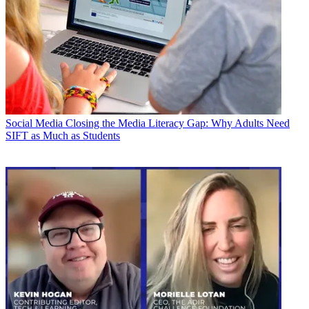
Social Media
Closing the Media Literacy Gap: Why Adults Need
SIFT as Much as Students