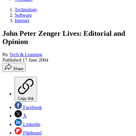
Technology
Software
Internet
John Peter Zenger Lives: Editorial and
Opinion
By
Tech & Learning
Published
17 June 2004
Share
Copy link
Facebook
X
Linkedin
Flipboard