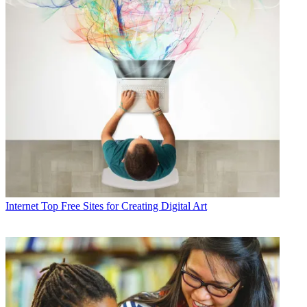
Internet
Top Free Sites for Creating Digital Art