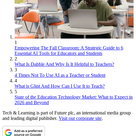
1
Empowering The Fall Classroom: A Strategic Guide to 6
Essential AI Tools for Educators and Students
2
What Is Dabble And Why Is It Helpful to Teachers?
3
4 Times Not To Use AI as a Teacher or Student
4
What is Glint And How Can I Use It to Teach?
5
State of the Education Technology Market: What to Expect in
2026 and Beyond
Tech & Learning is part of Future plc, an international media group
and leading digital publisher.
Visit our corporate site
.