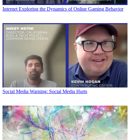
Internet
Exploring the Dynamics of Online Gaming Behavior
Social Media
Warning: Social Media Hurts