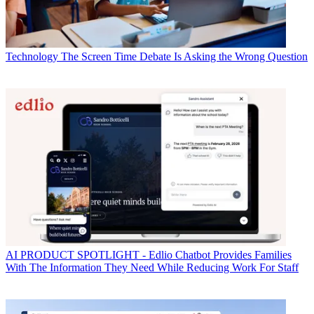
Technology
The Screen Time Debate Is Asking the Wrong Question
AI
PRODUCT SPOTLIGHT - Edlio Chatbot Provides Families
With The Information They Need While Reducing Work For Staff