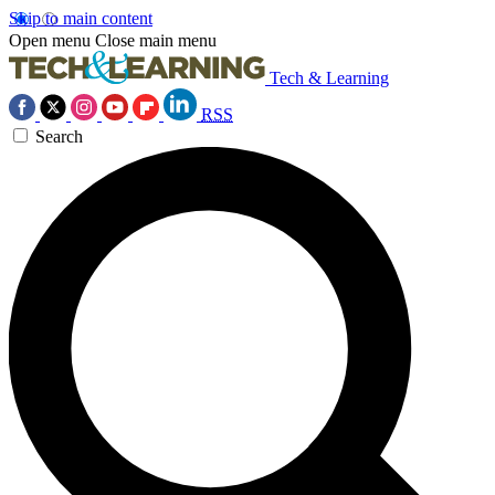
Skip to main content
Open menu
Close main menu
Tech & Learning
RSS
Search