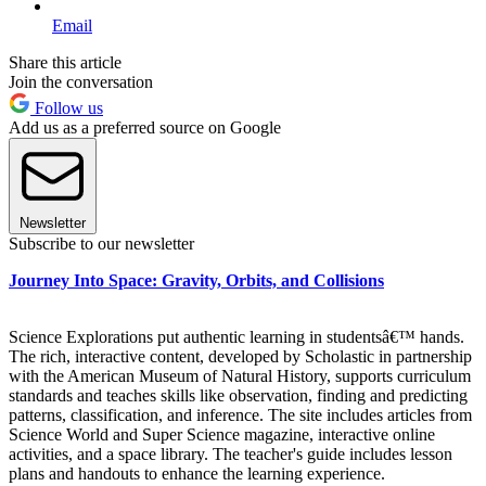
Email
Share this article
Join the conversation
Follow us
Add us as a preferred source on Google
Newsletter
Subscribe to our newsletter
Journey Into Space: Gravity, Orbits, and Collisions
Science Explorations put authentic learning in studentsâ€™ hands.
The rich, interactive content, developed by Scholastic in partnership
with the American Museum of Natural History, supports curriculum
standards and teaches skills like observation, finding and predicting
patterns, classification, and inference. The site includes articles from
Science World and Super Science magazine, interactive online
activities, and a space library. The teacher's guide includes lesson
plans and handouts to enhance the learning experience.