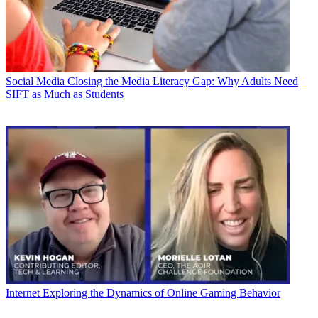
Social Media
Closing the Media Literacy Gap: Why Adults Need
SIFT as Much as Students
Internet
Exploring the Dynamics of Online Gaming Behavior