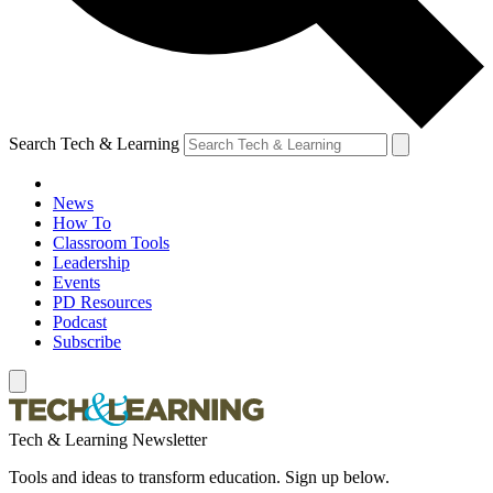
Search Tech & Learning
News
How To
Classroom Tools
Leadership
Events
PD Resources
Podcast
Subscribe
Tech & Learning Newsletter
Tools and ideas to transform education. Sign up below.