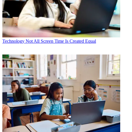
Technology
Not All Screen Time Is Created Equal