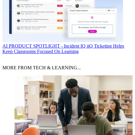
AI
PRODUCT SPOTLIGHT - Incident IQ iiQ Ticketing Helps
Keep Classrooms Focused On Learning
MORE FROM TECH & LEARNING...