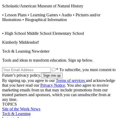
Scholastic/American Museum of Natural History
• Lesson Plans • Learning Games • Audio • Pictures and/or
Illustrations • Biographical Information
• High School Middle School Elementary School
Kimberly Middendorf
Tech & Learning Newsletter
Tools and ideas to transform education. Sign up below.
* To subscribe, you must consent to
Future’s privacy policy.
By signing up, you agree to our
Terms of services
and acknowledge
that you have read our
Privacy Notice
. You also agree to receive
marketing emails from us that may include promotions from our
trusted partners and sponsors, which you can unsubscribe from at
any time.
TOPICS
Site of the Week
News
Tech & Learning