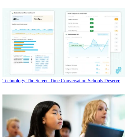
Technology
The Screen Time Conversation Schools Deserve