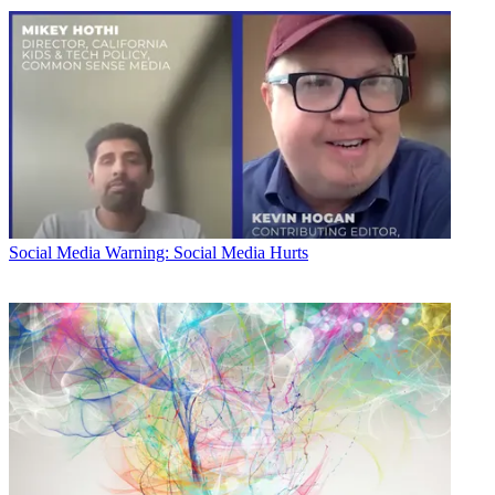
Social Media
Warning: Social Media Hurts