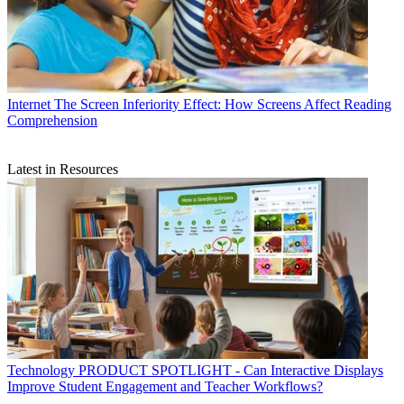
Internet
The Screen Inferiority Effect: How Screens Affect Reading
Comprehension
Latest in Resources
Technology
PRODUCT SPOTLIGHT - Can Interactive Displays
Improve Student Engagement and Teacher Workflows?