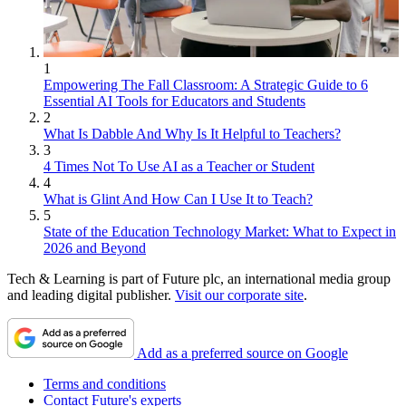
1
Empowering The Fall Classroom: A Strategic Guide to 6
Essential AI Tools for Educators and Students
2
What Is Dabble And Why Is It Helpful to Teachers?
3
4 Times Not To Use AI as a Teacher or Student
4
What is Glint And How Can I Use It to Teach?
5
State of the Education Technology Market: What to Expect in
2026 and Beyond
Tech & Learning is part of Future plc, an international media group
and leading digital publisher.
Visit our corporate site
.
Add as a preferred source on Google
Terms and conditions
Contact Future's experts