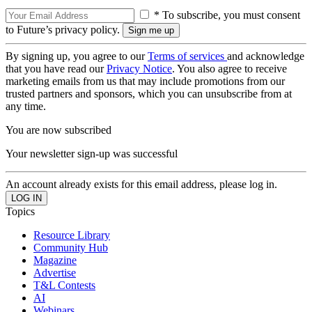
* To subscribe, you must consent
to Future’s privacy policy.
By signing up, you agree to our
Terms of services
and acknowledge
that you have read our
Privacy Notice
. You also agree to receive
marketing emails from us that may include promotions from our
trusted partners and sponsors, which you can unsubscribe from at
any time.
You are now subscribed
Your newsletter sign-up was successful
An account already exists for this email address, please log in.
Topics
Resource Library
Community Hub
Magazine
Advertise
T&L Contests
AI
Webinars