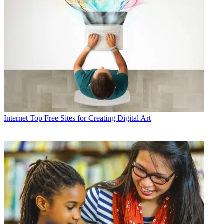
Internet
Top Free Sites for Creating Digital Art