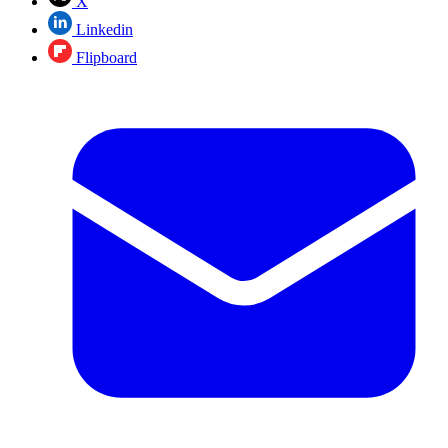
X
Linkedin
Flipboard