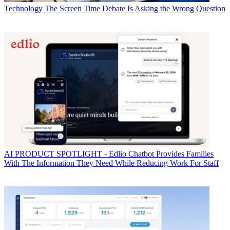
Technology
The Screen Time Debate Is Asking the Wrong Question
AI
PRODUCT SPOTLIGHT - Edlio Chatbot Provides Families
With The Information They Need While Reducing Work For Staff