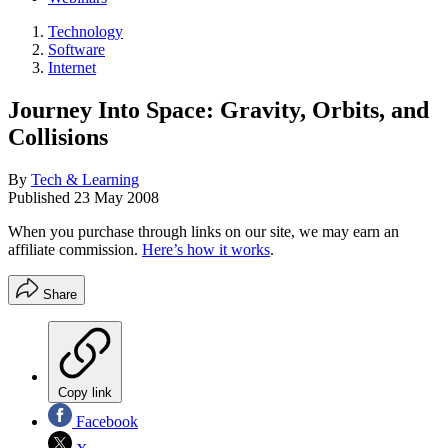
Technology
Software
Internet
Journey Into Space: Gravity, Orbits, and
Collisions
By
Tech & Learning
Published
23 May 2008
When you purchase through links on our site, we may earn an
affiliate commission.
Here’s how it works
.
Share
Copy link
Facebook