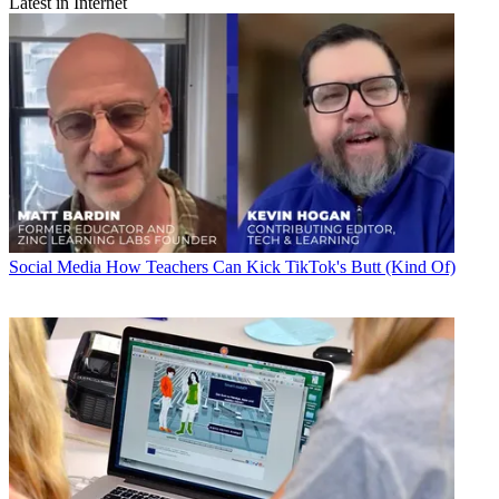
Latest in Internet
Social Media
How Teachers Can Kick TikTok's Butt (Kind Of)