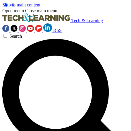
Skip to main content
Open menu
Close main menu
Tech & Learning
RSS
Search