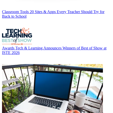
Classroom Tools
20 Sites & Apps Every Teacher Should Try for
Back to School
Awards
Tech & Learning Announces Winners of Best of Show at
ISTE 2026