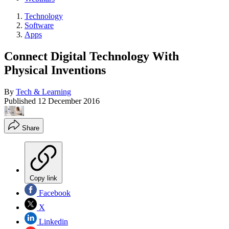
Technology
Software
Apps
Connect Digital Technology With
Physical Inventions
By
Tech & Learning
Published
12 December 2016
Share
Copy link
Facebook
X
Linkedin