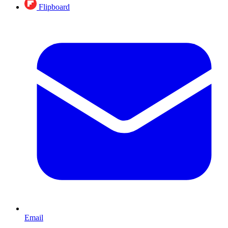
Flipboard
Email