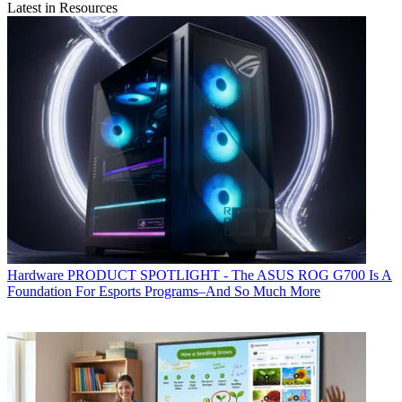
Latest in Resources
Hardware
PRODUCT SPOTLIGHT - The ASUS ROG G700 Is A
Foundation For Esports Programs–And So Much More