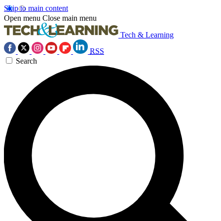
Skip to main content
Open menu
Close main menu
Tech & Learning
RSS
Search