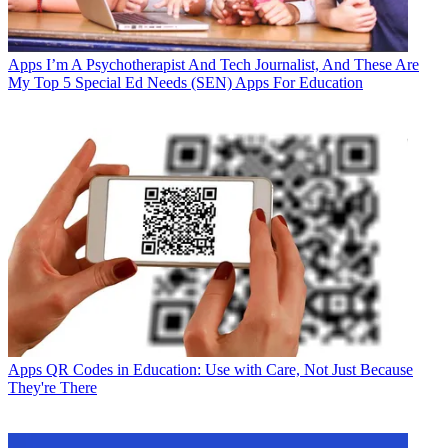
Apps
I’m A Psychotherapist And Tech Journalist, And These Are
My Top 5 Special Ed Needs (SEN) Apps For Education
Apps
QR Codes in Education: Use with Care, Not Just Because
They're There