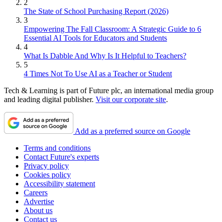
2
The State of School Purchasing Report (2026)
3
Empowering The Fall Classroom: A Strategic Guide to 6
Essential AI Tools for Educators and Students
4
What Is Dabble And Why Is It Helpful to Teachers?
5
4 Times Not To Use AI as a Teacher or Student
Tech & Learning is part of Future plc, an international media group
and leading digital publisher.
Visit our corporate site
.
Add as a preferred source on Google
Terms and conditions
Contact Future's experts
Privacy policy
Cookies policy
Accessibility statement
Careers
Advertise
About us
Contact us