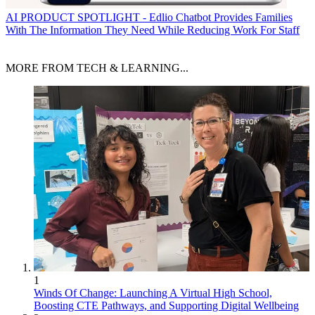
AI
PRODUCT SPOTLIGHT - Edlio Chatbot Provides Families
With The Information They Need While Reducing Work For Staff
MORE FROM TECH & LEARNING...
1
Winds Of Change: Launching A Virtual High School,
Boosting CTE Pathways, and Supporting Digital Wellbeing