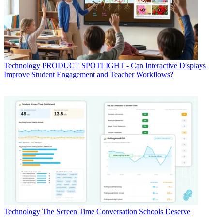
Technology
PRODUCT SPOTLIGHT - Can Interactive Displays
Improve Student Engagement and Teacher Workflows?
Technology
The Screen Time Conversation Schools Deserve