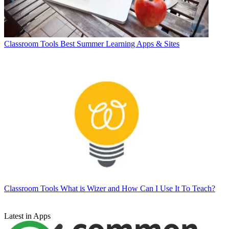
Classroom Tools
Best Summer Learning Apps & Sites
Classroom Tools
What is Wizer and How Can I Use It To Teach?
Latest in Apps