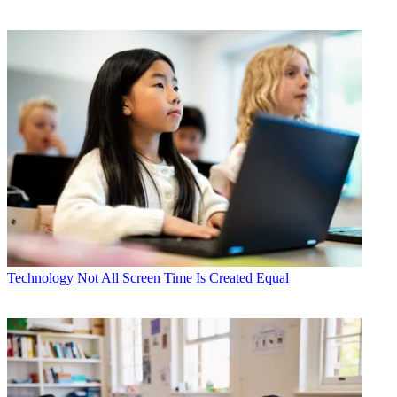
Technology
Not All Screen Time Is Created Equal