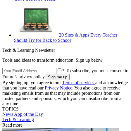
20 Sites & Apps Every Teacher
Should Try for Back to School
Tech & Learning Newsletter
Tools and ideas to transform education. Sign up below.
* To subscribe, you must consent to
Future’s privacy policy.
By signing up, you agree to our
Terms of services
and acknowledge
that you have read our
Privacy Notice
. You also agree to receive
marketing emails from us that may include promotions from our
trusted partners and sponsors, which you can unsubscribe from at
any time.
TOPICS
News
App of the Day
Tech & Learning
Read more