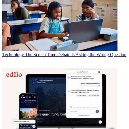
Technology
The Screen Time Debate Is Asking the Wrong Question