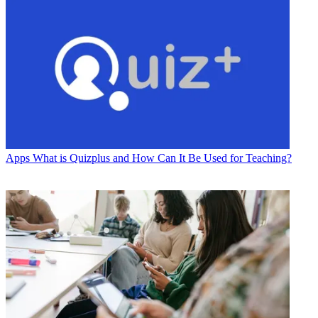
Apps
What is Quizplus and How Can It Be Used for Teaching?