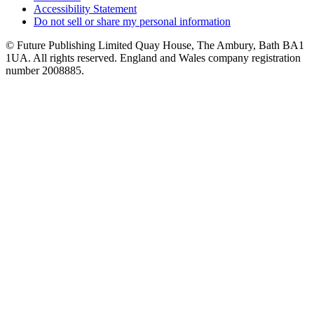
Accessibility Statement
Do not sell or share my personal information
© Future Publishing Limited Quay House, The Ambury, Bath BA1
1UA. All rights reserved. England and Wales company registration
number 2008885.