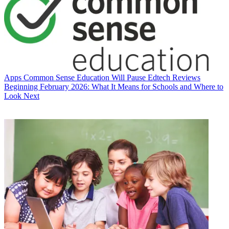
Apps
Common Sense Education Will Pause Edtech Reviews
Beginning February 2026: What It Means for Schools and Where to
Look Next