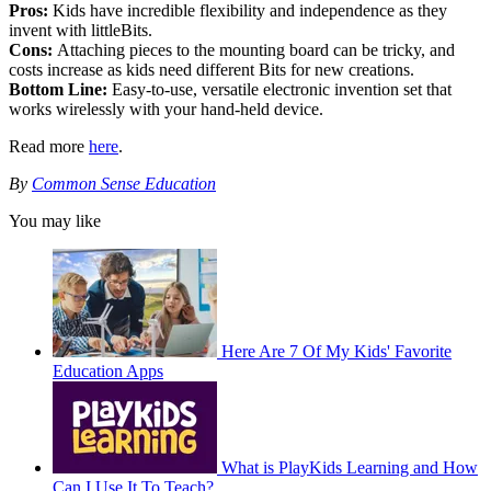
Pros:
Kids have incredible flexibility and independence as they
invent with littleBits.
Cons:
Attaching pieces to the mounting board can be tricky, and
costs increase as kids need different Bits for new creations.
Bottom Line:
Easy-to-use, versatile electronic invention set that
works wirelessly with your hand-held device.
Read more
here
.
By
Common Sense Education
You may like
Here Are 7 Of My Kids' Favorite
Education Apps
What is PlayKids Learning and How
Can I Use It To Teach?