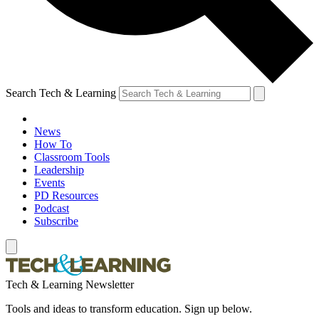
Search Tech & Learning
News
How To
Classroom Tools
Leadership
Events
PD Resources
Podcast
Subscribe
Tech & Learning Newsletter
Tools and ideas to transform education. Sign up below.