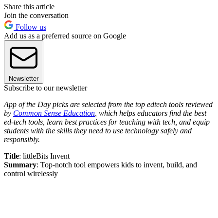
Share this article
Join the conversation
Follow us
Add us as a preferred source on Google
Newsletter
Subscribe to our newsletter
App of the Day picks are selected from the top edtech tools reviewed
by
Common Sense Education
, which helps educators find the best
ed-tech tools, learn best practices for teaching with tech, and equip
students with the skills they need to use technology safely and
responsibly.
Title
: littleBits Invent
Summary
: Top-notch tool empowers kids to invent, build, and
control wirelessly