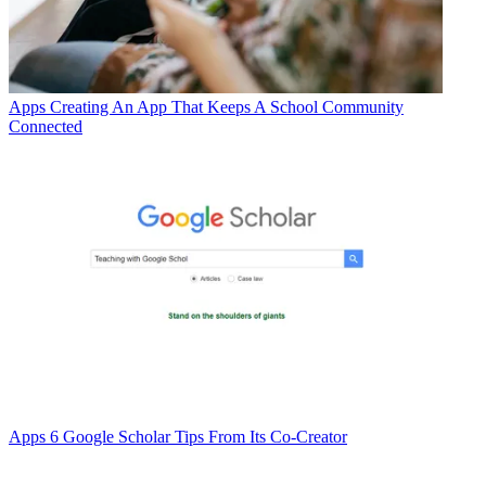
Apps
Creating An App That Keeps A School Community
Connected
Apps
6 Google Scholar Tips From Its Co-Creator