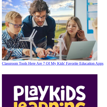
Classroom Tools
Here Are 7 Of My Kids' Favorite Education Apps