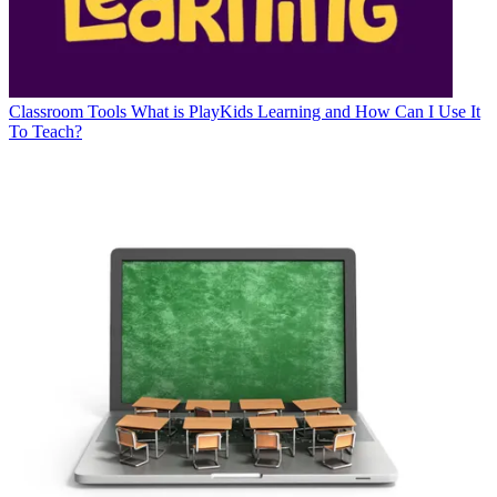
Classroom Tools
What is PlayKids Learning and How Can I Use It
To Teach?