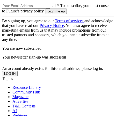
* To subscribe, you must consent
to Future’s privacy policy.
By signing up, you agree to our
Terms of services
and acknowledge
that you have read our
Privacy Notice
. You also agree to receive
marketing emails from us that may include promotions from our
trusted partners and sponsors, which you can unsubscribe from at
any time.
You are now subscribed
Your newsletter sign-up was successful
An account already exists for this email address, please log in.
Topics
Resource Library
Community Hub
Magazine
Advertise
T&L Contests
AI
Webinars