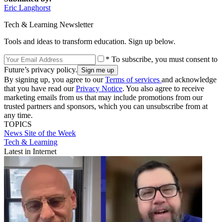
Eric Langhorst
Tech & Learning Newsletter
Tools and ideas to transform education. Sign up below.
* To subscribe, you must consent to
Future’s privacy policy.
By signing up, you agree to our
Terms of services
and acknowledge
that you have read our
Privacy Notice
. You also agree to receive
marketing emails from us that may include promotions from our
trusted partners and sponsors, which you can unsubscribe from at
any time.
TOPICS
News
Site of the Week
Tech & Learning
Latest in Internet