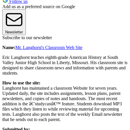
Follow us
Add us as a preferred source on Google
Newsletter
Subscribe to our newsletter
Name:
Mr. Langhorst's Classroom Web Site
Eric Langhorst teaches eighth-grade American History at South
Valley Junior High School in Liberty, Missouri. His classroom site is
designed to share classroom news and information with parents and
students.
How to use the site:
Langhorst has maintained a classroom Website for seven years.
Updated daily, the site includes assignments, lesson plans, parent
newsletters, and copies of notes and handouts. The most recent
addition is the â€˜studycastâ€™ feature. Students download MP3
files which they listen to while reviewing material for upcoming
tests. Langhorst also posts the text of the weekly Email newsletter
that he sends out to each parent.
Submitted by: