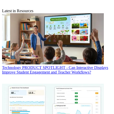
Latest in Resources
Technology
PRODUCT SPOTLIGHT - Can Interactive Displays
Improve Student Engagement and Teacher Workflows?