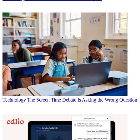
Technology
The Screen Time Debate Is Asking the Wrong Question