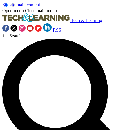
Skip to main content
Open menu
Close main menu
Tech & Learning
RSS
Search