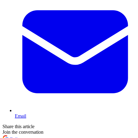
Email
Share this article
Join the conversation