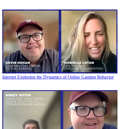
Internet
Exploring the Dynamics of Online Gaming Behavior