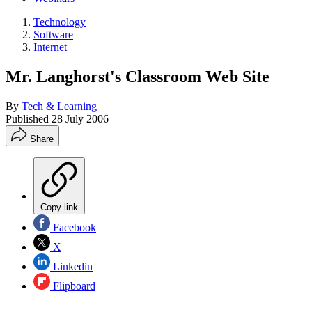
Technology
Software
Internet
Mr. Langhorst's Classroom Web Site
By
Tech & Learning
Published
28 July 2006
Share
Copy link
Facebook
X
Linkedin
Flipboard