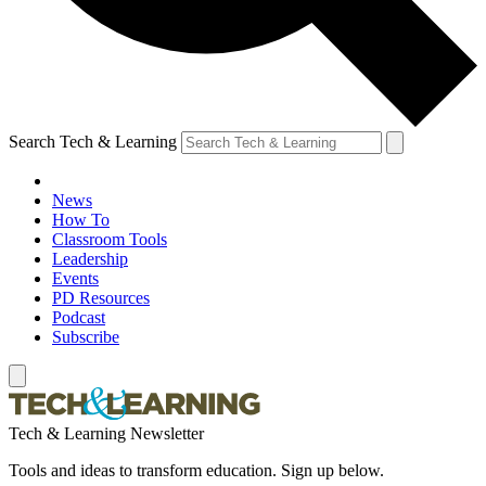
Search Tech & Learning
News
How To
Classroom Tools
Leadership
Events
PD Resources
Podcast
Subscribe
Tech & Learning Newsletter
Tools and ideas to transform education. Sign up below.