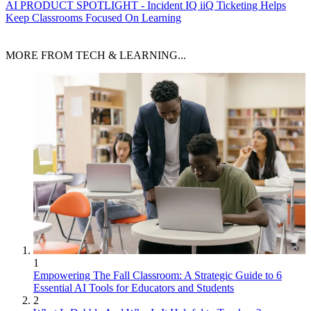
AI
PRODUCT SPOTLIGHT - Incident IQ iiQ Ticketing Helps
Keep Classrooms Focused On Learning
MORE FROM TECH & LEARNING...
1
Empowering The Fall Classroom: A Strategic Guide to 6
Essential AI Tools for Educators and Students
2