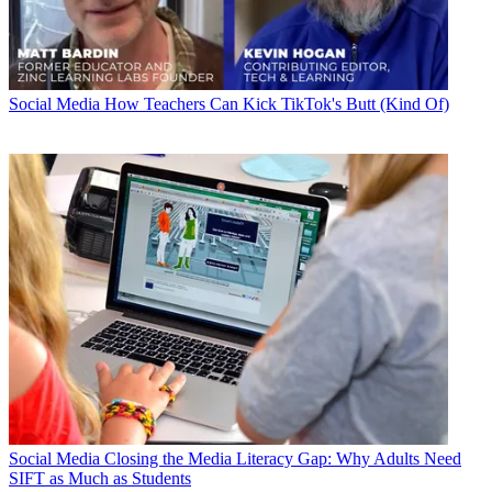
Social Media
How Teachers Can Kick TikTok's Butt (Kind Of)
Social Media
Closing the Media Literacy Gap: Why Adults Need
SIFT as Much as Students