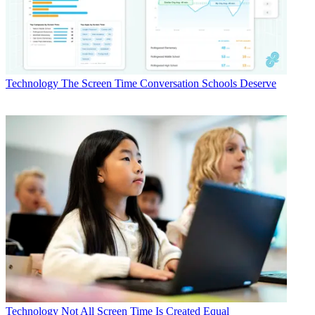
Technology
The Screen Time Conversation Schools Deserve
Technology
Not All Screen Time Is Created Equal