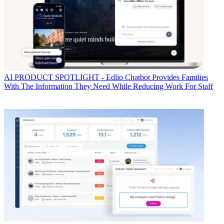
AI
PRODUCT SPOTLIGHT - Edlio Chatbot Provides Families
With The Information They Need While Reducing Work For Staff