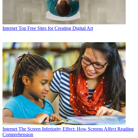
Internet
Top Free Sites for Creating Digital Art
Internet
The Screen Inferiority Effect: How Screens Affect Reading
Comprehension