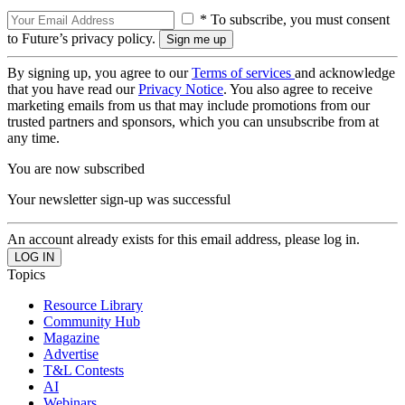
* To subscribe, you must consent
to Future’s privacy policy.
By signing up, you agree to our
Terms of services
and acknowledge
that you have read our
Privacy Notice
. You also agree to receive
marketing emails from us that may include promotions from our
trusted partners and sponsors, which you can unsubscribe from at
any time.
You are now subscribed
Your newsletter sign-up was successful
An account already exists for this email address, please log in.
Topics
Resource Library
Community Hub
Magazine
Advertise
T&L Contests
AI
Webinars