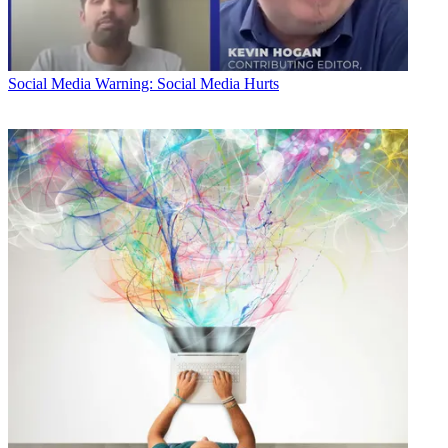
Social Media
Warning: Social Media Hurts