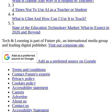
What Is Dabble And Why Is It Helpful to Teachers?
3
4 Times Not To Use AI as a Teacher or Student
4
What is Glint And How Can I Use It to Teach?
5
State of the Education Technology Market: What to Expect in
2026 and Beyond
Tech & Learning is part of Future plc, an international media group
and leading digital publisher.
Visit our corporate site
.
Add as a preferred source on Google
Terms and conditions
Contact Future's experts
Privacy policy
Cookies policy
Accessibility statement
Careers
Advertise
About us
Contact us
Accessibility Statement