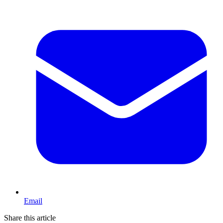
Email
Share this article