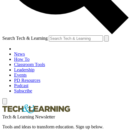
Search Tech & Learning
News
How To
Classroom Tools
Leadership
Events
PD Resources
Podcast
Subscribe
Tech & Learning Newsletter
Tools and ideas to transform education. Sign up below.