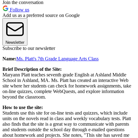
Join the conversation
Follow us
Add us as a preferred source on Google
Newsletter
Subscribe to our newsletter
Name:
Ms. Platt's 7th Grade Language Arts Class
Brief Description of the Site:
Maryann Platt teaches seventh grade English at Ashland Middle
School in Ashland, MA. Ms. Platt has created an interactive Web
site where her students can check for homework assignments, take
on-line quizzes, complete WebQuests, and explore information
beyond the classroom.
How to use the site:
Students use this site for on-line tests and quizzes, which include
units on the novels read in class and weekly vocabulary tests. Platt
also finds that the site is a great way to communicate with parents
and students outside the school day through e-mailed questions
about homework and projects. She notes, "This site has saved me