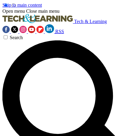
Skip to main content
Open menu
Close main menu
Tech & Learning
RSS
Search