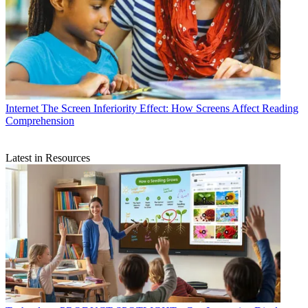
Internet
The Screen Inferiority Effect: How Screens Affect Reading
Comprehension
Latest in Resources