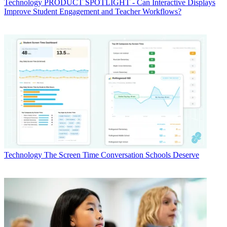
Technology
PRODUCT SPOTLIGHT - Can Interactive Displays
Improve Student Engagement and Teacher Workflows?
Technology
The Screen Time Conversation Schools Deserve