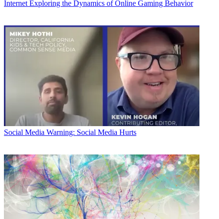
Internet
Exploring the Dynamics of Online Gaming Behavior
Social Media
Warning: Social Media Hurts