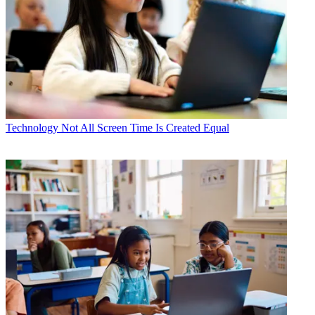
Technology
Not All Screen Time Is Created Equal