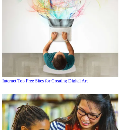
Internet
Top Free Sites for Creating Digital Art