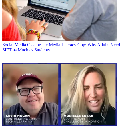
Social Media
Closing the Media Literacy Gap: Why Adults Need
SIFT as Much as Students