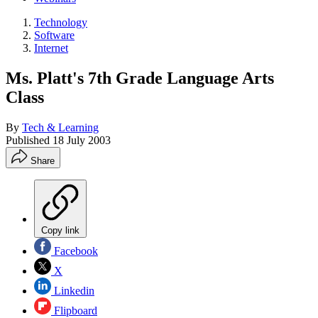
Technology
Software
Internet
Ms. Platt's 7th Grade Language Arts
Class
By
Tech & Learning
Published
18 July 2003
Share
Copy link
Facebook
X
Linkedin
Flipboard