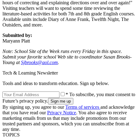
hours of correcting and explaining directions over and over again!"
Visiting teachers will want to spend some time reviewing the
literature-based activities for both 7th and 8th grade English courses.
Available units include Diary of Anne Frank, Twelfth Night, The
Outsiders, and more.
Submitted by:
Maryann Platt
Note: School Site of the Week runs every Friday in this space.
Submit your favorite school Web site to coordinator Susan Brooks-
Young at
Sjbrooks@aol.com
.
Tech & Learning Newsletter
Tools and ideas to transform education. Sign up below.
* To subscribe, you must consent to
Future’s privacy policy.
By signing up, you agree to our
Terms of services
and acknowledge
that you have read our
Privacy Notice
. You also agree to receive
marketing emails from us that may include promotions from our
trusted partners and sponsors, which you can unsubscribe from at
any time.
TOPICS