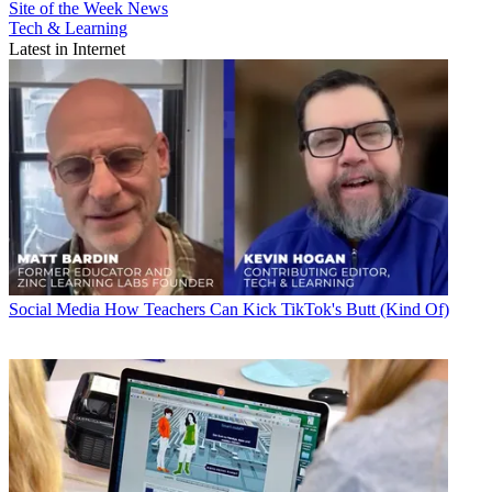
Site of the Week
News
Tech & Learning
Latest in Internet
Social Media
How Teachers Can Kick TikTok's Butt (Kind Of)