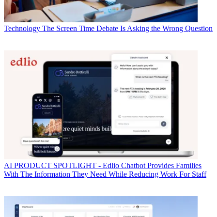
Technology
The Screen Time Debate Is Asking the Wrong Question
AI
PRODUCT SPOTLIGHT - Edlio Chatbot Provides Families
With The Information They Need While Reducing Work For Staff