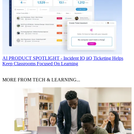
AI
PRODUCT SPOTLIGHT - Incident IQ iiQ Ticketing Helps
Keep Classrooms Focused On Learning
MORE FROM TECH & LEARNING...