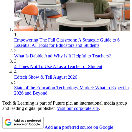
1
Empowering The Fall Classroom: A Strategic Guide to 6
Essential AI Tools for Educators and Students
2
What Is Dabble And Why Is It Helpful to Teachers?
3
4 Times Not To Use AI as a Teacher or Student
4
Edtech Show & Tell August 2026
5
State of the Education Technology Market: What to Expect in
2026 and Beyond
Tech & Learning is part of Future plc, an international media group
and leading digital publisher.
Visit our corporate site
.
Add as a preferred source on Google