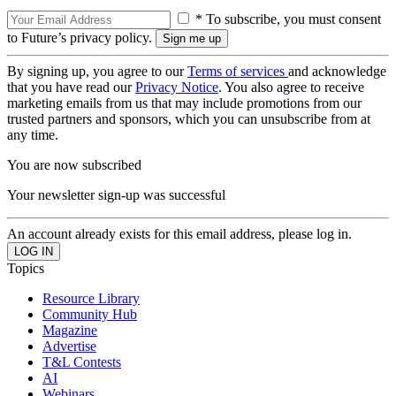
* To subscribe, you must consent
to Future’s privacy policy.
By signing up, you agree to our
Terms of services
and acknowledge
that you have read our
Privacy Notice
. You also agree to receive
marketing emails from us that may include promotions from our
trusted partners and sponsors, which you can unsubscribe from at
any time.
You are now subscribed
Your newsletter sign-up was successful
An account already exists for this email address, please log in.
Topics
Resource Library
Community Hub
Magazine
Advertise
T&L Contests
AI
Webinars