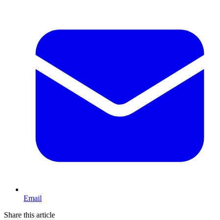
Email
Share this article