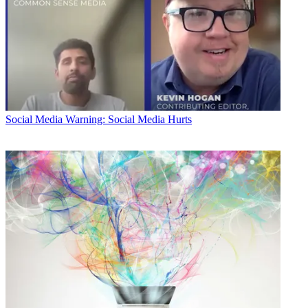
Social Media
Warning: Social Media Hurts