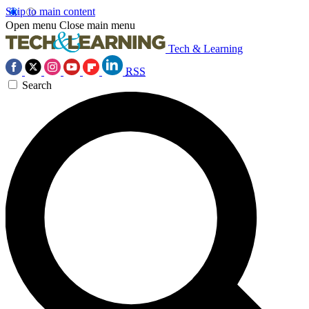
Skip to main content
Open menu
Close main menu
Tech & Learning
RSS
Search