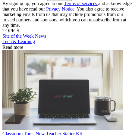
By signing up, you agree to our
Terms of services
and acknowledge
that you have read our
Privacy Notice
. You also agree to receive
marketing emails from us that may include promotions from our
trusted partners and sponsors, which you can unsubscribe from at
any time.
TOPICS
Site of the Week
News
Tech & Learning
Read more
Classroom Tools
New Teacher Starter Kit