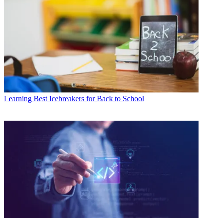
Learning
Best Icebreakers for Back to School