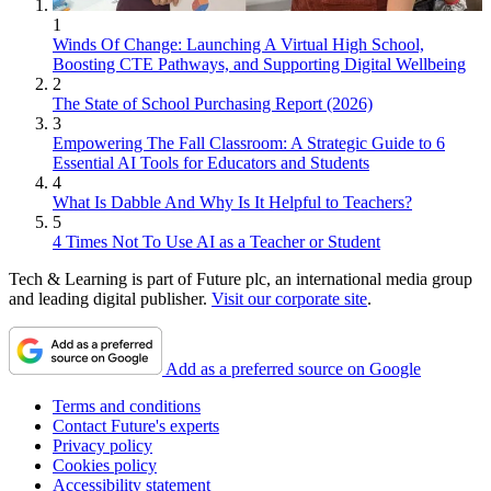
1
Winds Of Change: Launching A Virtual High School,
Boosting CTE Pathways, and Supporting Digital Wellbeing
2
The State of School Purchasing Report (2026)
3
Empowering The Fall Classroom: A Strategic Guide to 6
Essential AI Tools for Educators and Students
4
What Is Dabble And Why Is It Helpful to Teachers?
5
4 Times Not To Use AI as a Teacher or Student
Tech & Learning is part of Future plc, an international media group
and leading digital publisher.
Visit our corporate site
.
Add as a preferred source on Google
Terms and conditions
Contact Future's experts
Privacy policy
Cookies policy
Accessibility statement