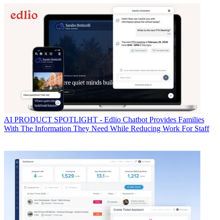
AI
PRODUCT SPOTLIGHT - Edlio Chatbot Provides Families
With The Information They Need While Reducing Work For Staff