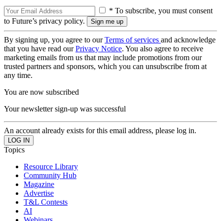
* To subscribe, you must consent
to Future’s privacy policy.
By signing up, you agree to our
Terms of services
and acknowledge
that you have read our
Privacy Notice
. You also agree to receive
marketing emails from us that may include promotions from our
trusted partners and sponsors, which you can unsubscribe from at
any time.
You are now subscribed
Your newsletter sign-up was successful
An account already exists for this email address, please log in.
Topics
Resource Library
Community Hub
Magazine
Advertise
T&L Contests
AI
Webinars