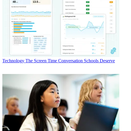
Technology
The Screen Time Conversation Schools Deserve