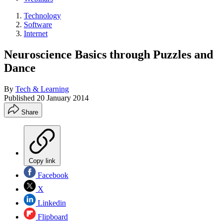
Technology
Software
Internet
Neuroscience Basics through Puzzles and
Dance
By
Tech & Learning
Published
20 January 2014
Share
Copy link
Facebook
X
Linkedin
Flipboard