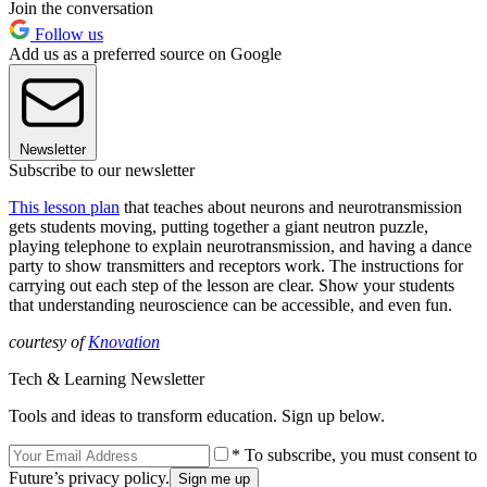
Join the conversation
Follow us
Add us as a preferred source on Google
Newsletter
Subscribe to our newsletter
This lesson plan
that teaches about neurons and neurotransmission
gets students moving, putting together a giant neutron puzzle,
playing telephone to explain neurotransmission, and having a dance
party to show transmitters and receptors work. The instructions for
carrying out each step of the lesson are clear. Show your students
that understanding neuroscience can be accessible, and even fun.
courtesy of
Knovation
Tech & Learning Newsletter
Tools and ideas to transform education. Sign up below.
* To subscribe, you must consent to
Future’s privacy policy.