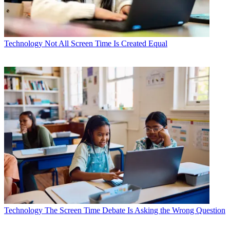
Technology
Not All Screen Time Is Created Equal
Technology
The Screen Time Debate Is Asking the Wrong Question