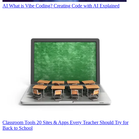
AI
What is Vibe Coding? Creating Code with AI Explained
Classroom Tools
20 Sites & Apps Every Teacher Should Try for
Back to School