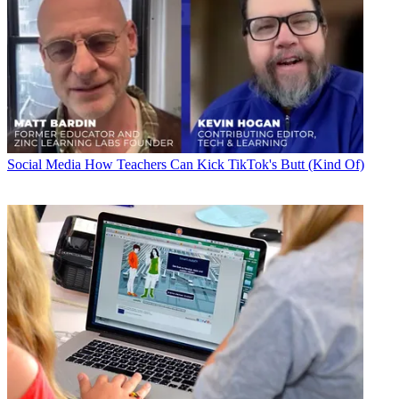
Social Media
How Teachers Can Kick TikTok's Butt (Kind Of)