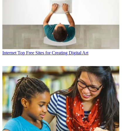
Internet
Top Free Sites for Creating Digital Art