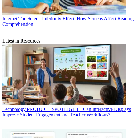
Internet
The Screen Inferiority Effect: How Screens Affect Reading
Comprehension
Latest in Resources
Technology
PRODUCT SPOTLIGHT - Can Interactive Displays
Improve Student Engagement and Teacher Workflows?