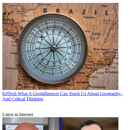
EdTech
What A Geoinfluencer Can Teach Us About Geography–
And Critical Thinking
Latest in Internet