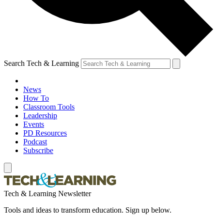
Search Tech & Learning
News
How To
Classroom Tools
Leadership
Events
PD Resources
Podcast
Subscribe
Tech & Learning Newsletter
Tools and ideas to transform education. Sign up below.