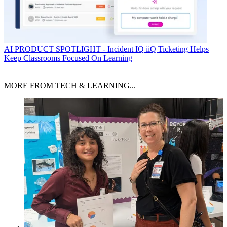
AI
PRODUCT SPOTLIGHT - Incident IQ iiQ Ticketing Helps
Keep Classrooms Focused On Learning
MORE FROM TECH & LEARNING...