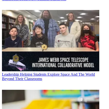
Leadership
Helping Students Explore Space And The World
Beyond Their Classrooms