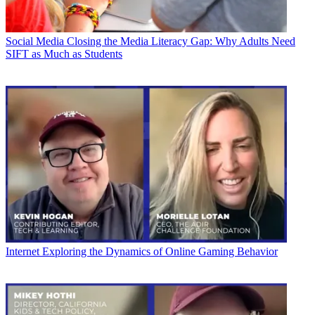
Social Media
Closing the Media Literacy Gap: Why Adults Need
SIFT as Much as Students
Internet
Exploring the Dynamics of Online Gaming Behavior