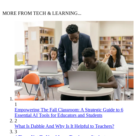
MORE FROM TECH & LEARNING...
1
Empowering The Fall Classroom: A Strategic Guide to 6
Essential AI Tools for Educators and Students
2
What Is Dabble And Why Is It Helpful to Teachers?
3