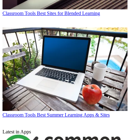
Classroom Tools
Best Sites for Blended Learning
Classroom Tools
Best Summer Learning Apps & Sites
Latest in Apps