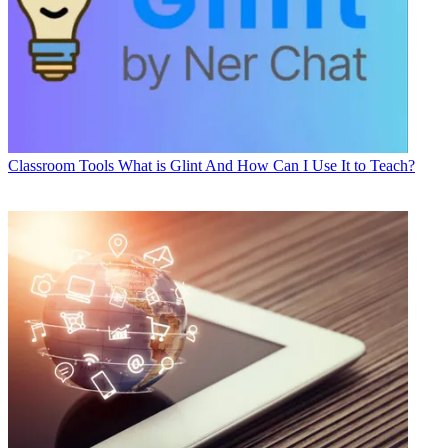
Classroom Tools
What is Glint And How Can I Use It to Teach?