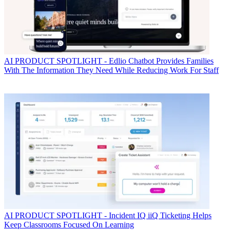
AI
PRODUCT SPOTLIGHT - Edlio Chatbot Provides Families
With The Information They Need While Reducing Work For Staff
AI
PRODUCT SPOTLIGHT - Incident IQ iiQ Ticketing Helps
Keep Classrooms Focused On Learning