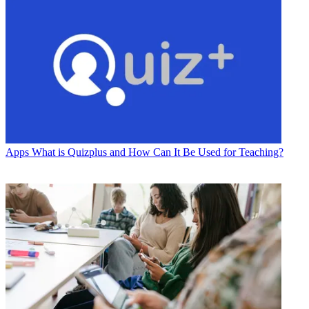
Apps
What is Quizplus and How Can It Be Used for Teaching?