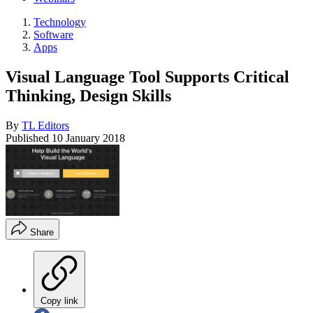
Technology
Software
Apps
Visual Language Tool Supports Critical
Thinking, Design Skills
By
TL Editors
Published
10 January 2018
Share
Copy link