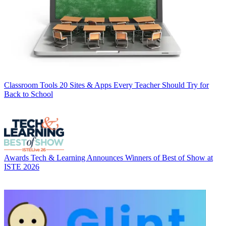
Classroom Tools
20 Sites & Apps Every Teacher Should Try for
Back to School
Awards
Tech & Learning Announces Winners of Best of Show at
ISTE 2026