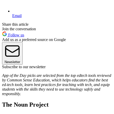
Email
Share this article
Join the conversation
Follow us
Add us as a preferred source on Google
Newsletter
Subscribe to our newsletter
App of the Day picks are selected from the top edtech tools reviewed
by Common Sense Education, which helps educators find the best
ed-tech tools, learn best practices for teaching with tech, and equip
students with the skills they need to use technology safely and
responsibly.
The Noun Project