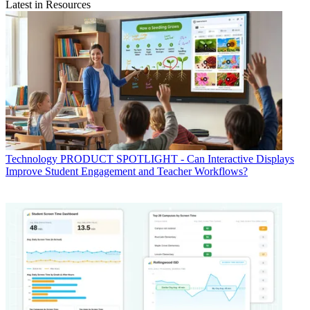
Latest in Resources
Technology
PRODUCT SPOTLIGHT - Can Interactive Displays
Improve Student Engagement and Teacher Workflows?