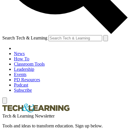
Search Tech & Learning
News
How To
Classroom Tools
Leadership
Events
PD Resources
Podcast
Subscribe
Tech & Learning Newsletter
Tools and ideas to transform education. Sign up below.