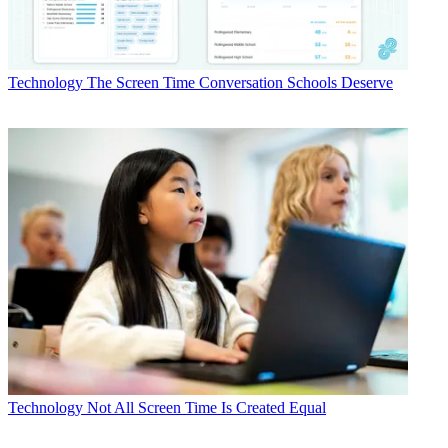
Technology
The Screen Time Conversation Schools Deserve
Technology
Not All Screen Time Is Created Equal