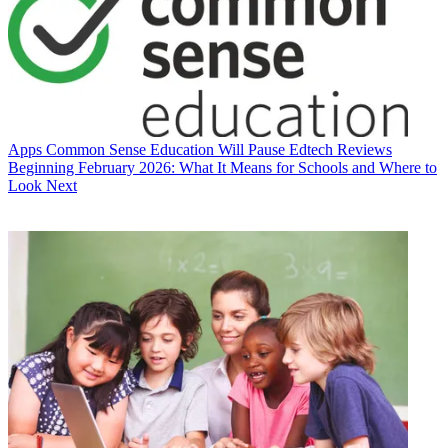
Apps
Common Sense Education Will Pause Edtech Reviews
Beginning February 2026: What It Means for Schools and Where to
Look Next