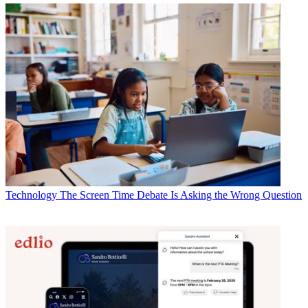
Technology
The Screen Time Debate Is Asking the Wrong Question