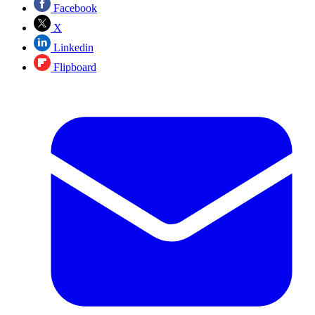
Facebook
X
Linkedin
Flipboard