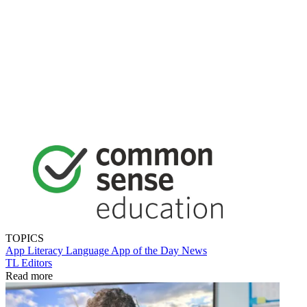
TOPICS
App
Literacy
Language
App of the Day
News
TL Editors
Read more