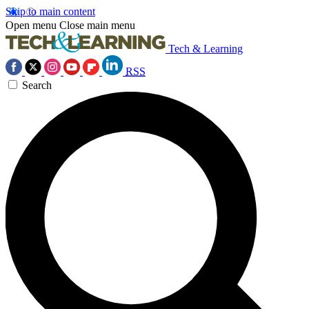
Skip to main content
Open menu
Close main menu
Tech & Learning
RSS
Search