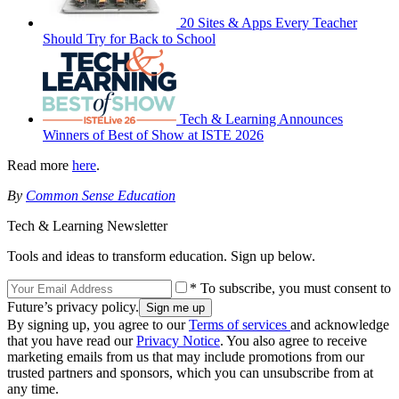
20 Sites & Apps Every Teacher
Should Try for Back to School
Tech & Learning Announces
Winners of Best of Show at ISTE 2026
Read more
here
.
By
Common Sense Education
Tech & Learning Newsletter
Tools and ideas to transform education. Sign up below.
* To subscribe, you must consent to
Future’s privacy policy.
By signing up, you agree to our
Terms of services
and acknowledge
that you have read our
Privacy Notice
. You also agree to receive
marketing emails from us that may include promotions from our
trusted partners and sponsors, which you can unsubscribe from at
any time.