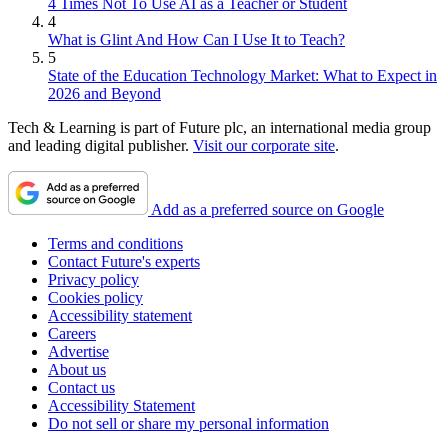
4 Times Not To Use AI as a Teacher or Student
4
What is Glint And How Can I Use It to Teach?
5
State of the Education Technology Market: What to Expect in
2026 and Beyond
Tech & Learning is part of Future plc, an international media group
and leading digital publisher.
Visit our corporate site
.
Add as a preferred source on Google
Terms and conditions
Contact Future's experts
Privacy policy
Cookies policy
Accessibility statement
Careers
Advertise
About us
Contact us
Accessibility Statement
Do not sell or share my personal information