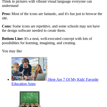
Think in pictures with vibrant visual language everyone can
understand
Pros:
Most of the icons are fantastic, and it's fun just to browse the
site.
Cons:
Some icons are repetitive, and some schools may not have
the design software needed to create them.
Bottom Line:
It's a neat, well-executed concept with lots of
possibilities for learning, imagining, and creating.
You may like
Here Are 7 Of My Kids' Favorite
Education Apps