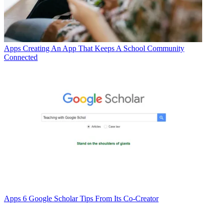
Apps
Creating An App That Keeps A School Community
Connected
Apps
6 Google Scholar Tips From Its Co-Creator