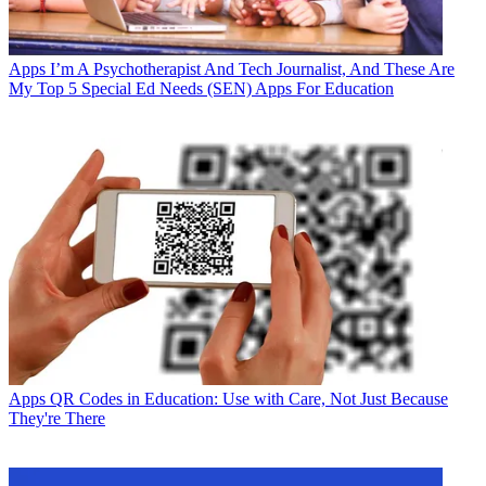
Apps
I’m A Psychotherapist And Tech Journalist, And These Are
My Top 5 Special Ed Needs (SEN) Apps For Education
Apps
QR Codes in Education: Use with Care, Not Just Because
They're There