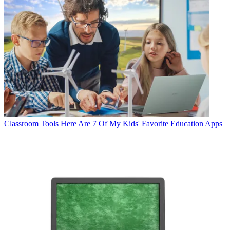
Classroom Tools
Here Are 7 Of My Kids' Favorite Education Apps