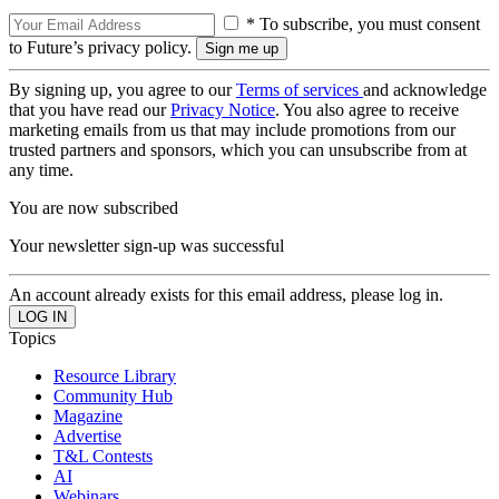
* To subscribe, you must consent
to Future’s privacy policy.
By signing up, you agree to our
Terms of services
and acknowledge
that you have read our
Privacy Notice
. You also agree to receive
marketing emails from us that may include promotions from our
trusted partners and sponsors, which you can unsubscribe from at
any time.
You are now subscribed
Your newsletter sign-up was successful
An account already exists for this email address, please log in.
Topics
Resource Library
Community Hub
Magazine
Advertise
T&L Contests
AI
Webinars