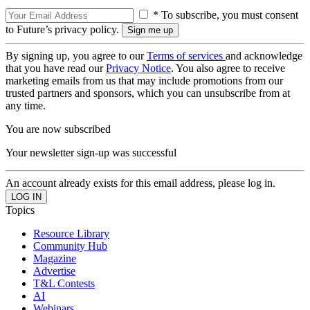
* To subscribe, you must consent
to Future’s privacy policy.
By signing up, you agree to our
Terms of services
and acknowledge
that you have read our
Privacy Notice
. You also agree to receive
marketing emails from us that may include promotions from our
trusted partners and sponsors, which you can unsubscribe from at
any time.
You are now subscribed
Your newsletter sign-up was successful
An account already exists for this email address, please log in.
Topics
Resource Library
Community Hub
Magazine
Advertise
T&L Contests
AI
Webinars