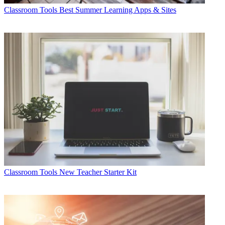
Classroom Tools
Best Summer Learning Apps & Sites
Classroom Tools
New Teacher Starter Kit