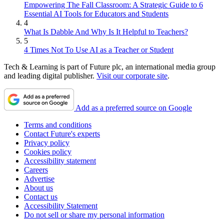
Empowering The Fall Classroom: A Strategic Guide to 6
Essential AI Tools for Educators and Students
4
What Is Dabble And Why Is It Helpful to Teachers?
5
4 Times Not To Use AI as a Teacher or Student
Tech & Learning is part of Future plc, an international media group
and leading digital publisher.
Visit our corporate site
.
Add as a preferred source on Google
Terms and conditions
Contact Future's experts
Privacy policy
Cookies policy
Accessibility statement
Careers
Advertise
About us
Contact us
Accessibility Statement
Do not sell or share my personal information