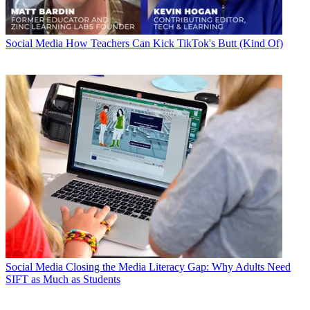
Social Media
How Teachers Can Kick TikTok's Butt (Kind Of)
Social Media
Closing the Media Literacy Gap: Why Adults Need
SIFT as Much as Students