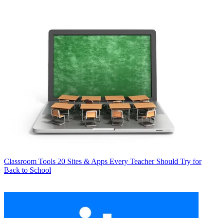
Classroom Tools
20 Sites & Apps Every Teacher Should Try for
Back to School