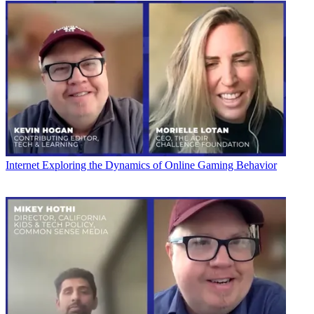
Internet
Exploring the Dynamics of Online Gaming Behavior