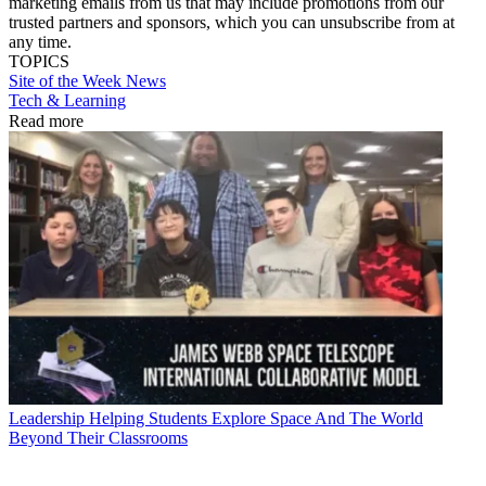
marketing emails from us that may include promotions from our
trusted partners and sponsors, which you can unsubscribe from at
any time.
TOPICS
Site of the Week
News
Tech & Learning
Read more
Leadership
Helping Students Explore Space And The World
Beyond Their Classrooms