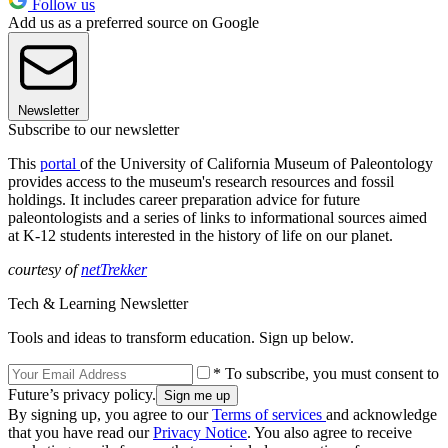
Follow us
Add us as a preferred source on Google
Newsletter
Subscribe to our newsletter
This
portal
of the University of California Museum of Paleontology
provides access to the museum's research resources and fossil
holdings. It includes career preparation advice for future
paleontologists and a series of links to informational sources aimed
at K-12 students interested in the history of life on our planet.
courtesy of
netTrekker
Tech & Learning Newsletter
Tools and ideas to transform education. Sign up below.
* To subscribe, you must consent to
Future’s privacy policy.
By signing up, you agree to our
Terms of services
and acknowledge
that you have read our
Privacy Notice
. You also agree to receive