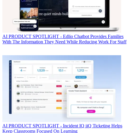
AI
PRODUCT SPOTLIGHT - Edlio Chatbot Provides Families
With The Information They Need While Reducing Work For Staff
AI
PRODUCT SPOTLIGHT - Incident IQ iiQ Ticketing Helps
Keep Classrooms Focused On Learning