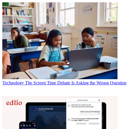
Technology
The Screen Time Debate Is Asking the Wrong Question