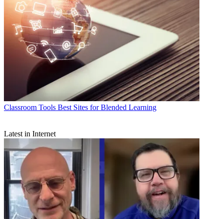
Classroom Tools
Best Sites for Blended Learning
Latest in Internet