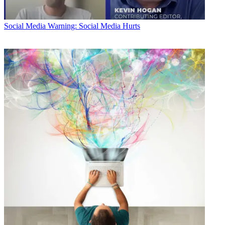
Social Media
Warning: Social Media Hurts