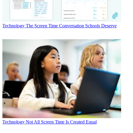
Technology
The Screen Time Conversation Schools Deserve
Technology
Not All Screen Time Is Created Equal