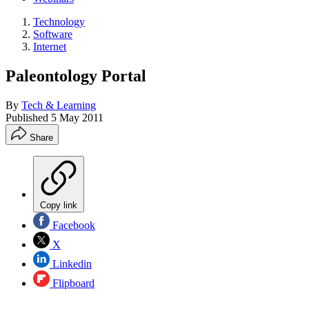
Technology
Software
Internet
Paleontology Portal
By
Tech & Learning
Published
5 May 2011
Share
Copy link
Facebook
X
Linkedin
Flipboard