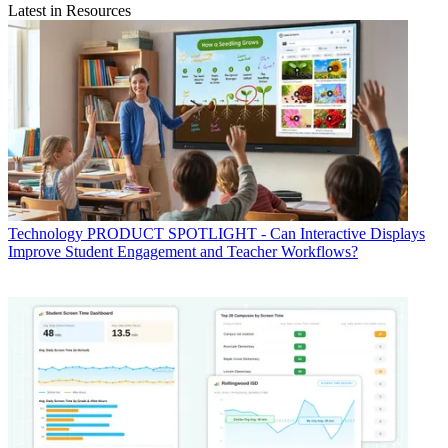
Latest in Resources
Technology
PRODUCT SPOTLIGHT - Can Interactive Displays
Improve Student Engagement and Teacher Workflows?