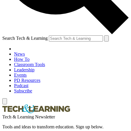
Search Tech & Learning
News
How To
Classroom Tools
Leadership
Events
PD Resources
Podcast
Subscribe
Tech & Learning Newsletter
Tools and ideas to transform education. Sign up below.