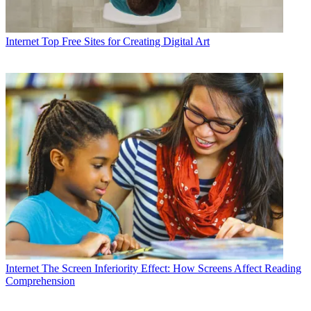
Internet
Top Free Sites for Creating Digital Art
Internet
The Screen Inferiority Effect: How Screens Affect Reading
Comprehension