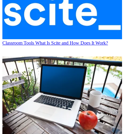
Classroom Tools
What Is Scite and How Does It Work?