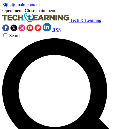
Skip to main content
Open menu
Close main menu
Tech & Learning
RSS
Search