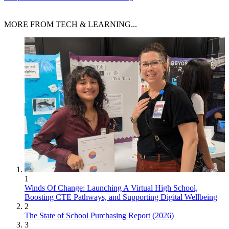
MORE FROM TECH & LEARNING...
1
Winds Of Change: Launching A Virtual High School,
Boosting CTE Pathways, and Supporting Digital Wellbeing
2
The State of School Purchasing Report (2026)
3