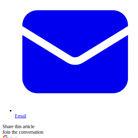
Email
Share this article
Join the conversation