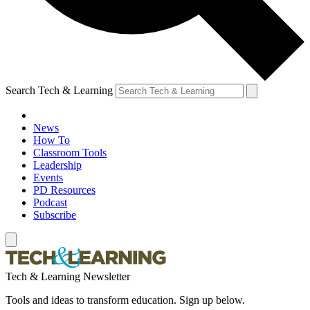
Search Tech & Learning
News
How To
Classroom Tools
Leadership
Events
PD Resources
Podcast
Subscribe
Tech & Learning Newsletter
Tools and ideas to transform education. Sign up below.