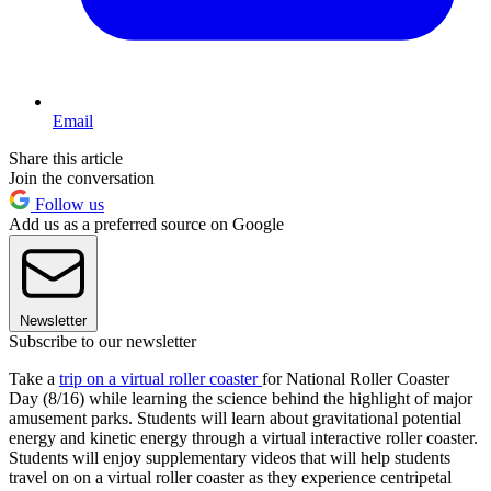
Email
Share this article
Join the conversation
Follow us
Add us as a preferred source on Google
Newsletter
Subscribe to our newsletter
Take a
trip on a virtual roller coaster
for National Roller Coaster
Day (8/16) while learning the science behind the highlight of major
amusement parks. Students will learn about gravitational potential
energy and kinetic energy through a virtual interactive roller coaster.
Students will enjoy supplementary videos that will help students
travel on on a virtual roller coaster as they experience centripetal