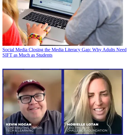
Social Media
Closing the Media Literacy Gap: Why Adults Need
SIFT as Much as Students