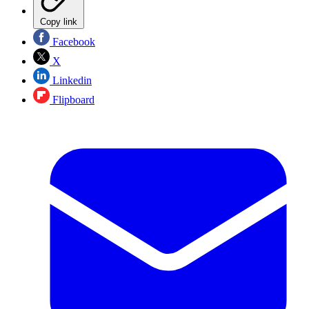
Copy link
Facebook
X
Linkedin
Flipboard