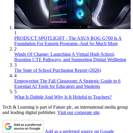
1
PRODUCT SPOTLIGHT - The ASUS ROG G700 Is A
Foundation For Esports Programs–And So Much More
2
Winds Of Change: Launching A Virtual High School,
Boosting CTE Pathways, and Supporting Digital Wellbeing
3
The State of School Purchasing Report (2026)
4
Empowering The Fall Classroom: A Strategic Guide to 6
Essential AI Tools for Educators and Students
5
What Is Dabble And Why Is It Helpful to Teachers?
Tech & Learning is part of Future plc, an international media group
and leading digital publisher.
Visit our corporate site
.
Add as a preferred source on Google