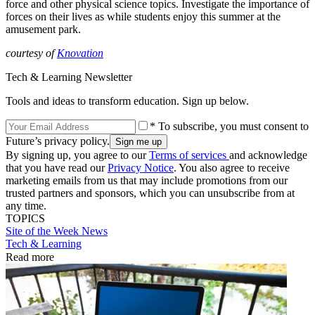
force and other physical science topics. Investigate the importance of
forces on their lives as while students enjoy this summer at the
amusement park.
courtesy of
Knovation
Tech & Learning Newsletter
Tools and ideas to transform education. Sign up below.
* To subscribe, you must consent to
Future’s privacy policy.
By signing up, you agree to our
Terms of services
and acknowledge
that you have read our
Privacy Notice
. You also agree to receive
marketing emails from us that may include promotions from our
trusted partners and sponsors, which you can unsubscribe from at
any time.
TOPICS
Site of the Week
News
Tech & Learning
Read more