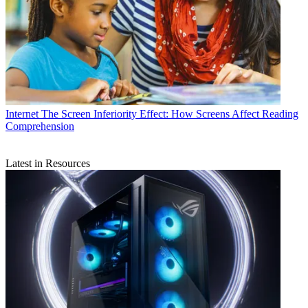
Internet
The Screen Inferiority Effect: How Screens Affect Reading
Comprehension
Latest in Resources