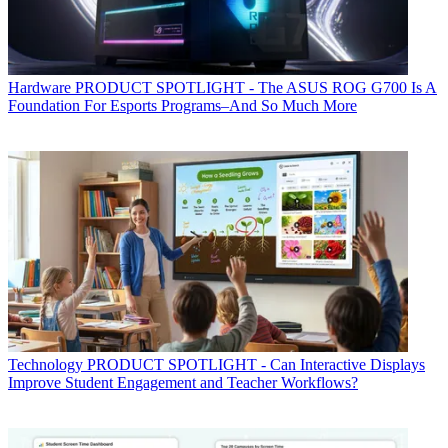
Hardware
PRODUCT SPOTLIGHT - The ASUS ROG G700 Is A
Foundation For Esports Programs–And So Much More
Technology
PRODUCT SPOTLIGHT - Can Interactive Displays
Improve Student Engagement and Teacher Workflows?