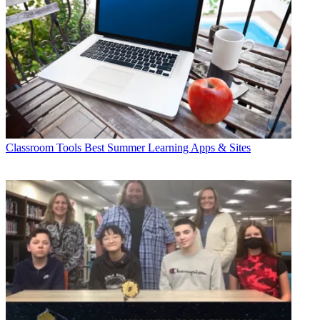
Classroom Tools
Best Summer Learning Apps & Sites