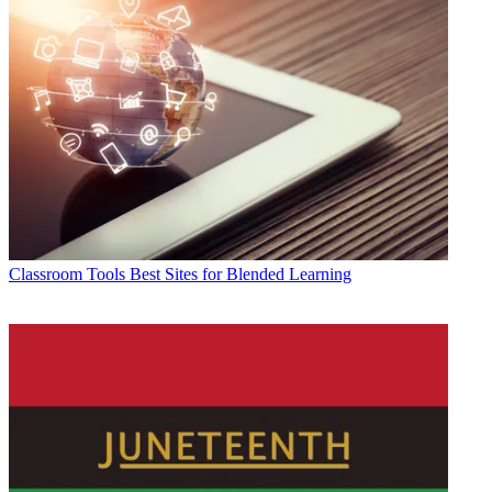
Classroom Tools
Best Sites for Blended Learning