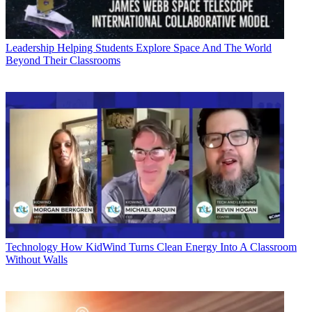
Leadership
Helping Students Explore Space And The World
Beyond Their Classrooms
Technology
How KidWind Turns Clean Energy Into A Classroom
Without Walls