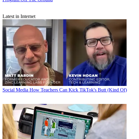
Latest in Internet
Social Media
How Teachers Can Kick TikTok's Butt (Kind Of)