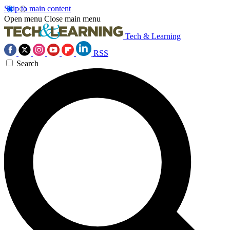
Skip to main content
Open menu
Close main menu
Tech & Learning
RSS
Search