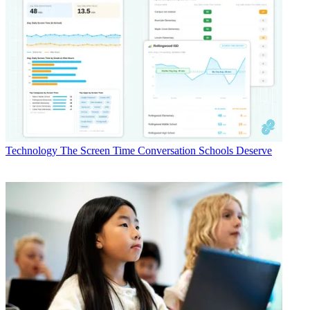
Technology
The Screen Time Conversation Schools Deserve