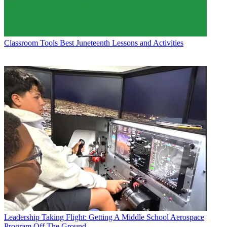
Classroom Tools
Best Juneteenth Lessons and Activities
Leadership
Taking Flight: Getting A Middle School Aerospace
Program Off The Ground