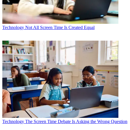
Technology
Not All Screen Time Is Created Equal
Technology
The Screen Time Debate Is Asking the Wrong Question