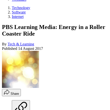
Technology
Software
Internet
PBS Learning Media: Energy in a Roller
Coaster Ride
By
Tech & Learning
Published
14 August 2017
Share