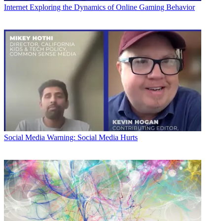
Internet
Exploring the Dynamics of Online Gaming Behavior
Social Media
Warning: Social Media Hurts