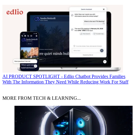
AI
PRODUCT SPOTLIGHT - Edlio Chatbot Provides Families
With The Information They Need While Reducing Work For Staff
MORE FROM TECH & LEARNING...