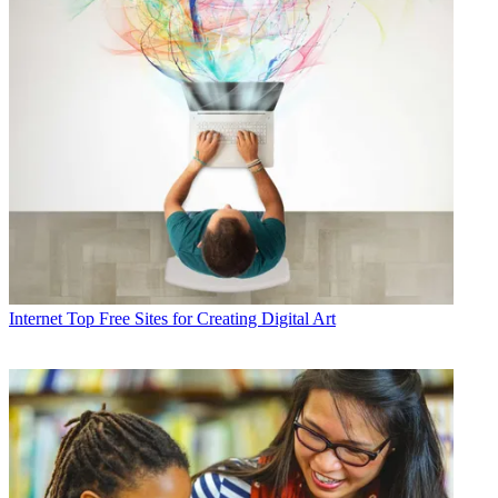
Internet
Top Free Sites for Creating Digital Art