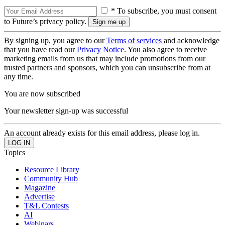
* To subscribe, you must consent
to Future’s privacy policy.
By signing up, you agree to our
Terms of services
and acknowledge
that you have read our
Privacy Notice
. You also agree to receive
marketing emails from us that may include promotions from our
trusted partners and sponsors, which you can unsubscribe from at
any time.
You are now subscribed
Your newsletter sign-up was successful
An account already exists for this email address, please log in.
Topics
Resource Library
Community Hub
Magazine
Advertise
T&L Contests
AI
Webinars