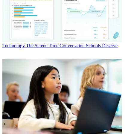
Technology
The Screen Time Conversation Schools Deserve