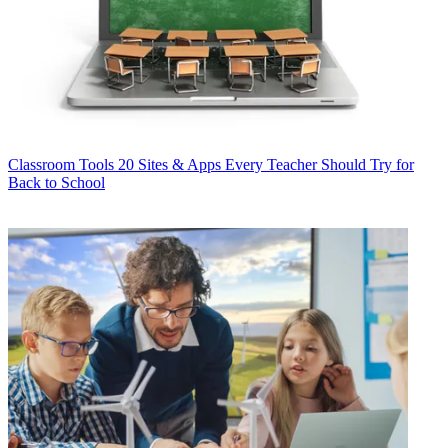
Classroom Tools
20 Sites & Apps Every Teacher Should Try for
Back to School