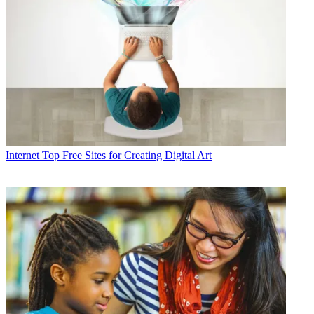
Internet
Top Free Sites for Creating Digital Art