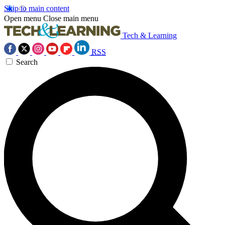
Skip to main content
Open menu
Close main menu
Tech & Learning
RSS
Search