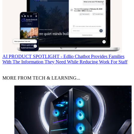
AI
PRODUCT SPOTLIGHT - Edlio Chatbot Provides Families
With The Information They Need While Reducing Work For Staff
MORE FROM TECH & LEARNING...