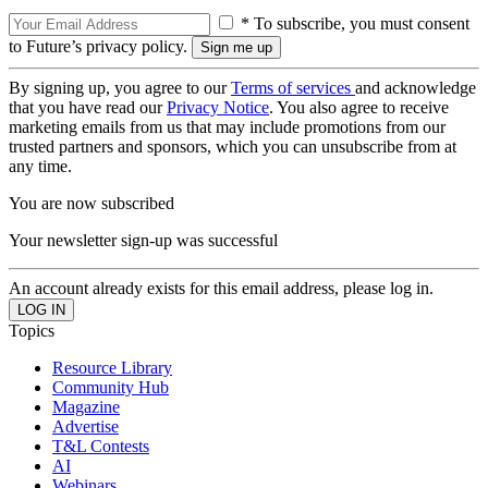
* To subscribe, you must consent
to Future’s privacy policy.
By signing up, you agree to our
Terms of services
and acknowledge
that you have read our
Privacy Notice
. You also agree to receive
marketing emails from us that may include promotions from our
trusted partners and sponsors, which you can unsubscribe from at
any time.
You are now subscribed
Your newsletter sign-up was successful
An account already exists for this email address, please log in.
Topics
Resource Library
Community Hub
Magazine
Advertise
T&L Contests
AI
Webinars