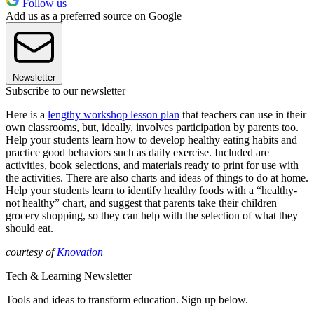
Follow us
Add us as a preferred source on Google
Newsletter
Subscribe to our newsletter
Here is a
lengthy workshop lesson plan
that teachers can use in their
own classrooms, but, ideally, involves participation by parents too.
Help your students learn how to develop healthy eating habits and
practice good behaviors such as daily exercise. Included are
activities, book selections, and materials ready to print for use with
the activities. There are also charts and ideas of things to do at home.
Help your students learn to identify healthy foods with a “healthy-
not healthy” chart, and suggest that parents take their children
grocery shopping, so they can help with the selection of what they
should eat.
courtesy of
Knovation
Tech & Learning Newsletter
Tools and ideas to transform education. Sign up below.