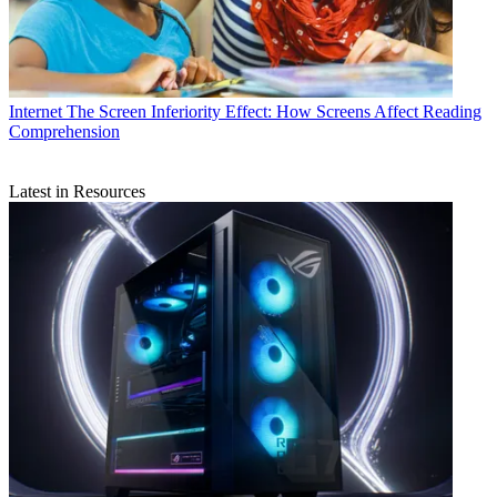
Internet
The Screen Inferiority Effect: How Screens Affect Reading
Comprehension
Latest in Resources