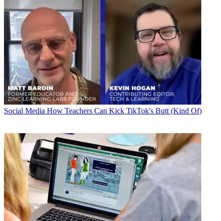
Social Media
How Teachers Can Kick TikTok's Butt (Kind Of)