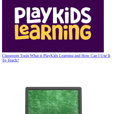
Classroom Tools
What is PlayKids Learning and How Can I Use It
To Teach?