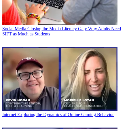
Social Media
Closing the Media Literacy Gap: Why Adults Need
SIFT as Much as Students
Internet
Exploring the Dynamics of Online Gaming Behavior