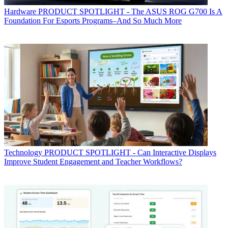
Hardware
PRODUCT SPOTLIGHT - The ASUS ROG G700 Is A
Foundation For Esports Programs–And So Much More
Technology
PRODUCT SPOTLIGHT - Can Interactive Displays
Improve Student Engagement and Teacher Workflows?