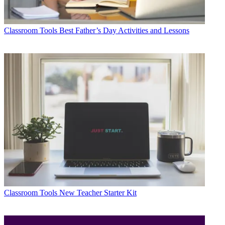
Classroom Tools
Best Father’s Day Activities and Lessons
Classroom Tools
New Teacher Starter Kit