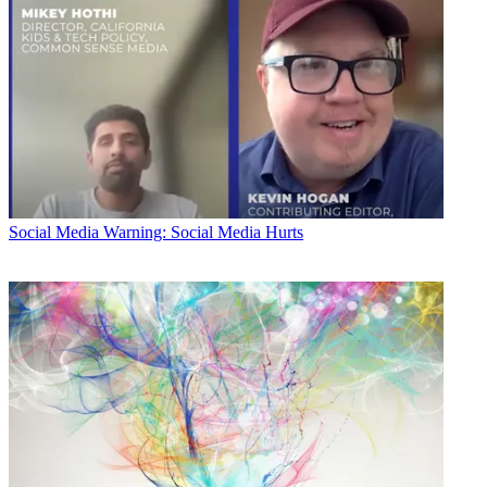
Social Media
Warning: Social Media Hurts