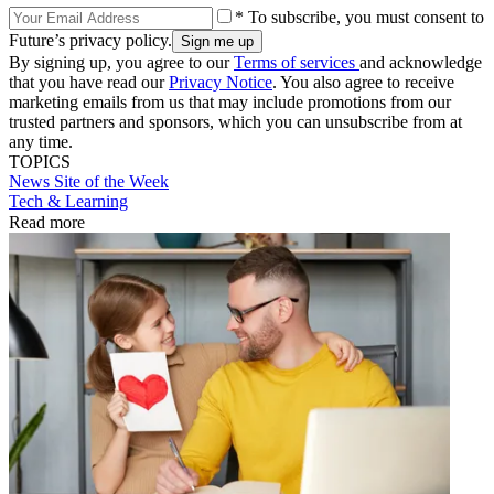
* To subscribe, you must consent to
Future’s privacy policy.
By signing up, you agree to our
Terms of services
and acknowledge
that you have read our
Privacy Notice
. You also agree to receive
marketing emails from us that may include promotions from our
trusted partners and sponsors, which you can unsubscribe from at
any time.
TOPICS
News
Site of the Week
Tech & Learning
Read more