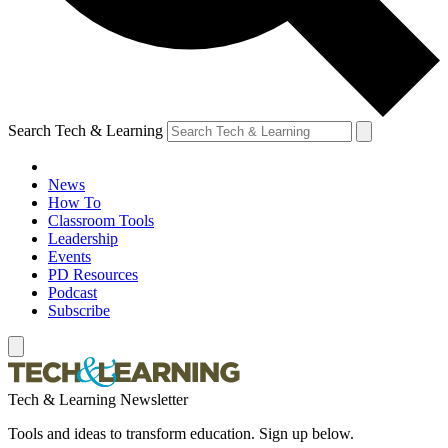
Search Tech & Learning
News
How To
Classroom Tools
Leadership
Events
PD Resources
Podcast
Subscribe
Tech & Learning Newsletter
Tools and ideas to transform education. Sign up below.