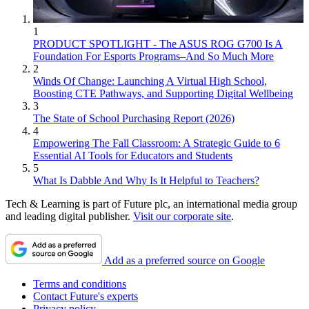
1
PRODUCT SPOTLIGHT - The ASUS ROG G700 Is A
Foundation For Esports Programs–And So Much More
2
Winds Of Change: Launching A Virtual High School,
Boosting CTE Pathways, and Supporting Digital Wellbeing
3
The State of School Purchasing Report (2026)
4
Empowering The Fall Classroom: A Strategic Guide to 6
Essential AI Tools for Educators and Students
5
What Is Dabble And Why Is It Helpful to Teachers?
Tech & Learning is part of Future plc, an international media group
and leading digital publisher.
Visit our corporate site
.
Add as a preferred source on Google
Terms and conditions
Contact Future's experts
Privacy policy