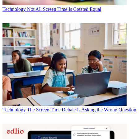
Technology
Not All Screen Time Is Created Equal
Technology
The Screen Time Debate Is Asking the Wrong Question