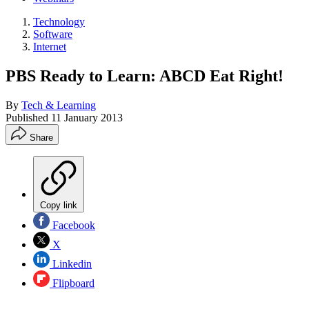
Technology
Software
Internet
PBS Ready to Learn: ABCD Eat Right!
By
Tech & Learning
Published
11 January 2013
Share
Copy link
Facebook
X
Linkedin
Flipboard