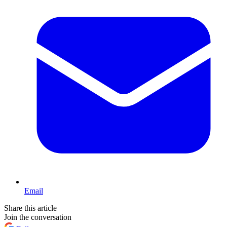
Email
Share this article
Join the conversation