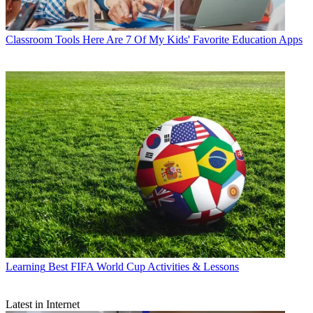
Classroom Tools
Here Are 7 Of My Kids' Favorite Education Apps
Learning
Best FIFA World Cup Activities & Lessons
Latest in Internet