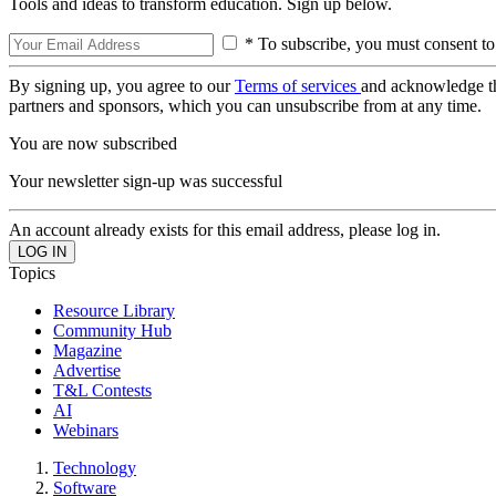
Tools and ideas to transform education. Sign up below.
* To subscribe, you must consent to
By signing up, you agree to our
Terms of services
and acknowledge t
partners and sponsors, which you can unsubscribe from at any time.
You are now subscribed
Your newsletter sign-up was successful
An account already exists for this email address, please log in.
Topics
Resource Library
Community Hub
Magazine
Advertise
T&L Contests
AI
Webinars
Technology
Software