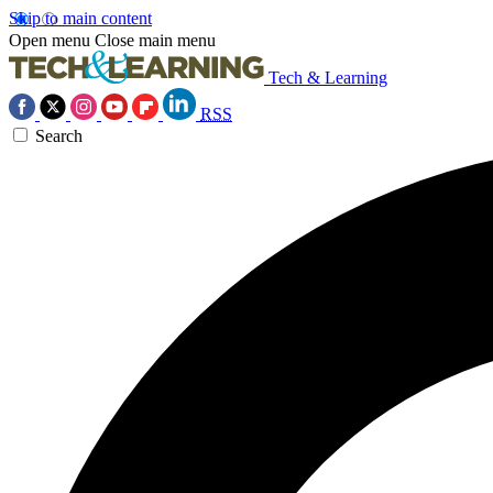
Skip to main content
Open menu
Close main menu
Tech & Learning
RSS
Search