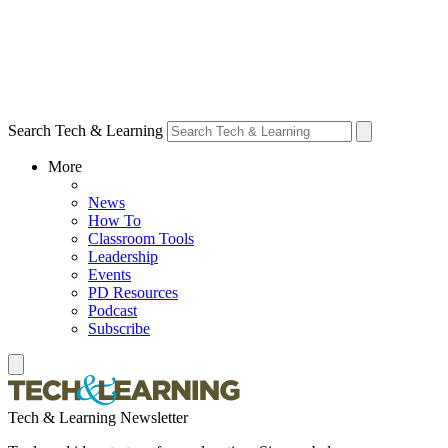
Search Tech & Learning
More
News
How To
Classroom Tools
Leadership
Events
PD Resources
Podcast
Subscribe
Tech & Learning Newsletter