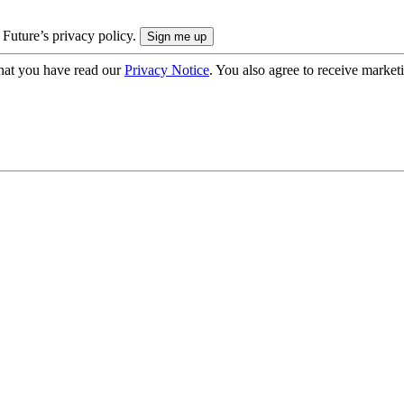
 Future’s privacy policy.
hat you have read our
Privacy Notice
. You also agree to receive market