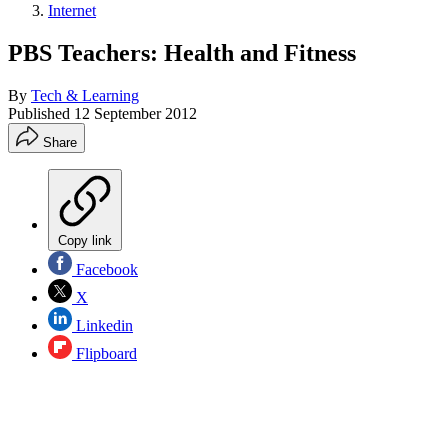
Internet
PBS Teachers: Health and Fitness
By
Tech & Learning
Published
12 September 2012
Share
Copy link
Facebook
X
Linkedin
Flipboard