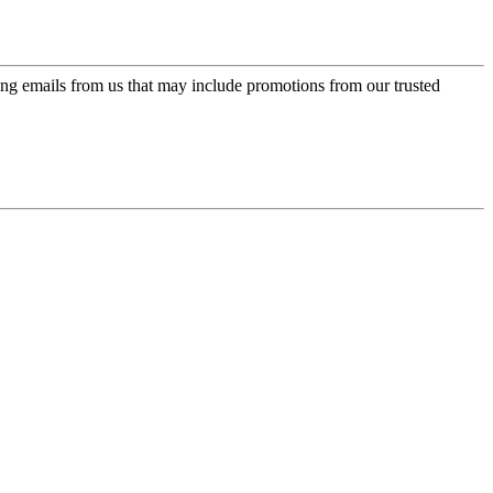
ing emails from us that may include promotions from our trusted