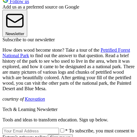
Follow us
Add us as a preferred source on Google
Newsletter
Subscribe to our newsletter
How does wood become stone? Take a tour of the
Petrified Forest
National Park
to find out the answer to that question. Read a brief
history of the park to see who used to live in the area, when it was
explored, and how it came to be designated as a national park. There
are many pictures of various logs and chunks of petrified wood
which are beautifully colored. After getting your fill of the petrified
wood, you can visit the other parts of the national park, the Painted
Desert and Blue Mesa.
courtesy of
Knovation
Tech & Learning Newsletter
Tools and ideas to transform education. Sign up below.
* To subscribe, you must consent to