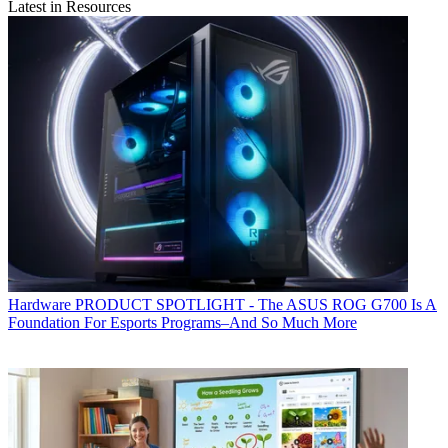
Latest in Resources
Hardware
PRODUCT SPOTLIGHT - The ASUS ROG G700 Is A
Foundation For Esports Programs–And So Much More