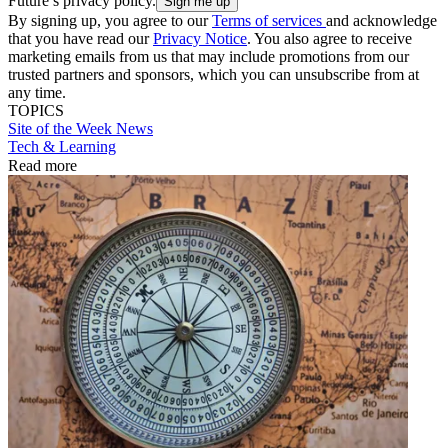
Future’s privacy policy.
By signing up, you agree to our
Terms of services
and acknowledge
that you have read our
Privacy Notice
. You also agree to receive
marketing emails from us that may include promotions from our
trusted partners and sponsors, which you can unsubscribe from at
any time.
TOPICS
Site of the Week
News
Tech & Learning
Read more