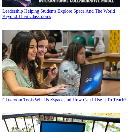
Leadership
Helping Students Explore Space And The World
Beyond Their Classrooms
Classroom Tools
What is zSpace and How Can I Use It To Teach?