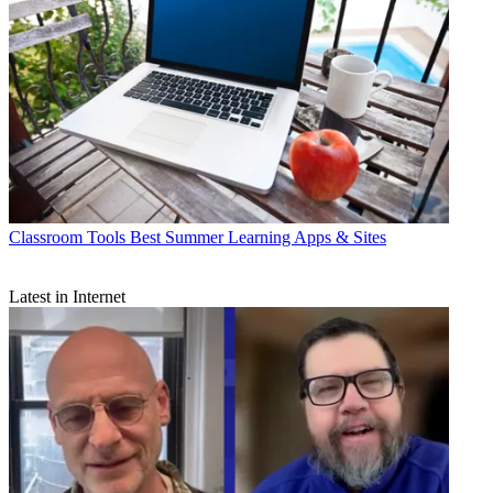
Classroom Tools
Best Summer Learning Apps & Sites
Latest in Internet