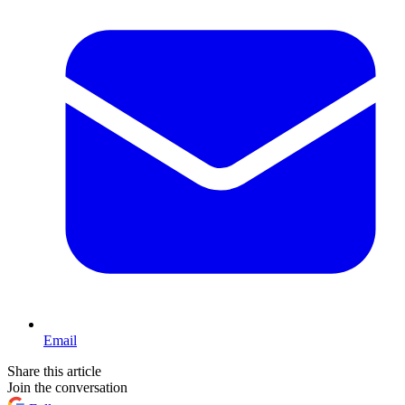
Email
Share this article
Join the conversation