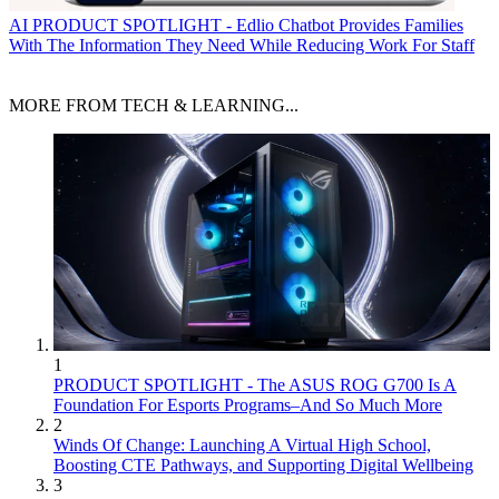
AI
PRODUCT SPOTLIGHT - Edlio Chatbot Provides Families
With The Information They Need While Reducing Work For Staff
MORE FROM TECH & LEARNING...
1
PRODUCT SPOTLIGHT - The ASUS ROG G700 Is A
Foundation For Esports Programs–And So Much More
2
Winds Of Change: Launching A Virtual High School,
Boosting CTE Pathways, and Supporting Digital Wellbeing
3