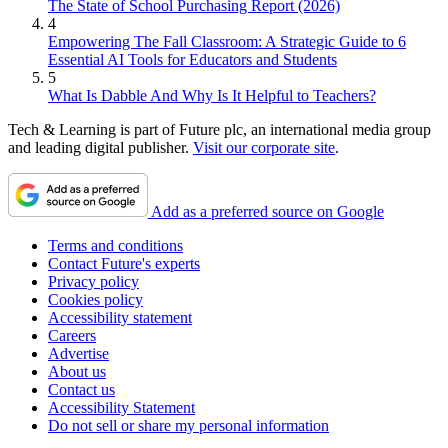
The State of School Purchasing Report (2026)
4
Empowering The Fall Classroom: A Strategic Guide to 6
Essential AI Tools for Educators and Students
5
What Is Dabble And Why Is It Helpful to Teachers?
Tech & Learning is part of Future plc, an international media group
and leading digital publisher.
Visit our corporate site
.
Add as a preferred source on Google
Terms and conditions
Contact Future's experts
Privacy policy
Cookies policy
Accessibility statement
Careers
Advertise
About us
Contact us
Accessibility Statement
Do not sell or share my personal information