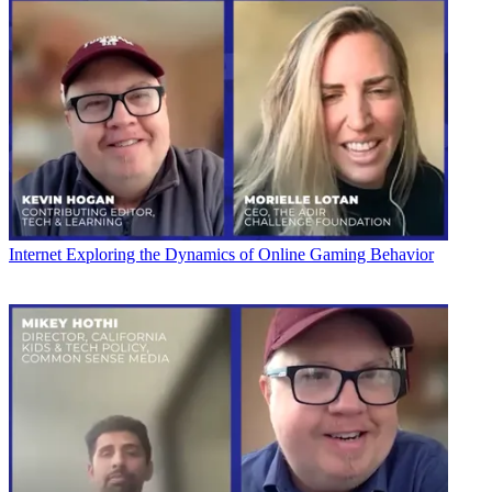
Internet
Exploring the Dynamics of Online Gaming Behavior