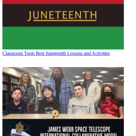
Classroom Tools
Best Juneteenth Lessons and Activities