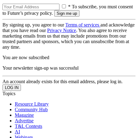
* To subscribe, you must consent
to Future’s privacy policy.
By signing up, you agree to our
Terms of services
and acknowledge
that you have read our
Privacy Notice
. You also agree to receive
marketing emails from us that may include promotions from our
trusted partners and sponsors, which you can unsubscribe from at
any time.
You are now subscribed
Your newsletter sign-up was successful
An account already exists for this email address, please log in.
Topics
Resource Library
Community Hub
Magazine
Advertise
T&L Contests
AI
Webinars