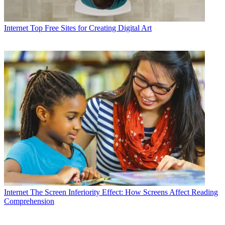
Internet
Top Free Sites for Creating Digital Art
Internet
The Screen Inferiority Effect: How Screens Affect Reading
Comprehension