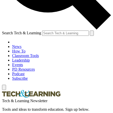
Search Tech & Learning
News
How To
Classroom Tools
Leadership
Events
PD Resources
Podcast
Subscribe
Tech & Learning Newsletter
Tools and ideas to transform education. Sign up below.