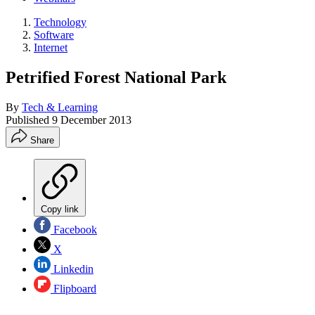
Technology
Software
Internet
Petrified Forest National Park
By
Tech & Learning
Published
9 December 2013
Share
Copy link
Facebook
X
Linkedin
Flipboard