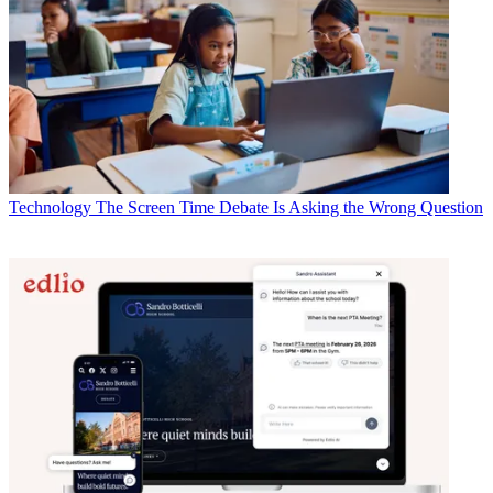
Technology
The Screen Time Debate Is Asking the Wrong Question