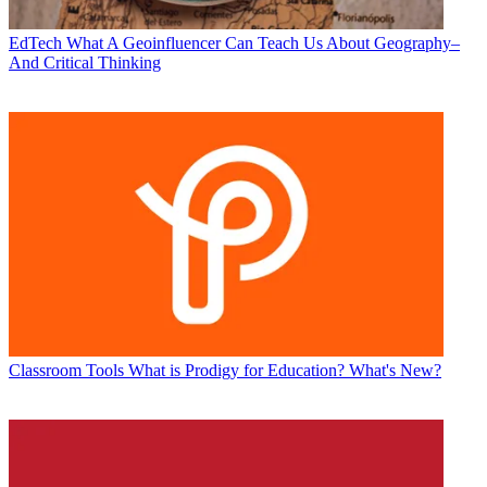
EdTech
What A Geoinfluencer Can Teach Us About Geography–
And Critical Thinking
Classroom Tools
What is Prodigy for Education? What's New?