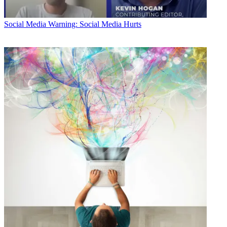
Social Media
Warning: Social Media Hurts