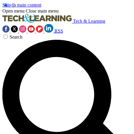
Skip to main content
Open menu
Close main menu
Tech & Learning
RSS
Search