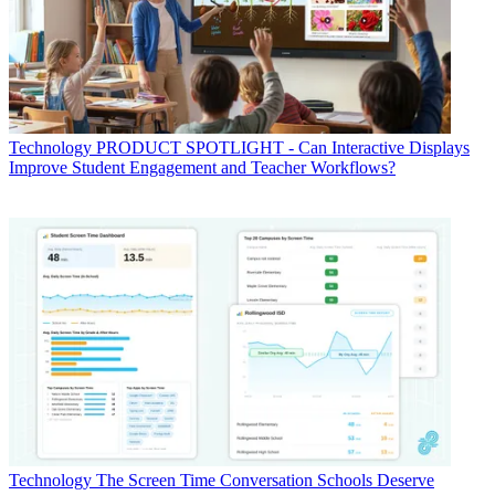
Technology
PRODUCT SPOTLIGHT - Can Interactive Displays
Improve Student Engagement and Teacher Workflows?
Technology
The Screen Time Conversation Schools Deserve