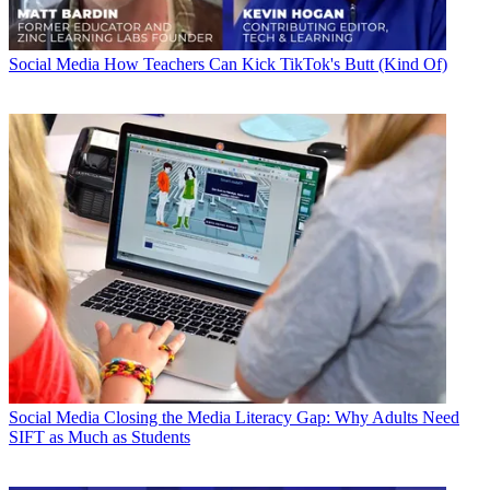
Social Media
How Teachers Can Kick TikTok's Butt (Kind Of)
Social Media
Closing the Media Literacy Gap: Why Adults Need
SIFT as Much as Students