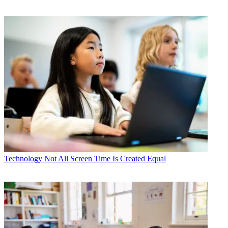
Technology
Not All Screen Time Is Created Equal