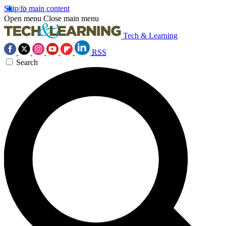
Skip to main content
Open menu
Close main menu
Tech & Learning
RSS
Search