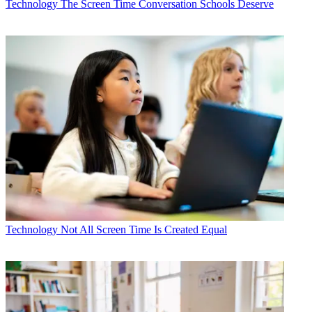
Technology
The Screen Time Conversation Schools Deserve
Technology
Not All Screen Time Is Created Equal