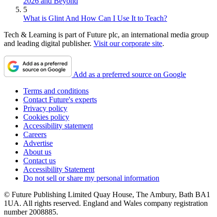
2026 and Beyond
5
What is Glint And How Can I Use It to Teach?
Tech & Learning is part of Future plc, an international media group
and leading digital publisher.
Visit our corporate site
.
Add as a preferred source on Google
Terms and conditions
Contact Future's experts
Privacy policy
Cookies policy
Accessibility statement
Careers
Advertise
About us
Contact us
Accessibility Statement
Do not sell or share my personal information
© Future Publishing Limited Quay House, The Ambury, Bath BA1
1UA. All rights reserved. England and Wales company registration
number 2008885.