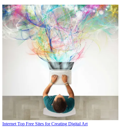
Internet
Top Free Sites for Creating Digital Art