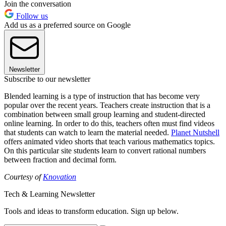
Join the conversation
Follow us
Add us as a preferred source on Google
Newsletter
Subscribe to our newsletter
Blended learning is a type of instruction that has become very
popular over the recent years. Teachers create instruction that is a
combination between small group learning and student-directed
online learning. In order to do this, teachers often must find videos
that students can watch to learn the material needed.
Planet Nutshell
offers animated video shorts that teach various mathematics topics.
On this particular site students learn to convert rational numbers
between fraction and decimal form.
Courtesy of
Knovation
Tech & Learning Newsletter
Tools and ideas to transform education. Sign up below.