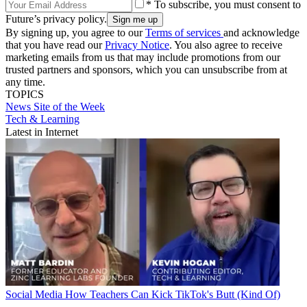
* To subscribe, you must consent to
Future’s privacy policy.
By signing up, you agree to our
Terms of services
and acknowledge
that you have read our
Privacy Notice
. You also agree to receive
marketing emails from us that may include promotions from our
trusted partners and sponsors, which you can unsubscribe from at
any time.
TOPICS
News
Site of the Week
Tech & Learning
Latest in Internet
Social Media
How Teachers Can Kick TikTok's Butt (Kind Of)