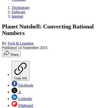
Technology
Software
Internet
Planet Nutshell: Converting Rational
Numbers
By
Tech & Learning
Published
14 September 2015
Share
Copy link
Facebook
X
Linkedin
Flipboard