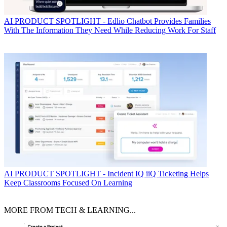
AI
PRODUCT SPOTLIGHT - Edlio Chatbot Provides Families
With The Information They Need While Reducing Work For Staff
AI
PRODUCT SPOTLIGHT - Incident IQ iiQ Ticketing Helps
Keep Classrooms Focused On Learning
MORE FROM TECH & LEARNING...