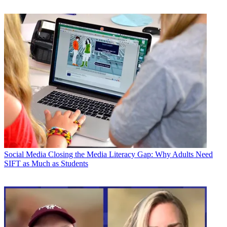
Social Media
Closing the Media Literacy Gap: Why Adults Need
SIFT as Much as Students