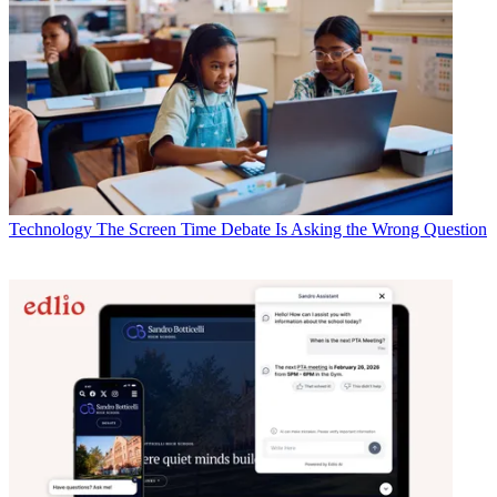
Technology
The Screen Time Debate Is Asking the Wrong Question