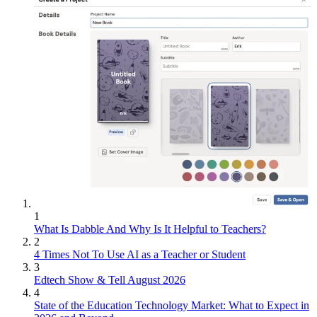
1
What Is Dabble And Why Is It Helpful to Teachers?
2
4 Times Not To Use AI as a Teacher or Student
3
Edtech Show & Tell August 2026
4
State of the Education Technology Market: What to Expect in