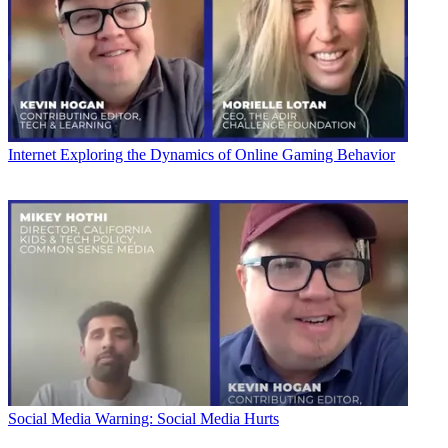
Internet
Exploring the Dynamics of Online Gaming Behavior
Social Media
Warning: Social Media Hurts