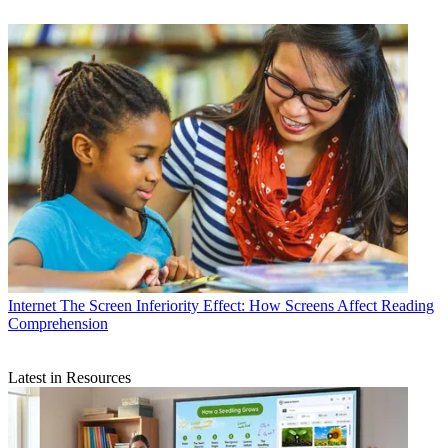
Internet
The Screen Inferiority Effect: How Screens Affect Reading
Comprehension
Latest in Resources