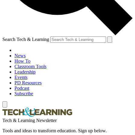
Search Tech & Learning
News
How To
Classroom Tools
Leadership
Events
PD Resources
Podcast
Subscribe
Tech & Learning Newsletter
Tools and ideas to transform education. Sign up below.