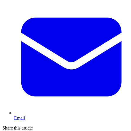
Email
Share this article