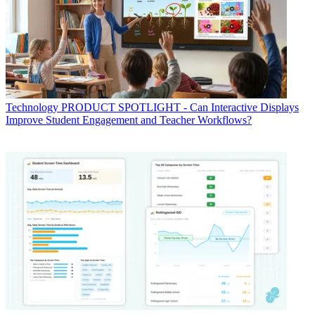
Technology
PRODUCT SPOTLIGHT - Can Interactive Displays
Improve Student Engagement and Teacher Workflows?