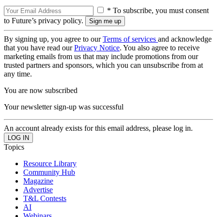
* To subscribe, you must consent
to Future’s privacy policy.
By signing up, you agree to our
Terms of services
and acknowledge
that you have read our
Privacy Notice
. You also agree to receive
marketing emails from us that may include promotions from our
trusted partners and sponsors, which you can unsubscribe from at
any time.
You are now subscribed
Your newsletter sign-up was successful
An account already exists for this email address, please log in.
Topics
Resource Library
Community Hub
Magazine
Advertise
T&L Contests
AI
Webinars