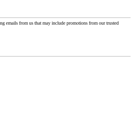
ing emails from us that may include promotions from our trusted