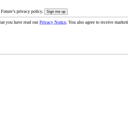
 Future’s privacy policy.
hat you have read our
Privacy Notice
. You also agree to receive market