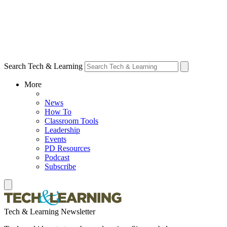
Search Tech & Learning
More
News
How To
Classroom Tools
Leadership
Events
PD Resources
Podcast
Subscribe
Tech & Learning Newsletter