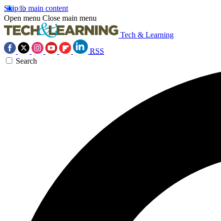
Skip to main content
Open menu
Close main menu
Tech & Learning
RSS
Search