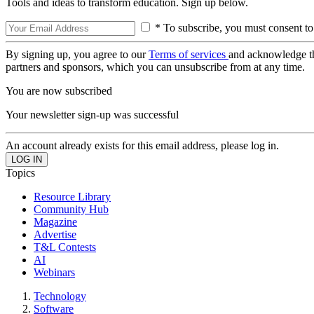
Tools and ideas to transform education. Sign up below.
* To subscribe, you must consent to
By signing up, you agree to our
Terms of services
and acknowledge t
partners and sponsors, which you can unsubscribe from at any time.
You are now subscribed
Your newsletter sign-up was successful
An account already exists for this email address, please log in.
Topics
Resource Library
Community Hub
Magazine
Advertise
T&L Contests
AI
Webinars
Technology
Software