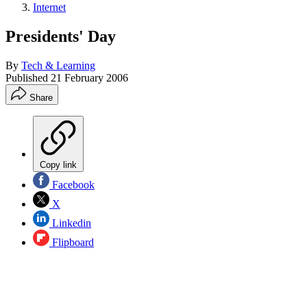
Internet
Presidents' Day
By
Tech & Learning
Published
21 February 2006
Share
Copy link
Facebook
X
Linkedin
Flipboard