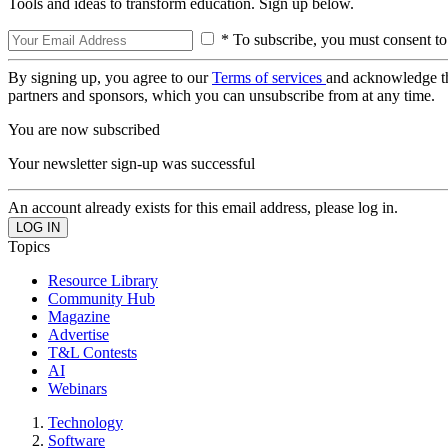
Tools and ideas to transform education. Sign up below.
* To subscribe, you must consent to
By signing up, you agree to our
Terms of services
and acknowledge t
partners and sponsors, which you can unsubscribe from at any time.
You are now subscribed
Your newsletter sign-up was successful
An account already exists for this email address, please log in.
Topics
Resource Library
Community Hub
Magazine
Advertise
T&L Contests
AI
Webinars
Technology
Software