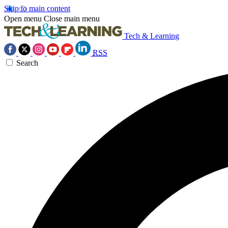
Skip to main content
Open menu
Close main menu
Tech & Learning
RSS
Search