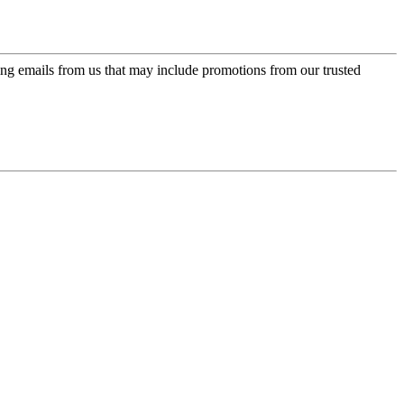
ing emails from us that may include promotions from our trusted