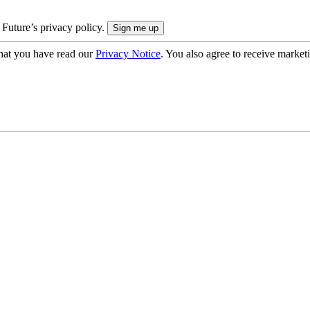
 Future’s privacy policy.
hat you have read our
Privacy Notice
. You also agree to receive market