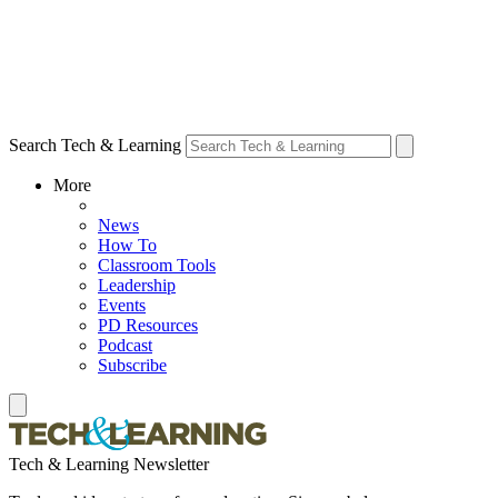
Search Tech & Learning
More
News
How To
Classroom Tools
Leadership
Events
PD Resources
Podcast
Subscribe
Tech & Learning Newsletter