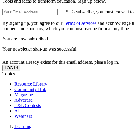
Tools and ideas to transform education. Sign up below.
* To subscribe, you must consent to
By signing up, you agree to our
Terms of services
and acknowledge t
partners and sponsors, which you can unsubscribe from at any time.
You are now subscribed
Your newsletter sign-up was successful
An account already exists for this email address, please log in.
Topics
Resource Library
Community Hub
Magazine
Advertise
T&L Contests
AI
Webinars
Learning