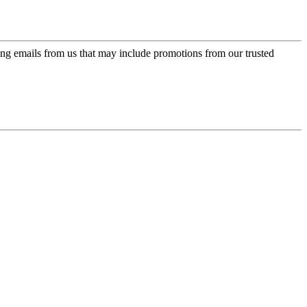
ing emails from us that may include promotions from our trusted