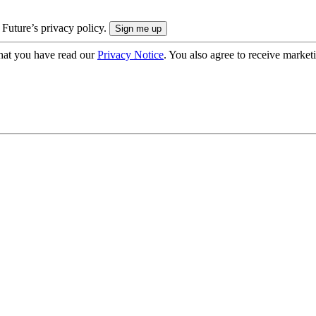
 Future’s privacy policy.
hat you have read our
Privacy Notice
. You also agree to receive market