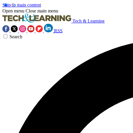
Skip to main content
Open menu
Close main menu
Tech & Learning
RSS
Search