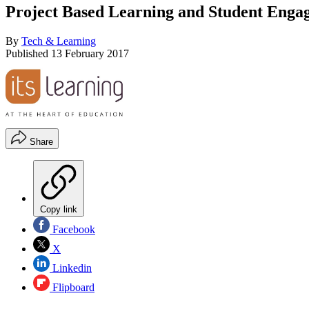
Project Based Learning and Student Enga
By
Tech & Learning
Published
13 February 2017
Share
Copy link
Facebook
X
Linkedin
Flipboard