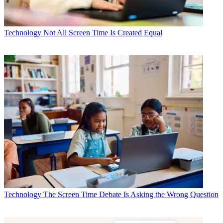
Technology
Not All Screen Time Is Created Equal
Technology
The Screen Time Debate Is Asking the Wrong Question