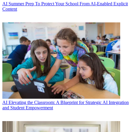
AI
Summer Prep To Protect Your School From AI-Enabled Explicit
Content
AI
Elevating the Classroom: A Blueprint for Strategic AI Integration
and Student Empowerment