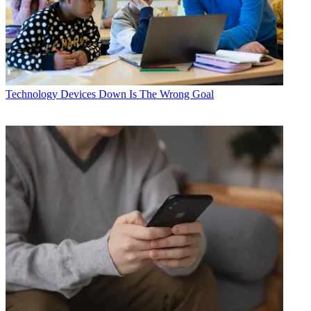
Technology
Devices Down Is The Wrong Goal