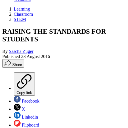
Learning
Classroom
STEM
RAISING THE STANDARDS FOR
STUDENTS
By
Sascha Zuger
Published
23 August 2016
Share
Copy link
Facebook
X
Linkedin
Flipboard