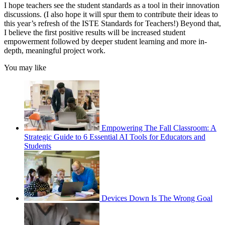
I hope teachers see the student standards as a tool in their innovation
discussions. (I also hope it will spur them to contribute their ideas to
this year’s refresh of the ISTE Standards for Teachers!) Beyond that,
I believe the first positive results will be increased student
empowerment followed by deeper student learning and more in-
depth, meaningful project work.
You may like
Empowering The Fall Classroom: A
Strategic Guide to 6 Essential AI Tools for Educators and
Students
Devices Down Is The Wrong Goal