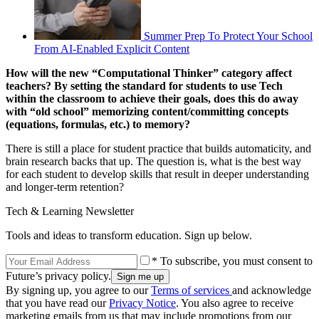
Summer Prep To Protect Your School
From AI-Enabled Explicit Content
How will the new “Computational Thinker” category affect
teachers? By setting the standard for students to use Tech
within the classroom to achieve their goals, does this do away
with “old school” memorizing content/committing concepts
(equations, formulas, etc.) to memory?
There is still a place for student practice that builds automaticity, and
brain research backs that up. The question is, what is the best way
for each student to develop skills that result in deeper understanding
and longer-term retention?
Tech & Learning Newsletter
Tools and ideas to transform education. Sign up below.
* To subscribe, you must consent to
Future’s privacy policy.
By signing up, you agree to our
Terms of services
and acknowledge
that you have read our
Privacy Notice
. You also agree to receive
marketing emails from us that may include promotions from our