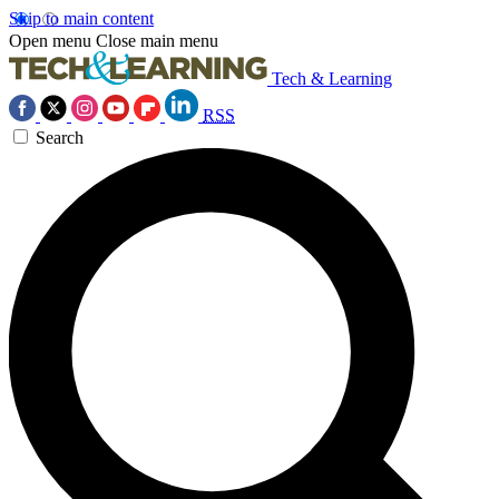
Skip to main content
Open menu
Close main menu
Tech & Learning
RSS
Search