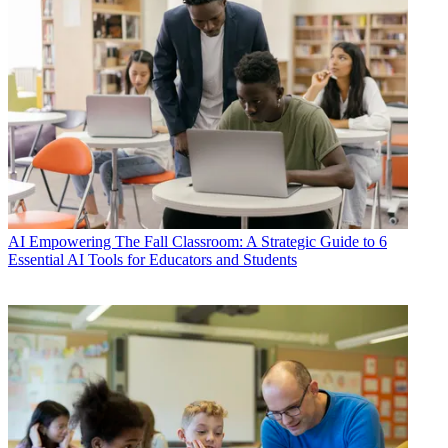
AI
Empowering The Fall Classroom: A Strategic Guide to 6
Essential AI Tools for Educators and Students