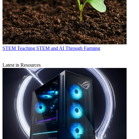
STEM
Teaching STEM and AI Through Farming
Latest in Resources