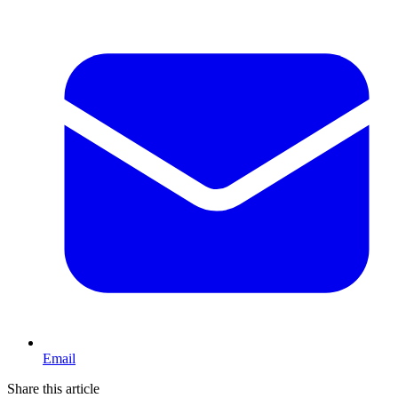
Email
Share this article