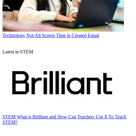
Technology
Not All Screen Time Is Created Equal
Latest in STEM
STEM
What is Brilliant and How Can Teachers Use It To Teach
STEM?