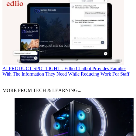
AI
PRODUCT SPOTLIGHT - Edlio Chatbot Provides Families
With The Information They Need While Reducing Work For Staff
MORE FROM TECH & LEARNING...