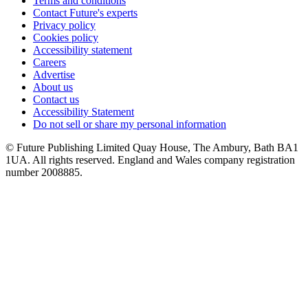
Terms and conditions
Contact Future's experts
Privacy policy
Cookies policy
Accessibility statement
Careers
Advertise
About us
Contact us
Accessibility Statement
Do not sell or share my personal information
© Future Publishing Limited Quay House, The Ambury, Bath BA1
1UA. All rights reserved. England and Wales company registration
number 2008885.