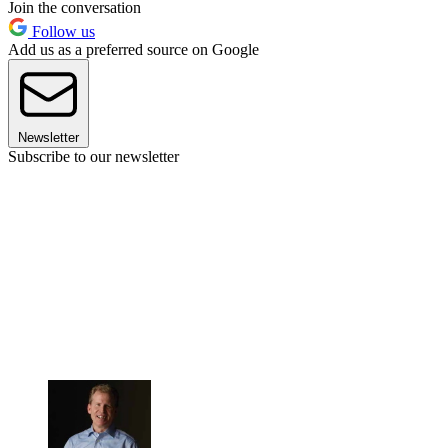
Join the conversation
Follow us
Add us as a preferred source on Google
Newsletter
Subscribe to our newsletter