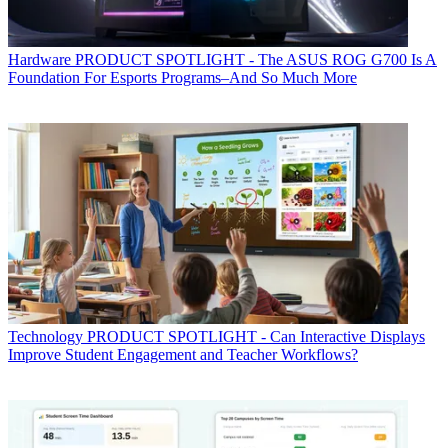
Hardware
PRODUCT SPOTLIGHT - The ASUS ROG G700 Is A
Foundation For Esports Programs–And So Much More
Technology
PRODUCT SPOTLIGHT - Can Interactive Displays
Improve Student Engagement and Teacher Workflows?