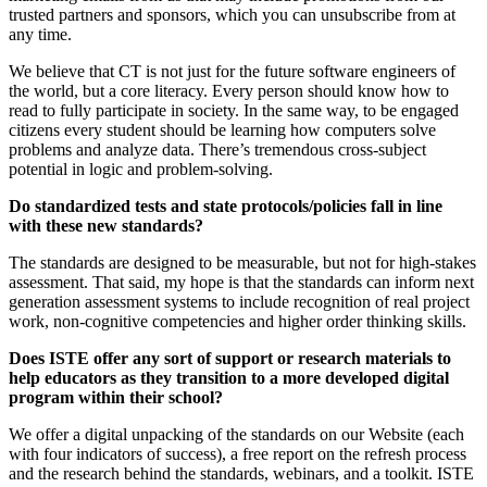
trusted partners and sponsors, which you can unsubscribe from at
any time.
We believe that CT is not just for the future software engineers of
the world, but a core literacy. Every person should know how to
read to fully participate in society. In the same way, to be engaged
citizens every student should be learning how computers solve
problems and analyze data. There’s tremendous cross-subject
potential in logic and problem-solving.
Do standardized tests and state protocols/policies fall in line
with these new standards?
The standards are designed to be measurable, but not for high-stakes
assessment. That said, my hope is that the standards can inform next
generation assessment systems to include recognition of real project
work, non-cognitive competencies and higher order thinking skills.
Does ISTE offer any sort of support or research materials to
help educators as they transition to a more developed digital
program within their school?
We offer a digital unpacking of the standards on our Website (each
with four indicators of success), a free report on the refresh process
and the research behind the standards, webinars, and a toolkit. ISTE