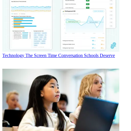
Technology
The Screen Time Conversation Schools Deserve