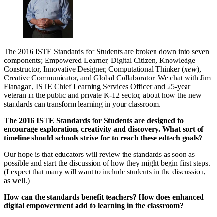
The 2016 ISTE Standards for Students are broken down into seven
components; Empowered Learner, Digital Citizen, Knowledge
Constructor, Innovative Designer, Computational Thinker (
new
),
Creative Communicator, and Global Collaborator. We chat with Jim
Flanagan, ISTE Chief Learning Services Officer and 25-year
veteran in the public and private K-12 sector, about how the new
standards can transform learning in your classroom.
The 2016 ISTE Standards for Students are designed to
encourage exploration, creativity and discovery. What sort of
timeline should schools strive for to reach these edtech goals?
Our hope is that educators will review the standards as soon as
possible and start the discussion of how they might begin first steps.
(I expect that many will want to include students in the discussion,
as well.)
How can the standards benefit teachers? How does enhanced
digital empowerment add to learning in the classroom?