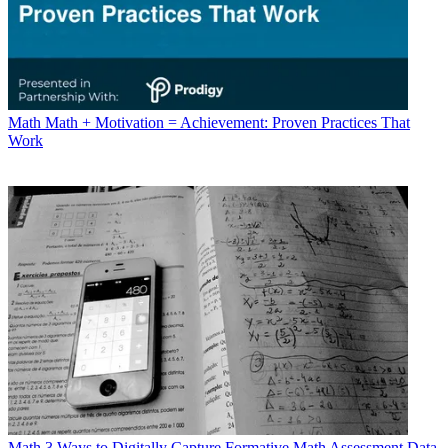
Math
Math + Motivation = Achievement: Proven Practices That
Work
Math
3 Ways to Digitally Capture Formative Math Assessment Data