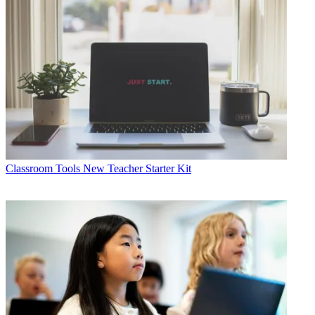
Classroom Tools
New Teacher Starter Kit