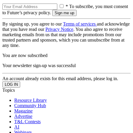
* To subscribe, you must consent
to Future’s privacy policy.
By signing up, you agree to our
Terms of services
and acknowledge
that you have read our
Privacy Notice
. You also agree to receive
marketing emails from us that may include promotions from our
trusted partners and sponsors, which you can unsubscribe from at
any time.
You are now subscribed
Your newsletter sign-up was successful
An account already exists for this email address, please log in.
Topics
Resource Library
Community Hub
Magazine
Advertise
T&L Contests
AI
Webinars