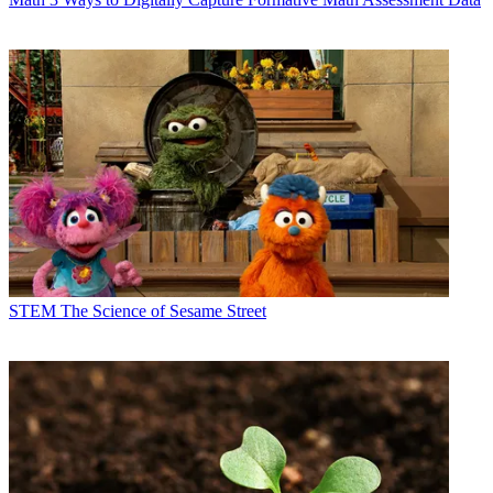
STEM
The Science of Sesame Street