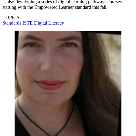
is also developing a series of digital learning pathways courses
starting with the Empowered Learner standard this fall.
TOPICS
Standards
ISTE
Digital Literacy