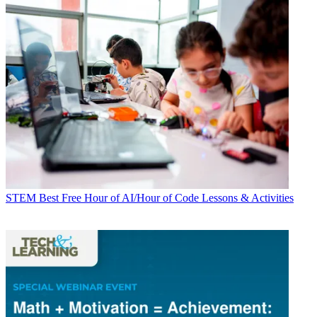
STEM
Best Free Hour of AI/Hour of Code Lessons & Activities