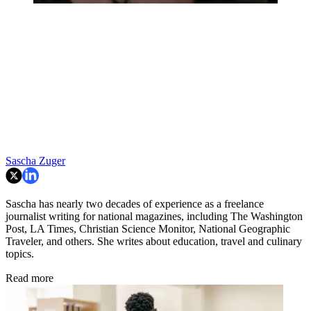
Sascha Zuger
Sascha has nearly two decades of experience as a freelance
journalist writing for national magazines, including The Washington
Post, LA Times, Christian Science Monitor, National Geographic
Traveler, and others. She writes about education, travel and culinary
topics.
Read more