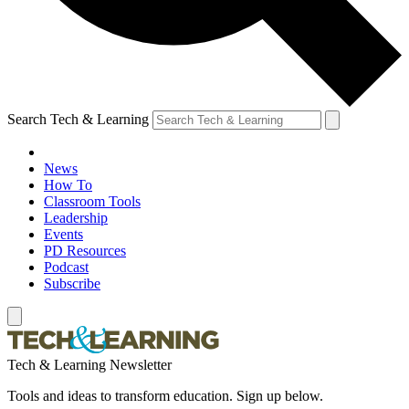
Search Tech & Learning
News
How To
Classroom Tools
Leadership
Events
PD Resources
Podcast
Subscribe
Tech & Learning Newsletter
Tools and ideas to transform education. Sign up below.