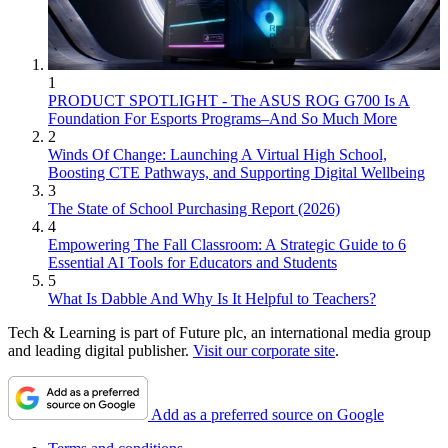
1
PRODUCT SPOTLIGHT - The ASUS ROG G700 Is A
Foundation For Esports Programs–And So Much More
2
Winds Of Change: Launching A Virtual High School,
Boosting CTE Pathways, and Supporting Digital Wellbeing
3
The State of School Purchasing Report (2026)
4
Empowering The Fall Classroom: A Strategic Guide to 6
Essential AI Tools for Educators and Students
5
What Is Dabble And Why Is It Helpful to Teachers?
Tech & Learning is part of Future plc, an international media group
and leading digital publisher.
Visit our corporate site
.
Add as a preferred source on Google