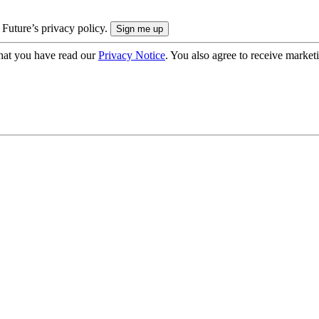
 Future’s privacy policy.
hat you have read our
Privacy Notice
. You also agree to receive market