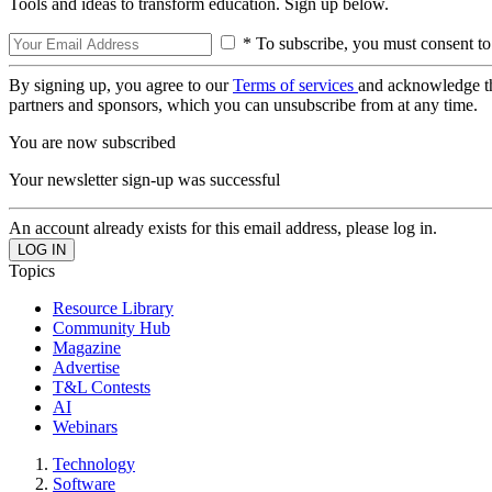
Tools and ideas to transform education. Sign up below.
* To subscribe, you must consent to
By signing up, you agree to our
Terms of services
and acknowledge t
partners and sponsors, which you can unsubscribe from at any time.
You are now subscribed
Your newsletter sign-up was successful
An account already exists for this email address, please log in.
Topics
Resource Library
Community Hub
Magazine
Advertise
T&L Contests
AI
Webinars
Technology
Software