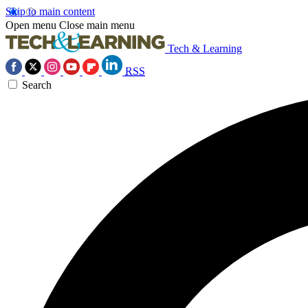
Skip to main content
Open menu
Close main menu
Tech & Learning
RSS
Search