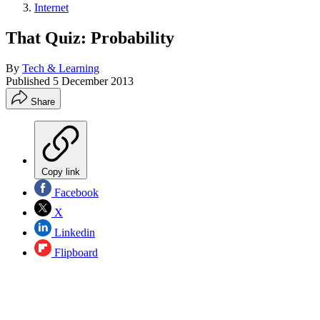
Internet
That Quiz: Probability
By
Tech & Learning
Published
5 December 2013
Share
Copy link
Facebook
X
Linkedin
Flipboard