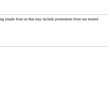
ing emails from us that may include promotions from our trusted