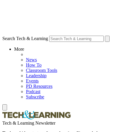
Search Tech & Learning
More
News
How To
Classroom Tools
Leadership
Events
PD Resources
Podcast
Subscribe
Tech & Learning Newsletter