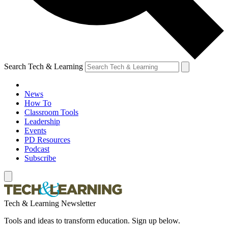
Search Tech & Learning
News
How To
Classroom Tools
Leadership
Events
PD Resources
Podcast
Subscribe
Tech & Learning Newsletter
Tools and ideas to transform education. Sign up below.