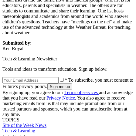
educators, parents and specialists in weather. The others are for
students to communicate and share their learning. One list hosts
meteorologists and academics from around the world who answer
children's questions. Teachers have "meetings on the net" and make
use of the advanced technology at the Weather Bureau for teaching
about weather.
Submitted by:
Ken Royal
Tech & Learning Newsletter
Tools and ideas to transform education. Sign up below.
* To subscribe, you must consent to
Future’s privacy policy.
By signing up, you agree to our
Terms of services
and acknowledge
that you have read our
Privacy Notice
. You also agree to receive
marketing emails from us that may include promotions from our
trusted partners and sponsors, which you can unsubscribe from at
any time.
TOPICS
Site of the Week
News
Tech & Learning