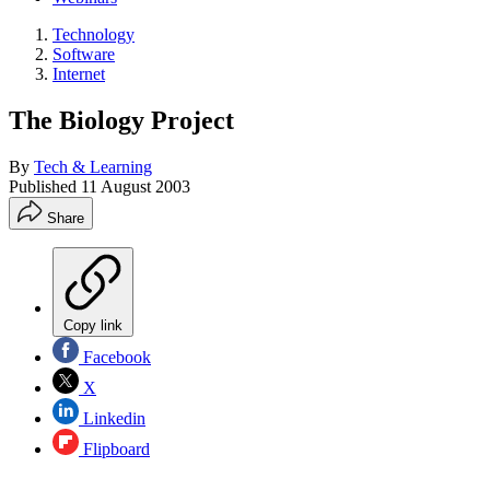
Technology
Software
Internet
The Biology Project
By
Tech & Learning
Published
11 August 2003
Share
Copy link
Facebook
X
Linkedin
Flipboard